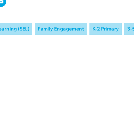
earning (SEL)
Family Engagement
K-2 Primary
3-