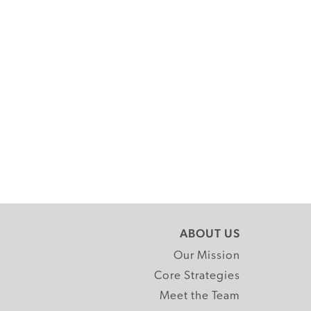
ABOUT US
Our Mission
Core Strategies
Meet the Team