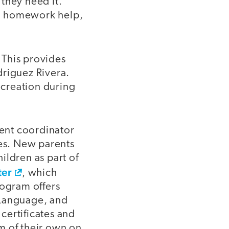
they need it.
th homework help,
. This provides
driguez Rivera.
ecreation during
rent coordinator
ies. New parents
hildren as part of
ter
, which
rogram offers
 Language, and
certificates and
m of their own on