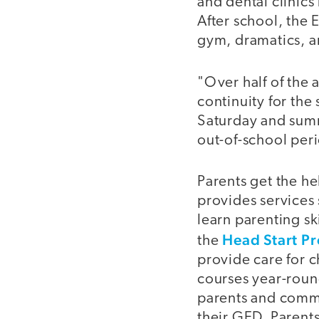
and dental clinics
After school, the
gym, dramatics, an
"Over half of the 
continuity for th
Saturday and summ
out-of-school per
Parents get the he
provides services 
learn parenting ski
Head Start P
the
provide care for c
courses year-roun
parents and commu
their GED. Parent