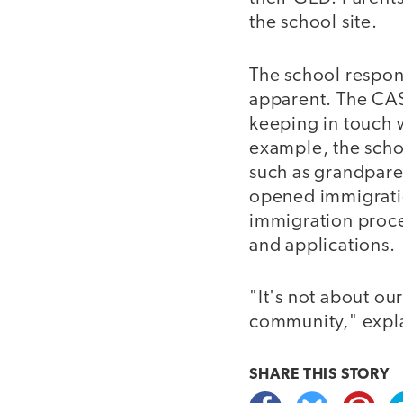
the school site.
The school respo
apparent. The CAS 
keeping in touch w
example, the schoo
such as grandpare
opened immigratio
immigration proces
and applications.
"It's not about ou
community," explai
SHARE THIS
STORY