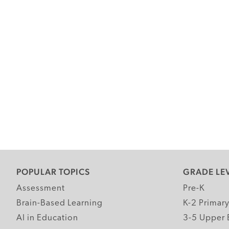
POPULAR TOPICS
GRADE LE
Assessment
Pre-K
Brain-Based Learning
K-2 Primar
AI in Education
3-5 Upper 