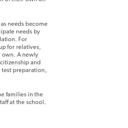
s as needs become
icipate needs by
lation. For
p for relatives,
ir own. A newly
citizenship and
 test preparation,
e families in the
aff at the school.