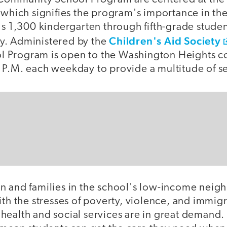
n which signifies the program's importance in th
's 1,300 kindergarten through fifth-grade student
Children's Aid Society
y. Administered by the
 Program is open to the Washington Heights 
 P.M. each weekday to provide a multitude of se
n and families in the school's low-income nei
ith the stresses of poverty, violence, and immigr
health and social services are in great demand. 