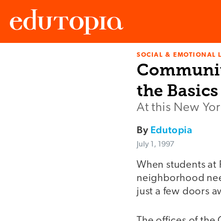
SOCIAL & EMOTIONAL 
Edutopia
Community
the Basics
At this New Yor
By
Edutopia
July 1, 1997
When students at 
neighborhood need
just a few doors a
The offices of th