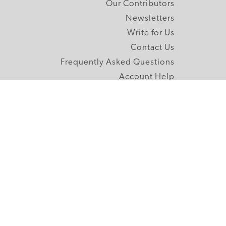
Our Contributors
Newsletters
Write for Us
Contact Us
Frequently Asked Questions
Account Help