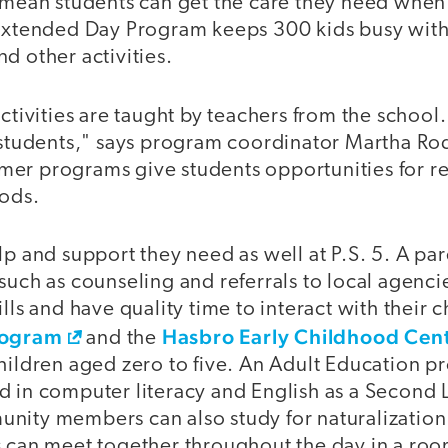
 mean students can get the care they need when 
 Extended Day Program keeps 300 kids busy wi
d other activities.
activities are taught by teachers from the school
e students," says program coordinator Martha Ro
er programs give students opportunities for r
iods.
lp and support they need as well at P.S. 5. A pa
such as counseling and referrals to local agenc
lls and have quality time to interact with their c
rogram
Hasbro Early Childhood Cen
and the
hildren aged zero to five. An Adult Education p
d in computer literacy and English as a Second
nity members can also study for naturalization 
s can meet together throughout the day in a roo