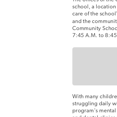
school, a locatio
care of the school
and the communit
Community School
7:45 A.M. to 8:45
With many childre
struggling daily w
program's mental 