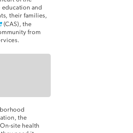
e education and
s, their families,
(CAS), the
community from
rvices.
ghborhood
ation, the
On-site health