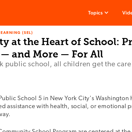
Topics
Vid
LEARNING (SEL)
 at the Heart of School: P
 — and More — For All
k public school, all children get the car
Public School 5 in New York City's Washington 
 assistance with health, social, or emotional p
way.
e Community School Program are centered at the 