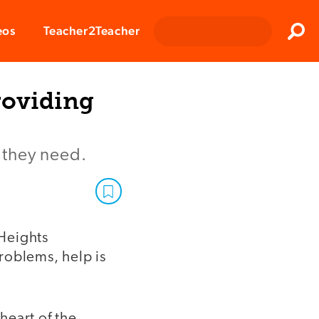
Clos
eos
Teacher2Teacher
Sear
roviding
e they need.
Heights
roblems, help is
heart of the