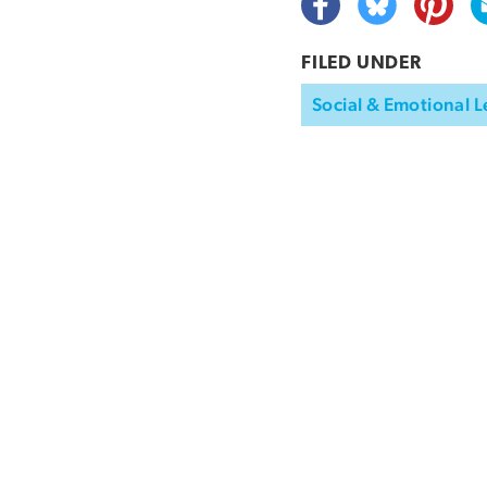
FILED UNDER
Social & Emotional L