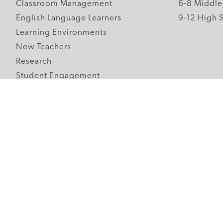
Classroom Management
6-8 Middle
English Language Learners
9-12 High 
Learning Environments
New Teachers
Research
Student Engagement
Teacher Wellness
Technology Integration
Topics A-Z
Follow Edutopia