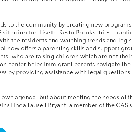
nds to the community by creating new program
site director, Lisette Resto Brooks, tries to ant
ith the residents and watching trends and legis
l now offers a parenting skills and support grou
nts, who are raising children which are not the
n center helps immigrant parents navigate the 
s by providing assistance with legal questions,
r own agenda, but about meeting the needs of th
ns Linda Lausell Bryant, a member of the CAS st