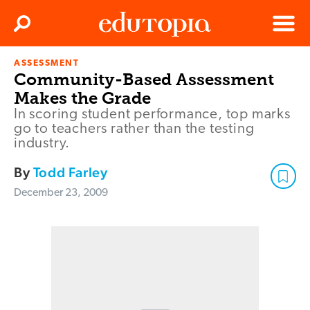
Clos
Search
Menu
ASSESSMENT
Edutopia
Community-Based Assessment
Makes the Grade
In scoring student performance, top marks
go to teachers rather than the testing
industry.
By
Todd Farley
December 23, 2009