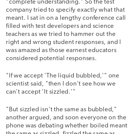
"complete understanding." So the test
company tried to specify exactly what that
meant. I sat in on a lengthy conference call
filled with test developers and science
teachers as we tried to hammer out the
right and wrong student responses, and I
was amazed as those earnest educators
considered potential responses.
"If we accept 'The liquid bubbled,'" one
scientist said, "then I don't see how we
can't accept 'It sizzled.'"
"But sizzled isn't the same as bubbled,"
another argued, and soon everyone on the
phone was debating whether boiled meant
the same as sizzled, fizzled the same as