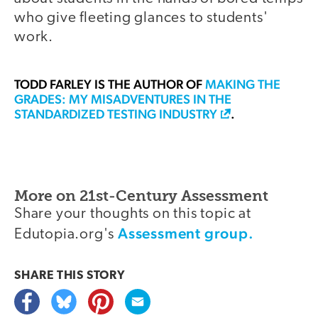
who give fleeting glances to students'
work.
TODD FARLEY
IS THE AUTHOR OF
MAKING THE
GRADES: MY MISADVENTURES IN THE
STANDARDIZED TESTING INDUSTRY
.
More on 21st-Century Assessment
Share your thoughts on this topic at
Assessment group.
Edutopia.org's
SHARE THIS
STORY