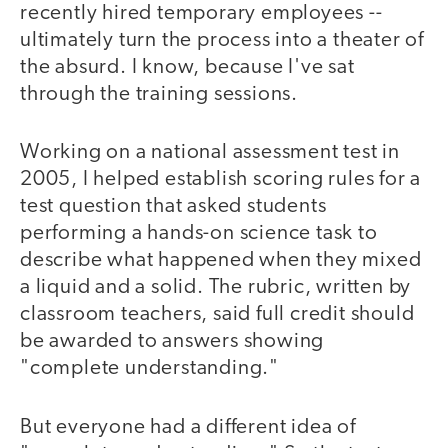
recently hired temporary employees --
ultimately turn the process into a theater of
the absurd. I know, because I've sat
through the training sessions.
Working on a national assessment test in
2005, I helped establish scoring rules for a
test question that asked students
performing a hands-on science task to
describe what happened when they mixed
a liquid and a solid. The rubric, written by
classroom teachers, said full credit should
be awarded to answers showing
"complete understanding."
But everyone had a different idea of