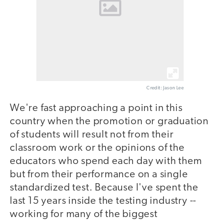
Credit: Jason Lee
We're fast approaching a point in this
country when the promotion or graduation
of students will result not from their
classroom work or the opinions of the
educators who spend each day with them
but from their performance on a single
standardized test. Because I've spent the
last 15 years inside the testing industry --
working for many of the biggest