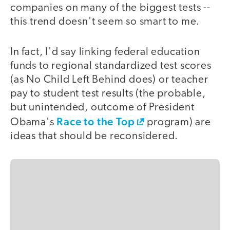
companies on many of the biggest tests --
this trend doesn't seem so smart to me.
In fact, I'd say linking federal education
funds to regional standardized test scores
(as No Child Left Behind does) or teacher
pay to student test results (the probable,
but unintended, outcome of President
Race to the Top
Obama's
program) are
ideas that should be reconsidered.