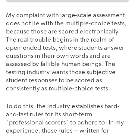
My complaint with large-scale assessment
does not lie with the multiple-choice tests,
because those are scored electronically.
The real trouble begins in the realm of
open-ended tests, where students answer
questions in their own words and are
assessed by fallible human beings. The
testing industry wants those subjective
student responses to be scored as
consistently as multiple-choice tests.
To do this, the industry establishes hard-
and-fast rules for its short-term
"professional scorers" to adhere to. In my
experience, these rules -- written for