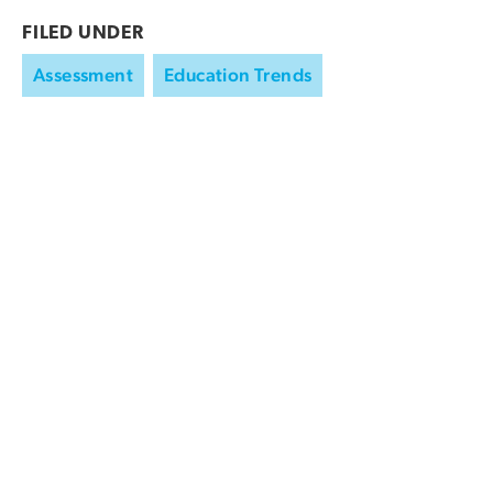
FILED UNDER
Assessment
Education Trends