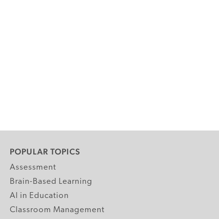
POPULAR TOPICS
Assessment
Brain-Based Learning
AI in Education
Classroom Management