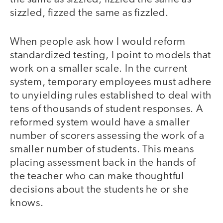
sizzled, fizzed the same as fizzled.
When people ask how I would reform
standardized testing, I point to models that
work on a smaller scale. In the current
system, temporary employees must adhere
to unyielding rules established to deal with
tens of thousands of student responses. A
reformed system would have a smaller
number of scorers assessing the work of a
smaller number of students. This means
placing assessment back in the hands of
the teacher who can make thoughtful
decisions about the students he or she
knows.