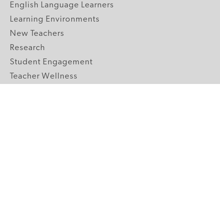
English Language Learners
Learning Environments
New Teachers
Research
Student Engagement
Teacher Wellness
Technology Integration
Topics A-Z
GRADE LEVELS
Pre-K
K-2 Primary
3-5 Upper Elementary
6-8 Middle School
9-12 High School