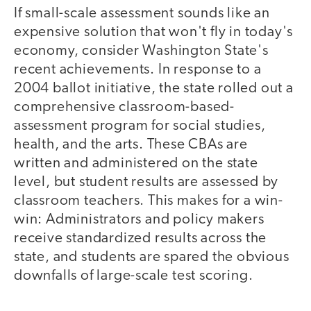
If small-scale assessment sounds like an
expensive solution that won't fly in today's
economy, consider Washington State's
recent achievements. In response to a
2004 ballot initiative, the state rolled out a
comprehensive classroom-based-
assessment program for social studies,
health, and the arts. These CBAs are
written and administered on the state
level, but student results are assessed by
classroom teachers. This makes for a win-
win: Administrators and policy makers
receive standardized results across the
state, and students are spared the obvious
downfalls of large-scale test scoring.