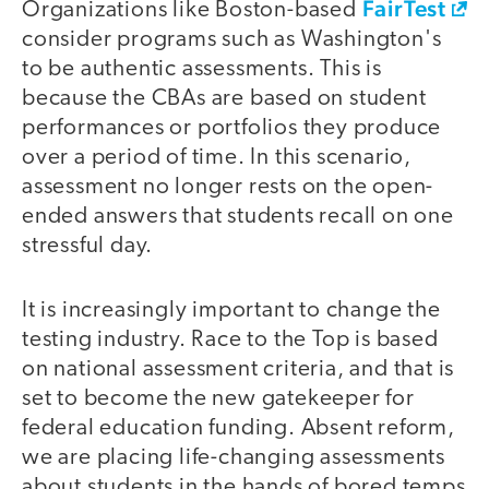
FairTest
Organizations like Boston-based
consider programs such as Washington's
to be authentic assessments. This is
because the CBAs are based on student
performances or portfolios they produce
over a period of time. In this scenario,
assessment no longer rests on the open-
ended answers that students recall on one
stressful day.
It is increasingly important to change the
testing industry. Race to the Top is based
on national assessment criteria, and that is
set to become the new gatekeeper for
federal education funding. Absent reform,
we are placing life-changing assessments
about students in the hands of bored temps