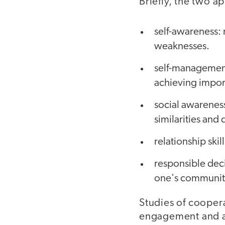
Briefly, the two a
self-awareness: 
weaknesses.
self-management
achieving impor
social awareness
similarities and
relationship skil
responsible dec
one's community
Studies of coopera
engagement and act