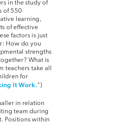
rs in the study of
is of 550
ative learning,
s of effective
se factors is just
er: How do you
opmental strengths
together? What is
 teachers take all
ildren for
ing It Work.
")
ller in relation
riting team during
. Positions within