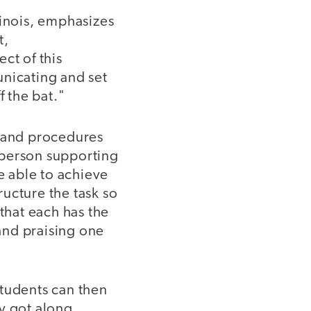
linois, emphasizes
t,
ct of this
unicating and set
f the bat."
s and procedures
 person supporting
e able to achieve
ucture the task so
 that each has the
and praising one
Students can then
ey got along