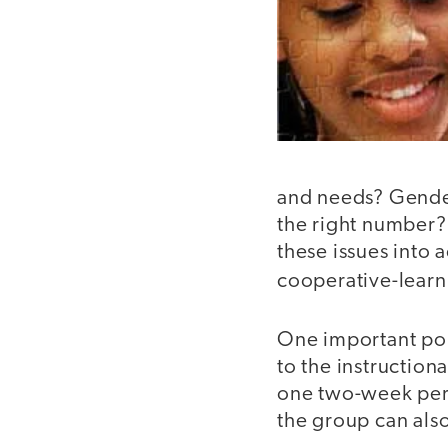
and needs? Gender
the right number?
these issues into 
cooperative-learn
One important poi
to the instruction
one two-week perio
the group can als