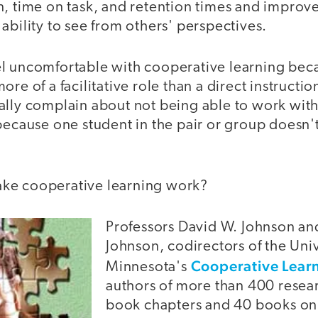
n, time on task, and retention times and improv
ability to see from others' perspectives.
l uncomfortable with cooperative learning beca
ore of a facilitative role than a direct instructi
ally complain about not being able to work with
because one student in the pair or group doesn't
ke cooperative learning work?
Professors David W. Johnson an
Johnson, codirectors of the Univ
Cooperative Lear
Minnesota's
authors of more than 400 resear
book chapters and 40 books on