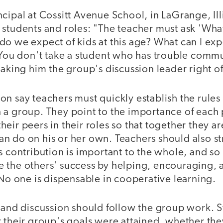
cipal at Cossitt Avenue School, in LaGrange, Il
 students and roles: "The teacher must ask 'Wha
o we expect of kids at this age? What can I expe
' You don't take a student who has trouble comm
making him the group's discussion leader right of
on say teachers must quickly establish the rule
 a group. They point to the importance of each
eir peers in their roles so that together they ar
 do on his or her own. Teachers should also str
s contribution is important to the whole, and so
 the others' success by helping, encouraging, 
 No one is dispensable in cooperative learning.
g and discussion should follow the group work. 
r their group's goals were attained, whether th