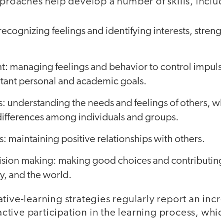
pproaches help develop a number of skills, incl
recognizing feelings and identifying interests, stren
: managing feelings and behavior to control impuls
tant personal and academic goals.
: understanding the needs and feelings of others, w
 differences among individuals and groups.
ls: maintaining positive relationships with others.
ision making: making good choices and contributing
, and the world.
tive-learning strategies regularly report an incr
ive participation in the learning process, whic