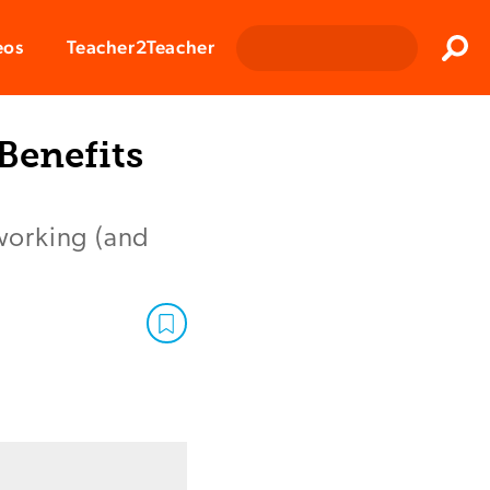
Clos
eos
Teacher2Teacher
Sear
Benefits
 working (and