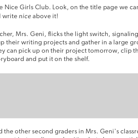
he Nice Girls Club. Look, on the title page we can
nice
 write
above it!
cher, Mrs. Geni, flicks the light switch, signaling 
p their writing projects and gather in a large g
y can pick up on their project tomorrow, clip t
oryboard and put it on the shelf.
d the other second graders in Mrs. Geni's class