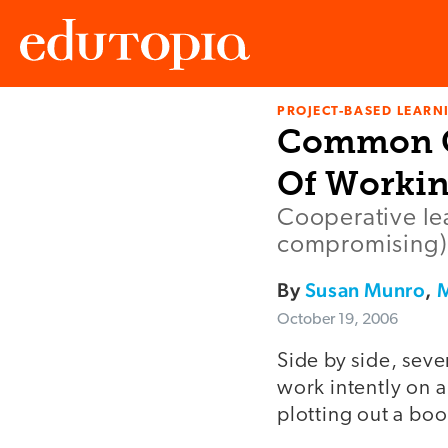
PROJECT-BASED LEARNI
Edutopia
Common Gr
Of Workin
Cooperative lea
compromising) 
By
Susan Munro
,
M
October 19, 2006
Side by side, sev
work intently on a
plotting out a boo