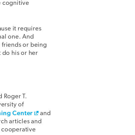
e cognitive
use it requires
onal one. And
 friends or being
 do his or her
d Roger T.
ersity of
ning Center
and
ch articles and
 cooperative