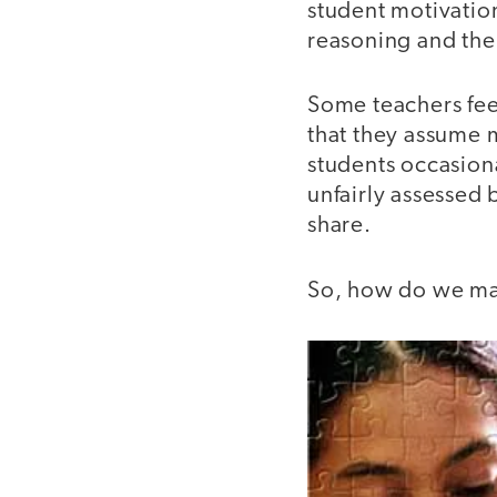
student motivatio
reasoning and the 
Some teachers fee
that they assume m
students occasion
unfairly assessed 
share.
So, how do we ma