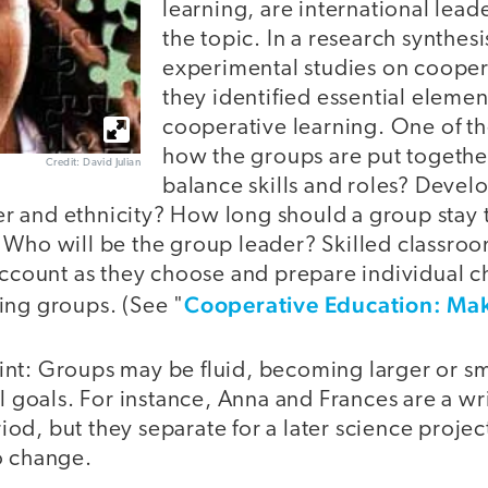
learning, are international leade
the topic. In a research synthes
experimental studies on cooper
they identified essential element
cooperative learning. One of the
how the groups are put togeth
Credit: David Julian
balance skills and roles? Devel
 and ethnicity? How long should a group stay 
 Who will be the group leader? Skilled classroom
account as they choose and prepare individual ch
Cooperative Education: Mak
ing groups. (See "
nt: Groups may be fluid, becoming larger or sma
al goals. For instance, Anna and Frances are a w
d, but they separate for a later science project
o change.