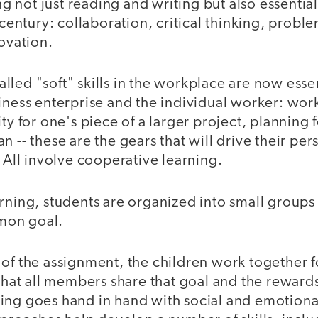
ing not just reading and writing but also essential
t century: collaboration, critical thinking, probl
novation.
led "soft" skills in the workplace are now essen
siness enterprise and the individual worker: wor
ty for one's piece of a larger project, planning 
n -- these are the gears that will drive their pe
. All involve cooperative learning.
rning, students are organized into small groups
mon goal.
of the assignment, the children work together f
 that all members share that goal and the rewards
ing goes hand in hand with social and emotional