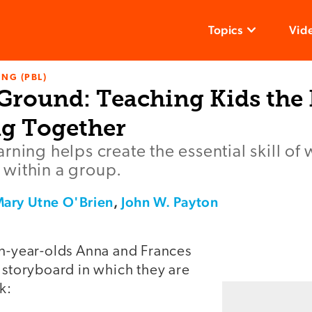
Topics
Vid
NG (PBL)
ound: Teaching Kids the 
g Together
rning helps create the essential skill of
within a group.
ary Utne O'Brien
,
John W. Payton
en-year-olds Anna and Frances
 storyboard in which they are
k: