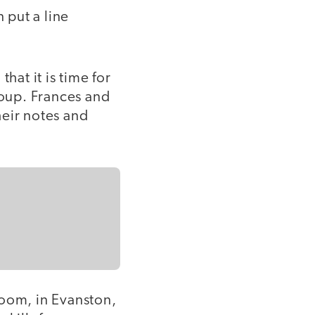
 put a line
that it is time for
roup. Frances and
heir notes and
room, in Evanston,