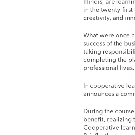
Illinois, are learn
in the twenty-firs
creativity, and in
What were once cal
success of the bu
taking responsibili
completing the pla
professional lives
In cooperative lea
announces a com
During the course 
benefit, realizing
Cooperative learn