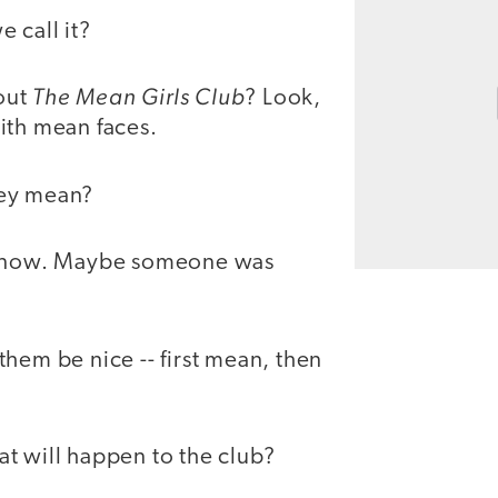
 call it?
The Mean Girls Club
out
? Look,
ith mean faces.
ey mean?
 know. Maybe someone was
them be nice -- first mean, then
t will happen to the club?