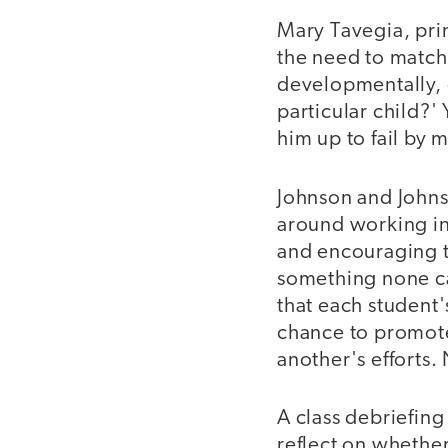
Mary Tavegia, prin
the need to match
developmentally, d
particular child?
him up to fail by 
Johnson and Johns
around working in
and encouraging th
something none can
that each student'
chance to promote
another's efforts.
A class debriefin
reflect on whethe