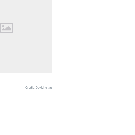
Credit: David Julian