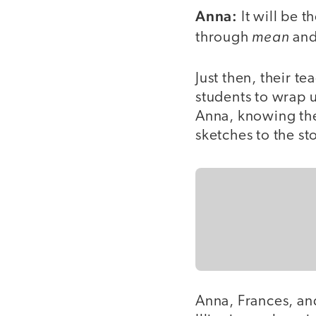
Anna:
It will be t
mean
through
and
Just then, their tea
students to wrap u
Anna, knowing the
sketches to the st
Anna, Frances, an