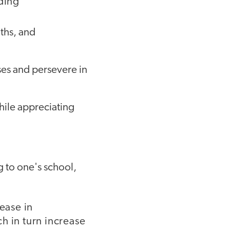
uding
gths, and
es and persevere in
hile appreciating
 to one's school,
ease in
h in turn increase