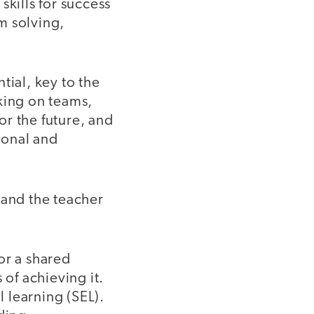
 skills for success
em solving,
tial, key to the
king on teams,
for the future, and
rsonal and
 and the teacher
or a shared
 of achieving it.
 learning (SEL).