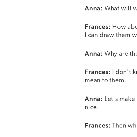
Anna:
What will we
Frances:
How ab
I can draw them w
Anna:
Why are th
Frances:
I don't
mean to them.
Anna:
Let's make 
nice.
Frances:
Then wha