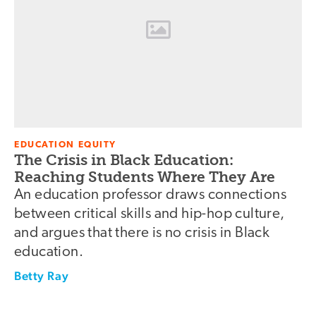
EDUCATION EQUITY
The Crisis in Black Education:
Reaching Students Where They Are
An education professor draws connections
between critical skills and hip-hop culture,
and argues that there is no crisis in Black
education.
Betty Ray