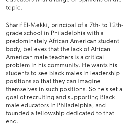
topic.
Sharif El-Mekki, principal of a 7th- to 12th-
grade school in Philadelphia with a
predominately African American student
body, believes that the lack of African
American male teachers is a critical
problem in his community. He wants his
students to see Black males in leadership
positions so that they can imagine
themselves in such positions. So he’s set a
goal of recruiting and supporting Black
male educators in Philadelphia, and
founded a fellowship dedicated to that
end.