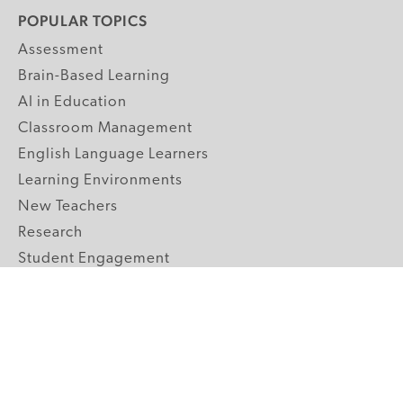
POPULAR TOPICS
Assessment
Brain-Based Learning
AI in Education
Classroom Management
English Language Learners
Learning Environments
New Teachers
Research
Student Engagement
Teacher Wellness
Technology Integration
Topics A-Z
GRADE LEVELS