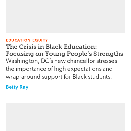
EDUCATION EQUITY
The Crisis in Black Education:
Focusing on Young People’s Strengths
Washington, DC’s new chancellor stresses
the importance of high expectations and
wrap-around support for Black students.
Betty Ray