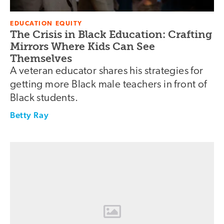
EDUCATION EQUITY
The Crisis in Black Education: Crafting
Mirrors Where Kids Can See
Themselves
A veteran educator shares his strategies for
getting more Black male teachers in front of
Black students.
Betty Ray