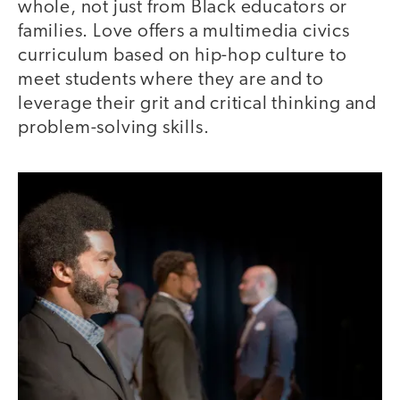
whole, not just from Black educators or
families. Love offers a multimedia civics
curriculum based on hip-hop culture to
meet students where they are and to
leverage their grit and critical thinking and
problem-solving skills.