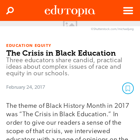
Clos
Search
Menu
©Shutterstock.com/michaeljung
Edutopia
EDUCATION EQUITY
The Crisis in Black Education
Three educators share candid, practical
ideas about complex issues of race and
equity in our schools.
February 24, 2017
The theme of Black History Month in 2017
was “The Crisis in Black Education.” In
order to give our readers a sense of the
scope of that crisis, we interviewed
educators with a range of opinions on the