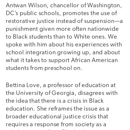
Antwan Wilson, chancellor of Washington,
DC’s public schools, promotes the use of
restorative justice instead of suspension—a
punishment given more often nationwide
to Black students than to White ones. We
spoke with him about his experiences with
school integration growing up, and about
what it takes to support African American
students from preschool on.
Bettina Love, a professor of education at
the University of Georgia, disagrees with
the idea that there is a crisis in Black
education. She reframes the issue as a
broader educational justice crisis that
requires a response from society as a