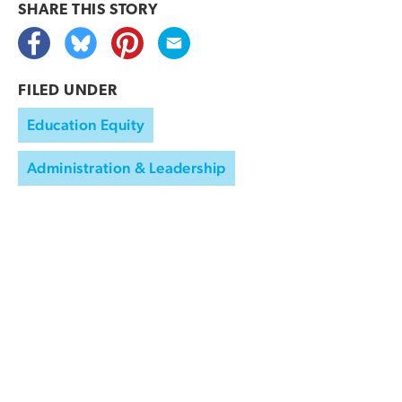
SHARE THIS
STORY
FILED UNDER
Education Equity
Administration & Leadership