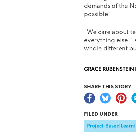
demands of the No 
possible.
"We care about tes
everything else," 
whole different pu
GRACE RUBENSTEIN
SHARE THIS
STORY
FILED UNDER
Project-Based Learni