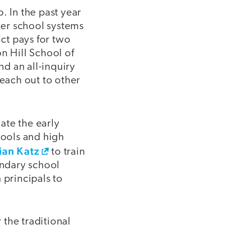
. In the past year
other school systems
ict pays for two
n Hill School of
d an all-inquiry
reach out to other
ate the early
ools and high
ian Katz
to train
ondary school
 principals to
 the traditional