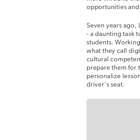
opportunities and 
Seven years ago, 
- a daunting task t
students. Working
what they call digit
cultural competen
prepare them for t
personalize lesson
driver's seat.