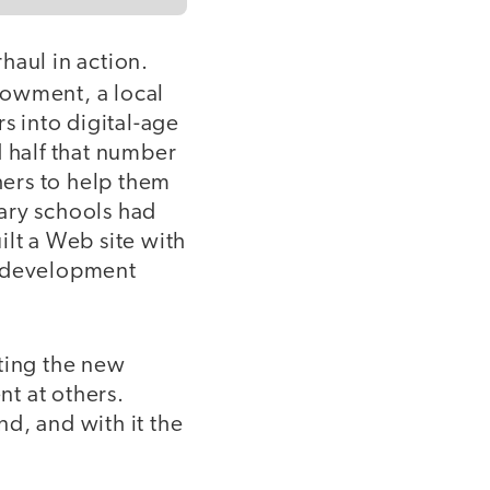
haul in action.
ndowment, a local
s into digital-age
nd half that number
ers to help them
ary schools had
uilt a Web site with
l-development
pting the new
t at others.
d, and with it the