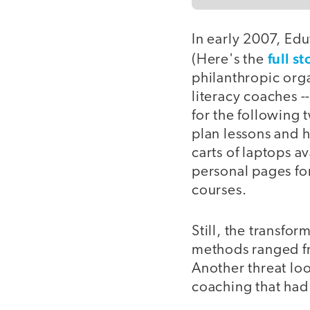
In early 2007, Edu
full st
(Here's the
philanthropic orga
literacy coaches --
for the following
plan lessons and 
carts of laptops av
personal pages fo
courses.
Still, the transf
methods ranged fr
Another threat loo
coaching that had