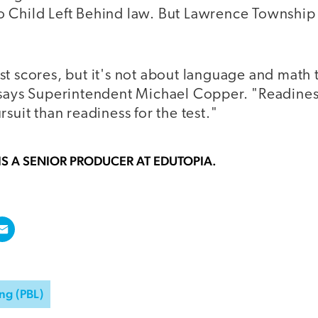
Child Left Behind law. But Lawrence Township is
t scores, but it's not about language and math t
says Superintendent Michael Copper. "Readiness f
rsuit than readiness for the test."
IS A SENIOR PRODUCER AT EDUTOPIA.
ng (PBL)