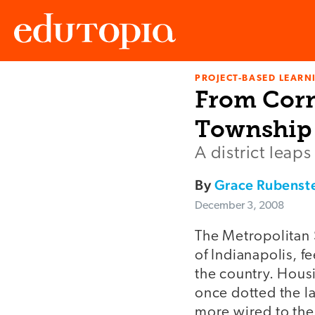
PROJECT-BASED LEARNI
Edutopia
From Corn
Township 
A district leaps
By
Grace Rubenst
December 3, 2008
The Metropolitan 
of Indianapolis, f
the country. Housi
once dotted the la
more wired to the 