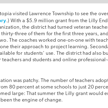
topia visited Lawrence Township to see the over
ory
.) With a $5.9 million grant from the Lilly E
nization, the district had turned veteran teacher
 thirty-three of them for the first three years, a
 two. The coaches worked one-on-one with teach
hone their approach to project learning. Second
ailable for students' use. The district had also b
r teachers and students and online professiona
ormation was patchy. The number of teachers ado
om 80 percent at some schools to just 20 percen
med large: That summer the Lilly grant would en
 been the engine of change.