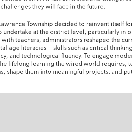
challenges they will face in the future.
Lawrence Township decided to reinvent itself fo
o undertake at the district level, particularly in
 with teachers, administrators reshaped the cu
al-age literacies -- skills such as critical thinkin
cy, and technological fluency. To engage mode
he lifelong learning the wired world requires, 
s, shape them into meaningful projects, and put