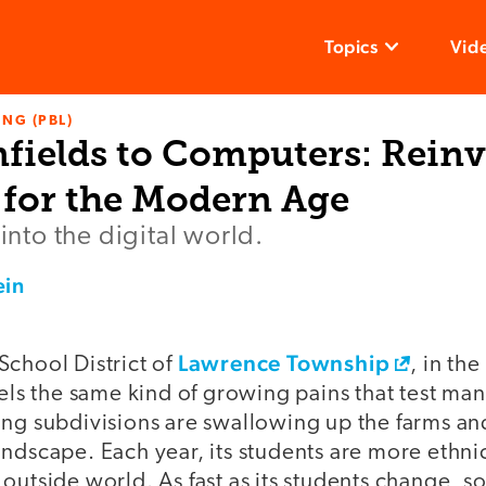
Topics
Vid
NG (PBL)
fields to Computers: Reinv
for the Modern Age
 into the digital world.
ein
Lawrence Township
School District of
, in th
eels the same kind of growing pains that test many
ng subdivisions are swallowing up the farms and
ndscape. Each year, its students are more ethni
outside world. As fast as its students change, s