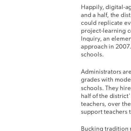
Happily, digital-a
and a half, the dis
could replicate ev
project-learning c
Inquiry, an eleme
approach in 2007. 
schools.
Administrators ar
grades with moder
schools. They hir
half of the distri
teachers, over the
support teachers 
Bucking tradition m