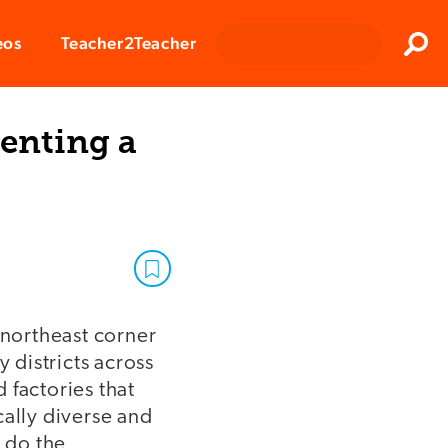
Clos
eos
Teacher2Teacher
Sear
enting a
e northeast corner
 districts across
 factories that
cally diverse and
o do the