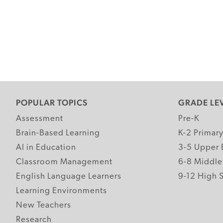
POPULAR TOPICS
GRADE LE
Assessment
Pre-K
Brain-Based Learning
K-2 Primar
AI in Education
3-5 Upper 
Classroom Management
6-8 Middle
English Language Learners
9-12 High 
Learning Environments
New Teachers
Research