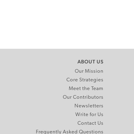
ABOUT US
Our Mission
Core Strategies
Meet the Team
Our Contributors
Newsletters
Write for Us
Contact Us
Frequently Asked Questions