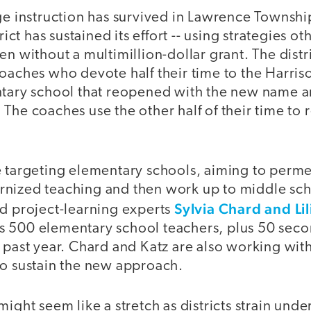
ge instruction has survived in Lawrence Township
trict has sustained its effort -- using strategies 
en without a multimillion-dollar grant. The distr
oaches who devote half their time to the Harriso
ntary school that reopened with the new name an
The coaches use the other half of their time to 
e targeting elementary schools, aiming to perme
nized teaching and then work up to middle sch
Sylvia Chard and Lil
ed project-learning experts
ct's 500 elementary school teachers, plus 50 sec
 past year. Chard and Katz are also working with
to sustain the new approach.
ight seem like a stretch as districts strain under