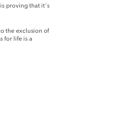
 proving that it's
o the exclusion of
or life is a