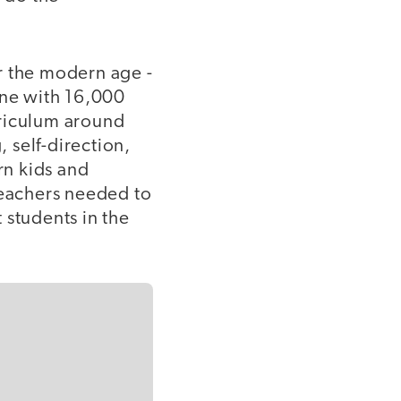
r the modern age -
 one with 16,000
rriculum around
g, self-direction,
rn kids and
teachers needed to
 students in the