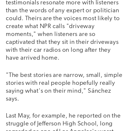
testimonials resonate more with listeners
than the words of any expert or politician
could. Theirs are the voices most likely to
create what NPR calls "driveway
moments," when listeners are so
captivated that they sit in their driveways
with their car radios on long after they
have arrived home.
"The best stories are narrow, small, simple
stories with real people hopefully really
saying what's on their mind," Sánchez
says.
Last May, for example, he reported on the
struggle of Jefferson High School, long