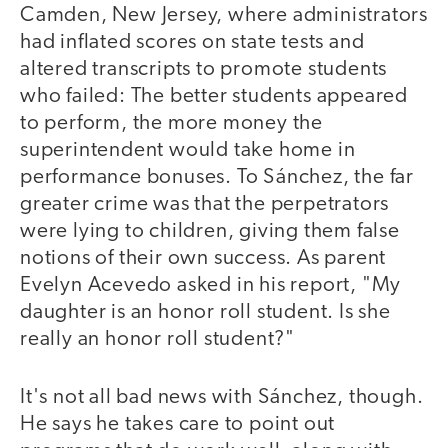
Camden, New Jersey, where administrators
had inflated scores on state tests and
altered transcripts to promote students
who failed: The better students appeared
to perform, the more money the
superintendent would take home in
performance bonuses. To Sánchez, the far
greater crime was that the perpetrators
were lying to children, giving them false
notions of their own success. As parent
Evelyn Acevedo asked in his report, "My
daughter is an honor roll student. Is she
really an honor roll student?"
It's not all bad news with Sánchez, though.
He says he takes care to point out