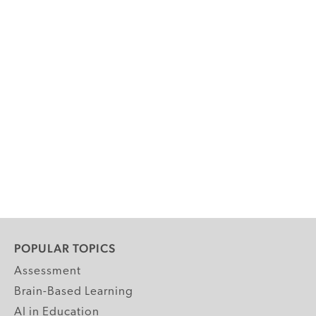
POPULAR TOPICS
Assessment
Brain-Based Learning
AI in Education