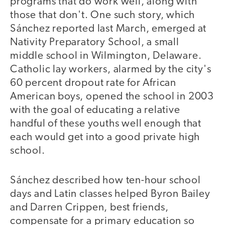
programs that do work well, along with
those that don't. One such story, which
Sánchez reported last March, emerged at
Nativity Preparatory School, a small
middle school in Wilmington, Delaware.
Catholic lay workers, alarmed by the city's
60 percent dropout rate for African
American boys, opened the school in 2003
with the goal of educating a relative
handful of these youths well enough that
each would get into a good private high
school.
Sánchez described how ten-hour school
days and Latin classes helped Byron Bailey
and Darren Crippen, best friends,
compensate for a primary education so