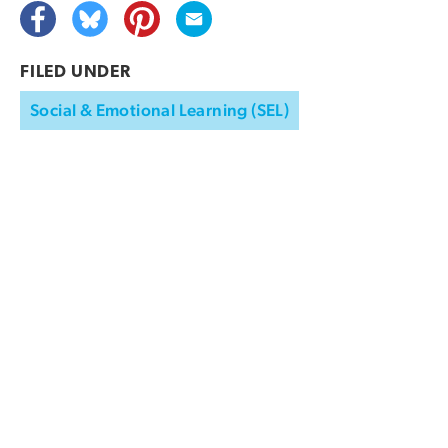
FILED UNDER
Social & Emotional Learning (SEL)