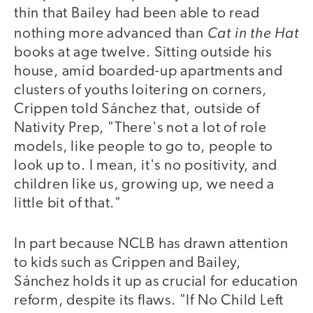
thin that Bailey had been able to read
Cat in the Hat
nothing more advanced than
books at age twelve. Sitting outside his
house, amid boarded-up apartments and
clusters of youths loitering on corners,
Crippen told Sánchez that, outside of
Nativity Prep, "There's not a lot of role
models, like people to go to, people to
look up to. I mean, it's no positivity, and
children like us, growing up, we need a
little bit of that."
In part because NCLB has drawn attention
to kids such as Crippen and Bailey,
Sánchez holds it up as crucial for education
reform, despite its flaws. "If No Child Left