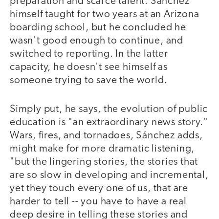
preparation and scarce talent. Sánchez
himself taught for two years at an Arizona
boarding school, but he concluded he
wasn't good enough to continue, and
switched to reporting. In the latter
capacity, he doesn't see himself as
someone trying to save the world.
Simply put, he says, the evolution of public
education is "an extraordinary news story."
Wars, fires, and tornadoes, Sánchez adds,
might make for more dramatic listening,
"but the lingering stories, the stories that
are so slow in developing and incremental,
yet they touch every one of us, that are
harder to tell -- you have to have a real
deep desire in telling these stories and