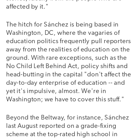
affected by it."
The hitch for Sánchez is being based in
Washington, DC, where the vagaries of
education politics frequently pull reporters
away from the realities of education on the
ground. With rare exceptions, such as the
No Child Left Behind Act, policy shifts and
head-butting in the capital "don't affect the
day-to-day enterprise of education -- and
yet it's impulsive, almost. We're in
Washington; we have to cover this stuff."
Beyond the Beltway, for instance, Sánchez
last August reported on a grade-fixing
scheme at the top-rated high school in