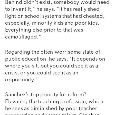
Behind didn't exist, somebody would need
to invent it," he says. "It has really shed
light on school systems that had cheated,
especially, minority kids and poor kids.
Everything else prior to that was
camouflaged."
Regarding the often-worrisome state of
public education, he says, "It depends on
where you sit, but you could see it as a
crisis, or you could see it as an
opportunity."
Sánchez's top priority for reform?
Elevating the teaching profession, which
he sees as diminished by poor teacher