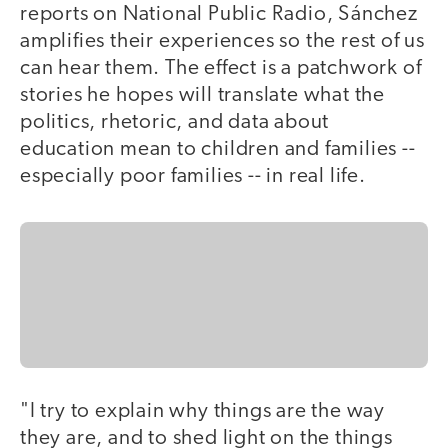
reports on National Public Radio, Sánchez
amplifies their experiences so the rest of us
can hear them. The effect is a patchwork of
stories he hopes will translate what the
politics, rhetoric, and data about
education mean to children and families --
especially poor families -- in real life.
"I try to explain why things are the way
they are, and to shed light on the things