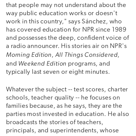
that people may not understand about the
way public education works or doesn't
work in this country," says Sánchez, who
has covered education for NPR since 1989
and possesses the deep, confident voice of
a radio announcer. His stories air on NPR's
Morning Edition
All Things Considered
,
,
Weekend Edition
and
programs, and
typically last seven or eight minutes.
Whatever the subject -- test scores, charter
schools, teacher quality -- he focuses on
families because, as he says, they are the
parties most invested in education. He also
broadcasts the stories of teachers,
principals, and superintendents, whose