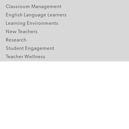
Classroom Management
English Language Learners
Learning Environments
New Teachers
Research
Student Engagement
Teacher Wellness
Technology Integration
Topics A-Z
GRADE LEVELS
Pre-K
K-2 Primary
3-5 Upper Elementary
6-8 Middle School