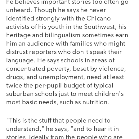
he believes important stories too often go
unheard. Though he says he never
identified strongly with the Chicano
activists of his youth in the Southwest, his
heritage and bilingualism sometimes earn
him an audience with families who might
distrust reporters who don't speak their
language. He says schools in areas of
concentrated poverty, beset by violence,
drugs, and unemployment, need at least
twice the per-pupil budget of typical
suburban schools just to meet children's
most basic needs, such as nutrition.
"This is the stuff that people need to
understand," he says, "and to hear it in
stories, ideally from the people who are