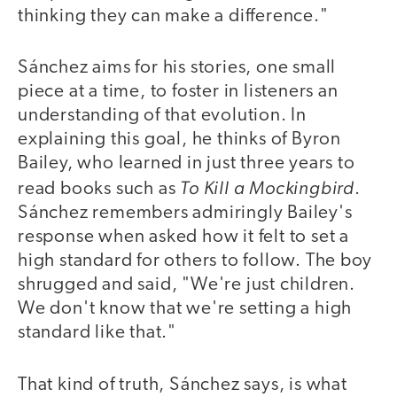
thinking they can make a difference."
Sánchez aims for his stories, one small
piece at a time, to foster in listeners an
understanding of that evolution. In
explaining this goal, he thinks of Byron
Bailey, who learned in just three years to
To Kill a Mockingbird
read books such as
.
Sánchez remembers admiringly Bailey's
response when asked how it felt to set a
high standard for others to follow. The boy
shrugged and said, "We're just children.
We don't know that we're setting a high
standard like that."
That kind of truth, Sánchez says, is what