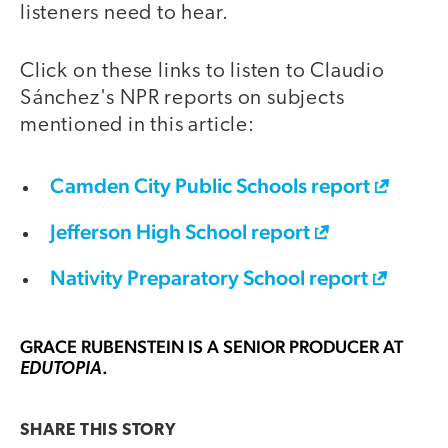
listeners need to hear.
Click on these links to listen to Claudio
Sánchez's NPR reports on subjects
mentioned in this article:
Camden City Public Schools report
Jefferson High School report
Nativity Preparatory School report
GRACE RUBENSTEIN
IS A SENIOR PRODUCER AT
.
EDUTOPIA
SHARE THIS
STORY