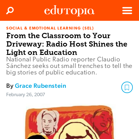
Clos
Search
Menu
SOCIAL & EMOTIONAL LEARNING (SEL)
Edutopia
From the Classroom to Your
Driveway: Radio Host Shines the
Light on Education
National Public Radio reporter Claudio
Sánchez seeks out small trenches to tell the
big stories of public education.
By
Grace Rubenstein
February 26, 2007