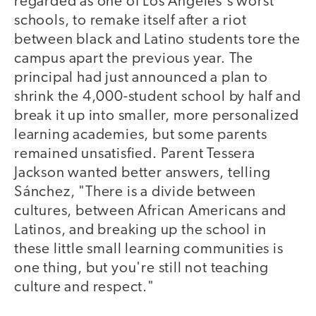
regarded as one of Los Angeles's worst
schools, to remake itself after a riot
between black and Latino students tore the
campus apart the previous year. The
principal had just announced a plan to
shrink the 4,000-student school by half and
break it up into smaller, more personalized
learning academies, but some parents
remained unsatisfied. Parent Tessera
Jackson wanted better answers, telling
Sánchez, "There is a divide between
cultures, between African Americans and
Latinos, and breaking up the school in
these little small learning communities is
one thing, but you're still not teaching
culture and respect."