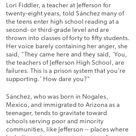
Lori Fiddler, a teacher at Jefferson for
twenty-eight years, told Sánchez many of
the teens enter high school reading at a
second- or third-grade level and are
thrown into classes of forty to fifty students.
Her voice barely containing her anger, she
said, "They came here and they said, 'You,
the teachers of Jefferson High School, are
failures. This is a prison system that you're
supporting.' How dare you?"
Sánchez, who was born in Nogales,
Mexico, and immigrated to Arizona as a
teenager, tends to gravitate toward
schools serving poor and minority
communities, like Jefferson -- places where