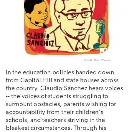
Credit: Brian Cairns
In the education policies handed down
from Capitol Hill and state houses across
the country, Claudio Sánchez hears voices
-- the voices of students struggling to
surmount obstacles, parents wishing for
accountability from their children's
schools, and teachers striving in the
bleakest circumstances. Through his