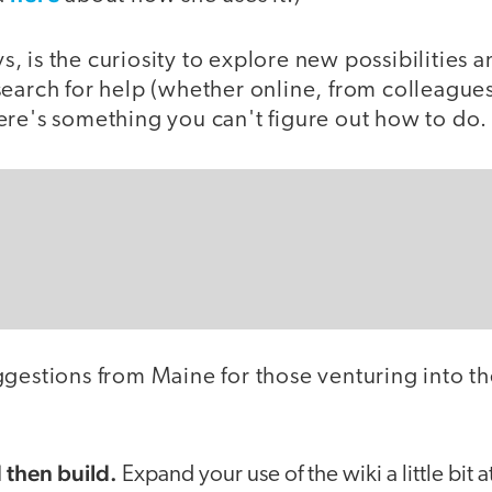
ays, is the curiosity to explore new possibilities 
search for help (whether online, from colleagues
ere's something you can't figure out how to do.
ggestions from Maine for those venturing into th
:
d then build.
Expand your use of the wiki a little bit 