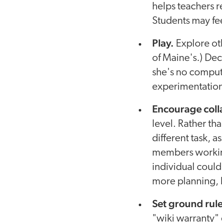
helps teachers r
Students may fe
Play.
Explore oth
of Maine's.) Dec
she's no comput
experimentation,
Encourage coll
level. Rather th
different task, a
members workin
individual could
more planning, b
Set ground rule
"wiki warranty" 