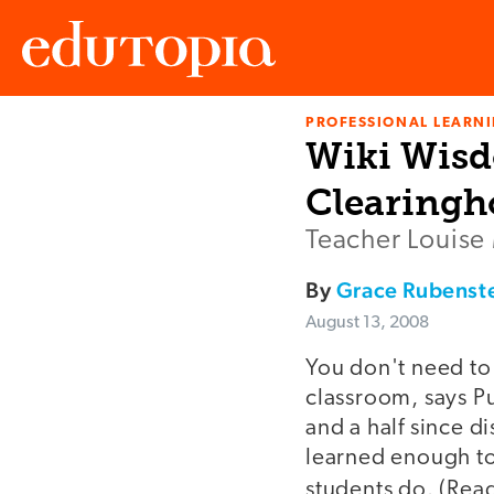
PROFESSIONAL LEARN
Edutopia
Wiki Wisd
Clearingh
Teacher Louise M
By
Grace Rubenst
August 13, 2008
You don't need to
classroom, says P
and a half since d
learned enough to 
students do. (Rea