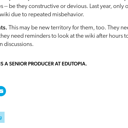
s -- be they constructive or devious. Last year, only
 wiki due to repeated misbehavior.
ts.
This may be new territory for them, too. They n
 they need reminders to look at the wiki after hours t
in discussions.
IS A SENIOR PRODUCER AT EDUTOPIA.
g