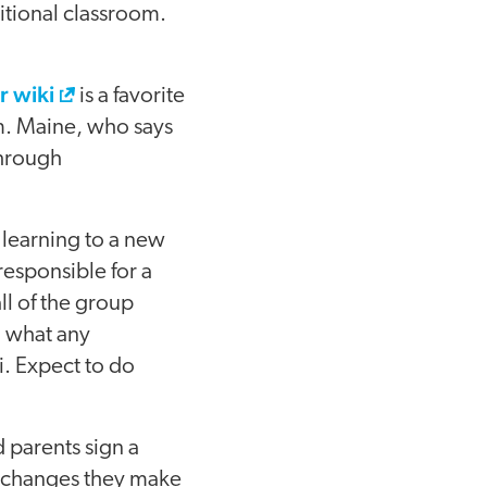
ditional classroom.
 wiki
is a favorite
em. Maine, who says
through
 learning to a new
esponsible for a
all of the group
 what any
i. Expect to do
 parents sign a
y changes they make