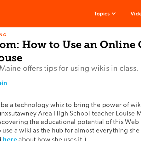
Topics
Vid
ING
om: How to Use an Online
ouse
aine offers tips for using wikis in class.
ein
 be a technology whiz to bring the power of wik
unxsutawney Area High School teacher Louise Ma
iscovering the educational potential of this Web 
use a wiki as the hub for almost everything she
here
d
about how she uses it.)