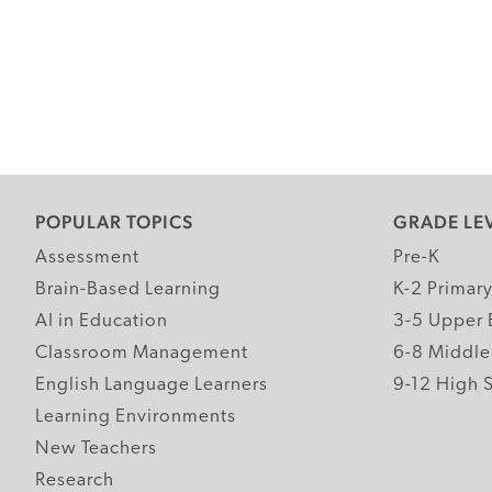
POPULAR TOPICS
GRADE LE
Assessment
Pre-K
Brain-Based Learning
K-2 Primar
AI in Education
3-5 Upper 
Classroom Management
6-8 Middle
English Language Learners
9-12 High 
Learning Environments
New Teachers
Research