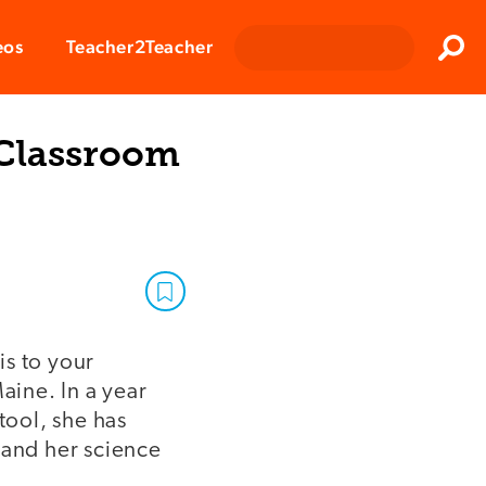
Clos
eos
Teacher2Teacher
Sear
 Classroom
is to your
ine. In a year
tool, she has
 and her science