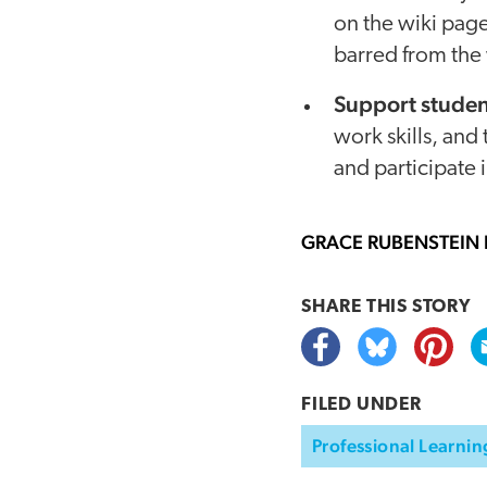
on the wiki page
barred from the
Support studen
work skills, and
and participate 
GRACE RUBENSTEIN
SHARE THIS
STORY
FILED UNDER
Professional Learnin