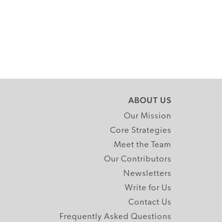
ABOUT US
Our Mission
Core Strategies
Meet the Team
Our Contributors
Newsletters
Write for Us
Contact Us
Frequently Asked Questions