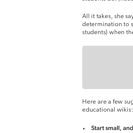
All it takes, she s
determination to 
students) when th
Here are a few su
educational wikis
Start small, an