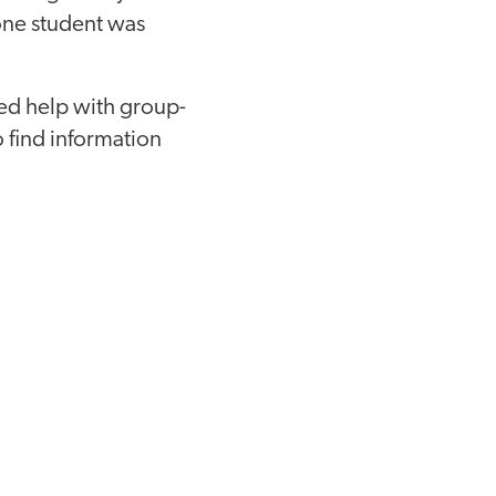
 one student was
eed help with group-
o find information