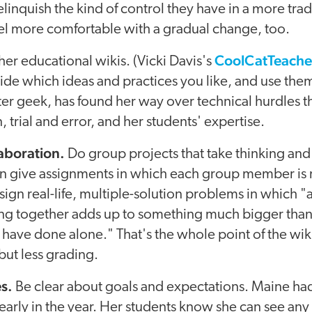
elinquish the kind of control they have in a more tra
el more comfortable with a gradual change, too.
CoolCatTeacher
er educational wikis. (Vicki Davis's
ide which ideas and practices you like, and use th
er geek, has found her way over technical hurdles 
 trial and error, and her students' expertise.
aboration.
Do group projects that take thinking and
an give assignments in which each group member is r
ssign real-life, multiple-solution problems in which "
g together adds up to something much bigger than
 have done alone." That's the whole point of the wik
ut less grading.
s.
Be clear about goals and expectations. Maine had
early in the year. Her students know she can see an