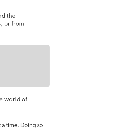
and the
, or from
e world of
at a time. Doing so