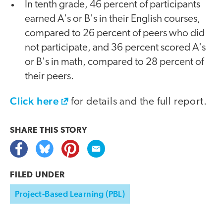
In tenth grade, 46 percent of participants
earned A's or B's in their English courses,
compared to 26 percent of peers who did
not participate, and 36 percent scored A's
or B's in math, compared to 28 percent of
their peers.
Click here
for details and the full report.
SHARE THIS
STORY
FILED UNDER
Project-Based Learning (PBL)