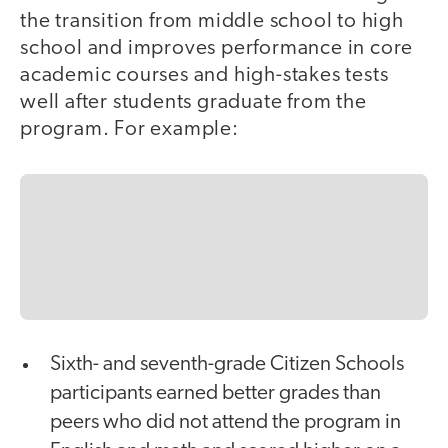
the transition from middle school to high
school and improves performance in core
academic courses and high-stakes tests
well after students graduate from the
program. For example:
Sixth- and seventh-grade Citizen Schools
participants earned better grades than
peers who did not attend the program in