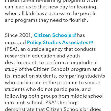
makes full-time-learning programs work
can lead us to that new day for learning,
when all kids have access to the people
and programs they need to flourish.
Citizen Schools
Since 2001,
has
Policy Studies Associates
engaged
(PSA), an outside agency that conducts
research in education and youth
development, to perform a longitudinal
study of the Citizen Schools program and
its impact on students, comparing students
who participate in the program to similar
students who do not participate, and
following both groups from middle school
into high school. PSA's findings
demonstrate that Citizen Schools bridges