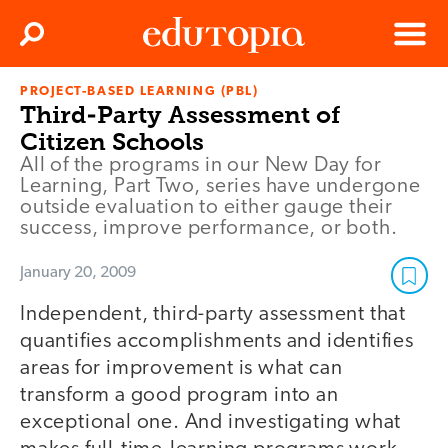
Clos
Search
Menu
PROJECT-BASED LEARNING (PBL)
Edutopia
Third-Party Assessment of
Citizen Schools
All of the programs in our New Day for
Learning, Part Two, series have undergone
outside evaluation to either gauge their
success, improve performance, or both.
January 20, 2009
Independent, third-party assessment that
quantifies accomplishments and identifies
areas for improvement is what can
transform a good program into an
exceptional one. And investigating what