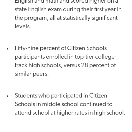
English and math and scored higher on a
state English exam during their first year in
the program, all at statistically significant
levels.
Fifty-nine percent of Citizen Schools
participants enrolled in top-tier college-
track high schools, versus 28 percent of
similar peers.
Students who participated in Citizen
Schools in middle school continued to
attend school at higher rates in high school.