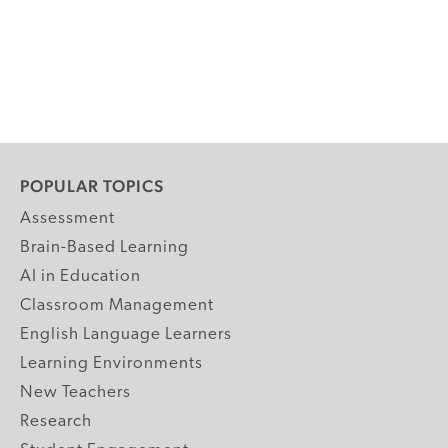
POPULAR TOPICS
Assessment
Brain-Based Learning
AI in Education
Classroom Management
English Language Learners
Learning Environments
New Teachers
Research