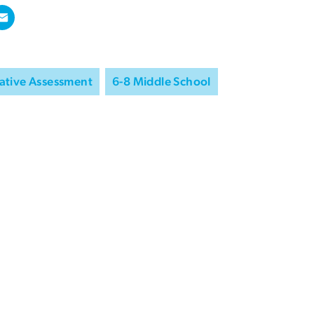
ative Assessment
6-8 Middle School