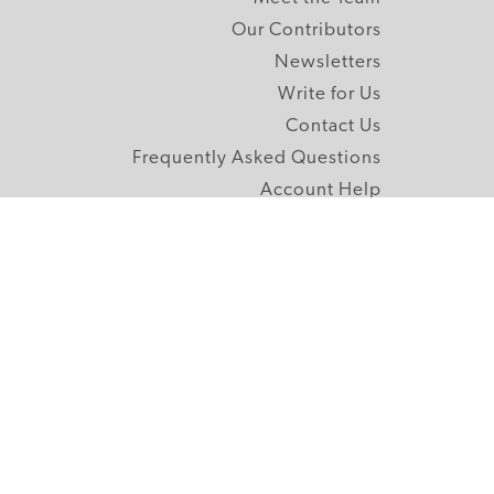
Our Contributors
Newsletters
Write for Us
Contact Us
Frequently Asked Questions
Account Help