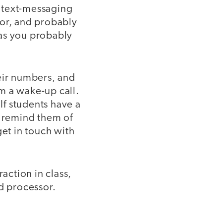
 text-messaging
sor, and probably
 as you probably
eir numbers, and
em a wake-up call.
If students have a
I remind them of
et in touch with
action in class,
d processor.