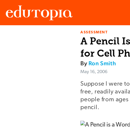
ASSESSMENT
Edutopia
A Pencil I
for Cell P
By
Ron Smith
May 16, 2006
Suppose I were to 
free, readily avai
people from ages o
pencil.