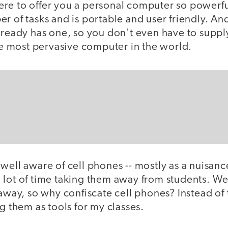
re to offer you a personal computer so powerful
r of tasks and is portable and user friendly. An
lready has one, so you don't even have to supply
the most pervasive computer in the world.
well aware of cell phones -- mostly as a nuisanc
 lot of time taking them away from students. We
 away, so why confiscate cell phones? Instead of
ng them as tools for my classes.