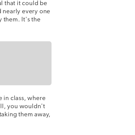
 that it could be
d nearly every one
 them. It's the
e in class, where
ll, you wouldn't
 taking them away,