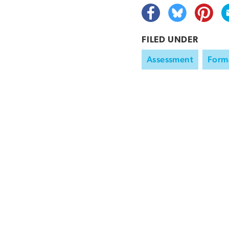
FILED UNDER
Assessment
Form