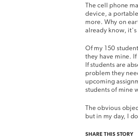
The cell phone ma
device, a portabl
more. Why on eart
already know, it's 
Of my 150 student
they have mine. If
If students are ab
problem they need 
upcoming assignme
students of mine w
The obvious object
but in my day, I d
SHARE THIS
STORY