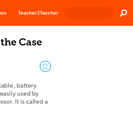
Clos
eos
Teacher2Teacher
Sear
 the Case
table, battery
 easily used by
or. It is called a