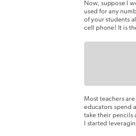
Now, suppose I we
used for any numbe
of your students a
cell phone! It is 
Most teachers are 
educators spend a
take their pencils
I started leveragi