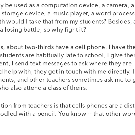
y be used as a computation device, a camera, a
e storage device, a music player, a word proces
h would I take that from my students? Besides,
a losing battle, so why fight it?
s, about two-thirds have a cell phone. I have th
 students are habitually late to school, I give th
sent, I send text messages to ask where they are. 
help with, they get in touch with me directly. 
nts, and other teachers sometimes ask me to g
ho also attend a class of theirs.
ion from teachers is that cells phones are a distr
oodled with a pencil. You know -- that other wor