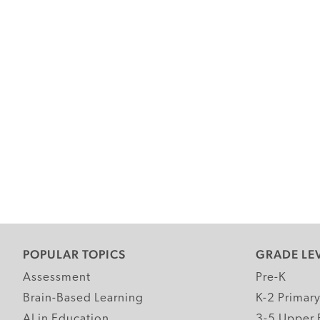
POPULAR TOPICS
GRADE LE
Assessment
Pre-K
Brain-Based Learning
K-2 Primar
AI in Education
3-5 Upper 