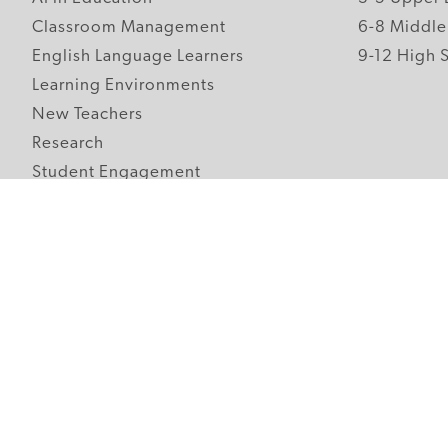
Classroom Management
6-8 Middle
English Language Learners
9-12 High 
Learning Environments
New Teachers
Research
Student Engagement
Teacher Wellness
Technology Integration
Topics A-Z
Follow Edutopia