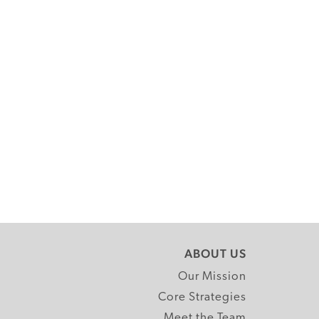
ABOUT US
Our Mission
Core Strategies
Meet the Team