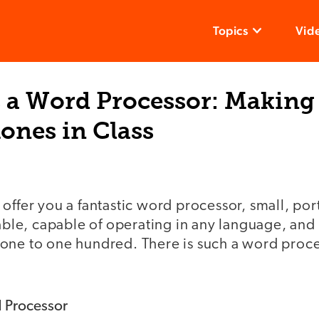
Topics
Vid
s a Word Processor: Making
hones in Class
offer you a fantastic word processor, small, por
lable, capable of operating in any language, and
ne to one hundred. There is such a word process