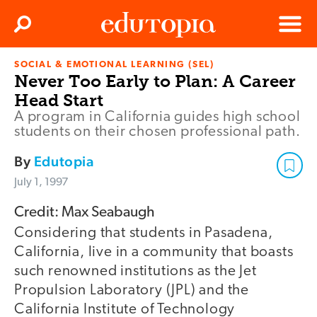
Clos
Search
Menu
SOCIAL & EMOTIONAL LEARNING (SEL)
Edutopia
Never Too Early to Plan: A Career
Head Start
A program in California guides high school
students on their chosen professional path.
By
Edutopia
July 1, 1997
Credit: Max Seabaugh
Considering that students in Pasadena,
California, live in a community that boasts
such renowned institutions as the Jet
Propulsion Laboratory (JPL) and the
California Institute of Technology