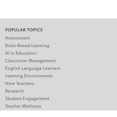
POPULAR TOPICS
Assessment
Brain-Based Learning
AI in Education
Classroom Management
English Language Learners
Learning Environments
New Teachers
Research
Student Engagement
Teacher Wellness
Technology Integration