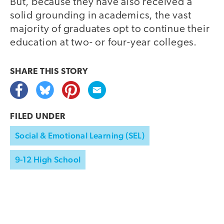
But, because they have also received a
solid grounding in academics, the vast
majority of graduates opt to continue their
education at two- or four-year colleges.
SHARE THIS
STORY
FILED UNDER
Social & Emotional Learning (SEL)
9-12 High School