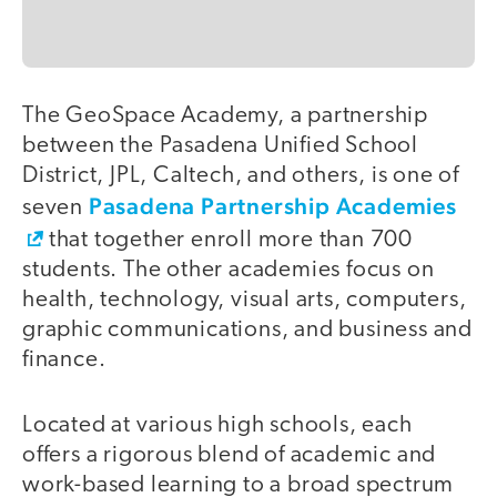
The GeoSpace Academy, a partnership
between the Pasadena Unified School
District, JPL, Caltech, and others, is one of
Pasadena Partnership Academies
seven
that together enroll more than 700
students. The other academies focus on
health, technology, visual arts, computers,
graphic communications, and business and
finance.
Located at various high schools, each
offers a rigorous blend of academic and
work-based learning to a broad spectrum