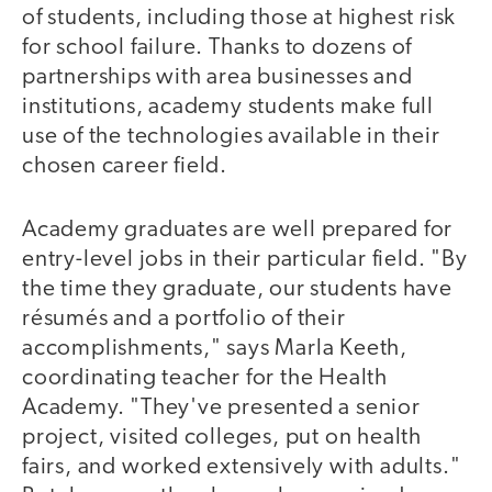
of students, including those at highest risk
for school failure. Thanks to dozens of
partnerships with area businesses and
institutions, academy students make full
use of the technologies available in their
chosen career field.
Academy graduates are well prepared for
entry-level jobs in their particular field. "By
the time they graduate, our students have
résumés and a portfolio of their
accomplishments," says Marla Keeth,
coordinating teacher for the Health
Academy. "They've presented a senior
project, visited colleges, put on health
fairs, and worked extensively with adults."