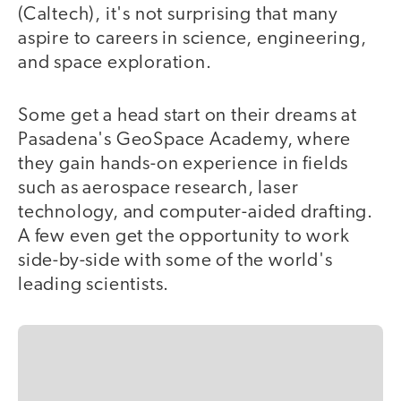
(Caltech), it's not surprising that many
aspire to careers in science, engineering,
and space exploration.
Some get a head start on their dreams at
Pasadena's GeoSpace Academy, where
they gain hands-on experience in fields
such as aerospace research, laser
technology, and computer-aided drafting.
A few even get the opportunity to work
side-by-side with some of the world's
leading scientists.