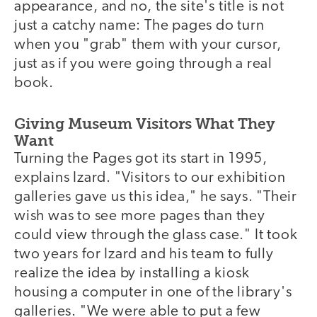
appearance, and no, the site's title is not
just a catchy name: The pages do turn
when you "grab" them with your cursor,
just as if you were going through a real
book.
Giving Museum Visitors What They
Want
Turning the Pages got its start in 1995,
explains Izard. "Visitors to our exhibition
galleries gave us this idea," he says. "Their
wish was to see more pages than they
could view through the glass case." It took
two years for Izard and his team to fully
realize the idea by installing a kiosk
housing a computer in one of the library's
galleries. "We were able to put a few