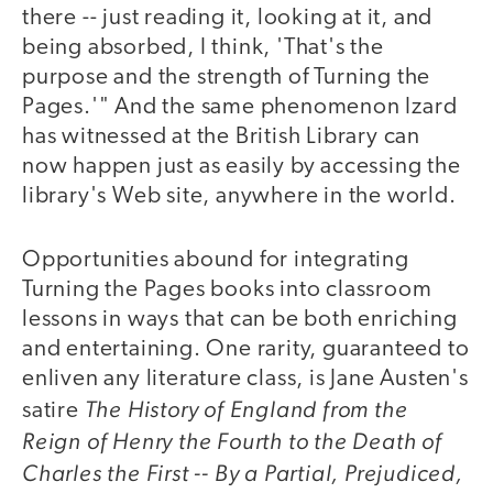
there -- just reading it, looking at it, and
being absorbed, I think, 'That's the
purpose and the strength of Turning the
Pages.'" And the same phenomenon Izard
has witnessed at the British Library can
now happen just as easily by accessing the
library's Web site, anywhere in the world.
Opportunities abound for integrating
Turning the Pages books into classroom
lessons in ways that can be both enriching
and entertaining. One rarity, guaranteed to
enliven any literature class, is Jane Austen's
The History of England from the
satire
Reign of Henry the Fourth to the Death of
Charles the First -- By a Partial, Prejudiced,