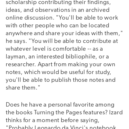
scholarship contributing their findings,
ideas, and observations in an archived
online discussion. "You'll be able to work
with other people who can be located
anywhere and share your ideas with them,"
he says. "You will be able to contribute at
whatever level is comfortable -- as a
layman, an interested bibliophile, or a
researcher. Apart from making your own
notes, which would be useful for study,
you'll be able to publish those notes and
share them."
Does he have a personal favorite among
the books Turning the Pages features? Izard
thinks for a moment before saying,
"Probably Leonardo da Vinci's notebook,