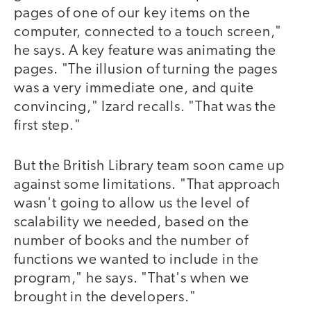
pages of one of our key items on the
computer, connected to a touch screen,"
he says. A key feature was animating the
pages. "The illusion of turning the pages
was a very immediate one, and quite
convincing," Izard recalls. "That was the
first step."
But the British Library team soon came up
against some limitations. "That approach
wasn't going to allow us the level of
scalability we needed, based on the
number of books and the number of
functions we wanted to include in the
program," he says. "That's when we
brought in the developers."