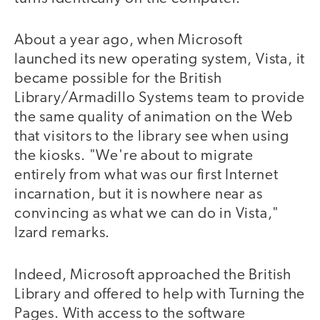
About a year ago, when Microsoft
launched its new operating system, Vista, it
became possible for the British
Library/Armadillo Systems team to provide
the same quality of animation on the Web
that visitors to the library see when using
the kiosks. "We're about to migrate
entirely from what was our first Internet
incarnation, but it is nowhere near as
convincing as what we can do in Vista,"
Izard remarks.
Indeed, Microsoft approached the British
Library and offered to help with Turning the
Pages. With access to the software