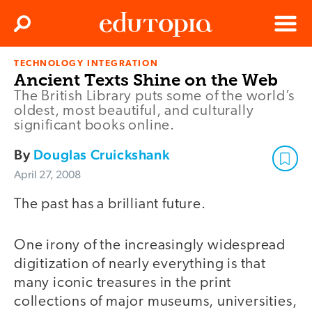
Clos
Search
Menu
TECHNOLOGY INTEGRATION
Edutopia
Ancient Texts Shine on the Web
The British Library puts some of the world’s
oldest, most beautiful, and culturally
significant books online.
By
Douglas Cruickshank
April 27, 2008
The past has a brilliant future.
One irony of the increasingly widespread
digitization of nearly everything is that
many iconic treasures in the print
collections of major museums, universities,