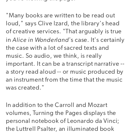
"Many books are written to be read out
loud," says Clive Izard, the library's head
of creative services. "That arguably is true
Alice in Wonderland
in
's case. It's certainly
the case with a lot of sacred texts and
music. So audio, we think, is really
important. It can be a transcript narrative --
a story read aloud -- or music produced by
an instrument from the time that the music
was created."
In addition to the Carroll and Mozart
volumes, Turning the Pages displays the
personal notebook of Leonardo da Vinci;
the Luttrell Psalter, an illuminated book