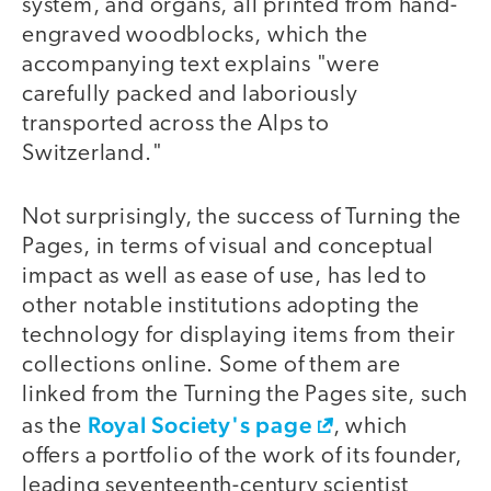
system, and organs, all printed from hand-
engraved woodblocks, which the
accompanying text explains "were
carefully packed and laboriously
transported across the Alps to
Switzerland."
Not surprisingly, the success of Turning the
Pages, in terms of visual and conceptual
impact as well as ease of use, has led to
other notable institutions adopting the
technology for displaying items from their
collections online. Some of them are
linked from the Turning the Pages site, such
Royal Society's page
as the
, which
offers a portfolio of the work of its founder,
leading seventeenth-century scientist