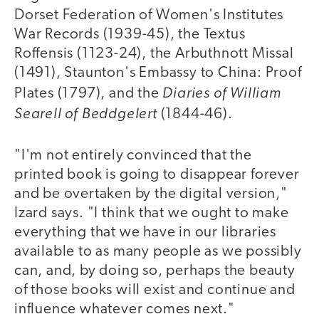
Dorset Federation of Women's Institutes
War Records (1939-45), the Textus
Roffensis (1123-24), the Arbuthnott Missal
(1491), Staunton's Embassy to China: Proof
Diaries of William
Plates (1797), and the
Searell of Beddgelert
(1844-46).
"I'm not entirely convinced that the
printed book is going to disappear forever
and be overtaken by the digital version,"
Izard says. "I think that we ought to make
everything that we have in our libraries
available to as many people as we possibly
can, and, by doing so, perhaps the beauty
of those books will exist and continue and
influence whatever comes next."