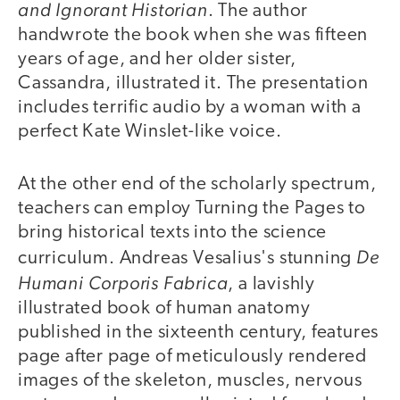
and Ignorant Historian
. The author
handwrote the book when she was fifteen
years of age, and her older sister,
Cassandra, illustrated it. The presentation
includes terrific audio by a woman with a
perfect Kate Winslet-like voice.
At the other end of the scholarly spectrum,
teachers can employ Turning the Pages to
bring historical texts into the science
De
curriculum. Andreas Vesalius's stunning
Humani Corporis Fabrica
, a lavishly
illustrated book of human anatomy
published in the sixteenth century, features
page after page of meticulously rendered
images of the skeleton, muscles, nervous