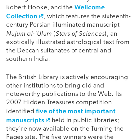
Wellcome
Robert Hooke, and the
Collection
, which features the sixteenth-
century Persian illuminated manuscript
Nujum al-'Ulum
Stars of Sciences
(
), an
exotically illustrated astrological text from
the Deccan sultanates of central and
southern India.
The British Library is actively encouraging
other institutions to bring old and
noteworthy publications to the Web. Its
2007 Hidden Treasures competition
five of the most important
identified
manuscripts
held in public libraries;
they're now available on the Turning the
Pages site. The five winners were the