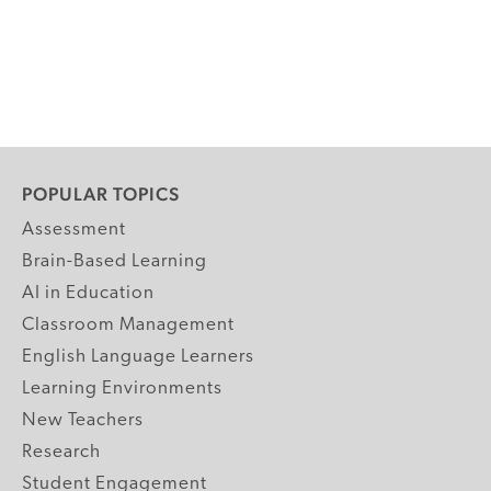
POPULAR TOPICS
Assessment
Brain-Based Learning
AI in Education
Classroom Management
English Language Learners
Learning Environments
New Teachers
Research
Student Engagement