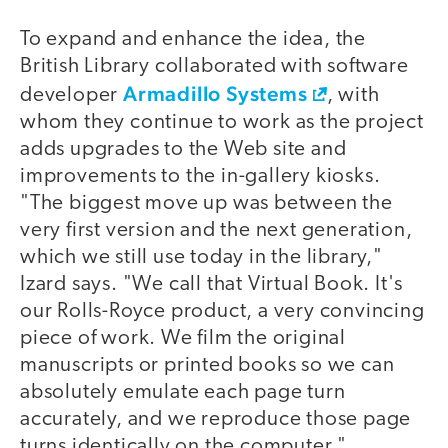
To expand and enhance the idea, the
British Library collaborated with software
Armadillo Systems
developer
, with
whom they continue to work as the project
adds upgrades to the Web site and
improvements to the in-gallery kiosks.
"The biggest move up was between the
very first version and the next generation,
which we still use today in the library,"
Izard says. "We call that Virtual Book. It's
our Rolls-Royce product, a very convincing
piece of work. We film the original
manuscripts or printed books so we can
absolutely emulate each page turn
accurately, and we reproduce those page
turns identically on the computer."