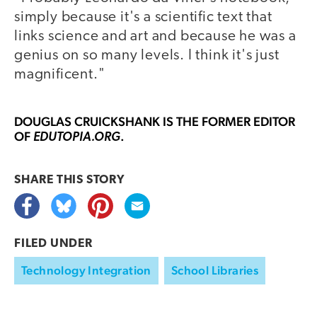
simply because it's a scientific text that
links science and art and because he was a
genius on so many levels. I think it's just
magnificent."
DOUGLAS CRUICKSHANK
IS THE FORMER EDITOR
OF
.
EDUTOPIA.ORG
SHARE THIS
STORY
FILED UNDER
Technology Integration
School Libraries