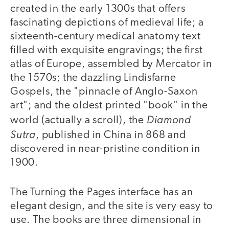
created in the early 1300s that offers
fascinating depictions of medieval life; a
sixteenth-century medical anatomy text
filled with exquisite engravings; the first
atlas of Europe, assembled by Mercator in
the 1570s; the dazzling Lindisfarne
Gospels, the "pinnacle of Anglo-Saxon
art"; and the oldest printed "book" in the
Diamond
world (actually a scroll), the
Sutra
, published in China in 868 and
discovered in near-pristine condition in
1900.
The Turning the Pages interface has an
elegant design, and the site is very easy to
use. The books are three dimensional in