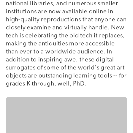
national libraries, and numerous smaller
institutions are now available online in
high-quality reproductions that anyone can
closely examine and virtually handle. New
tech is celebrating the old tech it replaces,
making the antiquities more accessible
than ever to a worldwide audience. In
addition to inspiring awe, these digital
surrogates of some of the world's great art
objects are outstanding learning tools -- for
grades K through, well, PhD.