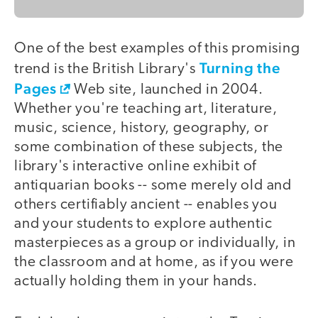
One of the best examples of this promising
Turning the
trend is the British Library's
Pages
Web site, launched in 2004.
Whether you're teaching art, literature,
music, science, history, geography, or
some combination of these subjects, the
library's interactive online exhibit of
antiquarian books -- some merely old and
others certifiably ancient -- enables you
and your students to explore authentic
masterpieces as a group or individually, in
the classroom and at home, as if you were
actually holding them in your hands.