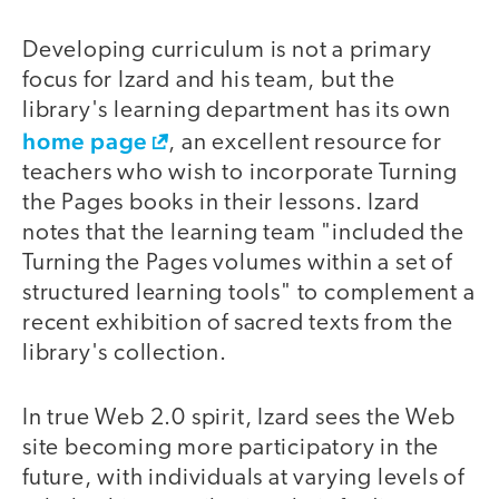
Developing curriculum is not a primary
focus for Izard and his team, but the
library's learning department has its own
home page
, an excellent resource for
teachers who wish to incorporate Turning
the Pages books in their lessons. Izard
notes that the learning team "included the
Turning the Pages volumes within a set of
structured learning tools" to complement a
recent exhibition of sacred texts from the
library's collection.
In true Web 2.0 spirit, Izard sees the Web
site becoming more participatory in the
future, with individuals at varying levels of