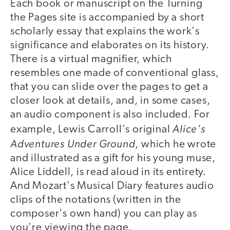
Each book or manuscript on the Turning
the Pages site is accompanied by a short
scholarly essay that explains the work's
significance and elaborates on its history.
There is a virtual magnifier, which
resembles one made of conventional glass,
that you can slide over the pages to get a
closer look at details, and, in some cases,
an audio component is also included. For
Alice's
example, Lewis Carroll's original
Adventures Under Ground
, which he wrote
and illustrated as a gift for his young muse,
Alice Liddell, is read aloud in its entirety.
And Mozart's Musical Diary features audio
clips of the notations (written in the
composer's own hand) you can play as
you're viewing the page.