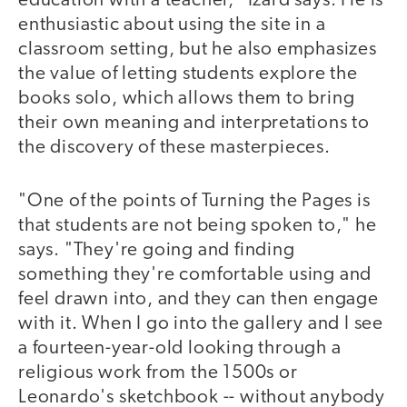
education with a teacher," Izard says. He is
enthusiastic about using the site in a
classroom setting, but he also emphasizes
the value of letting students explore the
books solo, which allows them to bring
their own meaning and interpretations to
the discovery of these masterpieces.
"One of the points of Turning the Pages is
that students are not being spoken to," he
says. "They're going and finding
something they're comfortable using and
feel drawn into, and they can then engage
with it. When I go into the gallery and I see
a fourteen-year-old looking through a
religious work from the 1500s or
Leonardo's sketchbook -- without anybody