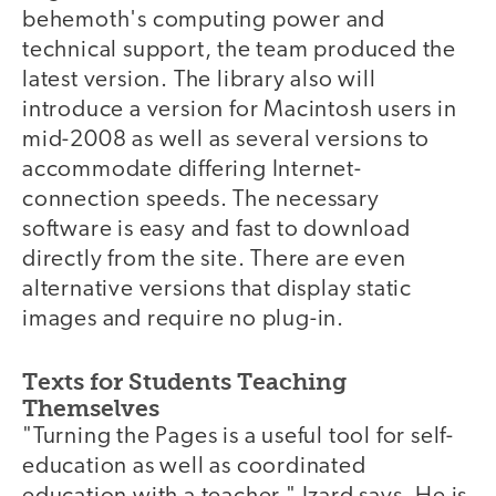
behemoth's computing power and
technical support, the team produced the
latest version. The library also will
introduce a version for Macintosh users in
mid-2008 as well as several versions to
accommodate differing Internet-
connection speeds. The necessary
software is easy and fast to download
directly from the site. There are even
alternative versions that display static
images and require no plug-in.
Texts for Students Teaching
Themselves
"Turning the Pages is a useful tool for self-
education as well as coordinated