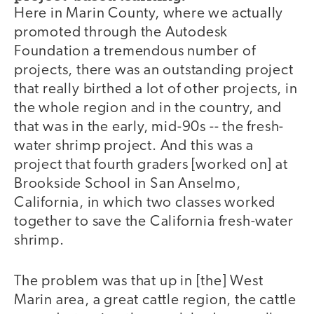
Here in Marin County, where we actually
promoted through the Autodesk
Foundation a tremendous number of
projects, there was an outstanding project
that really birthed a lot of other projects, in
the whole region and in the country, and
that was in the early, mid-90s -- the fresh-
water shrimp project. And this was a
project that fourth graders [worked on] at
Brookside School in San Anselmo,
California, in which two classes worked
together to save the California fresh-water
shrimp.
The problem was that up in [the] West
Marin area, a great cattle region, the cattle