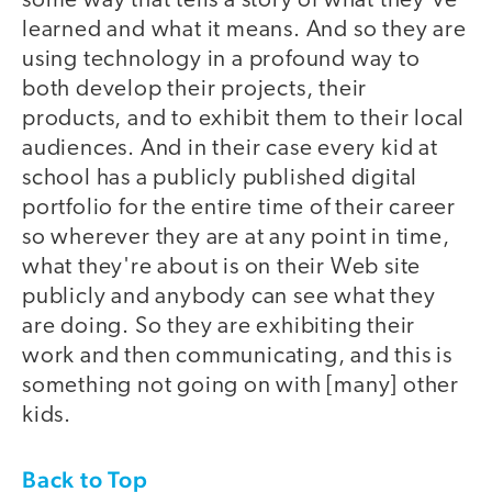
some way that tells a story of what they've
learned and what it means. And so they are
using technology in a profound way to
both develop their projects, their
products, and to exhibit them to their local
audiences. And in their case every kid at
school has a publicly published digital
portfolio for the entire time of their career
so wherever they are at any point in time,
what they're about is on their Web site
publicly and anybody can see what they
are doing. So they are exhibiting their
work and then communicating, and this is
something not going on with [many] other
kids.
Back to Top