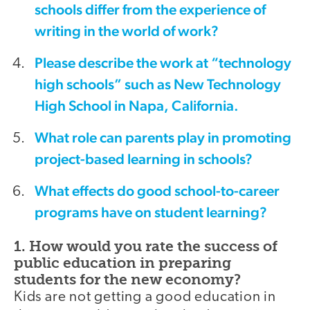
schools differ from the experience of
writing in the world of work?
Please describe the work at “technology
high schools” such as New Technology
High School in Napa, California.
What role can parents play in promoting
project-based learning in schools?
What effects do good school-to-career
programs have on student learning?
1. How would you rate the success of
public education in preparing
students for the new economy?
Kids are not getting a good education in