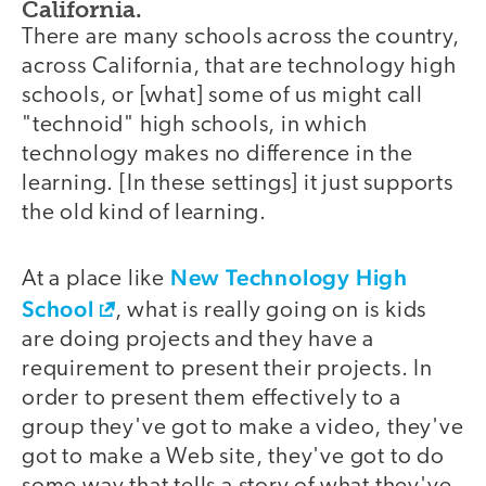
California.
There are many schools across the country,
across California, that are technology high
schools, or [what] some of us might call
"technoid" high schools, in which
technology makes no difference in the
learning. [In these settings] it just supports
the old kind of learning.
New Technology High
At a place like
School
, what is really going on is kids
are doing projects and they have a
requirement to present their projects. In
order to present them effectively to a
group they've got to make a video, they've
got to make a Web site, they've got to do