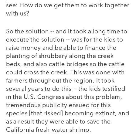
see: How do we get them to work together
with us?
So the solution -- and it took a long time to
execute the solution -- was for the kids to
raise money and be able to finance the
planting of shrubbery along the creek
beds, and also cattle bridges so the cattle
could cross the creek. This was done with
farmers throughout the region. It took
several years to do this -- the kids testified
in the U.S. Congress about this problem,
tremendous publicity ensued for this
species [that risked] becoming extinct, and
as a result they were able to save the
California fresh-water shrimp.