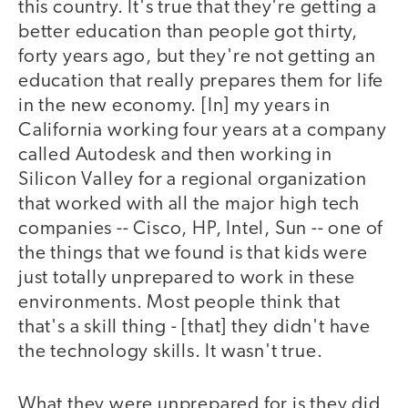
this country. It's true that they're getting a
better education than people got thirty,
forty years ago, but they're not getting an
education that really prepares them for life
in the new economy. [In] my years in
California working four years at a company
called Autodesk and then working in
Silicon Valley for a regional organization
that worked with all the major high tech
companies -- Cisco, HP, Intel, Sun -- one of
the things that we found is that kids were
just totally unprepared to work in these
environments. Most people think that
that's a skill thing - [that] they didn't have
the technology skills. It wasn't true.
What they were unprepared for is they did