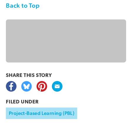
Back to Top
SHARE THIS
STORY
FILED UNDER
Project-Based Learning (PBL)