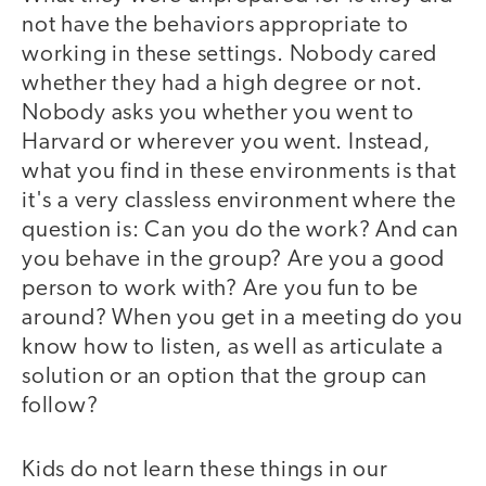
not have the behaviors appropriate to
working in these settings. Nobody cared
whether they had a high degree or not.
Nobody asks you whether you went to
Harvard or wherever you went. Instead,
what you find in these environments is that
it's a very classless environment where the
question is: Can you do the work? And can
you behave in the group? Are you a good
person to work with? Are you fun to be
around? When you get in a meeting do you
know how to listen, as well as articulate a
solution or an option that the group can
follow?
Kids do not learn these things in our