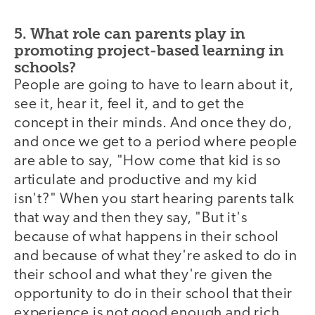
5. What role can parents play in
promoting project-based learning in
schools?
People are going to have to learn about it,
see it, hear it, feel it, and to get the
concept in their minds. And once they do,
and once we get to a period where people
are able to say, "How come that kid is so
articulate and productive and my kid
isn't?" When you start hearing parents talk
that way and then they say, "But it's
because of what happens in their school
and because of what they're asked to do in
their school and what they're given the
opportunity to do in their school that their
experience is not good enough and rich