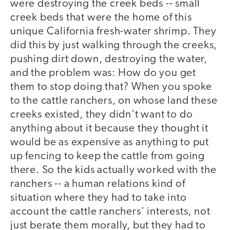
were destroying the creek beds -- small
creek beds that were the home of this
unique California fresh-water shrimp. They
did this by just walking through the creeks,
pushing dirt down, destroying the water,
and the problem was: How do you get
them to stop doing that? When you spoke
to the cattle ranchers, on whose land these
creeks existed, they didn't want to do
anything about it because they thought it
would be as expensive as anything to put
up fencing to keep the cattle from going
there. So the kids actually worked with the
ranchers -- a human relations kind of
situation where they had to take into
account the cattle ranchers' interests, not
just berate them morally, but they had to