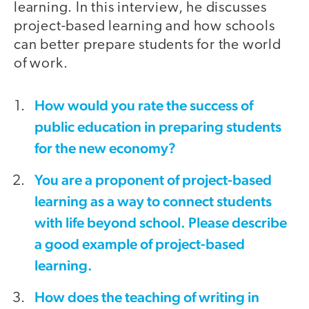
learning. In this interview, he discusses
project-based learning and how schools
can better prepare students for the world
of work.
How would you rate the success of
public education in preparing students
for the new economy?
You are a proponent of project-based
learning as a way to connect students
with life beyond school. Please describe
a good example of project-based
learning.
How does the teaching of writing in