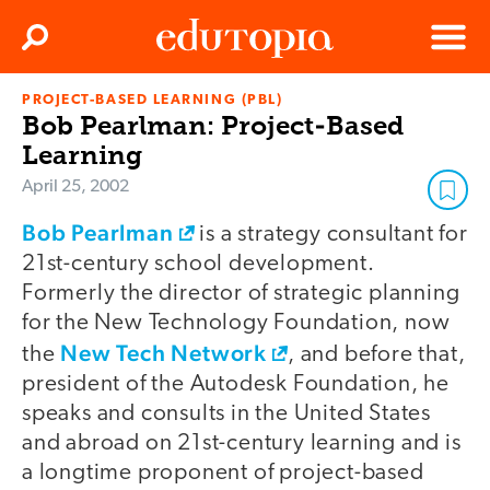
Clos
Search
Menu
PROJECT-BASED LEARNING (PBL)
Edutopia
Bob Pearlman: Project-Based
Learning
April 25, 2002
Bob Pearlman
is a strategy consultant for
21st-century school development.
Formerly the director of strategic planning
for the New Technology Foundation, now
New Tech Network
the
, and before that,
president of the Autodesk Foundation, he
speaks and consults in the United States
and abroad on 21st-century learning and is
a longtime proponent of project-based