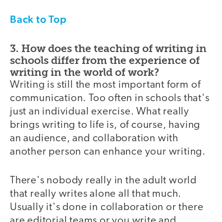
Back to Top
3. How does the teaching of writing in
schools differ from the experience of
writing in the world of work?
Writing is still the most important form of
communication. Too often in schools that's
just an individual exercise. What really
brings writing to life is, of course, having
an audience, and collaboration with
another person can enhance your writing.
There's nobody really in the adult world
that really writes alone all that much.
Usually it's done in collaboration or there
are editorial teams or you write and