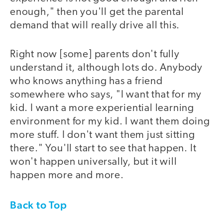
enough," then you'll get the parental
demand that will really drive all this.
Right now [some] parents don't fully
understand it, although lots do. Anybody
who knows anything has a friend
somewhere who says, "I want that for my
kid. I want a more experiential learning
environment for my kid. I want them doing
more stuff. I don't want them just sitting
there." You'll start to see that happen. It
won't happen universally, but it will
happen more and more.
Back to Top