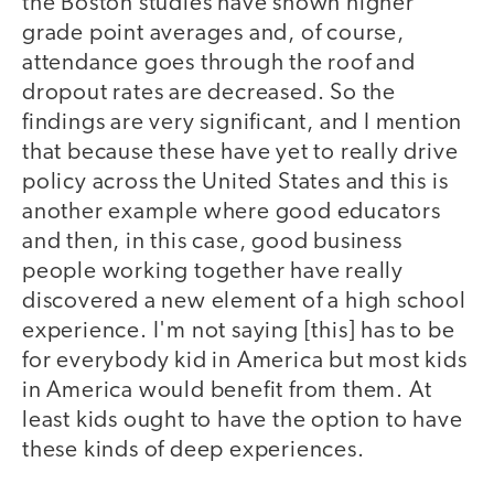
the Boston studies have shown higher
grade point averages and, of course,
attendance goes through the roof and
dropout rates are decreased. So the
findings are very significant, and I mention
that because these have yet to really drive
policy across the United States and this is
another example where good educators
and then, in this case, good business
people working together have really
discovered a new element of a high school
experience. I'm not saying [this] has to be
for everybody kid in America but most kids
in America would benefit from them. At
least kids ought to have the option to have
these kinds of deep experiences.