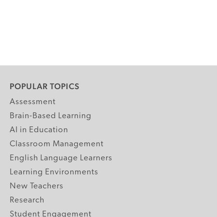
POPULAR TOPICS
Assessment
Brain-Based Learning
AI in Education
Classroom Management
English Language Learners
Learning Environments
New Teachers
Research
Student Engagement