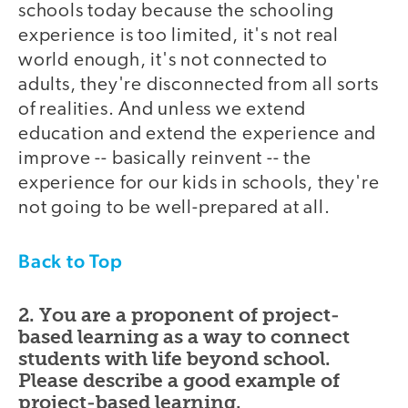
schools today because the schooling
experience is too limited, it's not real
world enough, it's not connected to
adults, they're disconnected from all sorts
of realities. And unless we extend
education and extend the experience and
improve -- basically reinvent -- the
experience for our kids in schools, they're
not going to be well-prepared at all.
Back to Top
2. You are a proponent of project-
based learning as a way to connect
students with life beyond school.
Please describe a good example of
project-based learning.