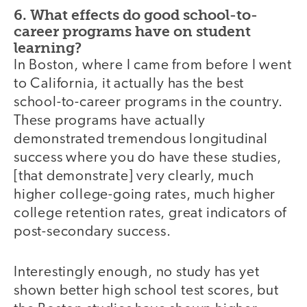
6. What effects do good school-to-
career programs have on student
learning?
In Boston, where I came from before I went
to California, it actually has the best
school-to-career programs in the country.
These programs have actually
demonstrated tremendous longitudinal
success where you do have these studies,
[that demonstrate] very clearly, much
higher college-going rates, much higher
college retention rates, great indicators of
post-secondary success.
Interestingly enough, no study has yet
shown better high school test scores, but