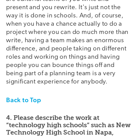
present and you rewrite. It's just not the
way it is done in schools. And, of course,
when you have a chance actually to do a
project where you can do much more than
write, having a team makes an enormous
difference, and people taking on different
roles and working on things and having
people you can bounce things off and
being part of a planning team is a very
significant experience for anybody.
Back to Top
4. Please describe the work at
“technology high schools” such as New
Technology High School in Napa,