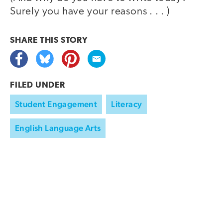
Surely you have your reasons . . . )
SHARE THIS
STORY
FILED UNDER
Student Engagement
Literacy
English Language Arts