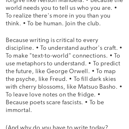
forgive like Nelson Mandela. • Because the
world needs you to tell us who you are. •
To realize there's more in you than you
think. • To be human. Join the club.
Because writing is critical to every
discipline. • To understand author's craft. •
To make "text-to-world" connections. • To
use metaphors to understand. • To predict
the future, like George Orwell. • To map
the psyche, like Freud. • To fill dark skies
with cherry blossoms, like Matsuo Basho. •
To leave love notes on the fridge. •
Because poets scare fascists. • To be
immortal.
you
(And why do
have to write today?