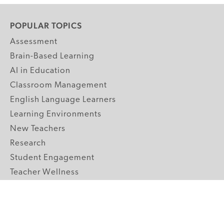
POPULAR TOPICS
Assessment
Brain-Based Learning
AI in Education
Classroom Management
English Language Learners
Learning Environments
New Teachers
Research
Student Engagement
Teacher Wellness
Technology Integration
Topics A-Z