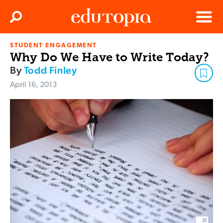
Clos
Search
Menu
STUDENT ENGAGEMENT
Edutopia
Why Do We Have to Write Today?
By
Todd Finley
April 16, 2013