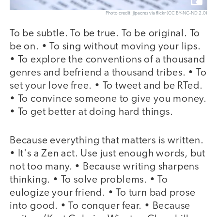
Photo credit: jjpacres via flickr (CC BY-NC-ND 2.0)
To be subtle. To be true. To be original. To
be on. • To sing without moving your lips.
• To explore the conventions of a thousand
genres and befriend a thousand tribes. • To
set your love free. • To tweet and be RTed.
• To convince someone to give you money.
• To get better at doing hard things.
Because everything that matters is written.
• It's a Zen act. Use just enough words, but
not too many. • Because writing sharpens
thinking. • To solve problems. • To
eulogize your friend. • To turn bad prose
into good. • To conquer fear. • Because