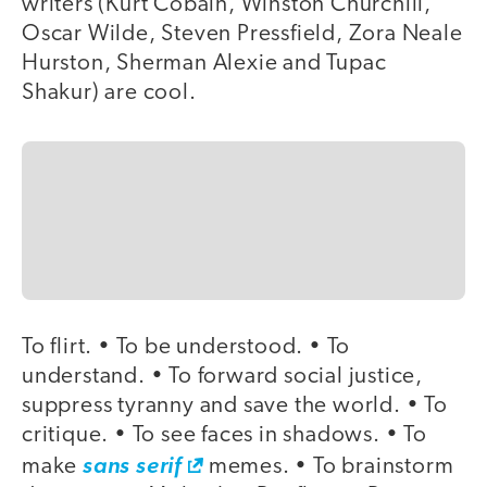
writers (Kurt Cobain, Winston Churchill,
Oscar Wilde, Steven Pressfield, Zora Neale
Hurston, Sherman Alexie and Tupac
Shakur) are cool.
To flirt. • To be understood. • To
understand. • To forward social justice,
suppress tyranny and save the world. • To
critique. • To see faces in shadows. • To
make
sans serif
memes. • To brainstorm