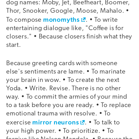
dog names: Moby, Jet, Beefheart, Boomer,
Thor, Snooker, Google, Moose, Mahalo. •
monomyths
To compose
. • To write
entertaining dialogue like, "Coffee is for
closers." • Because closers finish what they
start.
Because greeting cards with someone
else's sentiments are lame. • To marinate
your brain in wow. • To create the next
Yoda. • Write. Revise. There is no other
way. • To commit the armies of your mind
to a task before you are ready. • To replace
emotional trauma with resolve. • To
mirror neurons
exercise
. • To talk to
your high power. • To prioritize. • To