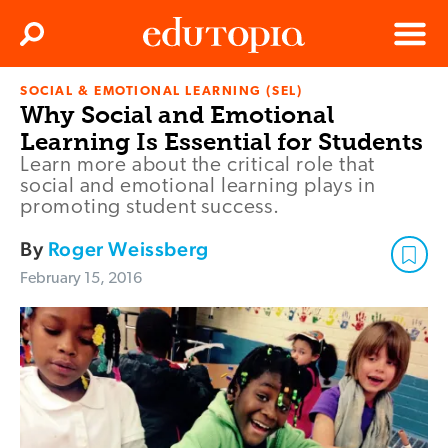
Clos
Search
Menu
SOCIAL & EMOTIONAL LEARNING (SEL)
Edutopia
Why Social and Emotional
Learning Is Essential for Students
Learn more about the critical role that
social and emotional learning plays in
promoting student success.
By
Roger Weissberg
February 15, 2016