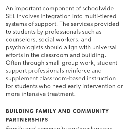
An important component of schoolwide
SEL involves integration into multi-tiered
systems of support. The services provided
to students by professionals such as
counselors, social workers, and
psychologists should align with universal
efforts in the classroom and building.
Often through small-group work, student
support professionals reinforce and
supplement classroom-based instruction
for students who need early intervention or
more intensive treatment.
BUILDING FAMILY AND COMMUNITY
PARTNERSHIPS
Family and community partnerships