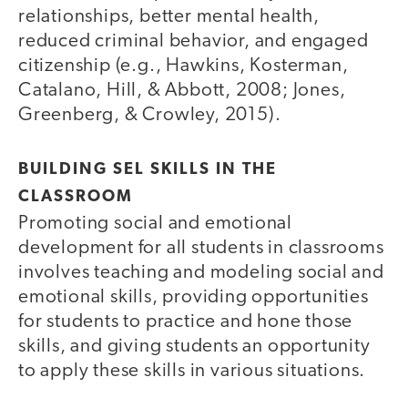
relationships, better mental health,
reduced criminal behavior, and engaged
citizenship (e.g., Hawkins, Kosterman,
Catalano, Hill, & Abbott, 2008; Jones,
Greenberg, & Crowley, 2015).
BUILDING SEL SKILLS IN THE
CLASSROOM
Promoting social and emotional
development for all students in classrooms
involves teaching and modeling social and
emotional skills, providing opportunities
for students to practice and hone those
skills, and giving students an opportunity
to apply these skills in various situations.