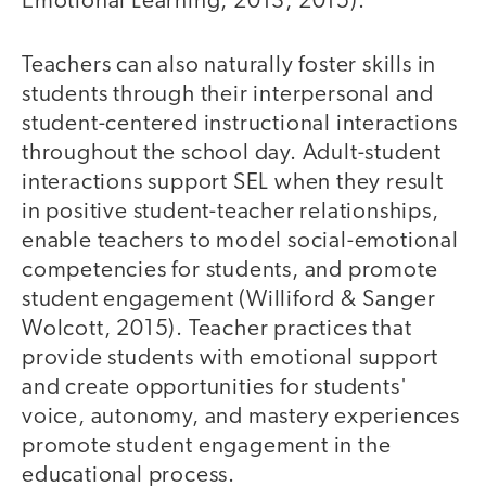
Emotional Learning, 2013, 2015).
Teachers can also naturally foster skills in
students through their interpersonal and
student-centered instructional interactions
throughout the school day. Adult-student
interactions support SEL when they result
in positive student-teacher relationships,
enable teachers to model social-emotional
competencies for students, and promote
student engagement (Williford & Sanger
Wolcott, 2015). Teacher practices that
provide students with emotional support
and create opportunities for students'
voice, autonomy, and mastery experiences
promote student engagement in the
educational process.