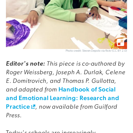
Photo credit: Steven Depolo via flickr (CC BY 2.0)
This piece is co-authored by
Editor's note:
Roger Weissberg, Joseph A. Durlak, Celene
E. Domitrovich, and Thomas P. Gullotta,
and adapted from
Handbook of Social
and Emotional Learning: Research and
Practice
, now available from Guilford
Press.