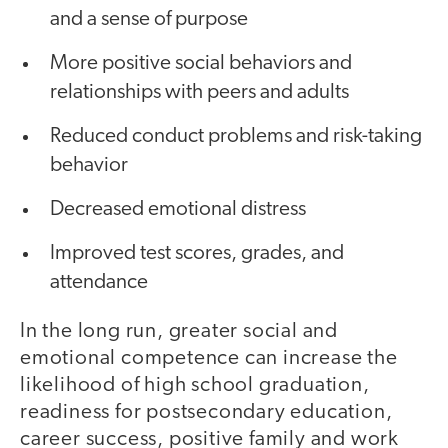
and a sense of purpose
More positive social behaviors and
relationships with peers and adults
Reduced conduct problems and risk-taking
behavior
Decreased emotional distress
Improved test scores, grades, and
attendance
In the long run, greater social and
emotional competence can increase the
likelihood of high school graduation,
readiness for postsecondary education,
career success, positive family and work