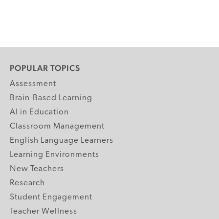
POPULAR TOPICS
Assessment
Brain-Based Learning
AI in Education
Classroom Management
English Language Learners
Learning Environments
New Teachers
Research
Student Engagement
Teacher Wellness