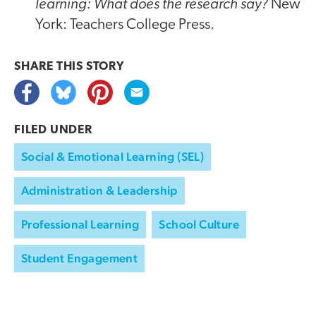
learning: What does the research say?
New
York: Teachers College Press.
SHARE THIS
STORY
FILED UNDER
Social & Emotional Learning (SEL)
Administration & Leadership
Professional Learning
School Culture
Student Engagement