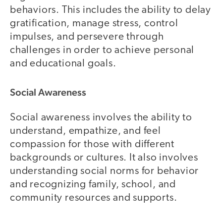
behaviors. This includes the ability to delay
gratification, manage stress, control
impulses, and persevere through
challenges in order to achieve personal
and educational goals.
Social Awareness
Social awareness involves the ability to
understand, empathize, and feel
compassion for those with different
backgrounds or cultures. It also involves
understanding social norms for behavior
and recognizing family, school, and
community resources and supports.