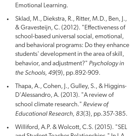
Emotional Learning.
Sklad, M., Diekstra, R., Ritter, M.D., Ben, J.,
& Gravesteijn, C. (2012). "Effectiveness of
school-based universal social, emotional,
and behavioral programs: Do they enhance
students' development in the area of skill,
Psychology in
behavior, and adjustment?"
the Schools, 49
(9), pp.892-909.
Thapa, A., Cohen, J., Gulley, S., & Higgins-
D'Alessandro, A. (2013). "A review of
Review of
school climate research."
Educational Research, 83
(3), pp.357-385.
Williford, A.P. & Wolcott, C.S. (2015). "SEL