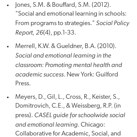
Jones, S.M. & Bouffard, S.M. (2012).
"Social and emotional learning in schools:
Social Policy
From programs to strategies."
Report, 26
(4), pp.1-33.
Merrell, K.W. & Gueldner, B.A. (2010).
Social and emotional learning in the
classroom: Promoting mental health and
academic success
. New York: Guilford
Press.
Meyers, D., Gil, L., Cross, R., Keister, S.,
Domitrovich, C.E., & Weissberg, R.P. (in
CASEL guide for schoolwide social
press).
and emotional learning
. Chicago:
Collaborative for Academic, Social, and