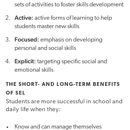
sets of activities to foster skills development
Active:
active forms of learning to help
students master new skills
Focused:
emphasis on developing
personal and social skills
Explicit:
targeting specific social and
emotional skills
THE SHORT- AND LONG-TERM BENEFITS
OF SEL
Students are more successful in school and
daily life when they:
Know and can manage themselves