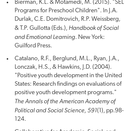
Bierman, K.L. & Motamedi, M. (2015). "SEL
Programs for Preschool Children". In J.A.
Durlak, C.E. Domitrovich, R.P. Weissberg,
Handbook of Social
& T.P. Gullotta (Eds.),
and Emotional Learning
. New York:
Guilford Press.
Catalano, R.F., Berglund, M.L., Ryan, J.A.,
Lonczak, H.S., & Hawkins, J.D. (2004).
"Positive youth development in the United
States: Research findings on evaluations of
positive youth development programs."
The Annals of the American Academy of
Political and Social Science, 591
(1), pp.98-
124.