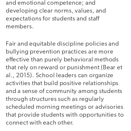
and emotional competence; and
developing clear norms, values, and
expectations for students and staff
members.
Fair and equitable discipline policies and
bullying prevention practices are more
effective than purely behavioral methods
that rely on reward or punishment (Bear et
al., 2015). School leaders can organize
activities that build positive relationships
and a sense of community among students
through structures such as regularly
scheduled morning meetings or advisories
that provide students with opportunities to
connect with each other.