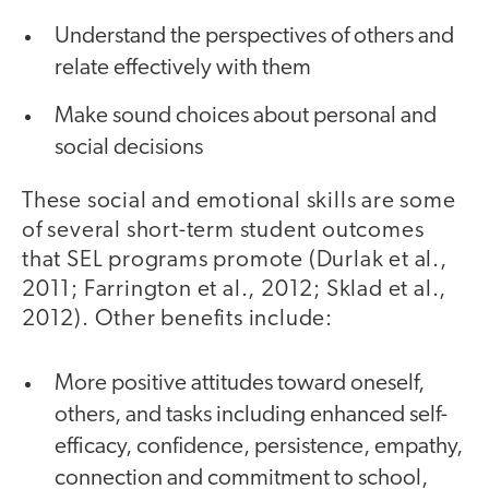
Understand the perspectives of others and
relate effectively with them
Make sound choices about personal and
social decisions
These social and emotional skills are some
of several short-term student outcomes
that SEL pro­grams promote (Durlak et al.,
2011; Farrington et al., 2012; Sklad et al.,
2012). Other benefits include:
More positive attitudes toward oneself,
others, and tasks including enhanced self-
efficacy, confidence, persistence, empathy,
connection and commitment to school,