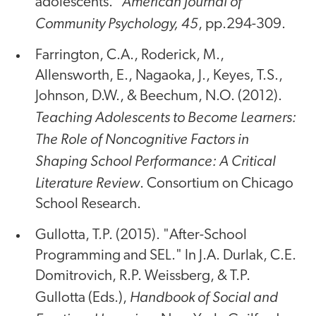
American Journal of
adolescents."
Community Psychology, 45
, pp.294-309.
Farrington, C.A., Roderick, M.,
Allensworth, E., Nagaoka, J., Keyes, T.S.,
Johnson, D.W., & Beechum, N.O. (2012).
Teaching Adolescents to Become Learners:
The Role of Noncognitive Factors in
Shaping School Performance: A Critical
Literature Review
. Consortium on Chicago
School Research.
Gullotta, T.P. (2015). "After-School
Programming and SEL." In J.A. Durlak, C.E.
Domitrovich, R.P. Weissberg, & T.P.
Handbook of Social and
Gullotta (Eds.),