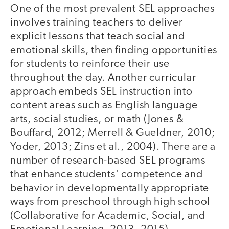
One of the most prevalent SEL approaches
involves training teachers to deliver
explicit lessons that teach social and
emotional skills, then finding opportunities
for students to reinforce their use
throughout the day. Another curricular
approach embeds SEL instruction into
content areas such as English language
arts, social studies, or math (Jones &
Bouffard, 2012; Merrell & Gueldner, 2010;
Yoder, 2013; Zins et al., 2004). There are a
number of research-based SEL programs
that enhance students' competence and
behavior in developmentally appropriate
ways from preschool through high school
(Collaborative for Academic, Social, and