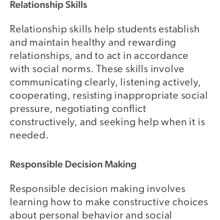
Relationship Skills
Relationship skills help students establish
and maintain healthy and rewarding
relationships, and to act in accordance
with social norms. These skills involve
communicating clearly, listening actively,
cooperating, resisting inappropriate social
pressure, negotiating conflict
constructively, and seeking help when it is
needed.
Responsible Decision Making
Responsible decision making involves
learning how to make constructive choices
about personal behavior and social