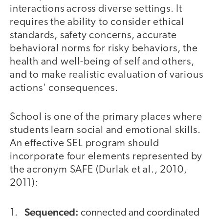
interactions across diverse settings. It
requires the ability to consider ethical
standards, safety concerns, accurate
behavioral norms for risky behaviors, the
health and well-being of self and others,
and to make realistic evaluation of various
actions' consequences.
School is one of the primary places where
students learn social and emotional skills.
An effective SEL program should
incorporate four elements represented by
the acronym SAFE (Durlak et al., 2010,
2011):
Sequenced:
connected and coordinated