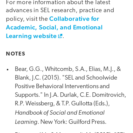
For more information about the latest
advances in SEL research, practice and
Collaborative for
policy, visit the
Academic, Social, and Emotional
Learning website
.
NOTES
Bear, G.G., Whitcomb, S.A., Elias, M.J., &
Blank, J.C. (2015). "SEL and Schoolwide
Positive Behavioral Interventions and
Supports." In J.A. Durlak, C.E. Domitrovich,
R.P. Weissberg, & T.P. Gullotta (Eds.),
Handbook of Social and Emotional
Learning
. New York: Guilford Press.