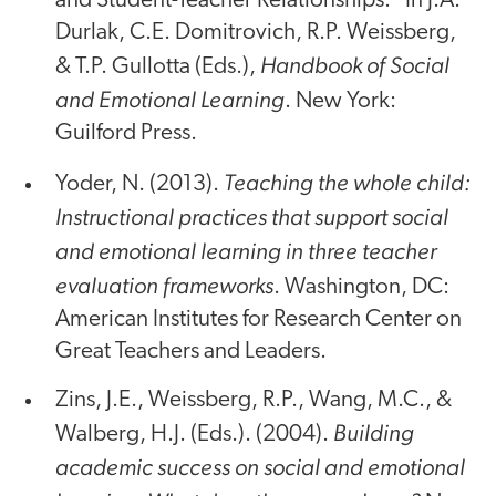
and Student-Teacher Relationships." In J.A.
Durlak, C.E. Domitrovich, R.P. Weissberg,
Handbook of Social
& T.P. Gullotta (Eds.),
and Emotional Learning
. New York:
Guilford Press.
Teaching the whole child:
Yoder, N. (2013).
Instructional practices that support social
and emotional learning in three teacher
evaluation frameworks
. Washington, DC:
American Institutes for Research Center on
Great Teachers and Leaders.
Zins, J.E., Weissberg, R.P., Wang, M.C., &
Building
Walberg, H.J. (Eds.). (2004).
academic success on social and emotional