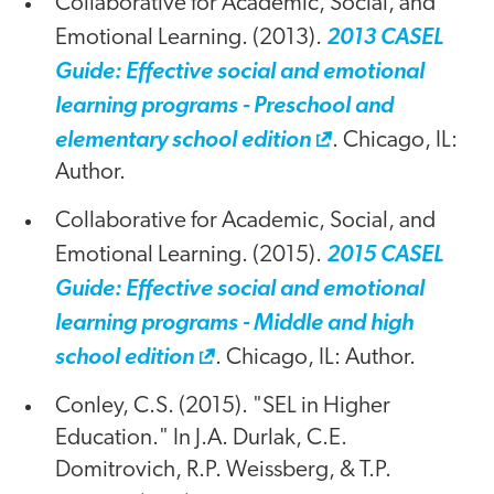
Collaborative for Academic, Social, and
Emotional Learning. (2013).
2013 CASEL
Guide: Effective social and emotional
learning programs - Preschool and
elementary school edition
. Chicago, IL:
Author.
Collaborative for Academic, Social, and
Emotional Learning. (2015).
2015 CASEL
Guide: Effective social and emotional
learning programs - Middle and high
school edition
. Chicago, IL: Author.
Conley, C.S. (2015). "SEL in Higher
Education." In J.A. Durlak, C.E.
Domitrovich, R.P. Weissberg, & T.P.