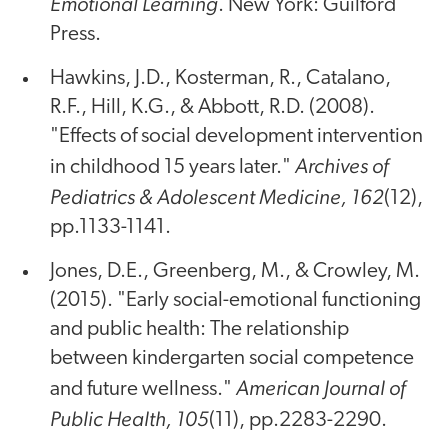
Emotional Learning
. New York: Guilford
Press.
Hawkins, J.D., Kosterman, R., Catalano,
R.F., Hill, K.G., & Abbott, R.D. (2008).
"Effects of social development intervention
Archives of
in childhood 15 years later."
Pediatrics & Adolescent Medicine, 162
(12),
pp.1133-1141.
Jones, D.E., Greenberg, M., & Crowley, M.
(2015). "Early social-emotional functioning
and public health: The relationship
between kindergarten social competence
American Journal of
and future wellness."
Public Health, 105
(11), pp.2283-2290.