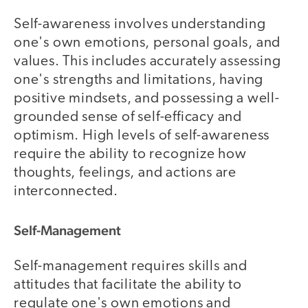
Self-awareness involves understanding
one's own emotions, personal goals, and
values. This includes accurately assessing
one's strengths and limitations, having
positive mindsets, and possessing a well-
grounded sense of self-efficacy and
optimism. High levels of self-awareness
require the ability to recognize how
thoughts, feelings, and actions are
interconnected.
Self-Management
Self-management requires skills and
attitudes that facilitate the ability to
regulate one's own emotions and