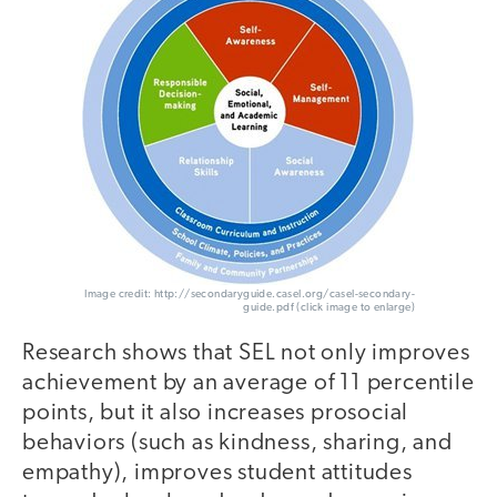
Image credit: http://secondaryguide.casel.org/casel-secondary-
guide.pdf (click image to enlarge)
Research shows that SEL not only improves
achievement by an average of 11 percentile
points, but it also increases prosocial
behaviors (such as kindness, sharing, and
empathy), improves student attitudes