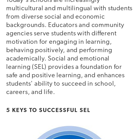
Today's schools are increasingly
multicultural and multilingual with students
from diverse social and economic
backgrounds. Educators and community
agencies serve students with different
motivation for engaging in learning,
behaving positively, and performing
academically. Social and emotional
learning (SEL) provides a foundation for
safe and positive learning, and enhances
students' ability to succeed in school,
careers, and life.
5 KEYS TO SUCCESSFUL SEL