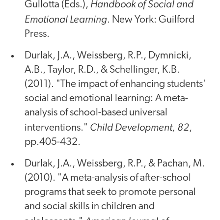
Handbook of Social and
Gullotta (Eds.),
Emotional Learning
. New York: Guilford
Press.
Durlak, J.A., Weissberg, R.P., Dymnicki,
A.B., Taylor, R.D., & Schellinger, K.B.
(2011). "The impact of enhancing students'
social and emotional learning: A meta-
analysis of school-based universal
Child Development, 82
interventions."
,
pp.405-432.
Durlak, J.A., Weissberg, R.P., & Pachan, M.
(2010). "A meta-analysis of after-school
programs that seek to promote personal
and social skills in children and