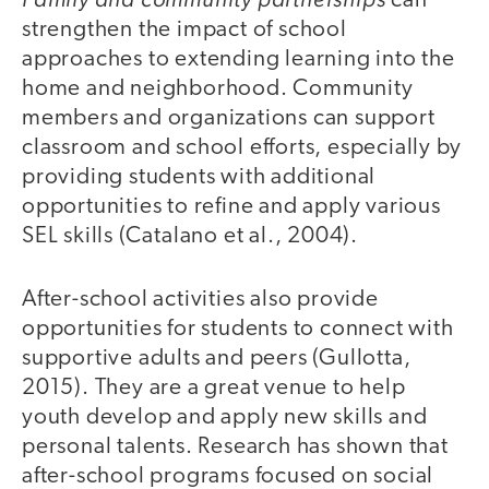
can
strengthen the impact of school
approaches to extending learning into the
home and neighborhood. Community
members and organizations can support
classroom and school efforts, especially by
providing students with additional
opportunities to refine and apply various
SEL skills (Catalano et al., 2004).
After-school activities also provide
opportunities for students to connect with
supportive adults and peers (Gullotta,
2015). They are a great venue to help
youth develop and apply new skills and
personal talents. Research has shown that
after-school programs focused on social