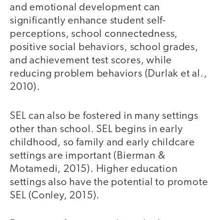
and emotional development can
significantly enhance student self-
perceptions, school connectedness,
positive social behaviors, school grades,
and achievement test scores, while
reducing problem behaviors (Durlak et al.,
2010).
SEL can also be fostered in many settings
other than school. SEL begins in early
childhood, so family and early childcare
settings are important (Bierman &
Motamedi, 2015). Higher education
settings also have the potential to promote
SEL (Conley, 2015).