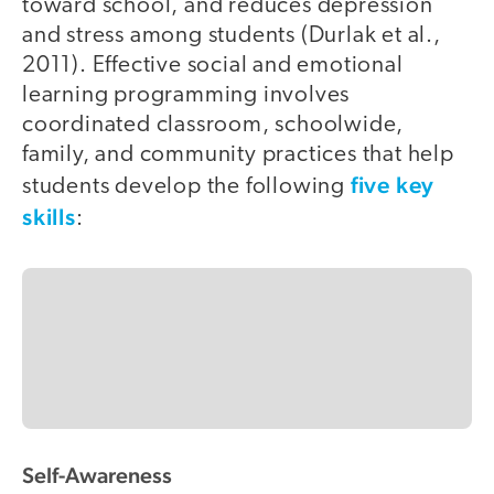
toward school, and reduces depression
and stress among students (Durlak et al.,
2011). Effective social and emotional
learning programming involves
coordinated classroom, schoolwide,
family, and community practices that help
five key
students develop the following
skills
:
Self-Awareness