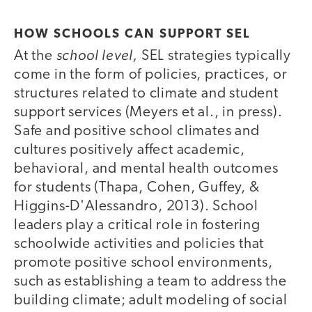
HOW SCHOOLS CAN SUPPORT SEL
school level,
At the
SEL strategies typically
come in the form of policies, practices, or
structures related to climate and student
support services (Meyers et al., in press).
Safe and positive school climates and
cultures positively affect academic,
behavioral, and mental health outcomes
for students (Thapa, Cohen, Guffey, &
Higgins­-D'Alessandro, 2013). School
leaders play a critical role in fostering
schoolwide activities and policies that
promote positive school environments,
such as establishing a team to address the
building climate; adult modeling of social