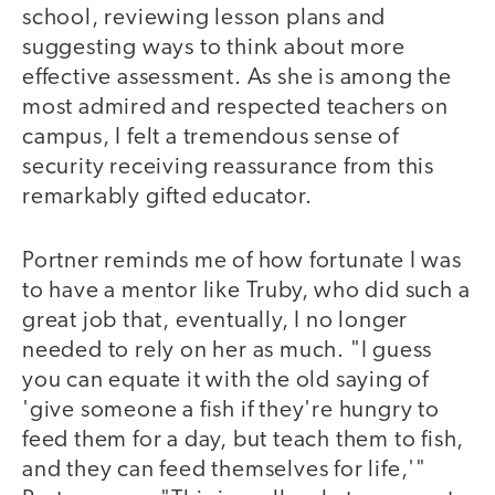
school, reviewing lesson plans and
suggesting ways to think about more
effective assessment. As she is among the
most admired and respected teachers on
campus, I felt a tremendous sense of
security receiving reassurance from this
remarkably gifted educator.
Portner reminds me of how fortunate I was
to have a mentor like Truby, who did such a
great job that, eventually, I no longer
needed to rely on her as much. "I guess
you can equate it with the old saying of
'give someone a fish if they're hungry to
feed them for a day, but teach them to fish,
and they can feed themselves for life,'"