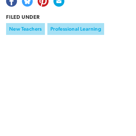
FILED UNDER
New Teachers
Professional Learning