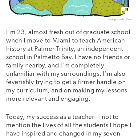
Image credit: Veer
I'm 23, almost fresh out of graduate school
when I move to Miami to teach American
history at Palmer Trinity, an independent
school in Palmetto Bay. I have no friends or
family nearby, and I'm completely
unfamiliar with my surroundings. I'm also
feverishly trying to get a firmer handle on
my curriculum, and on making my lessons
more relevant and engaging.
Today, my success as a teacher -- not to
mention the lives of all the students I hope I
have inspired and changed in my seven