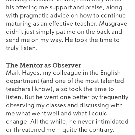
his offering me support and praise, along
with pragmatic advice on how to continue
maturing as an effective teacher. Musgrave
didn't just simply pat me on the back and
send me on my way. He took the time to
truly listen.
The Mentor as Observer
Mark Hayes, my colleague in the English
department (and one of the most talented
teachers I know), also took the time to
listen. But he went one better by frequently
observing my classes and discussing with
me what went well and what I could
change. All the while, he never intimidated
or threatened me -- quite the contrary.