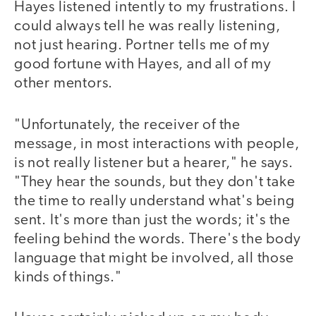
Hayes listened intently to my frustrations. I
could always tell he was really listening,
not just hearing. Portner tells me of my
good fortune with Hayes, and all of my
other mentors.
"Unfortunately, the receiver of the
message, in most interactions with people,
is not really listener but a hearer," he says.
"They hear the sounds, but they don't take
the time to really understand what's being
sent. It's more than just the words; it's the
feeling behind the words. There's the body
language that might be involved, all those
kinds of things."