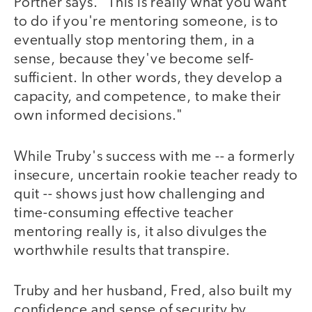
Portner says. "This is really what you want
to do if you're mentoring someone, is to
eventually stop mentoring them, in a
sense, because they've become self-
sufficient. In other words, they develop a
capacity, and competence, to make their
own informed decisions."
While Truby's success with me -- a formerly
insecure, uncertain rookie teacher ready to
quit -- shows just how challenging and
time-consuming effective teacher
mentoring really is, it also divulges the
worthwhile results that transpire.
Truby and her husband, Fred, also built my
confidence and sense of security by