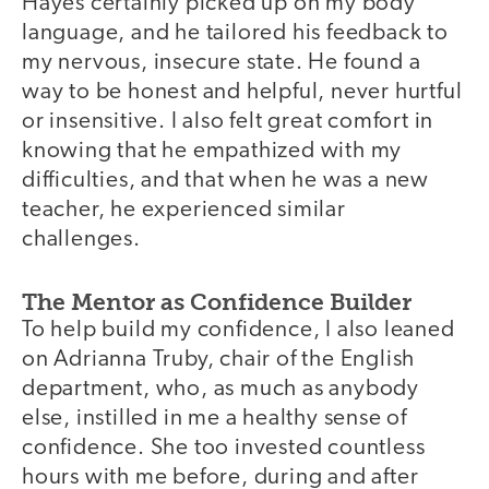
Hayes certainly picked up on my body
language, and he tailored his feedback to
my nervous, insecure state. He found a
way to be honest and helpful, never hurtful
or insensitive. I also felt great comfort in
knowing that he empathized with my
difficulties, and that when he was a new
teacher, he experienced similar
challenges.
The Mentor as Confidence Builder
To help build my confidence, I also leaned
on Adrianna Truby, chair of the English
department, who, as much as anybody
else, instilled in me a healthy sense of
confidence. She too invested countless
hours with me before, during and after