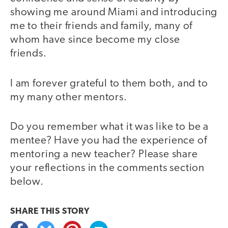
showing me around Miami and introducing
me to their friends and family, many of
whom have since become my close
friends.
I am forever grateful to them both, and to
my many other mentors.
Do you remember what it was like to be a
mentee? Have you had the experience of
mentoring a new teacher? Please share
your reflections in the comments section
below.
SHARE THIS
STORY