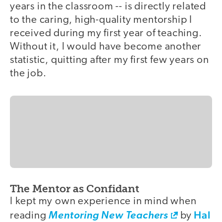
years in the classroom -- is directly related
to the caring, high-quality mentorship I
received during my first year of teaching.
Without it, I would have become another
statistic, quitting after my first few years on
the job.
The Mentor as Confidant
I kept my own experience in mind when
Hal
reading
Mentoring New Teachers
by