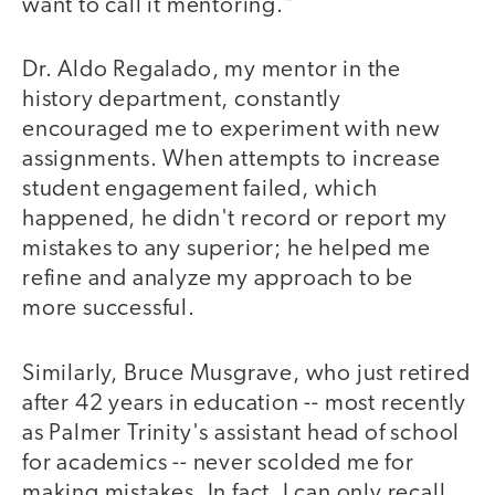
want to call it mentoring."
Dr. Aldo Regalado, my mentor in the
history department, constantly
encouraged me to experiment with new
assignments. When attempts to increase
student engagement failed, which
happened, he didn't record or report my
mistakes to any superior; he helped me
refine and analyze my approach to be
more successful.
Similarly, Bruce Musgrave, who just retired
after 42 years in education -- most recently
as Palmer Trinity's assistant head of school
for academics -- never scolded me for
making mistakes. In fact, I can only recall