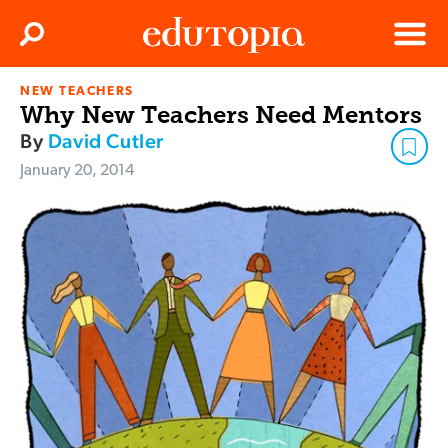
Clos
Search
Menu
NEW TEACHERS
Edutopia
Why New Teachers Need Mentors
By
David Cutler
January 20, 2014