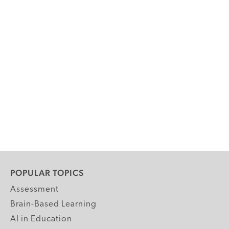
POPULAR TOPICS
Assessment
Brain-Based Learning
AI in Education