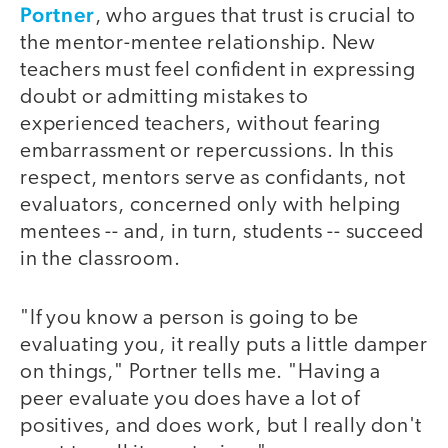
Portner
, who argues that trust is crucial to
the mentor-mentee relationship. New
teachers must feel confident in expressing
doubt or admitting mistakes to
experienced teachers, without fearing
embarrassment or repercussions. In this
respect, mentors serve as confidants, not
evaluators, concerned only with helping
mentees -- and, in turn, students -- succeed
in the classroom.
"If you know a person is going to be
evaluating you, it really puts a little damper
on things," Portner tells me. "Having a
peer evaluate you does have a lot of
positives, and does work, but I really don't