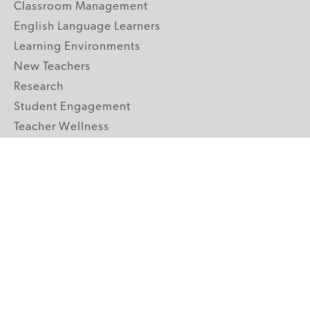
Classroom Management
English Language Learners
Learning Environments
New Teachers
Research
Student Engagement
Teacher Wellness
Technology Integration
Topics A-Z
GRADE LEVELS
Pre-K
K-2 Primary
3-5 Upper Elementary
6-8 Middle School
9-12 High School