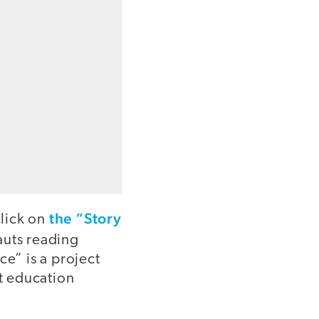
the “Story
click on
auts reading
ce” is a project
t education