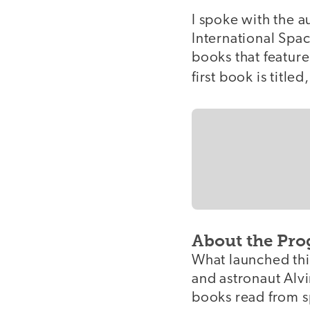
I spoke with the a
International Spac
books that feature
first book is titled
About the Pr
What launched this
and astronaut Alvi
books read from sp