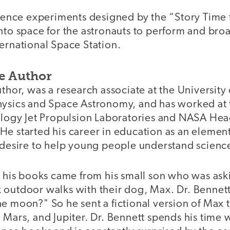
science experiments designed by the “Story Tim
nto space for the astronauts to perform and broa
ernational Space Station.
e Author
uthor, was a research associate at the Universit
hysics and Space Astronomy, and has worked at 
nology Jet Propulsion Laboratories and NASA Hea
He started his career in education as an elemen
s desire to help young people understand scienc
or his books came from his small son who was as
 outdoor walks with their dog, Max. Dr. Bennet
e moon?" So he sent a fictional version of Max 
 Mars, and Jupiter. Dr. Bennett spends his time 