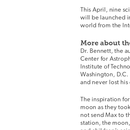
This April, nine 
will be launched i
world from the Int
More about th
Dr. Bennett, the a
Center for Astrop
Institute of Tech
Washington, D.C. 
and never lost hi
The inspiration f
moon as they took
not send Max to th
station, the moon,