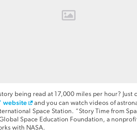
 story being read at 17,000 miles per hour? Just 
” website
and you can watch videos of astron
nternational Space Station. “Story Time from Spa
Global Space Education Foundation, a nonprofi
orks with NASA.