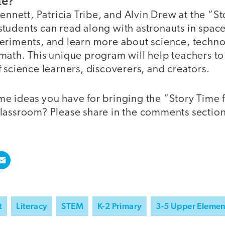
me?
Bennett, Patricia Tribe, and Alvin Drew at the “S
udents can read along with astronauts in space,
eriments, and learn more about science, techno
ath. This unique program will help teachers to 
 science learners, discoverers, and creators.
e ideas you have for bringing the “Story Time
lassroom? Please share in the comments sectio
t
Literacy
STEM
K-2 Primary
3-5 Upper Elemen