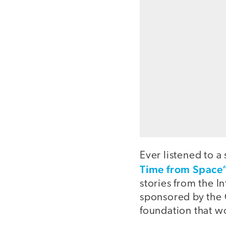
Ever listened to a
Time from Space
stories from the I
sponsored by the 
foundation that w