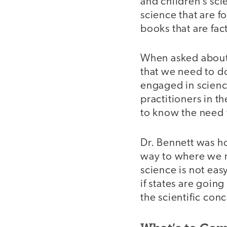
and children’s sc
science that are f
books that are fact
When asked about 
that we need to do
engaged in scienc
practitioners in t
to know the need f
Dr. Bennett was ho
way to where we n
science is not eas
if states are going
the scientific con