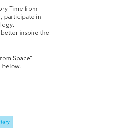
tory Time from
 participate in
logy,
better inspire the
 from Space”
n below.
tary