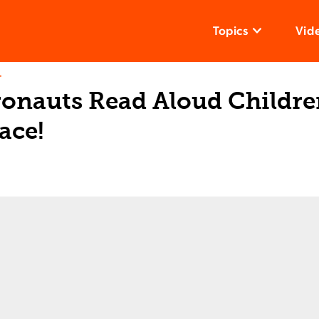
Topics
Vid
T
onauts Read Aloud Children
ace!