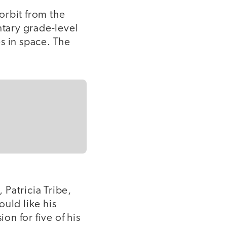
 orbit from the
ntary grade-level
s in space. The
Patricia Tribe,
uld like his
n for five of his