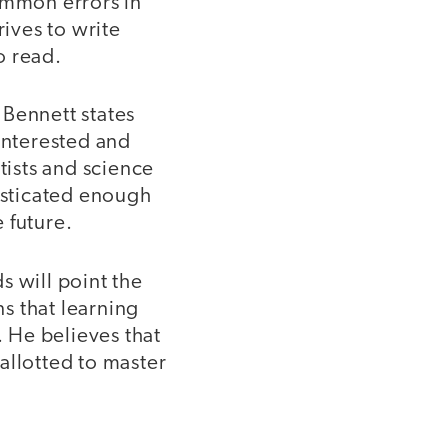
ommon errors in
rives to write
o read.
 Bennett states
interested and
ists and science
histicated enough
 future.
s will point the
s that learning
. He believes that
 allotted to master