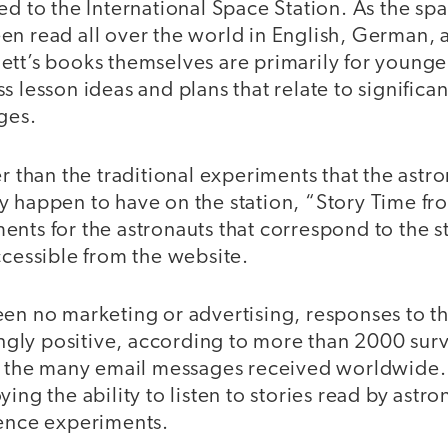
ed to the International Space Station. As the spa
en read all over the world in English, German, 
ett’s books themselves are primarily for younge
s lesson ideas and plans that relate to significa
ages.
er than the traditional experiments that the astr
y happen to have on the station, “Story Time fr
nts for the astronauts that correspond to the s
ccessible from the website.
een no marketing or advertising, responses to t
ly positive, according to more than 2000 surv
nd the many email messages received worldwide. 
ying the ability to listen to stories read by astr
ience experiments.