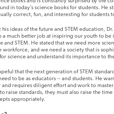
ience books and is constantly surprised by the c
ound in today’s science books for students. He st
ually correct, fun, and interesting for students t
his ideas of the future and STEM education, Dr.
 a much better job at inspiring our youth to be 
e and STEM. He stated that we need more scient
he workforce, and we need a society that is sop
or science and understand its importance to the
peful that the next generation of STEM standard
eed to be as educators -- and students. He warn
y and requires diligent effort and work to master
 to raise standards, they must also raise the time
cepts appropriately.