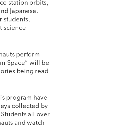
ce station orbits,
and Japanese.
r students,
nt science
onauts perform
om Space” will be
tories being read
his program have
eys collected by
Students all over
onauts and watch