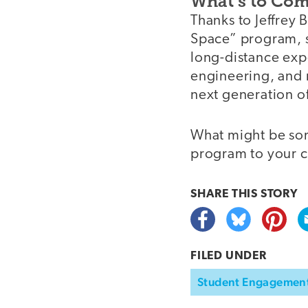
What’s to Co
Thanks to Jeffrey 
Space” program, st
long-distance exp
engineering, and m
next generation of
What might be som
program to your c
SHARE THIS
STORY
FILED UNDER
Student Engagemen