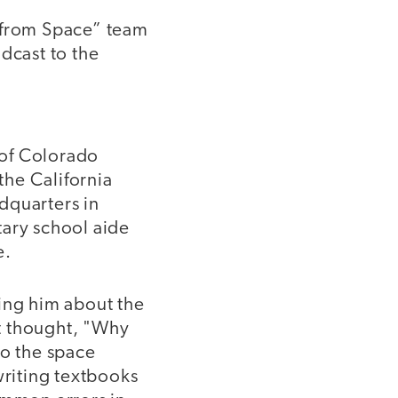
e from Space” team
dcast to the
y of Colorado
the California
dquarters in
tary school aide
e.
king him about the
t thought, "Why
to the space
writing textbooks