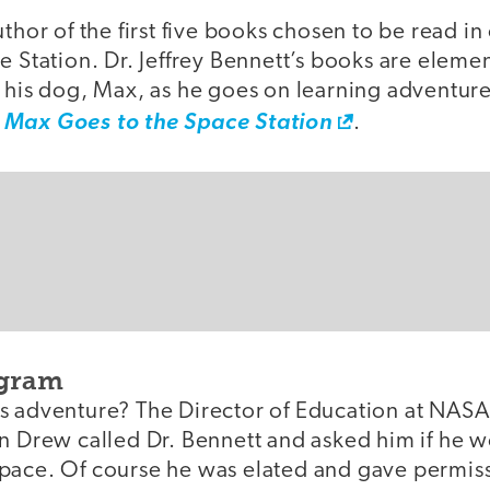
uthor of the first five books chosen to be read in
e Station. Dr. Jeffrey Bennett’s books are eleme
 his dog, Max, as he goes on learning adventure
,
Max Goes to the Space Station
.
ogram
 adventure? The Director of Education at NASA, 
n Drew called Dr. Bennett and asked him if he wo
ace. Of course he was elated and gave permissio