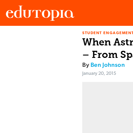
STUDENT ENGAGEMEN
Edutopia
When Astr
– From Sp
By
Ben Johnson
January 20, 2015