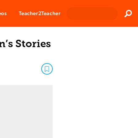
Clos
eos
Teacher2Teacher
Sear
’s Stories