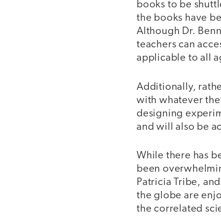
books to be shuttl
the books have be
Although Dr. Benn
teachers can acces
applicable to all 
Additionally, rath
with whatever the
designing experime
and will also be a
While there has b
been overwhelming
Patricia Tribe, a
the globe are enjo
the correlated sc