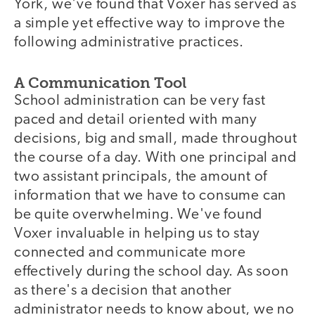
York, we've found that Voxer has served as
a simple yet effective way to improve the
following administrative practices.
A Communication Tool
School administration can be very fast
paced and detail oriented with many
decisions, big and small, made throughout
the course of a day. With one principal and
two assistant principals, the amount of
information that we have to consume can
be quite overwhelming. We've found
Voxer invaluable in helping us to stay
connected and communicate more
effectively during the school day. As soon
as there's a decision that another
administrator needs to know about, we no