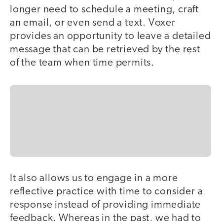
longer need to schedule a meeting, craft
an email, or even send a text. Voxer
provides an opportunity to leave a detailed
message that can be retrieved by the rest
of the team when time permits.
It also allows us to engage in a more
reflective practice with time to consider a
response instead of providing immediate
feedback. Whereas in the past, we had to