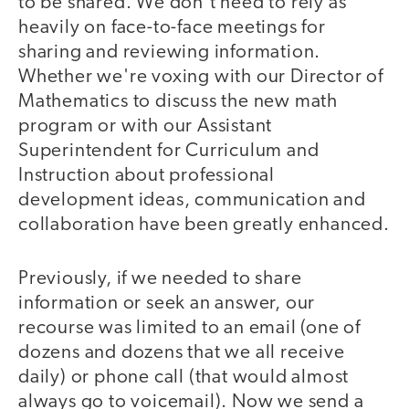
to be shared. We don't need to rely as
heavily on face-to-face meetings for
sharing and reviewing information.
Whether we're voxing with our Director of
Mathematics to discuss the new math
program or with our Assistant
Superintendent for Curriculum and
Instruction about professional
development ideas, communication and
collaboration have been greatly enhanced.
Previously, if we needed to share
information or seek an answer, our
recourse was limited to an email (one of
dozens and dozens that we all receive
daily) or phone call (that would almost
always go to voicemail). Now we send a