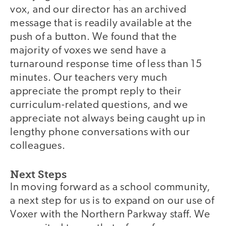
vox, and our director has an archived
message that is readily available at the
push of a button. We found that the
majority of voxes we send have a
turnaround response time of less than 15
minutes. Our teachers very much
appreciate the prompt reply to their
curriculum-related questions, and we
appreciate not always being caught up in
lengthy phone conversations with our
colleagues.
Next Steps
In moving forward as a school community,
a next step for us is to expand on our use of
Voxer with the Northern Parkway staff. We