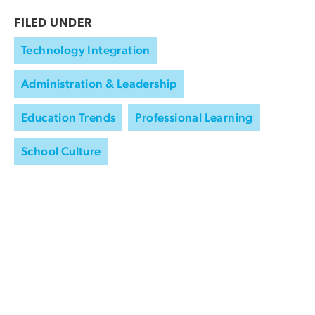
FILED UNDER
Technology Integration
Administration & Leadership
Education Trends
Professional Learning
School Culture