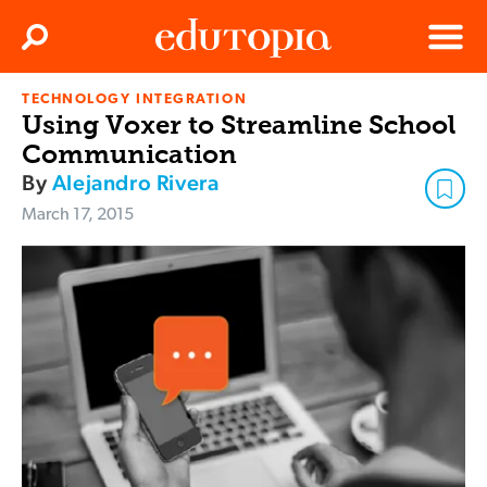
Clos
Search
Menu
TECHNOLOGY INTEGRATION
Edutopia
Using Voxer to Streamline School
Communication
By
Alejandro Rivera
March 17, 2015