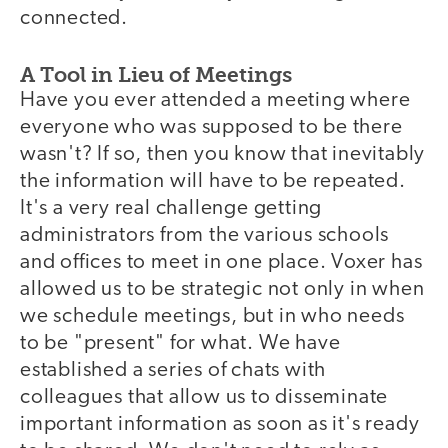
connected.
A Tool in Lieu of Meetings
Have you ever attended a meeting where
everyone who was supposed to be there
wasn't? If so, then you know that inevitably
the information will have to be repeated.
It's a very real challenge getting
administrators from the various schools
and offices to meet in one place. Voxer has
allowed us to be strategic not only in when
we schedule meetings, but in who needs
to be "present" for what. We have
established a series of chats with
colleagues that allow us to disseminate
important information as soon as it's ready