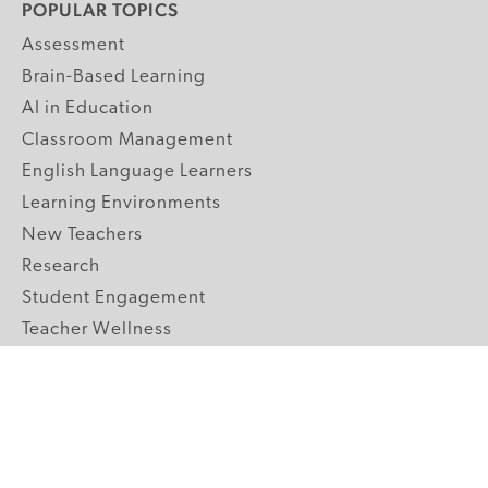
POPULAR TOPICS
Assessment
Brain-Based Learning
AI in Education
Classroom Management
English Language Learners
Learning Environments
New Teachers
Research
Student Engagement
Teacher Wellness
Technology Integration
Topics A-Z
GRADE LEVELS
Pre-K