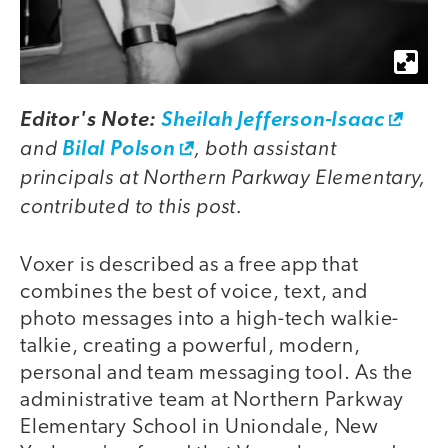
Editor's Note:
Sheilah Jefferson-Isaac
and
, both assistant
Bilal Polson
principals at Northern Parkway Elementary,
contributed to this post.
Voxer is described as a free app that
combines the best of voice, text, and
photo messages into a high-tech walkie-
talkie, creating a powerful, modern,
personal and team messaging tool. As the
administrative team at Northern Parkway
Elementary School in Uniondale, New