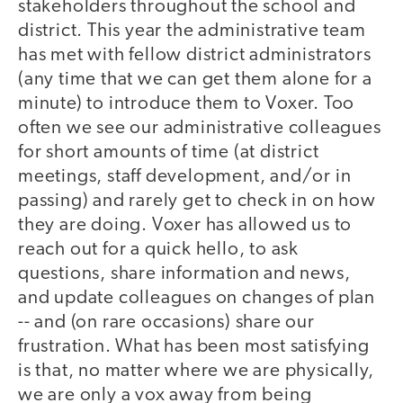
stakeholders throughout the school and
district. This year the administrative team
has met with fellow district administrators
(any time that we can get them alone for a
minute) to introduce them to Voxer. Too
often we see our administrative colleagues
for short amounts of time (at district
meetings, staff development, and/or in
passing) and rarely get to check in on how
they are doing. Voxer has allowed us to
reach out for a quick hello, to ask
questions, share information and news,
and update colleagues on changes of plan
-- and (on rare occasions) share our
frustration. What has been most satisfying
is that, no matter where we are physically,
we are only a vox away from being