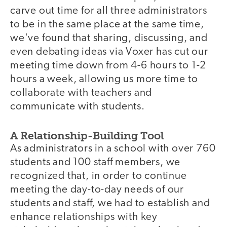
carve out time for all three administrators
to be in the same place at the same time,
we've found that sharing, discussing, and
even debating ideas via Voxer has cut our
meeting time down from 4-6 hours to 1-2
hours a week, allowing us more time to
collaborate with teachers and
communicate with students.
A Relationship-Building Tool
As administrators in a school with over 760
students and 100 staff members, we
recognized that, in order to continue
meeting the day-to-day needs of our
students and staff, we had to establish and
enhance relationships with key