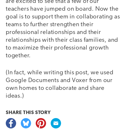
are excited to see that a few of our
teachers have jumped on board. Now the
goal is to support them in collaborating as
teams to further strengthen their
professional relationships and their
relationships with their class families, and
to maximize their professional growth
together.
(In fact, while writing this post, we used
Google Documents and Voxer from our
own homes to collaborate and share
ideas.)
SHARE THIS
STORY