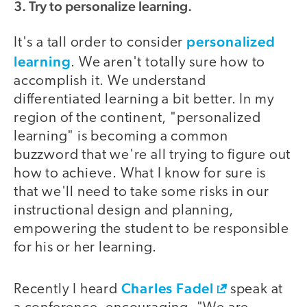
3. Try to personalize learning.
personalized
It's a tall order to consider
learning
. We aren't totally sure how to
accomplish it. We understand
differentiated learning a bit better. In my
region of the continent, "personalized
learning" is becoming a common
buzzword that we're all trying to figure out
how to achieve. What I know for sure is
that we'll need to take some risks in our
instructional design and planning,
empowering the student to be responsible
for his or her learning.
Charles Fadel
Recently I heard
speak at