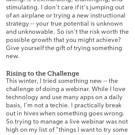
stimulating. I don't care if it's jumping out
of an airplane or trying a new instructional
strategy -- your true potential is unknown
and unknowable. So isn't the risk worth the
possible growth that you might achieve?
Give yourself the gift of trying something
new.
Rising to the Challenge
This winter, I tried something new -- the
challenge of doing a webinar. While I love
technology and use many apps on a daily
basis, I'm not a techie. I practically break
out in hives when something goes wrong.
So trying to manage a live webinar was not
high on my list of "things I want to try some