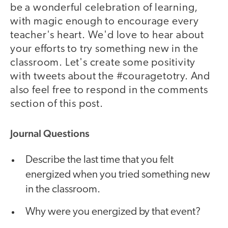
be a wonderful celebration of learning,
with magic enough to encourage every
teacher's heart. We'd love to hear about
your efforts to try something new in the
classroom. Let's create some positivity
with tweets about the #couragetotry. And
also feel free to respond in the comments
section of this post.
Journal Questions
Describe the last time that you felt
energized when you tried something new
in the classroom.
Why were you energized by that event?