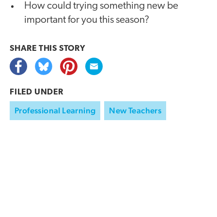
How could trying something new be
important for you this season?
SHARE THIS
STORY
FILED UNDER
Professional Learning
New Teachers