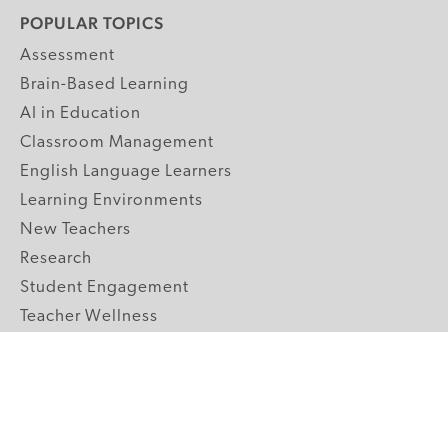
POPULAR TOPICS
Assessment
Brain-Based Learning
AI in Education
Classroom Management
English Language Learners
Learning Environments
New Teachers
Research
Student Engagement
Teacher Wellness
Technology Integration
Topics A-Z
GRADE LEVELS