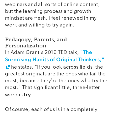
webinars and all sorts of online content,
but the learning process and growth
mindset are fresh. I feel renewed in my
work and willing to try again.
Pedagogy, Parents, and
Personalization
"The
In Adam Grant's 2016 TED talk,
Surprising Habits of Original Thinkers,"
he states, "If you look across fields, the
greatest originals are the ones who fail the
most, because they're the ones who try the
most." That significant little, three-letter
try
word is
.
Of course, each of us is in a completely