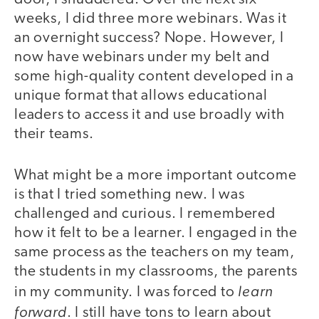
weeks, I did three more webinars. Was it
an overnight success? Nope. However, I
now have webinars under my belt and
some high-quality content developed in a
unique format that allows educational
leaders to access it and use broadly with
their teams.
What might be a more important outcome
is that I tried something new. I was
challenged and curious. I remembered
how it felt to be a learner. I engaged in the
same process as the teachers on my team,
the students in my classrooms, the parents
learn
in my community. I was forced to
forward
. I still have tons to learn about