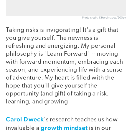
Photo credit: ©HeroImages/500px
Taking risks is invigorating! It's a gift that
you give yourself. The newness is
refreshing and energizing. My personal
philosophy is "Learn Forward" -- moving
with forward momentum, embracing each
season, and experiencing life with a sense
of adventure. My heart is filled with the
hope that you'll give yourself the
opportunity (and gift) of taking a risk,
learning, and growing.
Carol Dweck
's research teaches us how
growth mindset
invaluable a
is in our