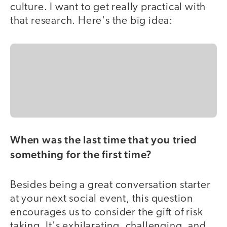
culture. I want to get really practical with
that research. Here's the big idea:
When was the last time that you tried
something for the first time?
Besides being a great conversation starter
at your next social event, this question
encourages us to consider the gift of risk
taking. It's exhilarating, challenging, and