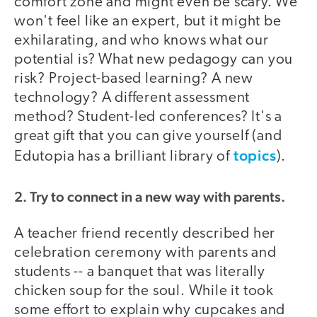
comfort zone and might even be scary. We
won't feel like an expert, but it might be
exhilarating, and who knows what our
potential is? What new pedagogy can you
risk? Project-based learning? A new
technology? A different assessment
method? Student-led conferences? It's a
great gift that you can give yourself (and
topics
Edutopia has a brilliant library of
).
2. Try to connect in a new way with parents.
A teacher friend recently described her
celebration ceremony with parents and
students -- a banquet that was literally
chicken soup for the soul. While it took
some effort to explain why cupcakes and