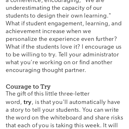
a conference, encouraging, "We are
underestimating the capacity of our
students to design their own learning."
What if student engagement, learning, and
achievement increase when we
personalize the experience even further?
What if the students love it? I encourage us
to be willing to try. Tell your administrator
what you're working on or find another
encouraging thought partner.
Courage to Try
The gift of this little three-letter
try
word,
, is that you'll automatically have
a story to tell your students. You can write
the word on the whiteboard and share risks
that each of you is taking this week. It will