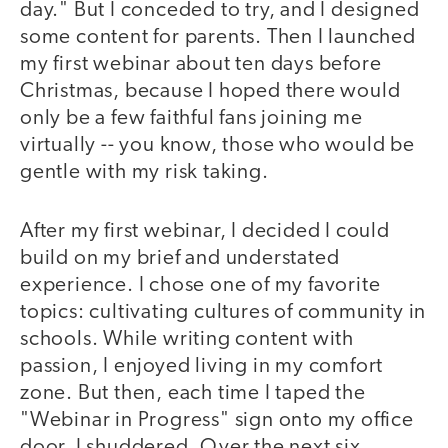
day." But I conceded to try, and I designed
some content for parents. Then I launched
my first webinar about ten days before
Christmas, because I hoped there would
only be a few faithful fans joining me
virtually -- you know, those who would be
gentle with my risk taking.
After my first webinar, I decided I could
build on my brief and understated
experience. I chose one of my favorite
topics: cultivating cultures of community in
schools. While writing content with
passion, I enjoyed living in my comfort
zone. But then, each time I taped the
"Webinar in Progress" sign onto my office
door, I shuddered. Over the next six