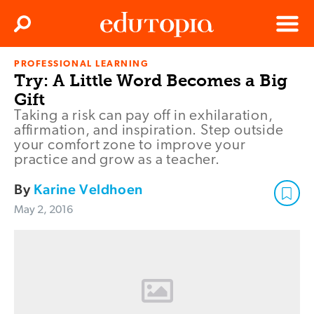
Clos
Search
Menu
PROFESSIONAL LEARNING
Edutopia
Try: A Little Word Becomes a Big
Gift
Taking a risk can pay off in exhilaration,
affirmation, and inspiration. Step outside
your comfort zone to improve your
practice and grow as a teacher.
By
Karine Veldhoen
May 2, 2016