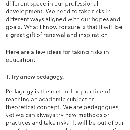
different space in our professional
development. We need to take risks in
different ways aligned with our hopes and
goals. What I know for sure is that it will be
a great gift of renewal and inspiration.
Here are a few ideas for taking risks in
education:
1. Try a new pedagogy.
Pedagogy is the method or practice of
teaching an academic subject or
theoretical concept. We are pedagogues,
yet we can always try new methods or
practices and take risks. It will be out of our