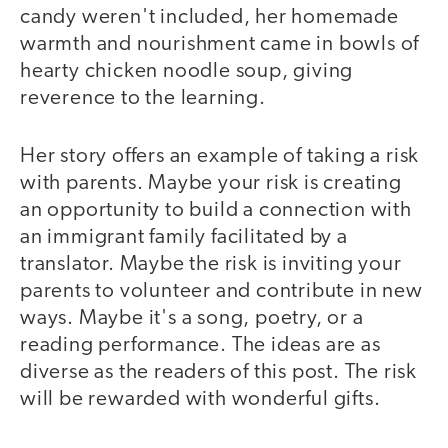
candy weren't included, her homemade
warmth and nourishment came in bowls of
hearty chicken noodle soup, giving
reverence to the learning.
Her story offers an example of taking a risk
with parents. Maybe your risk is creating
an opportunity to build a connection with
an immigrant family facilitated by a
translator. Maybe the risk is inviting your
parents to volunteer and contribute in new
ways. Maybe it's a song, poetry, or a
reading performance. The ideas are as
diverse as the readers of this post. The risk
will be rewarded with wonderful gifts.