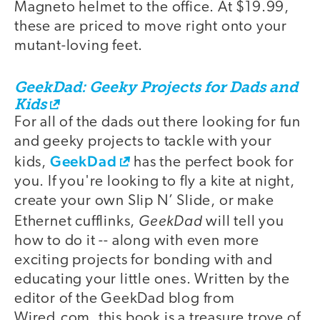
Magneto helmet to the office. At $19.99,
these are priced to move right onto your
mutant-loving feet.
GeekDad: Geeky Projects for Dads and
Kids
For all of the dads out there looking for fun
and geeky projects to tackle with your
GeekDad
kids,
has the perfect book for
you. If you're looking to fly a kite at night,
create your own Slip N’ Slide, or make
GeekDad
Ethernet cufflinks,
will tell you
how to do it -- along with even more
exciting projects for bonding with and
educating your little ones. Written by the
editor of the GeekDad blog from
Wired.com, this book is a treasure trove of