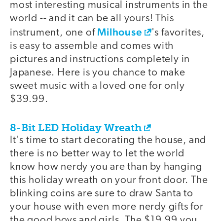
most interesting musical instruments in the
world -- and it can be all yours! This
Milhouse
instrument, one of
's favorites,
is easy to assemble and comes with
pictures and instructions completely in
Japanese. Here is you chance to make
sweet music with a loved one for only
$39.99.
8-Bit LED Holiday Wreath
It's time to start decorating the house, and
there is no better way to let the world
know how nerdy you are than by hanging
this holiday wreath on your front door. The
blinking coins are sure to draw Santa to
your house with even more nerdy gifts for
the good boys and girls. The $19.99 you