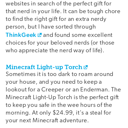
websites in search of the perfect gift for
that nerd in your life. It can be tough chore
to find the right gift for an extra nerdy
person, but I have sorted through
ThinkGeek
and found some excellent
choices for your beloved nerds (or those
who appreciate the nerd way of life).
Minecraft Light-up Torch
Sometimes it is too dark to roam around
your house, and you need to keep a
lookout for a Creeper or an Enderman. The
Minecraft Light-Up Torch is the perfect gift
to keep you safe in the wee hours of the
morning. At only $24.99, it's a steal for
your next Minecraft adventure.