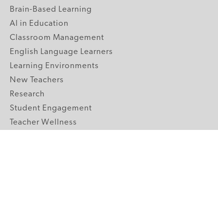
Brain-Based Learning
AI in Education
Classroom Management
English Language Learners
Learning Environments
New Teachers
Research
Student Engagement
Teacher Wellness
Technology Integration
Topics A-Z
GRADE LEVELS
Pre-K
K-2 Primary