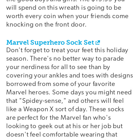
will spend on this wreath is going to be
worth every coin when your friends come
knocking on the front door.
Marvel Superhero Sock Set
Don't forget to treat your feet this holiday
season. There's no better way to parade
your nerdiness for all to see than by
covering your ankles and toes with designs
borrowed from some of your favorite
Marvel heroes. Some days you might need
that "Spidey-sense," and others will feel
like a Weapon X sort of day. These socks
are perfect for the Marvel fan who's
looking to geek out at his or her job but
doesn't feel comfortable wearing that