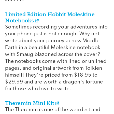
Limited Edition Hobbit Moleskine
Notebooks
Sometimes recording your adventures into
your phone just is not enough. Why not
write about your journey across Middle
Earth in a beautiful Moleskine notebook
with Smaug blazoned across the cover?
The notebooks come with lined or unlined
pages, and original artwork from Tolkien
himself! They're priced from $18.95 to
$29.99 and are worth a dragon's fortune
for those who love to write.
Theremin Mini Kit
The Theremin is one of the weirdest and