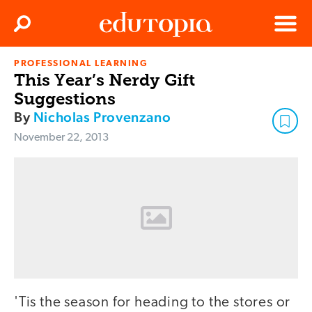
Clos
Search
Menu
PROFESSIONAL LEARNING
Edutopia
This Year’s Nerdy Gift
Suggestions
By
Nicholas Provenzano
November 22, 2013
'Tis the season for heading to the stores or