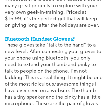
many great projects to explore with your
very own geek-in-training. Priced at
$16.99, it's the perfect gift that will keep
on giving long after the holidays are over.
Bluetooth Handset Gloves
These gloves take "talk to the hand" to a
new level. After connecting your gloves to
your phone using Bluetooth, you only
need to extend your thumb and pinky to
talk to people on the phone. I'm not
kidding. This is a real thing. It might be one
of the most ridiculous/awesome things I
have ever seen on a website. The thumb
has a tiny speaker and the pinky has a little
microphone. These are the pair of gloves