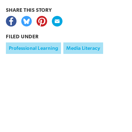
SHARE THIS
STORY
FILED UNDER
Professional Learning
Media Literacy