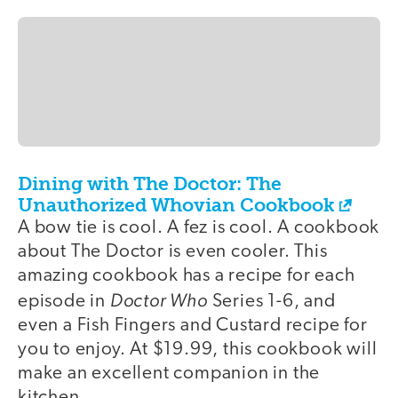
Dining with The Doctor: The
Unauthorized Whovian Cookbook
A bow tie is cool. A fez is cool. A cookbook
about The Doctor is even cooler. This
amazing cookbook has a recipe for each
Doctor Who
episode in
Series 1-6, and
even a Fish Fingers and Custard recipe for
you to enjoy. At $19.99, this cookbook will
make an excellent companion in the
kitchen.