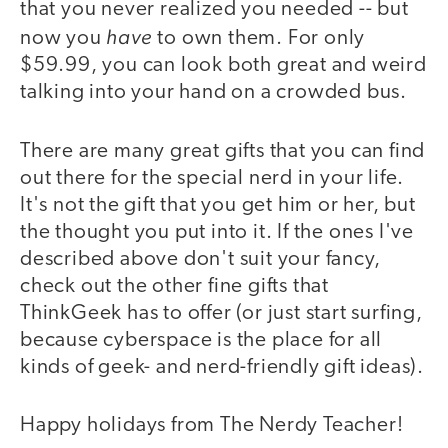
that you never realized you needed -- but
have
now you
to own them. For only
$59.99, you can look both great and weird
talking into your hand on a crowded bus.
There are many great gifts that you can find
out there for the special nerd in your life.
It's not the gift that you get him or her, but
the thought you put into it. If the ones I've
described above don't suit your fancy,
check out the other fine gifts that
ThinkGeek has to offer (or just start surfing,
because cyberspace is the place for all
kinds of geek- and nerd-friendly gift ideas).
Happy holidays from The Nerdy Teacher!