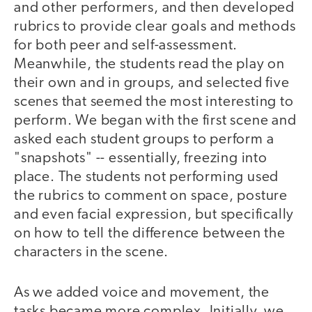
and other performers, and then developed
rubrics to provide clear goals and methods
for both peer and self-assessment.
Meanwhile, the students read the play on
their own and in groups, and selected five
scenes that seemed the most interesting to
perform. We began with the first scene and
asked each student groups to perform a
"snapshots" -- essentially, freezing into
place. The students not performing used
the rubrics to comment on space, posture
and even facial expression, but specifically
on how to tell the difference between the
characters in the scene.
As we added voice and movement, the
tasks became more complex. Initially, we