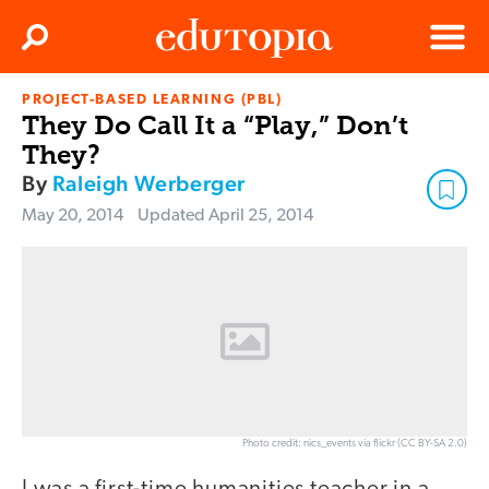
Clos
Search
Menu
PROJECT-BASED LEARNING (PBL)
Edutopia
They Do Call It a “Play,” Don’t
They?
By
Raleigh Werberger
May 20, 2014
Updated
April 25, 2014
Photo credit: nics_events via flickr (CC BY-SA 2.0)