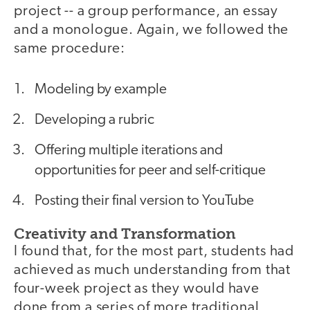
project -- a group performance, an essay
and a monologue. Again, we followed the
same procedure:
Modeling by example
Developing a rubric
Offering multiple iterations and
opportunities for peer and self-critique
Posting their final version to YouTube
Creativity and Transformation
I found that, for the most part, students had
achieved as much understanding from that
four-week project as they would have
done from a series of more traditional