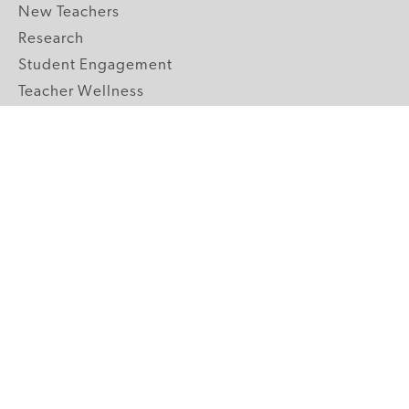
New Teachers
Research
Student Engagement
Teacher Wellness
Technology Integration
Topics A-Z
GRADE LEVELS
Pre-K
K-2 Primary
3-5 Upper Elementary
6-8 Middle School
9-12 High School
ABOUT US