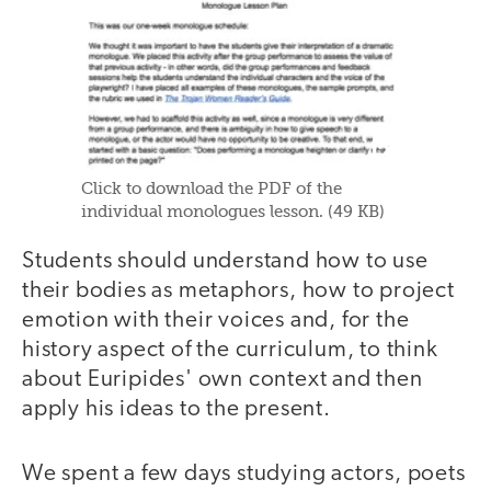
Click to download the PDF of the
individual monologues lesson. (49 KB)
Students should understand how to use
their bodies as metaphors, how to project
emotion with their voices and, for the
history aspect of the curriculum, to think
about Euripides' own context and then
apply his ideas to the present.
We spent a few days studying actors, poets