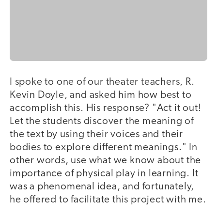
I spoke to one of our theater teachers, R.
Kevin Doyle, and asked him how best to
accomplish this. His response? "Act it out!
Let the students discover the meaning of
the text by using their voices and their
bodies to explore different meanings." In
other words, use what we know about the
importance of physical play in learning. It
was a phenomenal idea, and fortunately,
he offered to facilitate this project with me.