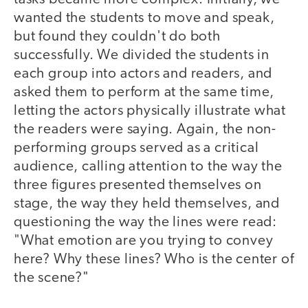
wanted the students to move and speak,
but found they couldn't do both
successfully. We divided the students in
each group into actors and readers, and
asked them to perform at the same time,
letting the actors physically illustrate what
the readers were saying. Again, the non-
performing groups served as a critical
audience, calling attention to the way the
three figures presented themselves on
stage, the way they held themselves, and
questioning the way the lines were read:
"What emotion are you trying to convey
here? Why these lines? Who is the center of
the scene?"