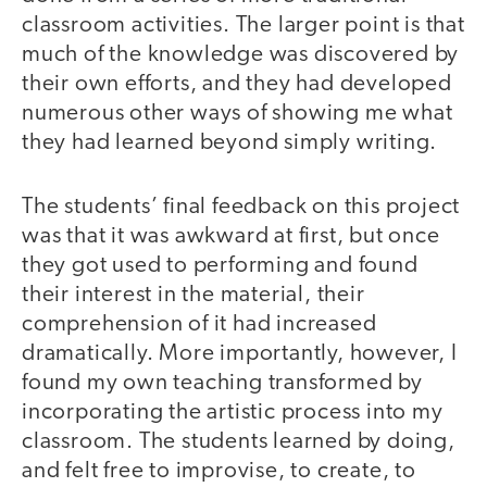
classroom activities. The larger point is that
much of the knowledge was discovered by
their own efforts, and they had developed
numerous other ways of showing me what
they had learned beyond simply writing.
The students’ final feedback on this project
was that it was awkward at first, but once
they got used to performing and found
their interest in the material, their
comprehension of it had increased
dramatically. More importantly, however, I
found my own teaching transformed by
incorporating the artistic process into my
classroom. The students learned by doing,
and felt free to improvise, to create, to