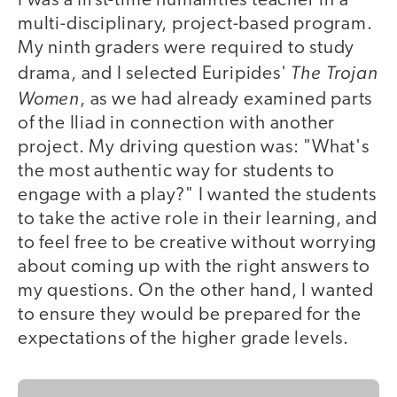
I was a first-time humanities teacher in a
multi-disciplinary, project-based program.
My ninth graders were required to study
The Trojan
drama, and I selected Euripides'
Women
, as we had already examined parts
of the Iliad in connection with another
project. My driving question was: "What's
the most authentic way for students to
engage with a play?" I wanted the students
to take the active role in their learning, and
to feel free to be creative without worrying
about coming up with the right answers to
my questions. On the other hand, I wanted
to ensure they would be prepared for the
expectations of the higher grade levels.