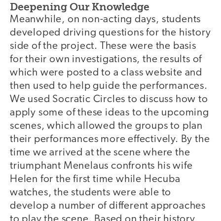
Deepening Our Knowledge
Meanwhile, on non-acting days, students
developed driving questions for the history
side of the project. These were the basis
for their own investigations, the results of
which were posted to a class website and
then used to help guide the performances.
We used Socratic Circles to discuss how to
apply some of these ideas to the upcoming
scenes, which allowed the groups to plan
their performances more effectively. By the
time we arrived at the scene where the
triumphant Menelaus confronts his wife
Helen for the first time while Hecuba
watches, the students were able to
develop a number of different approaches
to play the scene. Based on their history