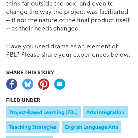
think far outside the box, and even to
change the way the project was facilitated
-- if not the nature of the final product itself
-- as their needs changed.
Have you used drama as an element of
PBL? Please share your experiences below.
SHARE THIS
STORY
FILED UNDER
Project-Based Learning (PBL)
Arts Integration
Teaching Strategies
English Language Arts