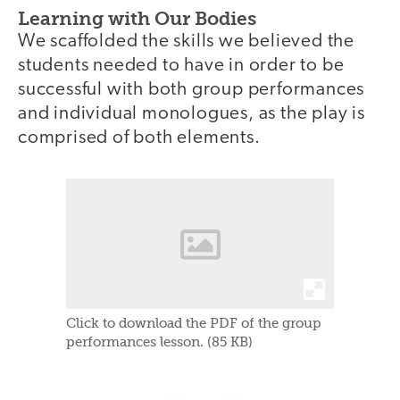
Learning with Our Bodies
We scaffolded the skills we believed the
students needed to have in order to be
successful with both group performances
and individual monologues, as the play is
comprised of both elements.
Click to download the PDF of the group
performances lesson. (85 KB)