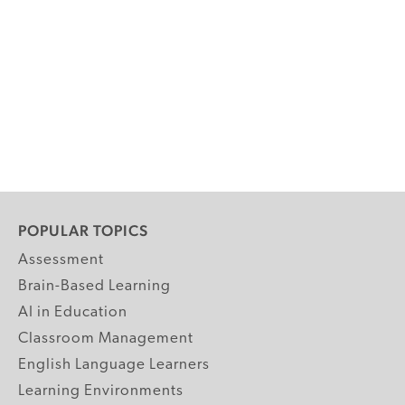
POPULAR TOPICS
Assessment
Brain-Based Learning
AI in Education
Classroom Management
English Language Learners
Learning Environments