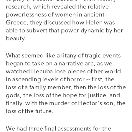
research, which revealed the relative
powerlessness of women in ancient
Greece, they discussed how Helen was
able to subvert that power dynamic by her
beauty.
What seemed like a litany of tragic events
began to take on a narrative arc, as we
watched Hecuba lose pieces of her world
in ascending levels of horror -- first, the
loss of a family member, then the loss of the
gods, the loss of the hope for justice, and
finally, with the murder of Hector's son, the
loss of the future.
We had three final assessments for the