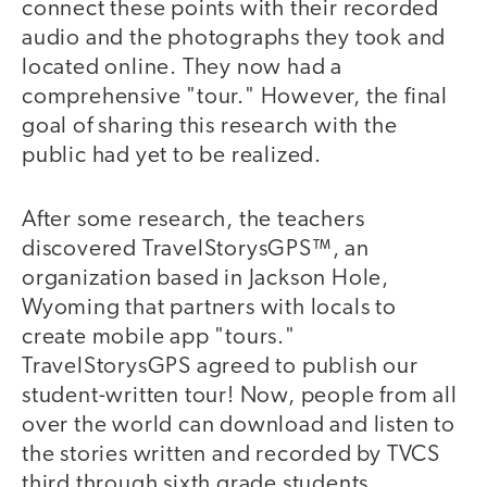
connect these points with their recorded
audio and the photographs they took and
located online. They now had a
comprehensive "tour." However, the final
goal of sharing this research with the
public had yet to be realized.
After some research, the teachers
discovered TravelStorysGPS™, an
organization based in Jackson Hole,
Wyoming that partners with locals to
create mobile app "tours."
TravelStorysGPS agreed to publish our
student-written tour! Now, people from all
over the world can download and listen to
the stories written and recorded by TVCS
third through sixth grade students.