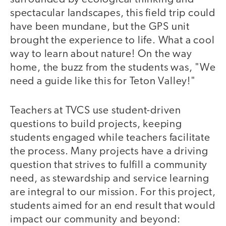
spectacular landscapes, this field trip could
have been mundane, but the GPS unit
brought the experience to life. What a cool
way to learn about nature! On the way
home, the buzz from the students was, "We
need a guide like this for Teton Valley!"
Teachers at TVCS use student-driven
questions to build projects, keeping
students engaged while teachers facilitate
the process. Many projects have a driving
question that strives to fulfill a community
need, as stewardship and service learning
are integral to our mission. For this project,
students aimed for an end result that would
impact our community and beyond: