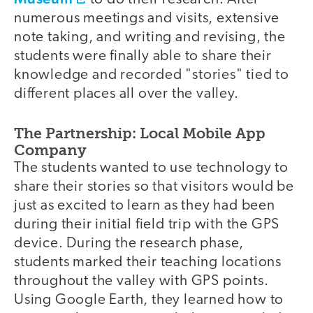
numerous meetings and visits, extensive
note taking, and writing and revising, the
students were finally able to share their
knowledge and recorded "stories" tied to
different places all over the valley.
The Partnership: Local Mobile App
Company
The students wanted to use technology to
share their stories so that visitors would be
just as excited to learn as they had been
during their initial field trip with the GPS
device. During the research phase,
students marked their teaching locations
throughout the valley with GPS points.
Using Google Earth, they learned how to