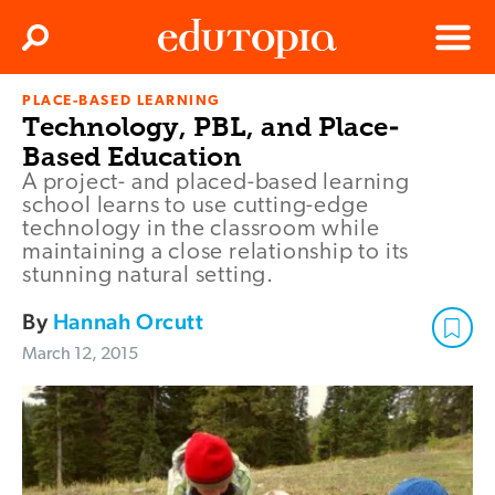
Clos
Search
Menu
PLACE-BASED LEARNING
Edutopia
Technology, PBL, and Place-
Based Education
A project- and placed-based learning
school learns to use cutting-edge
technology in the classroom while
maintaining a close relationship to its
stunning natural setting.
By
Hannah Orcutt
March 12, 2015