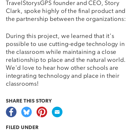
TravelStorysGPS founder and CEO, Story
Clark, spoke highly of the final product and
the partnership between the organizations:
During this project, we learned that it's
possible to use cutting-edge technology in
the classroom while maintaining a close
relationship to place and the natural world.
We'd love to hear how other schools are
integrating technology and place in their
classrooms!
SHARE THIS
STORY
FILED UNDER