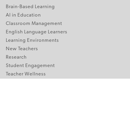
Brain-Based Learning
AI in Education
Classroom Management
English Language Learners
Learning Environments
New Teachers
Research
Student Engagement
Teacher Wellness
Technology Integration
Topics A-Z
GRADE LEVELS
Pre-K
K-2 Primary