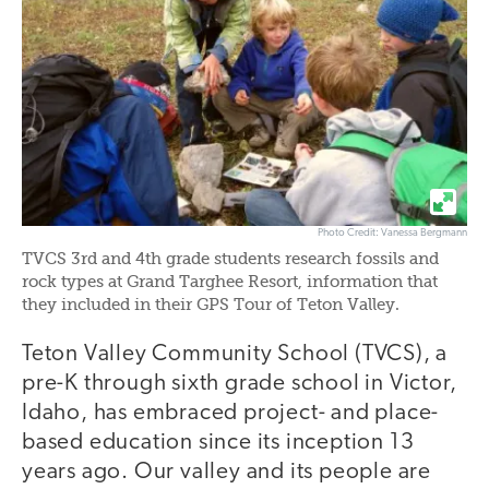
Photo Credit: Vanessa Bergmann
TVCS 3rd and 4th grade students research fossils and
rock types at Grand Targhee Resort, information that
they included in their GPS Tour of Teton Valley.
Teton Valley Community School (TVCS), a
pre-K through sixth grade school in Victor,
Idaho, has embraced project- and place-
based education since its inception 13
years ago. Our valley and its people are