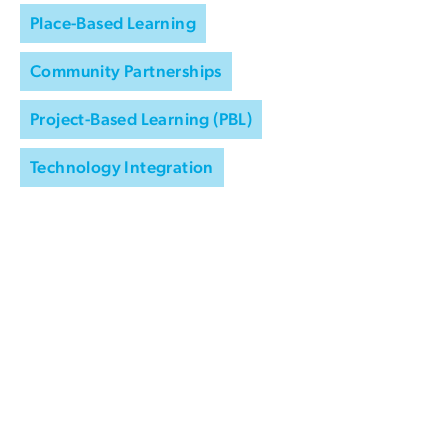
Place-Based Learning
Community Partnerships
Project-Based Learning (PBL)
Technology Integration