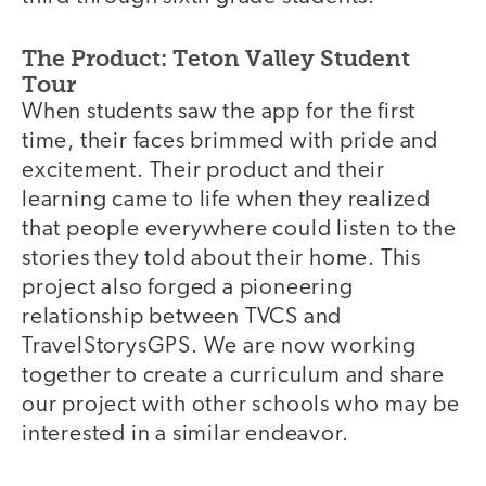
The Product: Teton Valley Student
Tour
When students saw the app for the first
time, their faces brimmed with pride and
excitement. Their product and their
learning came to life when they realized
that people everywhere could listen to the
stories they told about their home. This
project also forged a pioneering
relationship between TVCS and
TravelStorysGPS. We are now working
together to create a curriculum and share
our project with other schools who may be
interested in a similar endeavor.