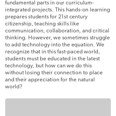
fundamental parts in our curriculum-
integrated projects. This hands-on learning
prepares students for 21st century
citizenship, teaching skills like
communication, collaboration, and critical
thinking. However, we sometimes struggle
to add technology into the equation. We
recognize that in this fast-paced world,
students must be educated in the latest
technology, but how can we do this
without losing their connection to place
and their appreciation for the natural
world?