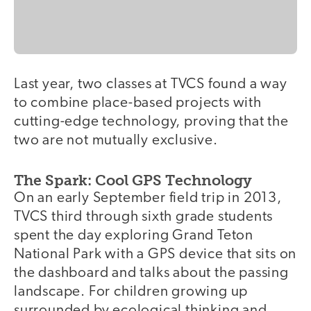
Last year, two classes at TVCS found a way
to combine place-based projects with
cutting-edge technology, proving that the
two are not mutually exclusive.
The Spark: Cool GPS Technology
On an early September field trip in 2013,
TVCS third through sixth grade students
spent the day exploring Grand Teton
National Park with a GPS device that sits on
the dashboard and talks about the passing
landscape. For children growing up
surrounded by ecological thinking and