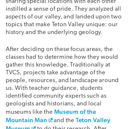
sharing special locations with each other
instilled a sense of pride. They analyzed all
aspects of our valley, and landed upon two
topics that make Teton Valley unique: our
history and the underlying geology.
After deciding on these focus areas, the
classes had to determine how they would
gather this knowledge. Traditionally at
TVCS, projects take advantage of the
people, resources, and landscape around
us. With teacher guidance, students
identified community experts such as
geologists and historians, and local
Museum of the
museums like the
Mountain Man
Teton Valley
and the
Museum
to do their research. After