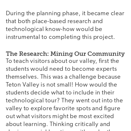
During the planning phase, it became clear
that both place-based research and
technological know-how would be
instrumental to completing this project.
The Research: Mining Our Community
To teach visitors about our valley, first the
students would need to become experts
themselves. This was a challenge because
Teton Valley is not small! How would the
students decide what to include in their
technological tour? They went out into the
valley to explore favorite spots and figure
out what visitors might be most excited
about learning. Thinking critically and