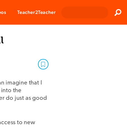
Clos
eos
Teacher2Teacher
Sear
l
an imagine that I
 into the
er do just as good
access to new