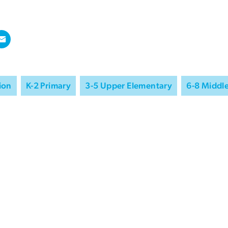
ion
K-2 Primary
3-5 Upper Elementary
6-8 Middl