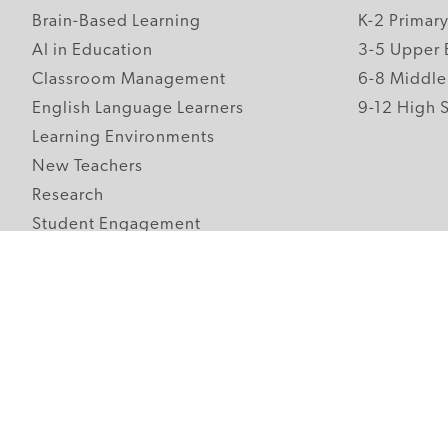
Brain-Based Learning
K-2 Primar
AI in Education
3-5 Upper 
Classroom Management
6-8 Middle
English Language Learners
9-12 High 
Learning Environments
New Teachers
Research
Student Engagement
Teacher Wellness
Technology Integration
Topics A-Z
Follow Edutopia