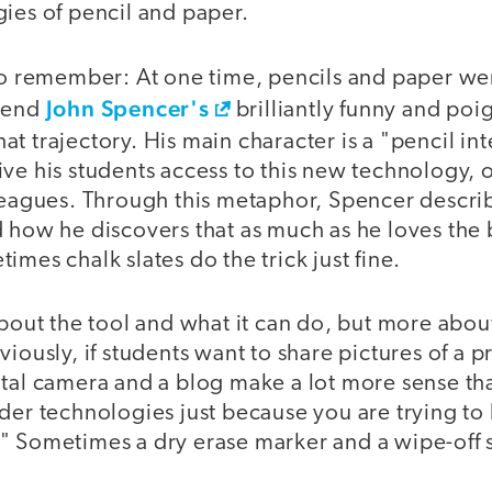
ies of pencil and paper.
to remember: At one time, pencils and paper wer
John Spencer's
riend
brilliantly funny and po
that trajectory. His main character is a "pencil in
ve his students access to this new technology, o
lleagues. Through this metaphor, Spencer descri
 how he discovers that as much as he loves the 
imes chalk slates do the trick just fine.
about the tool and what it can do, but more abou
viously, if students want to share pictures of a p
tal camera and a blog make a lot more sense than
der technologies just because you are trying to 
" Sometimes a dry erase marker and a wipe-off s