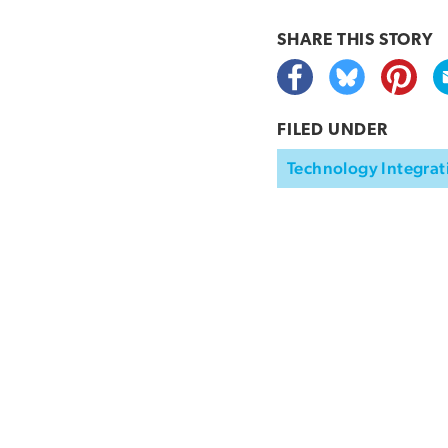
SHARE THIS
STORY
FILED UNDER
Technology Integrat