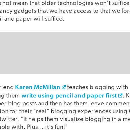
 not mean that older technologies won't suffice
fancy gadgets that we have access to that we for
 and paper will suffice.
Karen McMillan
friend
teaches blogging with
write using pencil and paper first
ing them
. 
per blog posts and then has them leave comment
ion for their "real" blogging experiences using
witter, "It helps them visualize blogging in a m
le with. Plus... it's fun!"