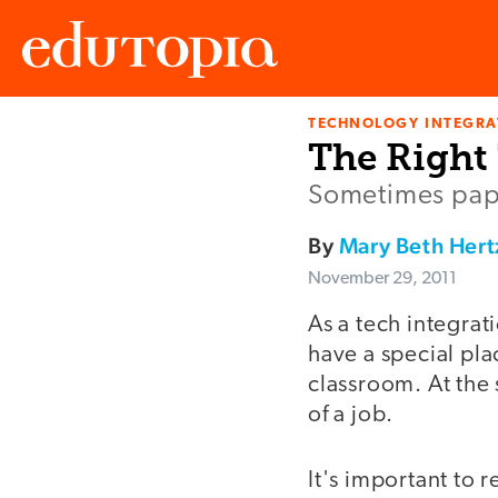
TECHNOLOGY INTEGRA
Edutopia
The Right
Sometimes pape
By
Mary Beth Hert
November 29, 2011
As a tech integrat
have a special pla
classroom. At the 
of a job.
It's important to