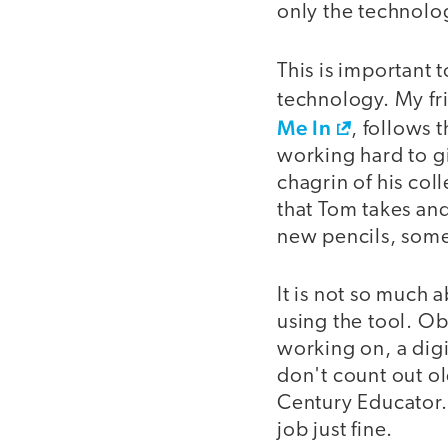
only the technolog
This is important 
technology. My f
Me In
, follows 
working hard to gi
chagrin of his co
that Tom takes and
new pencils, somet
It is not so much 
using the tool. Ob
working on, a digi
don't count out ol
Century Educator.
job just fine.