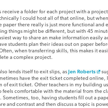
s receive a folder for each project with a projec
hnically I could host all of that online, but wh
e paper there really is just more functional and 
etting things might be different, but with 45 min
easiest way to share an make information easily a
have students plan their ideas out on paper befor
ften, when transferring skills, this makes it easi
lete a complex project.
Jen Roberts
so lends itself to exit slips, as
su
ometimes have the exit ticket completed online, I
m of exit ticket. Other teachers in my building us
 feels comfortable with the material from the cl
n. Sometimes, too, having students fill out a pa
e and contrast and then discuss a topic is powe