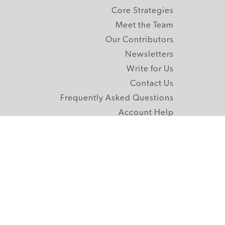
Core Strategies
Meet the Team
Our Contributors
Newsletters
Write for Us
Contact Us
Frequently Asked Questions
Account Help