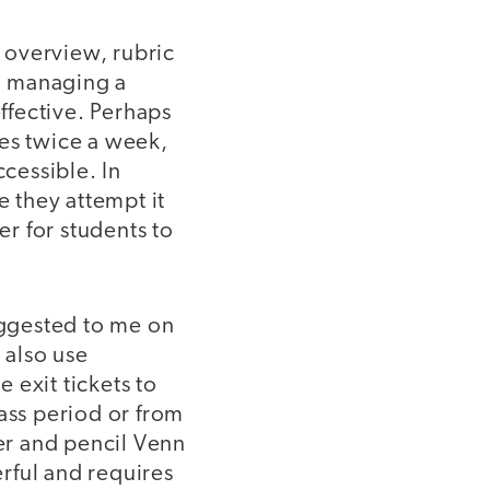
t overview, rubric
en managing a
effective. Perhaps
utes twice a week,
ccessible. In
e they attempt it
er for students to
ggested to me on
 also use
e exit tickets to
ass period or from
per and pencil Venn
rful and requires