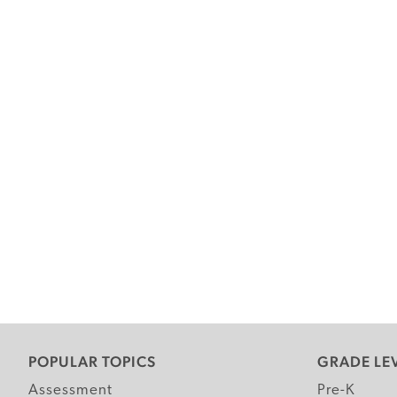
POPULAR TOPICS
GRADE LE
Assessment
Pre-K