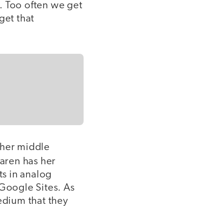
. Too often we get
get that
 her middle
Karen has her
s in analog
 Google Sites. As
edium that they