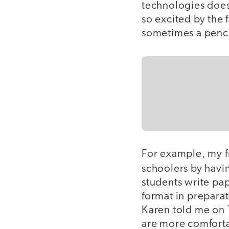
technologies does
so excited by the 
sometimes a pencil
For example, my 
schoolers by hav
students write pa
format in preparat
Karen told me on T
are more comfortab