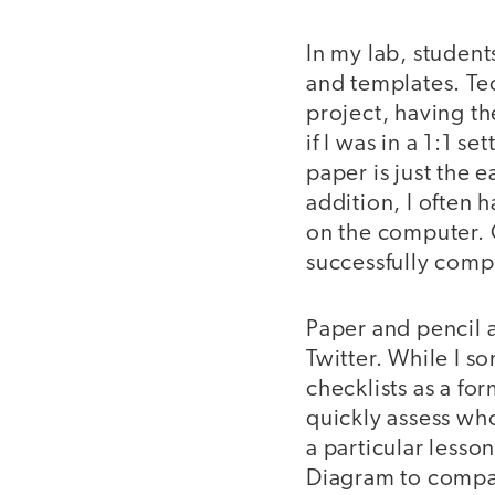
In my lab, student
and templates. Tec
project, having th
if I was in a 1:1 s
paper is just the 
addition, I often 
on the computer. O
successfully comp
Paper and pencil al
Twitter. While I s
checklists as a for
quickly assess who
a particular lesso
Diagram to compar