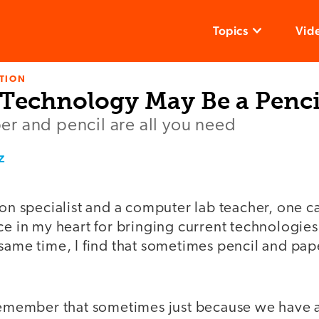
Topics
Vid
TION
 Technology May Be a Penci
r and pencil are all you need
z
ion specialist and a computer lab teacher, one c
ce in my heart for bringing current technologies
same time, I find that sometimes pencil and pap
 remember that sometimes just because we have 