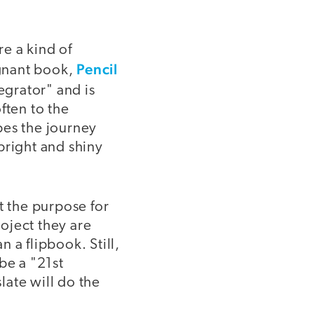
e a kind of
Pencil
ignant book,
tegrator" and is
ften to the
bes the journey
bright and shiny
t the purpose for
roject they are
 a flipbook. Still,
be a "21st
late will do the