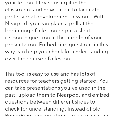
your lesson. I loved using it in the
classroom, and now I use it to facilitate
professional development sessions. With
Nearpod, you can place a poll at the
beginning of a lesson or put a short-
response question in the middle of your
presentation. Embedding questions in this
way can help you check for understanding
over the course of a lesson.
This tool is easy to use and has lots of
resources for teachers getting started. You
can take presentations you’ve used in the
past, upload them to Nearpod, and embed
questions between different slides to
check for understanding. Instead of old