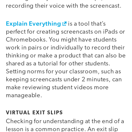
recording their voice with the screencast.
Explain Everything
is a tool that’s
perfect for creating screencasts on iPads or
Chromebooks. You might have students
work in pairs or individually to record their
thinking or make a product that can also be
shared as a tutorial for other students.
Setting norms for your classroom, such as
keeping screencasts under 2 minutes, can
make reviewing student videos more
manageable.
VIRTUAL EXIT SLIPS
Checking for understanding at the end of a
lesson is a common practice. An exit slip