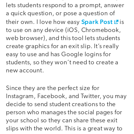
lets students respond to a prompt, answer
a quick question, or pose a question of
Spark Post
their own. I love how easy
is
to use on any device (iOS, Chromebook,
web browser), and this tool lets students
create graphics for an exit slip. It’s really
easy to use and has Google logins for
students, so they won’t need to create a
new account.
Since they are the perfect size for
Instagram, Facebook, and Twitter, you may
decide to send student creations to the
person who manages the social pages for
your school so they can share these exit
slips with the world. This is a great way to