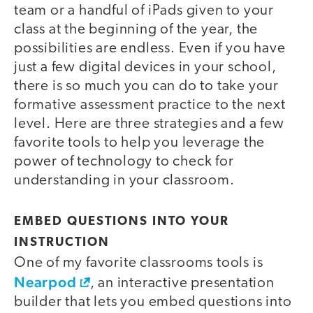
team or a handful of iPads given to your
class at the beginning of the year, the
possibilities are endless. Even if you have
just a few digital devices in your school,
there is so much you can do to take your
formative assessment practice to the next
level. Here are three strategies and a few
favorite tools to help you leverage the
power of technology to check for
understanding in your classroom.
EMBED QUESTIONS INTO YOUR
INSTRUCTION
One of my favorite classrooms tools is
Nearpod
, an interactive presentation
builder that lets you embed questions into