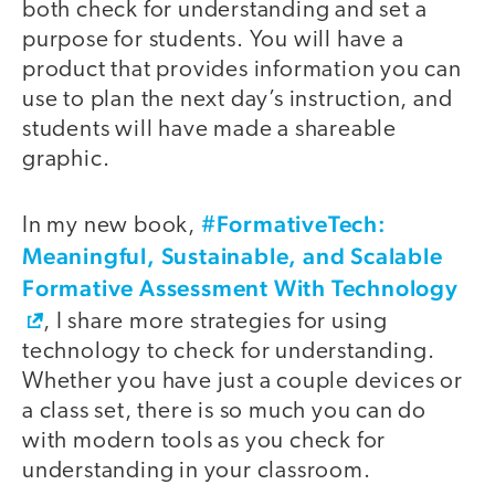
both check for understanding and set a
purpose for students. You will have a
product that provides information you can
use to plan the next day’s instruction, and
students will have made a shareable
graphic.
#FormativeTech:
In my new book,
Meaningful, Sustainable, and Scalable
Formative Assessment With Technology
​, I share more strategies for using
technology to check for understanding.
Whether you have just a couple devices or
a class set, there is so much you can do
with modern tools as you check for
understanding in your classroom.