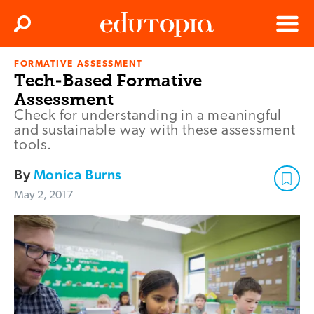
Clos
Search
Menu
FORMATIVE ASSESSMENT
Edutopia
Tech-Based Formative
Assessment
Check for understanding in a meaningful
and sustainable way with these assessment
tools.
By
Monica Burns
May 2, 2017