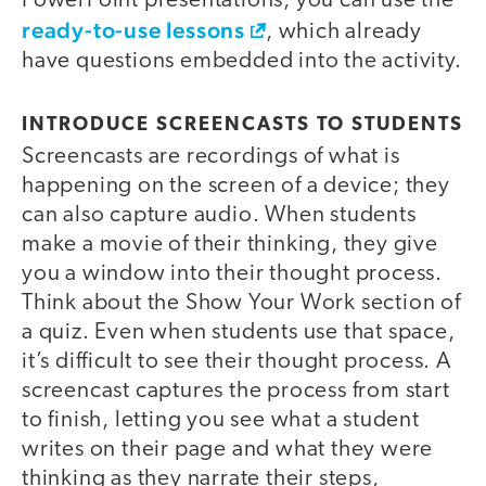
PowerPoint presentations, you can use the
ready-to-use lessons
, which already
have questions embedded into the activity.
INTRODUCE SCREENCASTS TO STUDENTS
Screencasts are recordings of what is
happening on the screen of a device; they
can also capture audio. When students
make a movie of their thinking, they give
you a window into their thought process.
Think about the Show Your Work section of
a quiz. Even when students use that space,
it’s difficult to see their thought process. A
screencast captures the process from start
to finish, letting you see what a student
writes on their page and what they were
thinking as they narrate their steps,