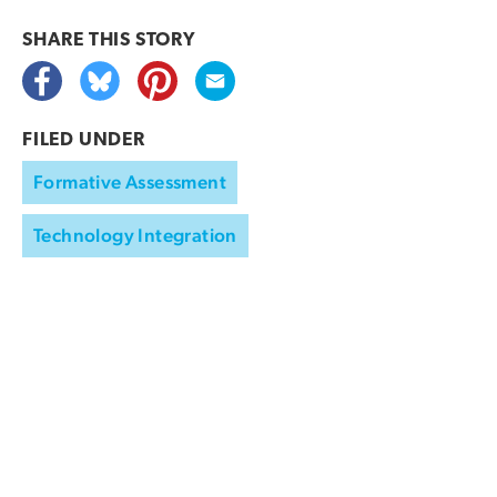
SHARE THIS
STORY
FILED UNDER
Formative Assessment
Technology Integration