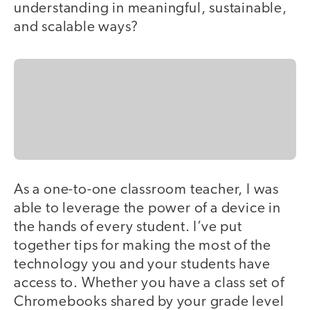
understanding in meaningful, sustainable,
and scalable ways?
As a one-to-one classroom teacher, I was
able to leverage the power of a device in
the hands of every student. I’ve put
together tips for making the most of the
technology you and your students have
access to. Whether you have a class set of
Chromebooks shared by your grade level