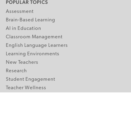
POPULAR TOPICS
Assessment
Brain-Based Learning
AI in Education
Classroom Management
English Language Learners
Learning Environments
New Teachers
Research
Student Engagement
Teacher Wellness
Technology Integration
Topics A-Z
GRADE LEVELS
Pre-K