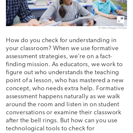
© Hero Images/500px
How do you check for understanding in
your classroom? When we use formative
assessment strategies, we’re on a fact-
finding mission. As educators, we work to
figure out who understands the teaching
point of a lesson, who has mastered a new
concept, who needs extra help. Formative
assessment happens naturally as we walk
around the room and listen in on student
conversations or examine their classwork
after the bell rings. But how can you use
technological tools to check for