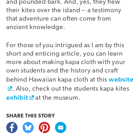
and pounded bark. And, yes, they flew
their kites over the island -- a testimony
that adventure can often come from
ancient knowledge.
For those of you intrigued as I am by this
short and enticing article, you can learn
more about making kapa cloth with your
own students and the history and craft
website
behind Hawaiian kapa cloth at this
. Also, check out the students kapa kites
exhibit
at the museum.
SHARE THIS
STORY