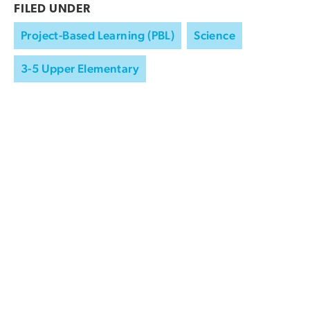
FILED UNDER
Project-Based Learning (PBL)
Science
3-5 Upper Elementary