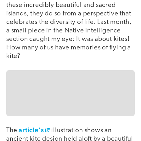
these incredibly beautiful and sacred
islands, they do so from a perspective that
celebrates the diversity of life. Last month,
a small piece in the Native Intelligence
section caught my eye: It was about kites!
How many of us have memories of flying a
kite?
article's
The
illustration shows an
ancient kite design held aloft by a beautiful