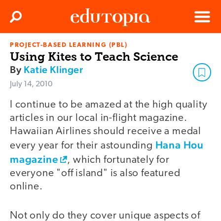
Clos
Search
Menu
PROJECT-BASED LEARNING (PBL)
Edutopia
Using Kites to Teach Science
By
Katie Klinger
July 14, 2010
I continue to be amazed at the high quality
articles in our local in-flight magazine.
Hawaiian Airlines should receive a medal
Hana Hou
every year for their astounding
magazine
, which fortunately for
everyone "off island" is also featured
online.
Not only do they cover unique aspects of