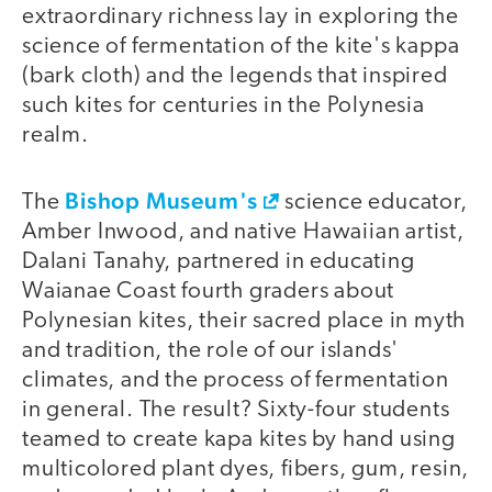
extraordinary richness lay in exploring the
science of fermentation of the kite's kappa
(bark cloth) and the legends that inspired
such kites for centuries in the Polynesia
realm.
Bishop Museum's
The
science educator,
Amber Inwood, and native Hawaiian artist,
Dalani Tanahy, partnered in educating
Waianae Coast fourth graders about
Polynesian kites, their sacred place in myth
and tradition, the role of our islands'
climates, and the process of fermentation
in general. The result? Sixty-four students
teamed to create kapa kites by hand using
multicolored plant dyes, fibers, gum, resin,