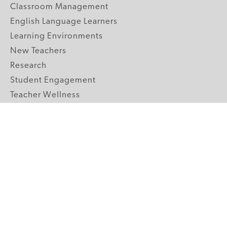
Classroom Management
English Language Learners
Learning Environments
New Teachers
Research
Student Engagement
Teacher Wellness
Technology Integration
Topics A-Z
GRADE LEVELS
Pre-K
K-2 Primary
3-5 Upper Elementary
6-8 Middle School