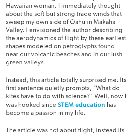
Hawaiian woman. I immediately thought
about the soft but strong trade winds that
sweep my own side of Oahu in Makaha
Valley. I envisioned the author describing
the aerodynamics of flight by these earliest
shapes modeled on petroglyphs found
near our volcanic beaches and in our lush
green valleys.
Instead, this article totally surprised me. Its
first sentence quietly prompts, "What do
kites have to do with science?" Well, now I
STEM education
was hooked since
has
become a passion in my life.
The article was not about flight, instead its