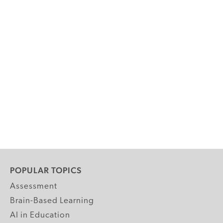
POPULAR TOPICS
Assessment
Brain-Based Learning
AI in Education