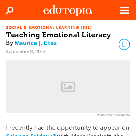
Clos
Search
Menu
SOCIAL & EMOTIONAL LEARNING (SEL)
Edutopia
Teaching Emotional Literacy
By
Maurice J. Elias
September 9, 2013
Photo credit: iStockphoto
I recently had the opportunity to appear on