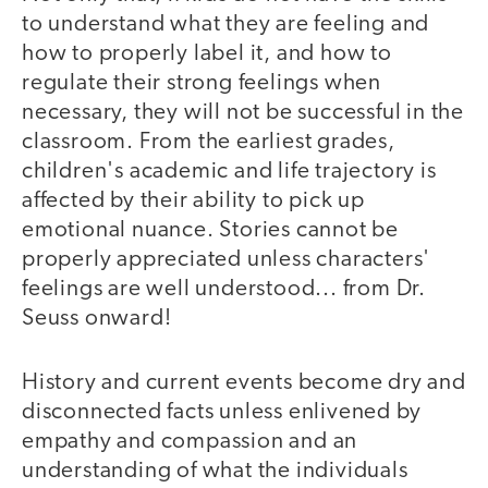
to understand what they are feeling and
how to properly label it, and how to
regulate their strong feelings when
necessary, they will not be successful in the
classroom. From the earliest grades,
children's academic and life trajectory is
affected by their ability to pick up
emotional nuance. Stories cannot be
properly appreciated unless characters'
feelings are well understood... from Dr.
Seuss onward!
History and current events become dry and
disconnected facts unless enlivened by
empathy and compassion and an
understanding of what the individuals