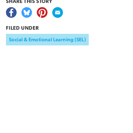
SHARE THIS
STORY
FILED UNDER
Social & Emotional Learning (SEL)