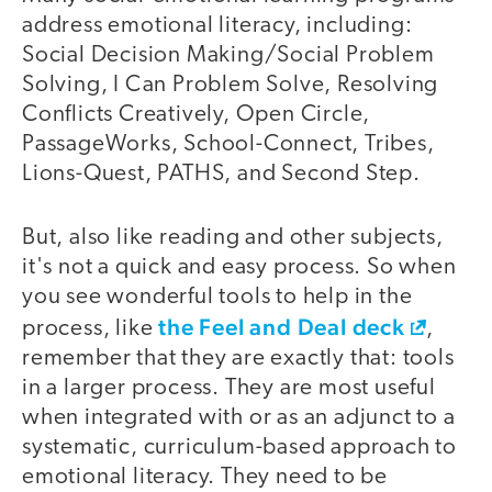
address emotional literacy, including:
Social Decision Making/Social Problem
Solving, I Can Problem Solve, Resolving
Conflicts Creatively, Open Circle,
PassageWorks, School-Connect, Tribes,
Lions-Quest, PATHS, and Second Step.
But, also like reading and other subjects,
it's not a quick and easy process. So when
you see wonderful tools to help in the
the Feel and Deal deck
process, like
,
remember that they are exactly that: tools
in a larger process. They are most useful
when integrated with or as an adjunct to a
systematic, curriculum-based approach to
emotional literacy. They need to be