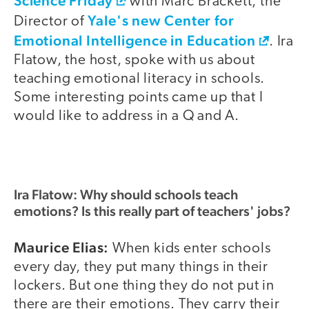
Science Friday
with Marc Brackett, the
Yale's new Center for
Director of
Emotional Intelligence in Education
. Ira
Flatow, the host, spoke with us about
teaching emotional literacy in schools.
Some interesting points came up that I
would like to address in a Q and A.
Ira Flatow: Why should schools teach
emotions? Is this really part of teachers' jobs?
Maurice Elias:
When kids enter schools
every day, they put many things in their
lockers. But one thing they do not put in
there are their emotions. They carry their