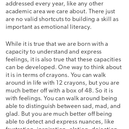
addressed every year, like any other
academic area we care about. There just
are no valid shortcuts to building a skill as
important as emotional literacy.
While it is true that we are born with a
capacity to understand and express
feelings, it is also true that these capacities
can be developed. One way to think about
it is in terms of crayons. You can walk
around in life with 12 crayons, but you are
much better off with a box of 48. So it is
with feelings. You can walk around being
able to distinguish between sad, mad, and
glad. But you are much better off being
able to detect and express nuances, like