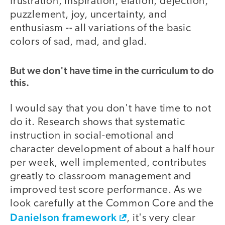
frustration, inspiration, elation, dejection,
puzzlement, joy, uncertainty, and
enthusiasm -- all variations of the basic
colors of sad, mad, and glad.
But we don't have time in the curriculum to do
this.
I would say that you don't have time to not
do it. Research shows that systematic
instruction in social-emotional and
character development of about a half hour
per week, well implemented, contributes
greatly to classroom management and
improved test score performance. As we
look carefully at the Common Core and the
Danielson framework
, it's very clear