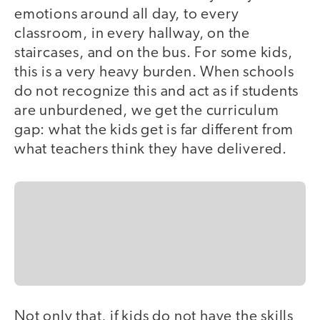
emotions around all day, to every
classroom, in every hallway, on the
staircases, and on the bus. For some kids,
this is a very heavy burden. When schools
do not recognize this and act as if students
are unburdened, we get the curriculum
gap: what the kids get is far different from
what teachers think they have delivered.
Not only that, if kids do not have the skills