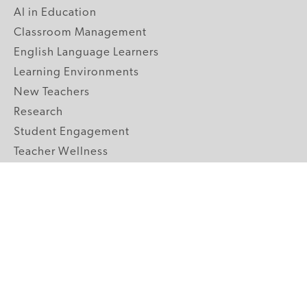
AI in Education
Classroom Management
English Language Learners
Learning Environments
New Teachers
Research
Student Engagement
Teacher Wellness
Technology Integration
Topics A-Z
GRADE LEVELS
Pre-K
K-2 Primary
3-5 Upper Elementary