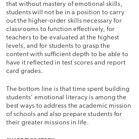
that without mastery of emotional skills,
students will not be in a position to carry
out the higher-order skills necessary for
classrooms to function effectively, for
teachers to be evaluated at the highest
levels, and for students to grasp the
content with sufficient depth to be able to
have it reflected in test scores and report
card grades.
The bottom line is that time spent building
students' emotional literacy is among the
best ways to address the academic mission
of schools and also prepare students for
their greater missions in life.