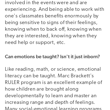
involved in the events were and are
experiencing. And being able to work with
one's classmates benefits enormously by
being sensitive to signs of their feelings,
knowing when to back off, knowing when
they are interested, knowing when they
need help or support, etc.
Can emotions be taught? Isn't it just inborn?
Like reading, math, or science, emotional
literacy can be taught. Marc Brackett's
RULER program is an excellent example of
how children are brought along
developmentally to learn and master an
increasing range and depth of feelings.
Many social-emotional learning programs