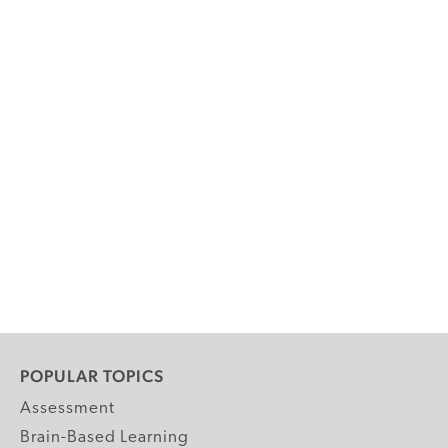
POPULAR TOPICS
Assessment
Brain-Based Learning