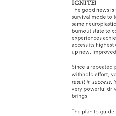
IGNITE!
The good news is 
survival mode to t
same neuroplastic
burnout state to c
experiences achiev
access its highest
up new, improved 
Since a repeated pa
withhold effort, y
result in success.
Y
very powerful driv
brings.
The plan to guid