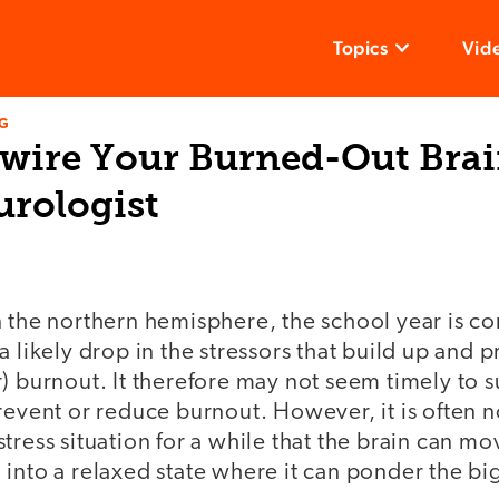
Topics
Vid
NG
wire Your Burned-Out Brai
urologist
 the northern hemisphere, the school year is co
a likely drop in the stressors that build up and
) burnout. It therefore may not seem timely to 
revent or reduce burnout. However, it is often n
tress situation for a while that the brain can mo
into a relaxed state where it can ponder the big