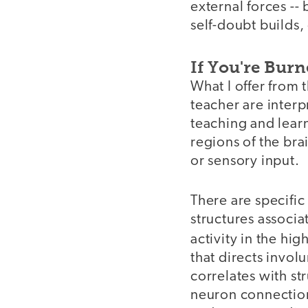
external forces -- 
self-doubt builds,
If You're Bur
What I offer from 
teacher are interp
teaching and lear
regions of the bra
or sensory input.
There are specific
structures associat
activity in the hig
that directs invo
correlates with st
neuron connection