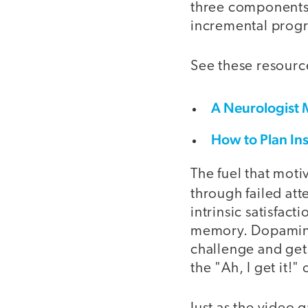
three components:
incremental progre
See these resource
A Neurologist 
How to Plan In
The fuel that moti
through failed att
intrinsic satisfac
memory. Dopamine 
challenge and gets
the "Ah, I get it!"