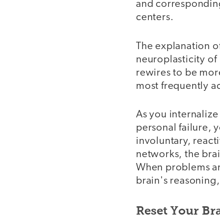
and corresponding
centers.
The explanation of
neuroplasticity of 
rewires to be more
most frequently ac
As you internalize
personal failure, 
involuntary, react
networks, the brai
When problems ari
brain's reasoning,
Reset Your Bra