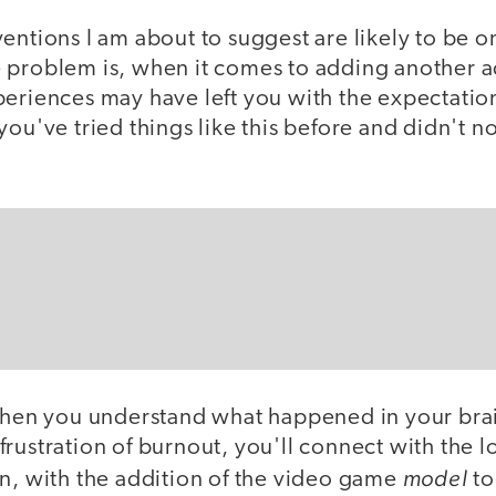
entions I am about to suggest are likely to be o
 problem is, when it comes to adding another ac
eriences may have left you with the expectation 
you've tried things like this before and didn't 
 when you understand what happened in your brai
rustration of burnout, you'll connect with the lo
model
en, with the addition of the video game
to