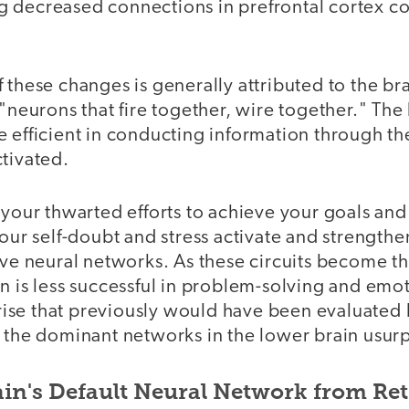
 decreased connections in prefrontal cortex co
 these changes is generally attributed to the bra
"neurons that fire together, wire together." The b
 efficient in conducting information through the 
tivated.
 your thwarted efforts to achieve your goals and
your self-doubt and stress activate and strengthe
ive neural networks. As these circuits become t
n is less successful in problem-solving and emot
se that previously would have been evaluated 
 the dominant networks in the lower brain usurp
in's Default Neural Network from Ret