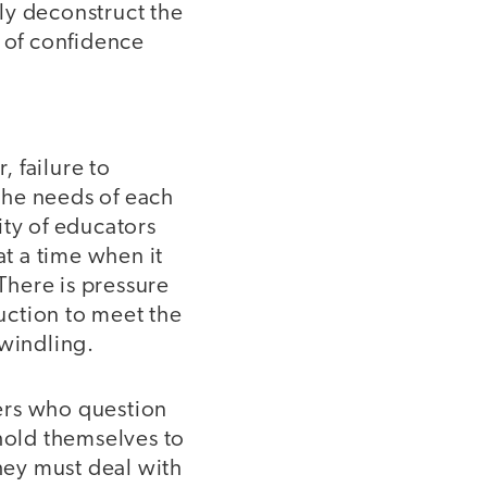
lly deconstruct the
s of confidence
 failure to
 the needs of each
ity of educators
at a time when it
There is pressure
ruction to meet the
dwindling.
hers who question
 hold themselves to
they must deal with