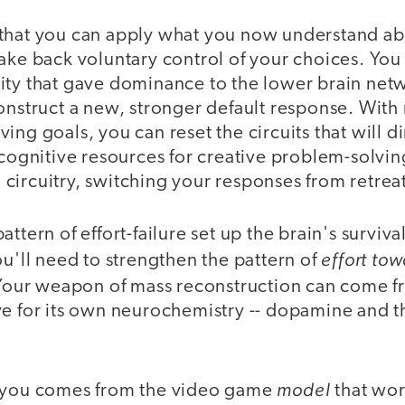
that you can apply what you now understand ab
ake back voluntary control of your choices. You 
ity that gave dominance to the lower brain netw
onstruct a new, stronger default response. With
ing goals, you can reset the circuits that will di
 cognitive resources for creative problem-solvin
circuitry, switching your responses from retrea
ttern of effort-failure set up the brain's surviv
effort to
ou'll need to strengthen the pattern of
our weapon of mass reconstruction can come fr
e for its own neurochemistry -- dopamine and th
model
e you comes from the video game
that wor