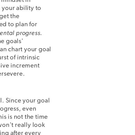
 mindset in
your ability to
get the
d to plan for
ental progress
.
he goals'
can chart your goal
st of intrinsic
sive increment
ersevere.
l. Since your goal
progress, even
is is not the time
on't really look
ing after every