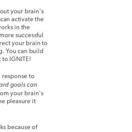
out your brain's
can activate the
orks in the
 more successful
rect your brain to
g. You can build
t to IGNITE!
al response to
ward goals can
om your brain's
e pleasure it
ks because of