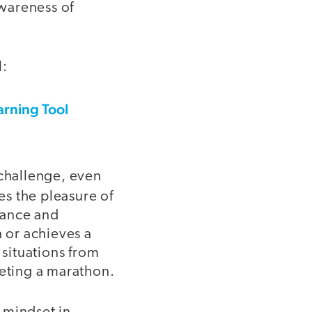
wareness of
l:
arning Tool
 challenge, even
s the pleasure of
erance and
 or achieves a
 situations from
pleting a marathon.