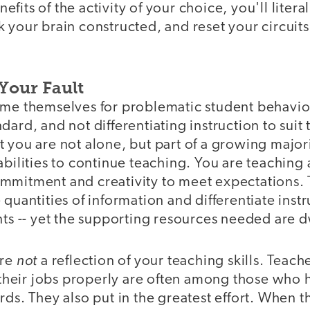
fits of the activity of your choice, you'll litera
 your brain constructed, and reset your circuit
Your Fault
me themselves for problematic student behavior,
dard, and not differentiating instruction to suit
 you are not alone, but part of a growing major
abilities to continue teaching. You are teaching 
mmitment and creativity to meet expectations. 
 quantities of information and differentiate inst
nts -- yet the supporting resources needed are 
not
are
a reflection of your teaching skills. Teac
o their jobs properly are often among those who
rds. They also put in the greatest effort. When 