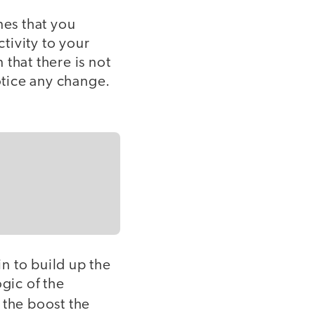
nes that you
tivity to your
that there is not
notice any change.
n to build up the
gic of the
 the boost the