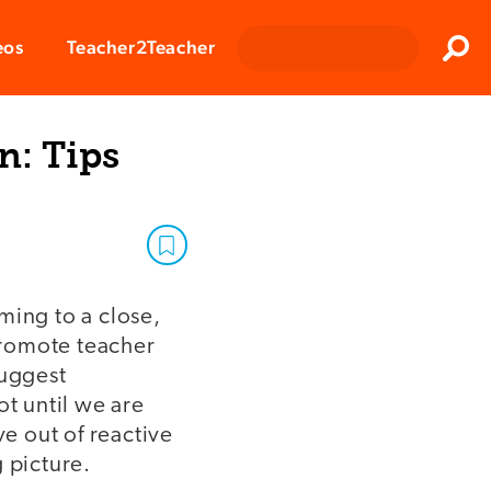
Clos
eos
Teacher2Teacher
Sear
n: Tips
ming to a close,
 promote teacher
suggest
ot until we are
ve out of reactive
 picture.