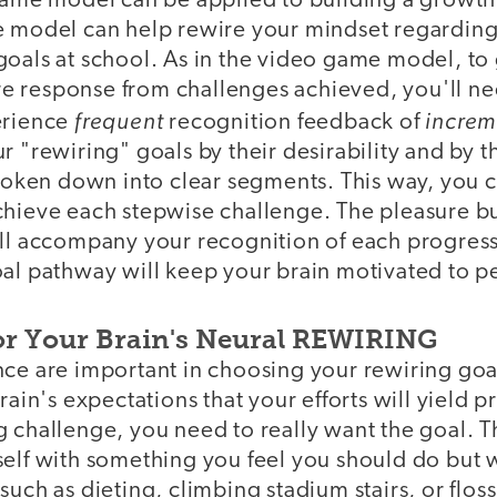
 game model can be applied to building a growth
e model can help rewire your mindset regarding 
oals at school. As in the video game model, to 
 response from challenges achieved, you'll nee
frequent
increm
erience
recognition feedback of
r "rewiring" goals by their desirability and by t
broken down into clear segments. This way, you 
hieve each stepwise challenge. The pleasure bur
ill accompany your recognition of each progres
oal pathway will keep your brain motivated to p
or Your Brain's Neural REWIRING
nce are important in choosing your rewiring goa
brain's expectations that your efforts will yield 
 challenge, you need to really want the goal. Th
elf with something you feel you should do but w
such as dieting, climbing stadium stairs, or floss