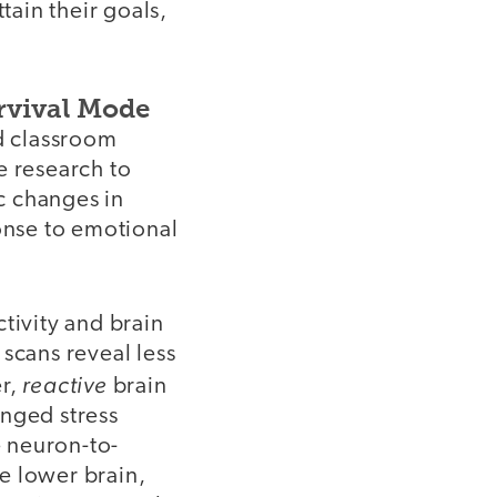
ttain their goals,
rvival Mode
nd classroom
e research to
c changes in
ponse to emotional
tivity and brain
 scans reveal less
reactive
er,
brain
onged stress
e neuron-to-
e lower brain,