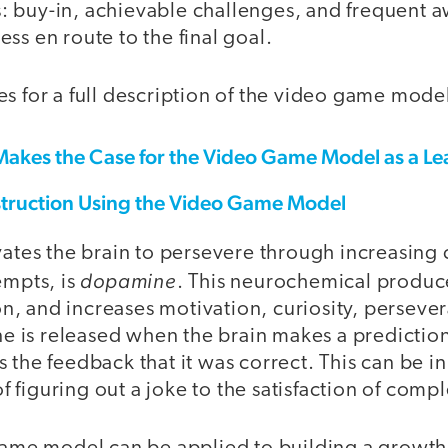
 buy-in, achievable challenges, and frequent a
ss en route to the final goal.
s for a full description of the video game mode
Makes the Case for the Video Game Model as a Le
struction Using the Video Game Model
vates the brain to persevere through increasing
dopamine
empts, is
. This neurochemical produce
tion, and increases motivation, curiosity, persev
is released when the brain makes a prediction
 the feedback that it was correct. This can be in
 of figuring out a joke to the satisfaction of com