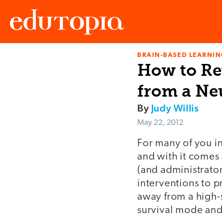
BRAIN-BASED LEARNI
Edutopia
How to Re
from a Ne
By
Judy Willis
May 22, 2012
For many of you in
and with it comes 
(and administrator
interventions to p
away from a high-s
survival mode and 