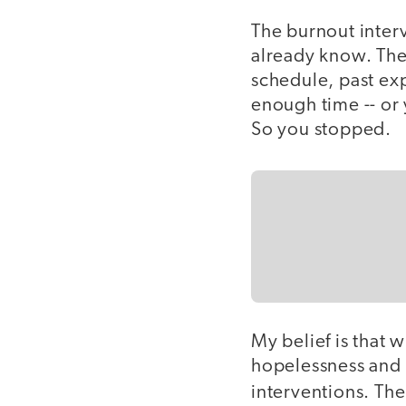
The burnout interv
already know. The
schedule, past exp
enough time -- or 
So you stopped.
My belief is that
hopelessness and f
interventions. Th