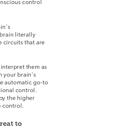
nscious control
in's
rain literally
circuits that are
 interpret them as
n your brain's
he automatic go-to
ional control.
by the higher
 control.
reat to