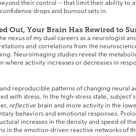
beyond their control -- that limit their ability to a
 confidence drops and burnout sets in.
ned Out, Your Brain Has Rewired to Su
the nexus of my dual careers as a neurologist a
retations and correlations from the neuroscienc
ning. Neuroimaging studies reveal the metaboli
in where activity increases or decreases in res
 and reproducible patterns of changing neural ac
ed with stress. In the high-stress state, subject's
reflective
her,
brain and more activity in the low
luntary behaviors and emotional responses. Prol
ructural increases in the density and speed of th
s in the emotion-driven reactive networks of th