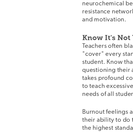
neurochemical bene
resistance network
and motivation.
Know It's Not 
Teachers often bla
"cover" every stan
student. Know that
questioning their 
takes profound co
to teach excessive
needs of all stude
Burnout feelings 
their ability to d
the highest standa