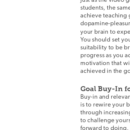
Just as the video
students, the sam
achieve teaching g
dopamine-pleasure
your brain to exp
You should set you
suitability to be 
progress as you ac
motivation that w
achieved in the g
Goal Buy-In f
Buy-in and releva
is to rewire your 
through increasing
to challenge yours
forward to doing, 