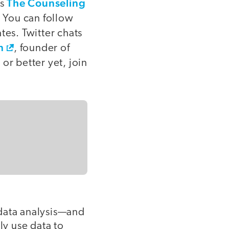
The Counseling
is
. You can follow
tes. Twitter chats
n
, founder of
or better yet, join
 data analysis—and
ly use data to