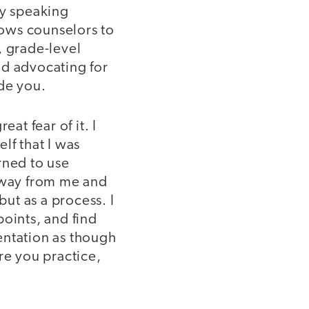
by speaking
ows counselors to
, grade-level
nd advocating for
ide you.
at fear of it. I
lf that I was
rned to use
 away from me and
 but as a process. I
points, and find
entation as though
re you practice,