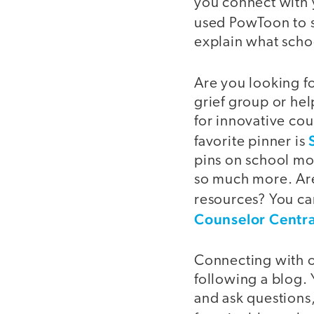
you connect with 
used PowToon to 
explain what scho
Are you looking fo
grief group or hel
for innovative cou
favorite pinner is
pins on school mo
so much more. Are 
resources? You ca
Counselor Centra
Connecting with ot
following a blog.
and ask questions,