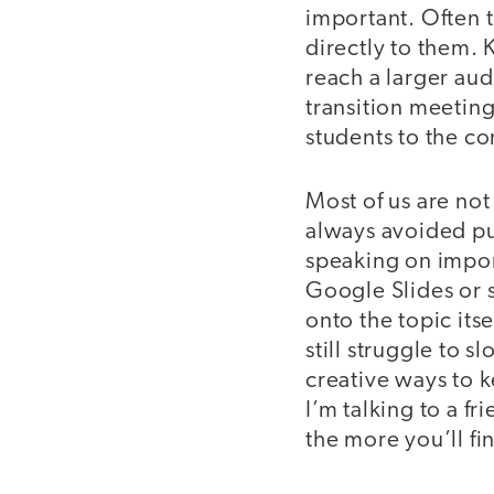
important. Often t
directly to them.
reach a larger aud
transition meetin
students to the co
Most of us are not 
always avoided pub
speaking on import
Google Slides or 
onto the topic itsel
still struggle to 
creative ways to 
I’m talking to a f
the more you’ll find