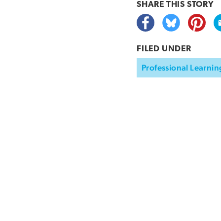
SHARE THIS
STORY
FILED UNDER
Professional Learnin