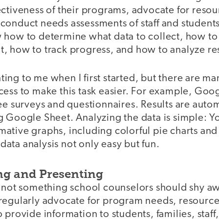
ctiveness of their programs, advocate for resou
onduct needs assessments of staff and students,
 how to determine what data to collect, how to 
 it, how to track progress, and how to analyze re
unting to me when I first started, but there are ma
cess to make this task easier. For example, Goo
ee surveys and questionnaires. Results are autom
g Google Sheet. Analyzing the data is simple: Y
tive graphs, including colorful pie charts and 
ata analysis not only easy but fun.
ng and Presenting
s not something school counselors should shy a
regularly advocate for program needs, resource
 provide information to students, families, staf