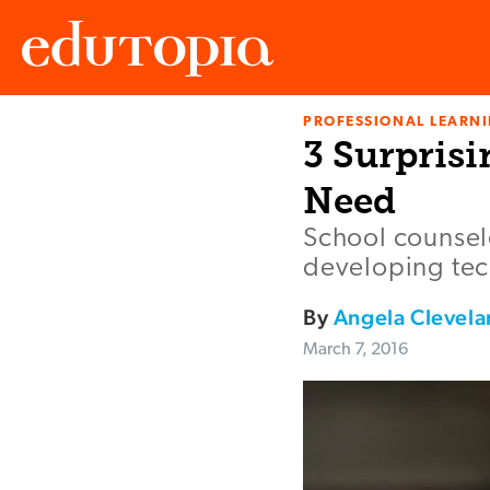
PROFESSIONAL LEARN
Edutopia
3 Surprisi
Need
School counselo
developing tech
By
Angela Clevela
March 7, 2016