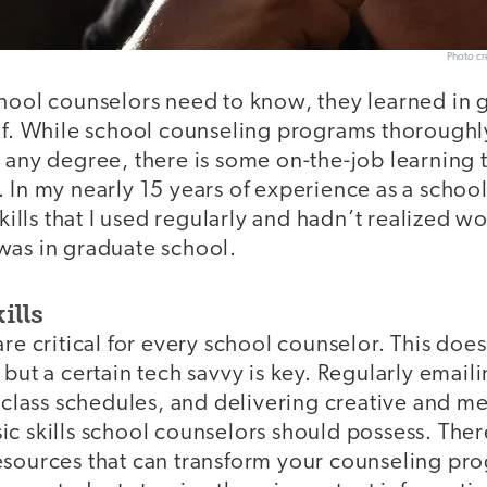
Photo cre
chool counselors need to know, they learned in 
 of. While school counseling programs thorough
 any degree, there is some on-the-job learning t
 In my nearly 15 years of experience as a schoo
skills that I used regularly and hadn’t realized w
was in graduate school.
ills
are critical for every school counselor. This do
 but a certain tech savvy is key. Regularly emaili
g class schedules, and delivering creative and m
c skills school counselors should possess. There
esources that can transform your counseling pr