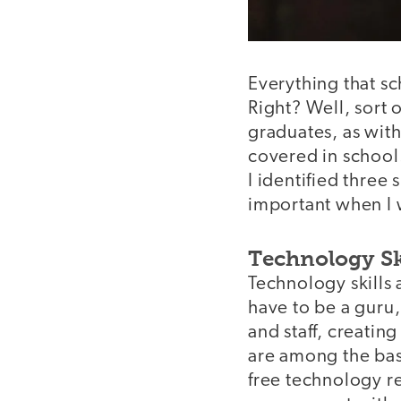
Everything that s
Right? Well, sort
graduates, as with
covered in school.
I identified three 
important when I 
Technology Sk
Technology skills 
have to be a guru,
and staff, creatin
are among the basi
free technology r