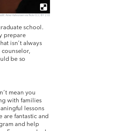
dit: Arne Halvorsen via flickr (CC BY 2.0)
graduate school.
ly prepare
hat isn’t always
l counselor,
ould be so
esn’t mean you
ng with families
eaningful lessons
 are fantastic and
ogram and help