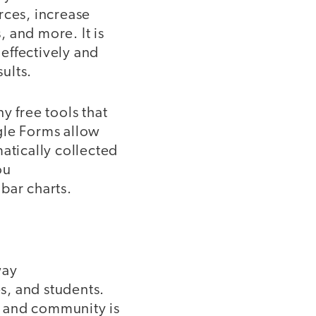
rces, increase
 and more. It is
effectively and
sults.
ny free tools that
gle Forms allow
atically collected
ou
bar charts.
way
s, and students.
f, and community is