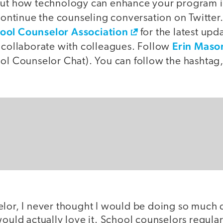
out how technology can enhance your program 
continue the counseling conversation on Twitter
ool Counselor Association
for the latest upda
Erin Maso
o collaborate with colleagues. Follow
l Counselor Chat). You can follow the hashtag, 
elor, I never thought I would be doing so much
would actually love it. School counselors regular