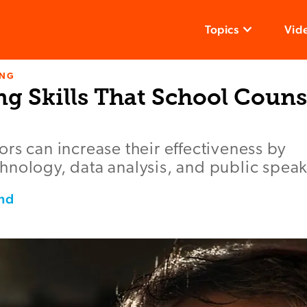
Topics
Vid
ING
ng Skills That School Couns
rs can increase their effectiveness by
nology, data analysis, and public speaki
nd