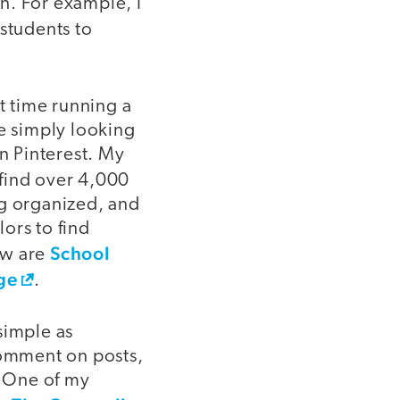
n. For example, I
 students to
t time running a
re simply looking
on Pinterest. My
find over 4,000
ng organized, and
ors to find
School
ow are
ge
.
simple as
comment on posts,
. One of my