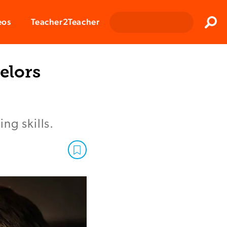
Clos
eos
Teacher2Teacher
Sear
elors
ng skills.