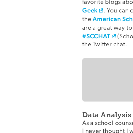
favorite blogs ab
Geek
. You can 
American Sch
the
are a great way t
#SCCHAT
(Schoo
the Twitter chat.
Data Analysis
As a school couns
I never thought I 