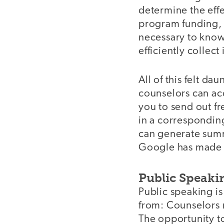
determine the effe
program funding, c
necessary to know
efficiently collect
All of this felt da
counselors can ac
you to send out fr
in a correspondin
can generate summa
Google has made d
Public Speaki
Public speaking i
from: Counselors 
The opportunity to