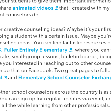
your students to give them important informatio
animated videos
share
that I created with my
ol counselors do.
r creative counseling ideas? Maybe it’s your firs
ping a student with a certain issue. Maybe you’
nseling ideas. You can find fantastic resources 
S. Fuller Entirely Elementary
, where you can 
rale, small-group lessons, bulletin boards, bei
you interested in reaching out to other counsel
n do that on Facebook: Two great pages to foll
l
Elementary School Counselor Exchan
and
her school counselors across the country is as 
 You can sign up for regular updates via email, 
 all the while learning from other professionals