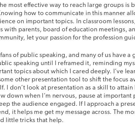
he most effective way to reach large groups is 
 Knowing how to communicate in this manner all
ience on important topics. In classroom lessons
gs with parents, board of education meetings, a
mmunity, let your passion for the profession gu
fans of public speaking, and many of us have a gre
lic speaking until I reframed it, reminding myse
ant topics about which I cared deeply. I’ve lea
some other presentation tool to shift the focus
f. I don’t look at presentation as a skill to attain
slow down when I’m nervous, pause at important 
keep the audience engaged. If I approach a pres
riend, it helps me get my message across. The mo
 little tricks that help.