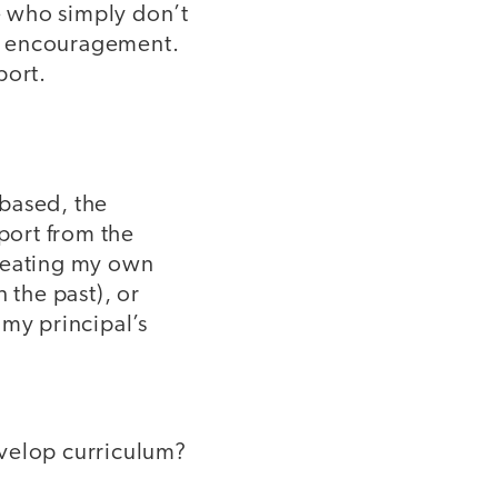
se who simply don’t
nd encouragement.
port.
-based, the
pport from the
creating my own
 the past), or
 my principal’s
evelop curriculum?