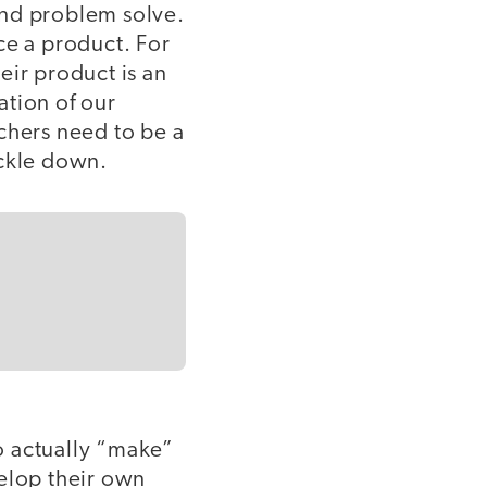
and problem solve.
ce a product. For
eir product is an
ation of our
chers need to be a
rickle down.
to actually “make”
velop their own