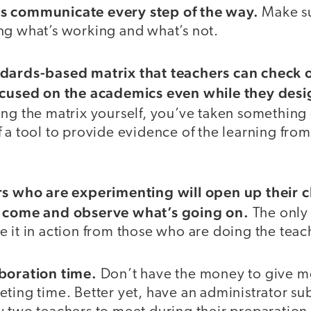
s communicate every step of the way.
Make su
ng what’s working and what’s not.
ndards-based matrix that teachers can check o
ocused on the academics even while they desig
ng the matrix yourself, you’ve taken something o
 a tool to provide evidence of the learning from
rs who are experimenting will open up their 
o come and observe what’s going on.
The only
 it in action from those who are doing the teac
aboration time.
Don’t have the money to give m
ting time. Better yet, have an administrator subs