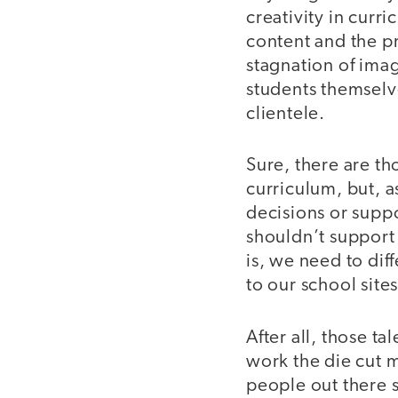
creativity in cur
content and the pr
stagnation of imag
students themselve
clientele.
Sure, there are th
curriculum, but, 
decisions or supp
shouldn’t support
is, we need to di
to our school sites
After all, those t
work the die cut 
people out there 