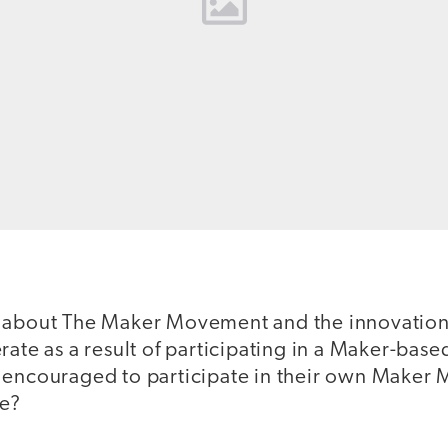
d about The Maker Movement and the innovatio
rate as a result of participating in a Maker-based
 encouraged to participate in their own Make
ke?