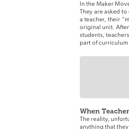
In the Maker Move
They are asked to 
a teacher, their “
original unit. Afte
students, teachers
part of curriculum 
When Teacher
The reality, unfor
anything that the