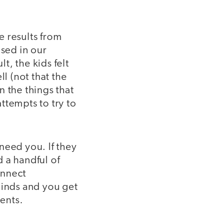
e results from
used in our
t, the kids felt
l (not that the
 the things that
ttempts to try to
need you. If they
 a handful of
onnect
minds and you get
ents.