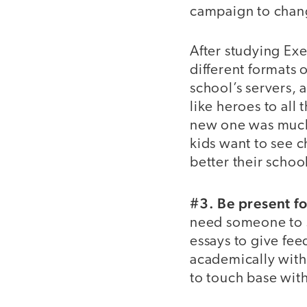
campaign to chang
After studying Ex
different formats 
school’s servers, a
like heroes to all
new one was much b
kids want to see c
better their scho
#3. Be present fo
need someone to si
essays to give fee
academically with 
to touch base wit