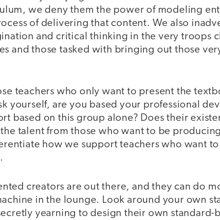
riculum, we deny them the power of modeling ent
ocess of delivering that content. We also inadv
ination and critical thinking in the very troops c
s and those tasked with bringing out those very 
ose teachers who only want to present the textb
ask yourself, are you based your professional d
ort based on this group alone? Does their exist
 the talent from those who want to be producin
fferentiate how we support teachers who want t
.
alented creators are out there, and they can do 
machine in the lounge. Look around your own sta
secretly yearning to design their own standard-