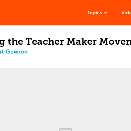
Topics
Vid
g the Teacher Maker Move
rt-Gawron