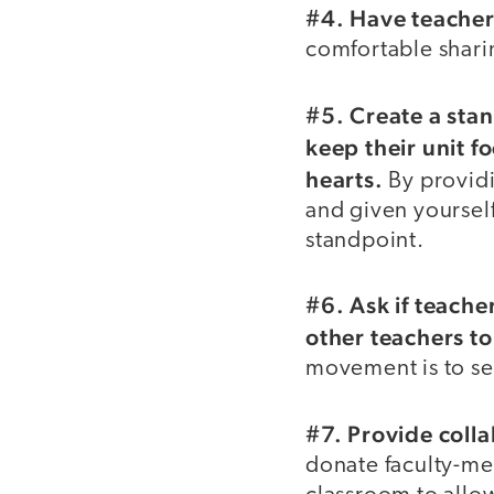
#4. Have teacher
comfortable shari
#5. Create a sta
keep their unit f
hearts.
By providi
and given yourself
standpoint.
#6. Ask if teache
other teachers t
movement is to see
#7. Provide coll
donate faculty-mee