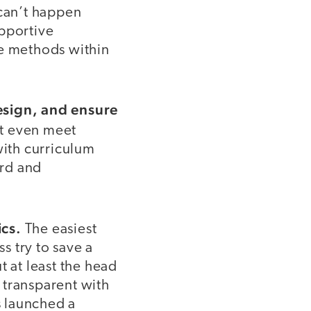
t can’t happen
upportive
se methods within
design, and ensure
t even meet
with curriculum
ard and
ics.
The easiest
s try to save a
t at least the head
 transparent with
s launched a