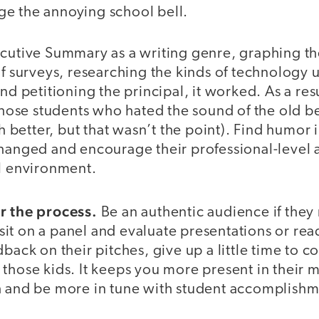
e the annoying school bell.
ecutive Summary as a writing genre, graphing th
of surveys, researching the kinds of technology 
nd petitioning the principal, it worked. As a resul
 those students who hated the sound of the old bel
etter, but that wasn’t the point). Find humor in
hanged and encourage their professional-level a
ol environment.
r the process.
Be an authentic audience if they 
t on a panel and evaluate presentations or read
dback on their pitches, give up a little time to c
those kids. It keeps you more present in their 
h and be more in tune with student accomplishm