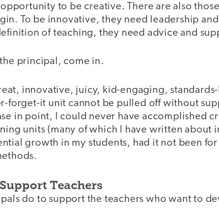
e opportunity to be creative. There are also tho
in. To be innovative, they need leadership a
efinition of teaching, they need advice and sup
the principal, come in.
 great, innovative, juicy, kid-engaging, standards
r-forget-it unit cannot be pulled off without su
ase in point, I could never have accomplished 
ning units (many of which I have written about in
tial growth in my students, had it not been for
methods.
 Support Teachers
ipals do to support the teachers who want to d