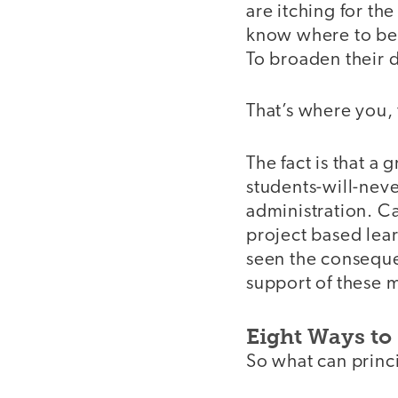
are itching for th
know where to beg
To broaden their d
That’s where you, 
The fact is that a
students-will-neve
administration. C
project based lear
seen the consequen
support of these 
Eight Ways to
So what can princ