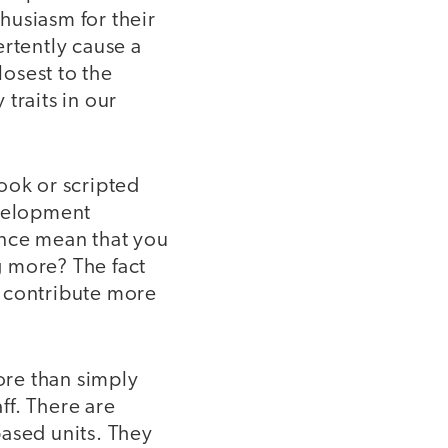
husiasm for their
ertently cause a
losest to the
traits in our
ook or scripted
evelopment
ence mean that you
g more? The fact
o contribute more
more than simply
ff. There are
based units. They