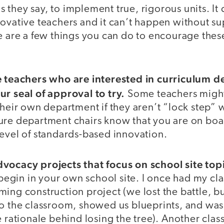
 as they say, to implement true, rigorous units. I
novative teachers and it can’t happen without s
re are a few things you can do to encourage the
e teachers who are interested in curriculum 
ur seal of approval to try.
Some teachers migh
their own department if they aren’t “lock step” 
ure department chairs know that you are on bo
level of standards-based innovation.
vocacy projects that focus on school site top
 begin in your own school site. I once had my clas
ing construction project (we lost the battle, bu
to the classroom, showed us blueprints, and was
e rationale behind losing the tree). Another clas