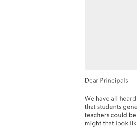
Dear Principals:
We have all hear
that students gene
teachers could be
might that look li