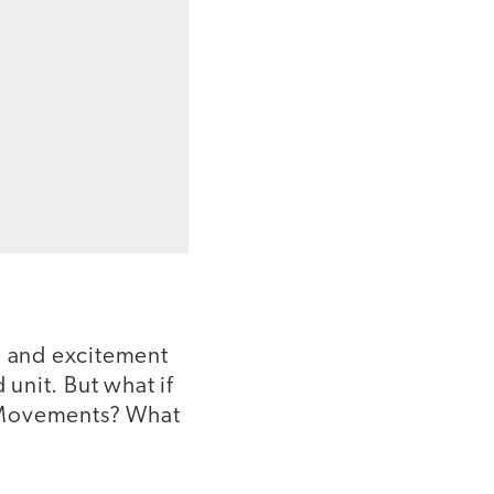
n and excitement
 unit. But what if
r Movements? What