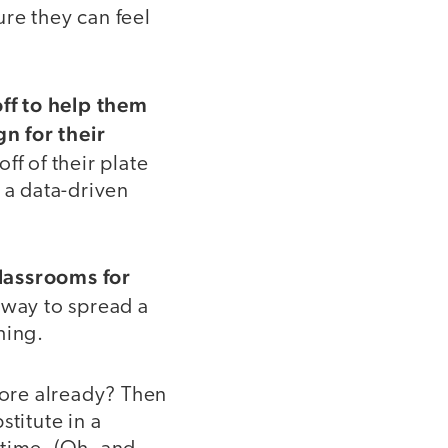
re they can feel
ff to help them
n for their
ff of their plate
 a data-driven
classrooms for
 way to spread a
hing.
ore already? Then
titute in a