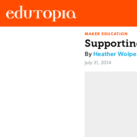
MAKER EDUCATION
Edutopia
Supportin
By
Heather Wolpe
July 31, 2014