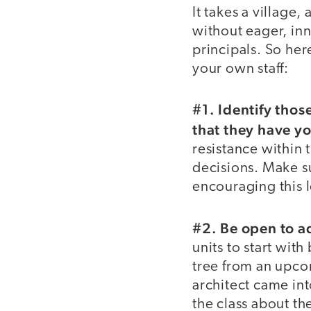
It takes a village,
without eager, in
principals. So he
your own staff:
#1. Identify thos
that they have yo
resistance within 
decisions. Make s
encouraging this 
#2. Be open to ad
units to start with
tree from an upcom
architect came in
the class about th