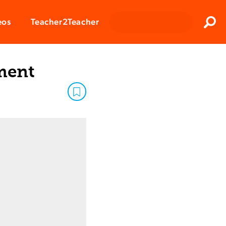
Clos
eos
Teacher2Teacher
Sear
ment