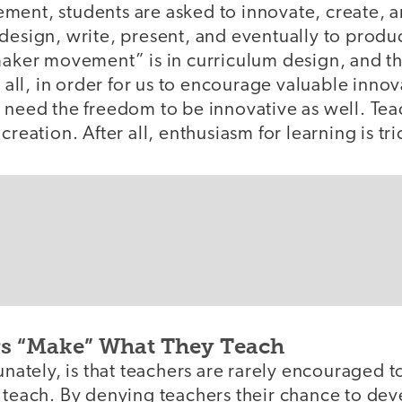
ment, students are asked to innovate, create, 
design, write, present, and eventually to produ
maker movement” is in curriculum design, and th
r all, in order for us to encourage valuable innov
 need the freedom to be innovative as well. Tea
creation. After all, enthusiasm for learning is t
s “Make” What They Teach
tunately, is that teachers are rarely encouraged 
y teach. By denying teachers their chance to de