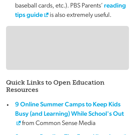
reading
baseball cards, etc.). PBS Parents’
tips guide
is also extremely useful.
Quick Links to Open Education
Resources
9 Online Summer Camps to Keep Kids
Busy (and Learning) While School's Out
from Common Sense Media