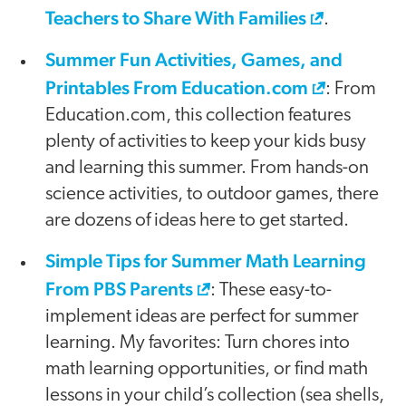
Teachers to Share With Families
.
Summer Fun Activities, Games, and
Printables From Education.com
: From
Education.com, this collection features
plenty of activities to keep your kids busy
and learning this summer. From hands-on
science activities, to outdoor games, there
are dozens of ideas here to get started.
Simple Tips for Summer Math Learning
From PBS Parents
: These easy-to-
implement ideas are perfect for summer
learning. My favorites: Turn chores into
math learning opportunities, or find math
lessons in your child’s collection (sea shells,