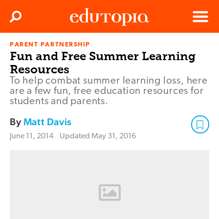
Clos
Search
Menu
PARENT PARTNERSHIP
Edutopia
Fun and Free Summer Learning
Resources
To help combat summer learning loss, here
are a few fun, free education resources for
students and parents.
By
Matt Davis
June 11, 2014
Updated
May 31, 2016