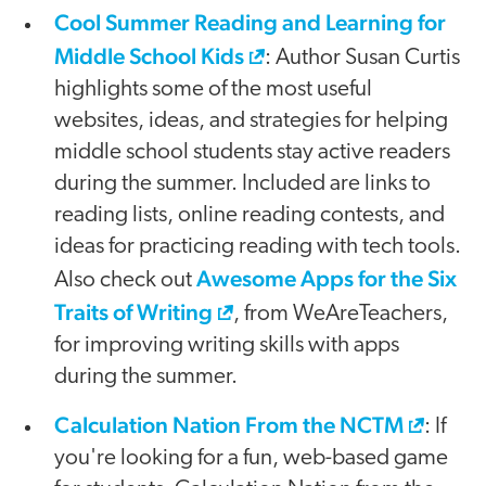
Cool Summer Reading and Learning for
Middle School Kids
: Author Susan Curtis
highlights some of the most useful
websites, ideas, and strategies for helping
middle school students stay active readers
during the summer. Included are links to
reading lists, online reading contests, and
ideas for practicing reading with tech tools.
Awesome Apps for the Six
Also check out
Traits of Writing
, from WeAreTeachers,
for improving writing skills with apps
during the summer.
Calculation Nation From the NCTM
: If
you're looking for a fun, web-based game