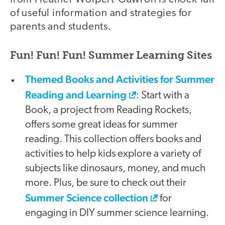
of useful information and strategies for
parents and students.
Fun! Fun! Fun! Summer Learning Sites
Themed Books and Activities for Summer
Reading and Learning
: Start with a
Book, a project from Reading Rockets,
offers some great ideas for summer
reading. This collection offers books and
activities to help kids explore a variety of
subjects like dinosaurs, money, and much
more. Plus, be sure to check out their
Summer Science collection
for
engaging in DIY summer science learning.