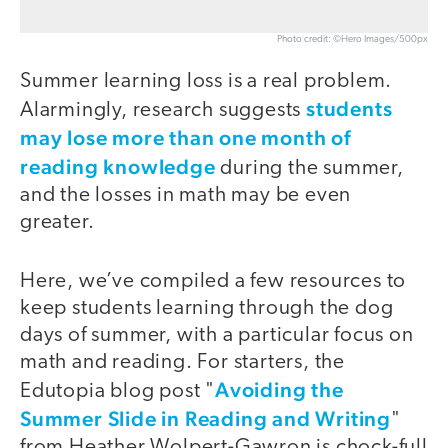
Photo credit: ©Hero Images/500px
Summer learning loss is a real problem.
students
Alarmingly, research suggests
may lose more than one month of
reading knowledge
during the summer,
and the losses in math may be even
greater.
Here, we’ve compiled a few resources to
keep students learning through the dog
days of summer, with a particular focus on
math and reading. For starters, the
Avoiding the
Edutopia blog post "
Summer Slide in Reading and Writing
"
from Heather Wolpert-Gawron is chock-full