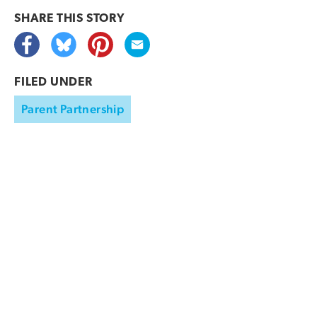
SHARE THIS
STORY
FILED UNDER
Parent Partnership