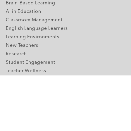
Brain-Based Learning
AI in Education
Classroom Management
English Language Learners
Learning Environments
New Teachers
Research
Student Engagement
Teacher Wellness
Technology Integration
Topics A-Z
GRADE LEVELS
Pre-K
K-2 Primary
3-5 Upper Elementary