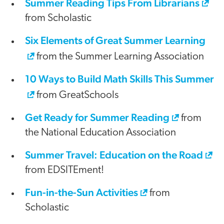
Summer Reading Tips From Librarians
from Scholastic
Six Elements of Great Summer Learning
from the Summer Learning Association
10 Ways to Build Math Skills This Summer
from GreatSchools
Get Ready for Summer Reading
from
the National Education Association
Summer Travel: Education on the Road
from EDSITEment!
Fun-in-the-Sun Activities
from
Scholastic