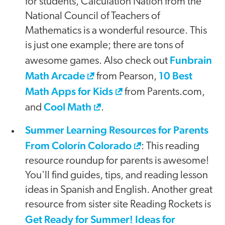
for students, Calculation Nation from the
National Council of Teachers of
Mathematics is a wonderful resource. This
is just one example; there are tons of
Funbrain
awesome games. Also check out
Math Arcade
10 Best
from Pearson,
Math Apps for Kids
from Parents.com,
Cool Math
and
.
Summer Learning Resources for Parents
From Colorín Colorado
: This reading
resource roundup for parents is awesome!
You'll find guides, tips, and reading lesson
ideas in Spanish and English. Another great
resource from sister site Reading Rockets is
Get Ready for Summer! Ideas for