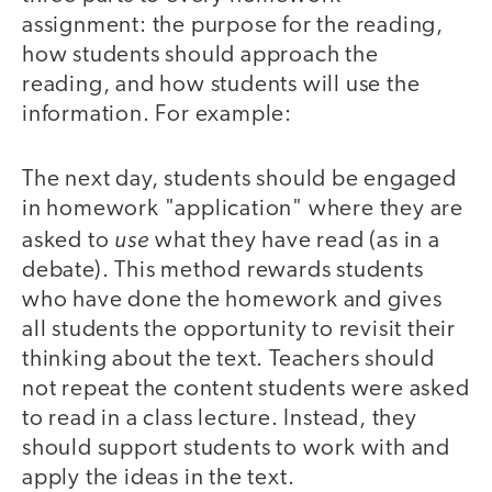
assignment: the purpose for the reading,
how students should approach the
reading, and how students will use the
information. For example:
The next day, students should be engaged
in homework "application" where they are
use
asked to
what they have read (as in a
debate). This method rewards students
who have done the homework and gives
all students the opportunity to revisit their
thinking about the text. Teachers should
not repeat the content students were asked
to read in a class lecture. Instead, they
should support students to work with and
apply the ideas in the text.