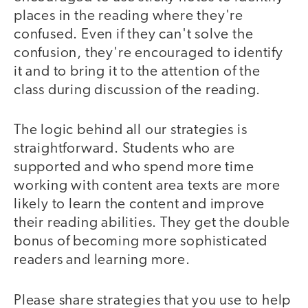
places in the reading where they're
confused. Even if they can't solve the
confusion, they're encouraged to identify
it and to bring it to the attention of the
class during discussion of the reading.
The logic behind all our strategies is
straightforward. Students who are
supported and who spend more time
working with content area texts are more
likely to learn the content and improve
their reading abilities. They get the double
bonus of becoming more sophisticated
readers and learning more.
Please share strategies that you use to help