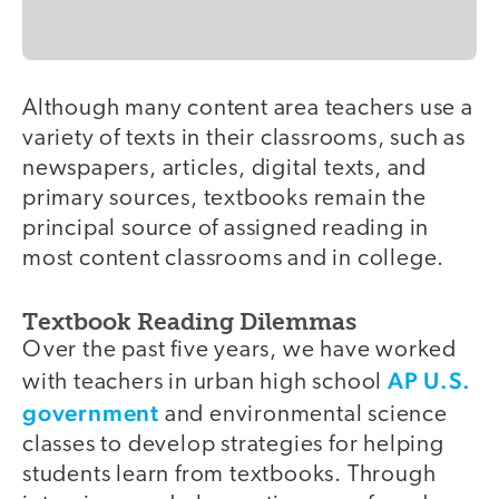
Although many content area teachers use a
variety of texts in their classrooms, such as
newspapers, articles, digital texts, and
primary sources, textbooks remain the
principal source of assigned reading in
most content classrooms and in college.
Textbook Reading Dilemmas
Over the past five years, we have worked
AP U.S.
with teachers in urban high school
government
and environmental science
classes to develop strategies for helping
students learn from textbooks. Through