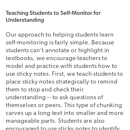
Teaching Students to Self-Monitor for
Understanding
Our approach to helping students learn
self-monitoring is fairly simple. Because
students can't annotate or highlight in
textbooks, we encourage teachers to
model and practice with students how to
use sticky notes. First, we teach students to
place sticky notes strategically to remind
them to stop and check their
understanding -- to ask questions of
themselves or peers. This type of chunking
carves up a long text into smaller and more
manageable parts. Students are also
encouraged to use sticky notes to identify