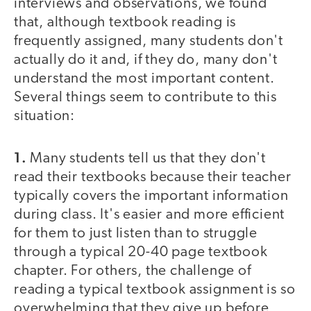
interviews and observations, we found
that, although textbook reading is
frequently assigned, many students don't
actually do it and, if they do, many don't
understand the most important content.
Several things seem to contribute to this
situation:
1.
Many students tell us that they don't
read their textbooks because their teacher
typically covers the important information
during class. It's easier and more efficient
for them to just listen than to struggle
through a typical 20-40 page textbook
chapter. For others, the challenge of
reading a typical textbook assignment is so
overwhelming that they give up before