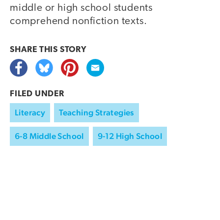
middle or high school students
comprehend nonfiction texts.
SHARE THIS
STORY
FILED UNDER
Literacy
Teaching Strategies
6-8 Middle School
9-12 High School