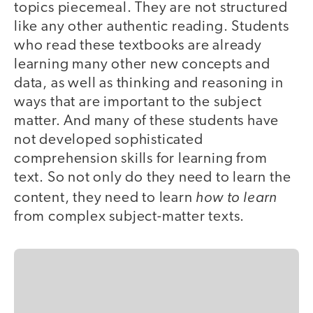
topics piecemeal. They are not structured
like any other authentic reading. Students
who read these textbooks are already
learning many other new concepts and
data, as well as thinking and reasoning in
ways that are important to the subject
matter. And many of these students have
not developed sophisticated
comprehension skills for learning from
text. So not only do they need to learn the
how to learn
content, they need to learn
from complex subject-matter texts.