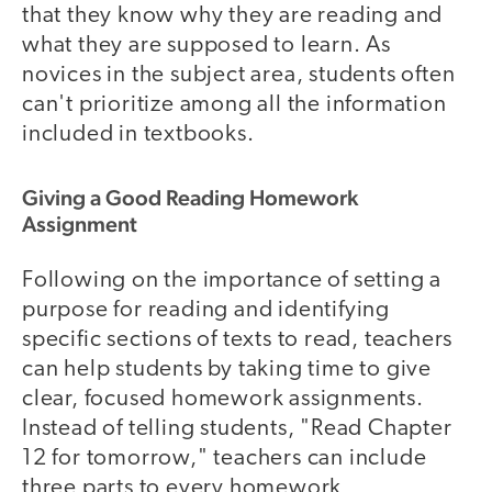
that they know why they are reading and
what they are supposed to learn. As
novices in the subject area, students often
can't prioritize among all the information
included in textbooks.
Giving a Good Reading Homework
Assignment
Following on the importance of setting a
purpose for reading and identifying
specific sections of texts to read, teachers
can help students by taking time to give
clear, focused homework assignments.
Instead of telling students, "Read Chapter
12 for tomorrow," teachers can include
three parts to every homework