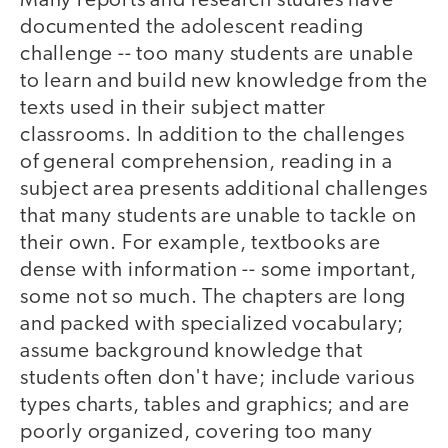
Many reports and research studies have
documented the adolescent reading
challenge -- too many students are unable
to learn and build new knowledge from the
texts used in their subject matter
classrooms. In addition to the challenges
of general comprehension, reading in a
subject area presents additional challenges
that many students are unable to tackle on
their own. For example, textbooks are
dense with information -- some important,
some not so much. The chapters are long
and packed with specialized vocabulary;
assume background knowledge that
students often don't have; include various
types charts, tables and graphics; and are
poorly organized, covering too many