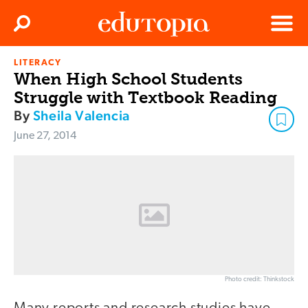
Clos
Search
Menu
LITERACY
Edutopia
When High School Students
Struggle with Textbook Reading
By
Sheila Valencia
June 27, 2014
Photo credit: Thinkstock