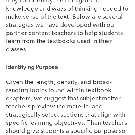
they can identify the background
knowledge and ways of thinking needed to
make sense of the text. Below are several
strategies we have developed with our
partner content teachers to help students
learn from the textbooks used in their
classes.
Identifying Purpose
Given the length, density, and broad-
ranging topics found within textbook
chapters, we suggest that subject matter
teachers preview the material and
strategically select sections that align with
specific learning objectives. Then teachers
should give students a specific purpose so