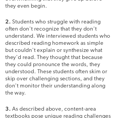
they even begin.
2.
Students who struggle with reading
often don't recognize that they don't
understand. We interviewed students who
described reading homework as simple
but couldn't explain or synthesize what
they'd read. They thought that because
they could pronounce the words, they
understood. These students often skim or
skip over challenging sections, and they
don't monitor their understanding along
the way.
3.
As described above, content-area
textbooks pose unique reading challenges