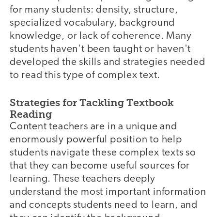
for many students: density, structure,
specialized vocabulary, background
knowledge, or lack of coherence. Many
students haven't been taught or haven't
developed the skills and strategies needed
to read this type of complex text.
Strategies for Tackling Textbook
Reading
Content teachers are in a unique and
enormously powerful position to help
students navigate these complex texts so
that they can become useful sources for
learning. These teachers deeply
understand the most important information
and concepts students need to learn, and