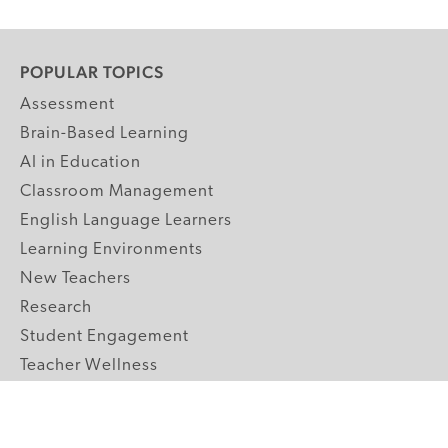
POPULAR TOPICS
Assessment
Brain-Based Learning
AI in Education
Classroom Management
English Language Learners
Learning Environments
New Teachers
Research
Student Engagement
Teacher Wellness
Technology Integration
Topics A-Z