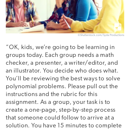
©Shutterstock.com/Syda Productions
“OK, kids, we’re going to be learning in
groups today. Each group needs a math
checker, a presenter, a writer/editor, and
an illustrator. You decide who does what.
You’ll be reviewing the best ways to solve
polynomial problems. Please pull out the
instructions and the rubric for this
assignment. As a group, your task is to
create a one-page, step-by-step process
that someone could follow to arrive at a
solution. You have 15 minutes to complete