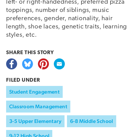
left- or right-handedness, preferred pizza
toppings, number of siblings, music
preferences, gender, nationality, hair
length, shoe laces, genetic traits, learning
styles, etc.
SHARE THIS
STORY
FILED UNDER
Student Engagement
Classroom Management
3-5 Upper Elementary
6-8 Middle School
9-12 High School