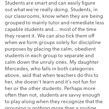
Students are smart and can easily figure
out what we’re really doing. Students, in
our classrooms, know when they are being
grouped to mainly tutor and remediate less
capable students and... most of the time
they resent it. We can also tick them off
when we form groups solely for discipline
purposes by placing the calm, obedient
students in each group to separate and
calm down the unruly ones. My daughter
Mercedes, who falls in both categories
above, said that when teachers do this to
her, she doesn’t learn and it’s not fun for
her or the other students. Perhaps more
often than not, students are savvy enough
to play along when they recognize that the
grouping is nothing more than a routine