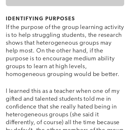
IDENTIFYING PURPOSES
If the purpose of the group learning activity
is to help struggling students, the research
shows that heterogeneous groups may
help most. On the other hand, if the
purpose is to encourage medium ability
groups to learn at high levels,
homogeneous grouping would be better.
I learned this as a teacher when one of my
gifted and talented students told me in
confidence that she really hated being in
heterogeneous groups (she said it
differently, of course) all the time because