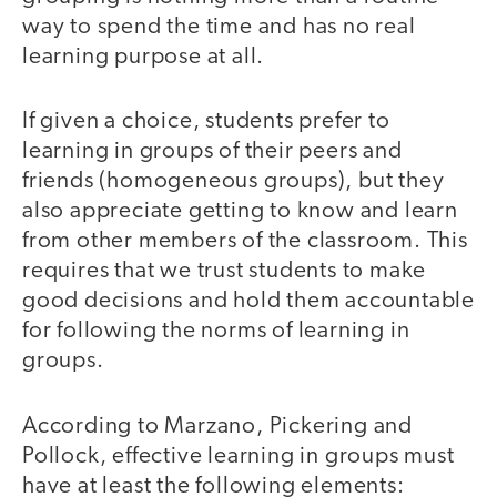
way to spend the time and has no real
learning purpose at all.
If given a choice, students prefer to
learning in groups of their peers and
friends (homogeneous groups), but they
also appreciate getting to know and learn
from other members of the classroom. This
requires that we trust students to make
good decisions and hold them accountable
for following the norms of learning in
groups.
According to Marzano, Pickering and
Pollock, effective learning in groups must
have at least the following elements: