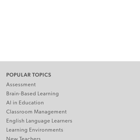
POPULAR TOPICS
Assessment
Brain-Based Learning
AI in Education
Classroom Management
English Language Learners
Learning Environments
New Teachers