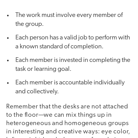
The work must involve every member of
the group.
Each person has a valid job to perform with
a known standard of completion.
Each member is invested in completing the
task or learning goal.
Each member is accountable individually
and collectively.
Remember that the desks are not attached
to the floor—we can mix things up in
heterogeneous and homogeneous groups
in interesting and creative ways: eye color,