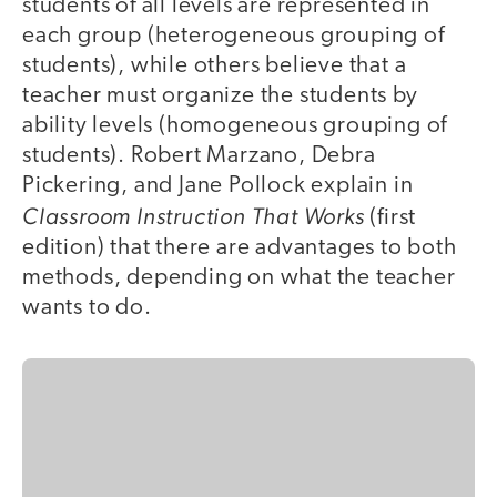
students of all levels are represented in
each group (heterogeneous grouping of
students), while others believe that a
teacher must organize the students by
ability levels (homogeneous grouping of
students). Robert Marzano, Debra
Pickering, and Jane Pollock explain in
Classroom Instruction That Works
(first
edition) that there are advantages to both
methods, depending on what the teacher
wants to do.