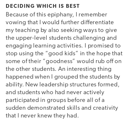
DECIDING WHICH IS BEST
Because of this epiphany, I remember
vowing that I would further differentiate
my teaching by also seeking ways to give
the upper-level students challenging and
engaging learning activities. I promised to
stop using the “good kids” in the hope that
some of their “goodness” would rub off on
the other students. An interesting thing
happened when I grouped the students by
ability. New leadership structures formed,
and students who had never actively
participated in groups before all of a
sudden demonstrated skills and creativity
that I never knew they had.