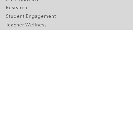
Research
Student Engagement
Teacher Wellness
Technology Integration
Topics A-Z
GRADE LEVELS
Pre-K
K-2 Primary
3-5 Upper Elementary
6-8 Middle School
9-12 High School
ABOUT US
Our Mission