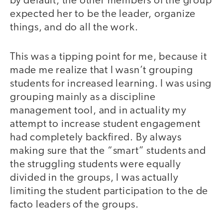
by default, the other members of the group
expected her to be the leader, organize
things, and do all the work.
This was a tipping point for me, because it
made me realize that I wasn’t grouping
students for increased learning. I was using
grouping mainly as a discipline
management tool, and in actuality my
attempt to increase student engagement
had completely backfired. By always
making sure that the “smart” students and
the struggling students were equally
divided in the groups, I was actually
limiting the student participation to the de
facto leaders of the groups.