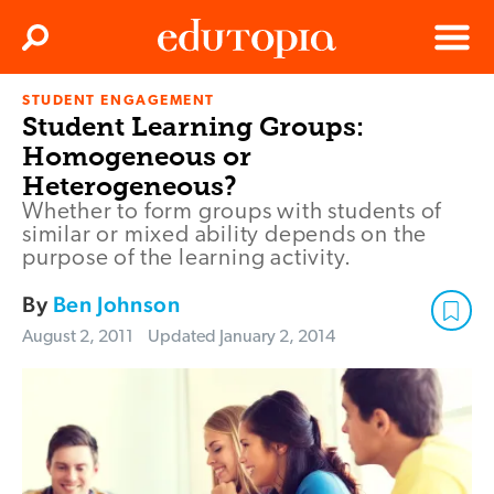
Clos
Search
Menu
STUDENT ENGAGEMENT
Edutopia
Student Learning Groups:
Homogeneous or
Heterogeneous?
Whether to form groups with students of
similar or mixed ability depends on the
purpose of the learning activity.
By
Ben Johnson
August 2, 2011
Updated
January 2, 2014