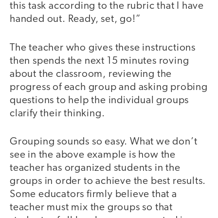
this task according to the rubric that I have
handed out. Ready, set, go!”
The teacher who gives these instructions
then spends the next 15 minutes roving
about the classroom, reviewing the
progress of each group and asking probing
questions to help the individual groups
clarify their thinking.
Grouping sounds so easy. What we don’t
see in the above example is how the
teacher has organized students in the
groups in order to achieve the best results.
Some educators firmly believe that a
teacher must mix the groups so that