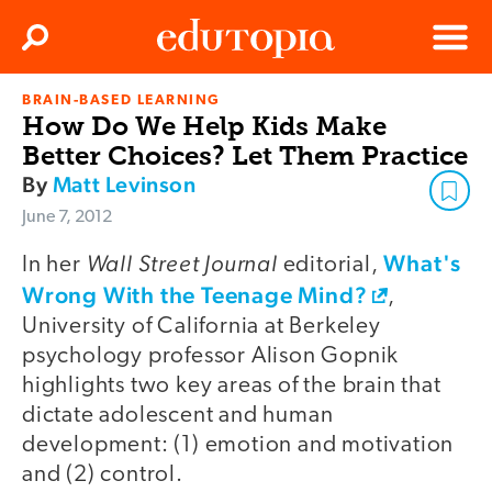
Clos
Search
Menu
BRAIN-BASED LEARNING
Edutopia
How Do We Help Kids Make
Better Choices? Let Them Practice
By
Matt Levinson
June 7, 2012
Wall Street Journal
What's
In her
editorial,
Wrong With the Teenage Mind?
,
University of California at Berkeley
psychology professor Alison Gopnik
highlights two key areas of the brain that
dictate adolescent and human
development: (1) emotion and motivation
and (2) control.