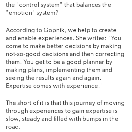
the "control system" that balances the
"emotion" system?
According to Gopnik, we help to create
and enable experiences. She writes: "You
come to make better decisions by making
not-so-good decisions and then correcting
them. You get to be a good planner by
making plans, implementing them and
seeing the results again and again.
Expertise comes with experience."
The short of it is that this journey of moving
through experiences to gain expertise is
slow, steady and filled with bumps in the
road.