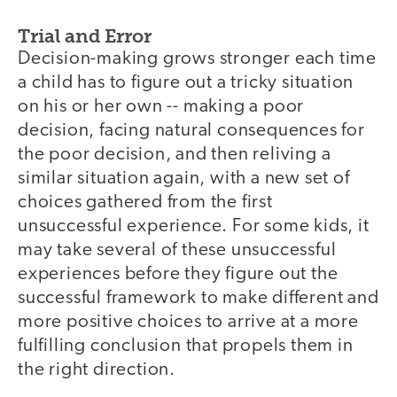
Trial and Error
Decision-making grows stronger each time
a child has to figure out a tricky situation
on his or her own -- making a poor
decision, facing natural consequences for
the poor decision, and then reliving a
similar situation again, with a new set of
choices gathered from the first
unsuccessful experience. For some kids, it
may take several of these unsuccessful
experiences before they figure out the
successful framework to make different and
more positive choices to arrive at a more
fulfilling conclusion that propels them in
the right direction.