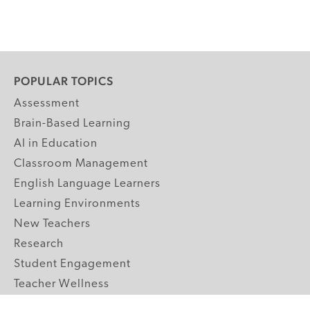
POPULAR TOPICS
Assessment
Brain-Based Learning
AI in Education
Classroom Management
English Language Learners
Learning Environments
New Teachers
Research
Student Engagement
Teacher Wellness
Technology Integration