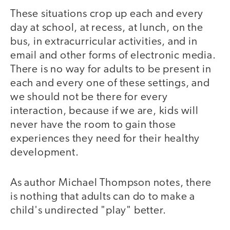
These situations crop up each and every
day at school, at recess, at lunch, on the
bus, in extracurricular activities, and in
email and other forms of electronic media.
There is no way for adults to be present in
each and every one of these settings, and
we should not be there for every
interaction, because if we are, kids will
never have the room to gain those
experiences they need for their healthy
development.
As author Michael Thompson notes, there
is nothing that adults can do to make a
child's undirected "play" better.