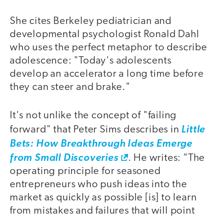
She cites Berkeley pediatrician and
developmental psychologist Ronald Dahl
who uses the perfect metaphor to describe
adolescence: "Today's adolescents
develop an accelerator a long time before
they can steer and brake."
It's not unlike the concept of "failing
forward" that Peter Sims describes in
Little
Bets: How Breakthrough Ideas Emerge
from Small Discoveries
. He writes: "The
operating principle for seasoned
entrepreneurs who push ideas into the
market as quickly as possible [is] to learn
from mistakes and failures that will point