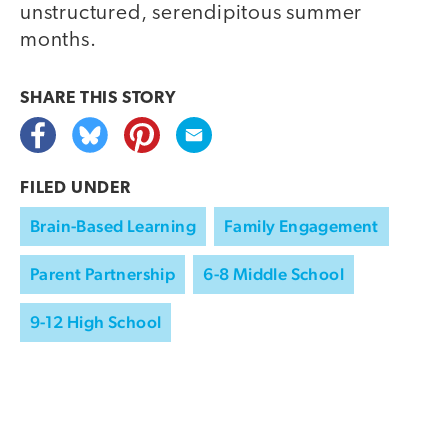
unstructured, serendipitous summer
months.
SHARE THIS
STORY
FILED UNDER
Brain-Based Learning
Family Engagement
Parent Partnership
6-8 Middle School
9-12 High School