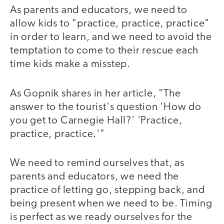
As parents and educators, we need to
allow kids to "practice, practice, practice"
in order to learn, and we need to avoid the
temptation to come to their rescue each
time kids make a misstep.
As Gopnik shares in her article, "The
answer to the tourist's question 'How do
you get to Carnegie Hall?' 'Practice,
practice, practice.'"
We need to remind ourselves that, as
parents and educators, we need the
practice of letting go, stepping back, and
being present when we need to be. Timing
is perfect as we ready ourselves for the