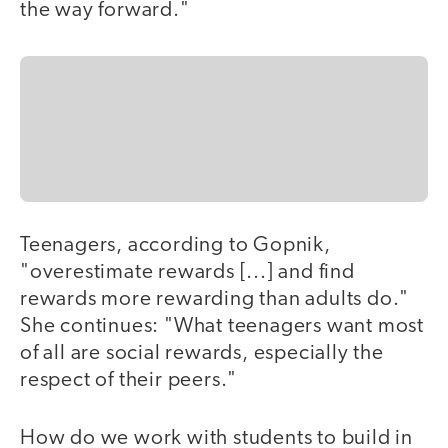
the way forward."
Teenagers, according to Gopnik,
"overestimate rewards [...] and find
rewards more rewarding than adults do."
She continues: "What teenagers want most
of all are social rewards, especially the
respect of their peers."
How do we work with students to build in