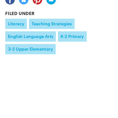
FILED UNDER
Literacy
Teaching Strategies
English Language Arts
K-2 Primary
3-5 Upper Elementary