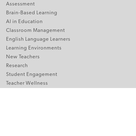
Assessment
Brain-Based Learning
AI in Education
Classroom Management
English Language Learners
Learning Environments
New Teachers
Research
Student Engagement
Teacher Wellness
Technology Integration
Topics A-Z
GRADE LEVELS
Pre-K