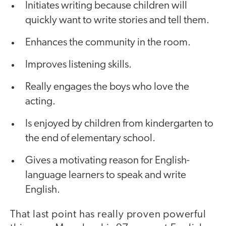
Initiates writing because children will
quickly want to write stories and tell them.
Enhances the community in the room.
Improves listening skills.
Really engages the boys who love the
acting.
Is enjoyed by children from kindergarten to
the end of elementary school.
Gives a motivating reason for English-
language learners to speak and write
English.
That last point has really proven powerful