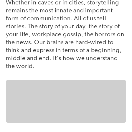
Whether in caves or in cities, storytelling
remains the most innate and important
form of communication. All of us tell
stories. The story of your day, the story of
your life, workplace gossip, the horrors on
the news. Our brains are hard-wired to
think and express in terms of a beginning,
middle and end. It's how we understand
the world.