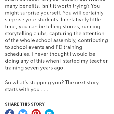
many benefits, isn't it worth trying? You
might surprise yourself. You will certainly
surprise your students. In relatively little
time, you can be telling stories, running
storytelling clubs, capturing the attention
of the whole school assembly, contributing
to school events and PD training
schedules. I never thought I would be
doing any of this when I started my teacher
training seven years ago.
So what's stopping you? The next story
starts with you . . .
SHARE THIS
STORY