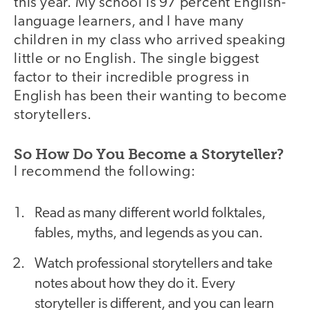
this year. My school is 97 percent English-
language learners, and I have many
children in my class who arrived speaking
little or no English. The single biggest
factor to their incredible progress in
English has been their wanting to become
storytellers.
So How Do You Become a Storyteller?
I recommend the following:
Read as many different world folktales,
fables, myths, and legends as you can.
Watch professional storytellers and take
notes about how they do it. Every
storyteller is different, and you can learn