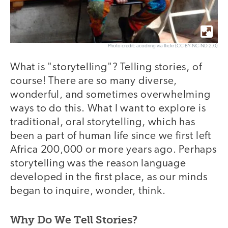
Photo credit: acodring via flickr (CC BY-NC-ND 2.0)
What is "storytelling"? Telling stories, of
course! There are so many diverse,
wonderful, and sometimes overwhelming
ways to do this. What I want to explore is
traditional, oral storytelling, which has
been a part of human life since we first left
Africa 200,000 or more years ago. Perhaps
storytelling was the reason language
developed in the first place, as our minds
began to inquire, wonder, think.
Why Do We Tell Stories?