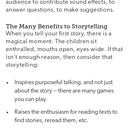
audience to contribute sound effects, to
answer questions, to make suggestions.
The Many Benefits to Storytelling
When you tell your first story, there is a
magical moment. The children sit
enthralled, mouths open, eyes wide. If that
isn't enough reason, then consider that
storytelling:
Inspires purposeful talking, and not just
about the story -- there are many games
you can play.
Raises the enthusiasm for reading texts to
find stories, reread them, etc.