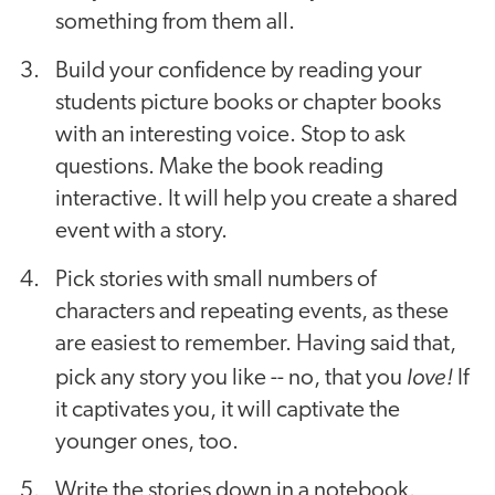
something from them all.
Build your confidence by reading your
students picture books or chapter books
with an interesting voice. Stop to ask
questions. Make the book reading
interactive. It will help you create a shared
event with a story.
Pick stories with small numbers of
characters and repeating events, as these
are easiest to remember. Having said that,
love!
pick any story you like -- no, that you
If
it captivates you, it will captivate the
younger ones, too.
Write the stories down in a notebook.