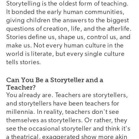
Storytelling is the oldest form of teaching.
It bonded the early human communities,
giving children the answers to the biggest
questions of creation, life, and the afterlife.
Stories define us, shape us, control us, and
make us. Not every human culture in the
world is literate, but every single culture
tells stories.
Can You Be a Storyteller and a
Teacher?
You already are. Teachers are storytellers,
and storytellers have been teachers for
millennia. In reality, teachers don't see
themselves as storytellers. Or rather, they
see the occasional storyteller and think it's
a theatrical, exaggerated show more akin