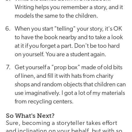
Writing helps you remember a story, and it
models the same to the children.
When you start "telling" your story, it's OK
to have the book nearby and to take a look
at it if you forget a part. Don't be too hard
on yourself. You are a student again.
Get yourself a "prop box" made of old bits
of linen, and fill it with hats from charity
shops and random objects that children can
use imaginatively. I got a lot of my materials
from recycling centers.
So What's Next?
Sure, becoming a storyteller takes effort
and inclination on your behalf, but with so