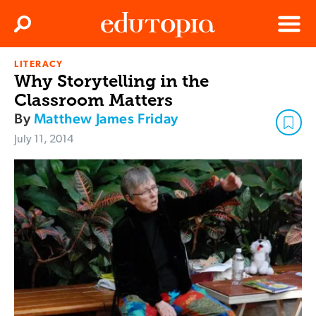
Clos
Search
Menu
LITERACY
Edutopia
Why Storytelling in the
Classroom Matters
By
Matthew James Friday
July 11, 2014