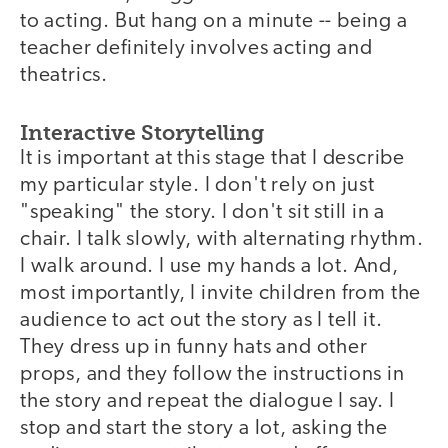
to acting. But hang on a minute -- being a
teacher definitely involves acting and
theatrics.
Interactive Storytelling
It is important at this stage that I describe
my particular style. I don't rely on just
"speaking" the story. I don't sit still in a
chair. I talk slowly, with alternating rhythm.
I walk around. I use my hands a lot. And,
most importantly, I invite children from the
audience to act out the story as I tell it.
They dress up in funny hats and other
props, and they follow the instructions in
the story and repeat the dialogue I say. I
stop and start the story a lot, asking the