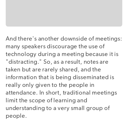
And there's another downside of meetings:
many speakers discourage the use of
technology during a meeting because it is
"distracting." So, as a result, notes are
taken but are rarely shared, and the
information that is being disseminated is
really only given to the people in
attendance. In short, traditional meetings
limit the scope of learning and
understanding to a very small group of
people.