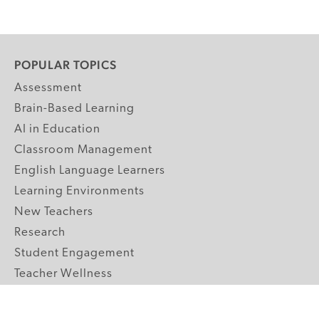
POPULAR TOPICS
Assessment
Brain-Based Learning
AI in Education
Classroom Management
English Language Learners
Learning Environments
New Teachers
Research
Student Engagement
Teacher Wellness
Technology Integration
Topics A-Z