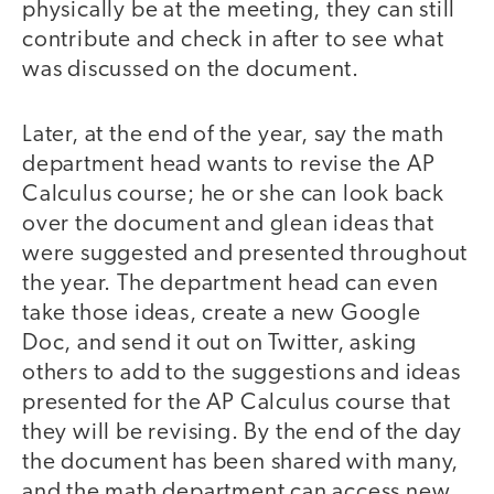
physically be at the meeting, they can still
contribute and check in after to see what
was discussed on the document.
Later, at the end of the year, say the math
department head wants to revise the AP
Calculus course; he or she can look back
over the document and glean ideas that
were suggested and presented throughout
the year. The department head can even
take those ideas, create a new Google
Doc, and send it out on Twitter, asking
others to add to the suggestions and ideas
presented for the AP Calculus course that
they will be revising. By the end of the day
the document has been shared with many,
and the math department can access new