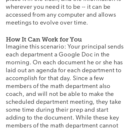
wherever you need it to be -- it can be
accessed from any computer and allows
meetings to evolve over time.
How It Can Work for You
Imagine this scenario: Your principal sends
each department a Google Doc in the
morning. On each document he or she has
laid out an agenda for each department to
accomplish for that day. Since a few
members of the math department also
coach, and will not be able to make the
scheduled department meeting, they take
some time during their prep and start
adding to the document. While these key
members of the math department cannot