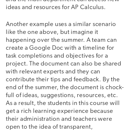
ideas and resources for AP Calculus.
Another example uses a similar scenario
like the one above, but imagine it
happening over the summer. A team can
create a Google Doc with a timeline for
task completions and objectives for a
project. The document can also be shared
with relevant experts and they can
contribute their tips and feedback. By the
end of the summer, the document is chock-
full of ideas, suggestions, resources, etc.
As a result, the students in this course will
get a rich learning experience because
their administration and teachers were
open to the idea of transparent,