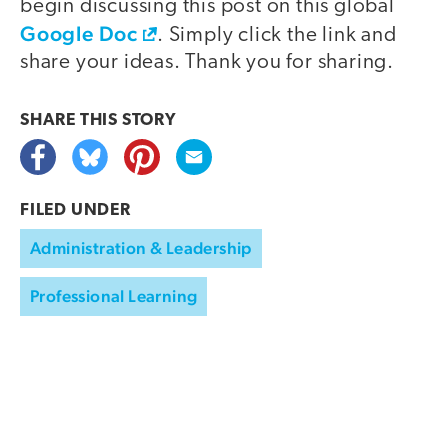
begin discussing this post on this global
Google Doc
. Simply click the link and
share your ideas. Thank you for sharing.
SHARE THIS
STORY
FILED UNDER
Administration & Leadership
Professional Learning