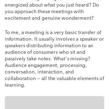
energized about what you just heard? Do
you approach these meetings with
excitement and genuine wonderment?
To me, a meeting is a very basic transfer of
information. It usually involves a speaker or
speakers distributing information to an
audience of consumers who sit and
passively take notes. What's missing?
Audience engagement, processing,
conversation, interaction, and
collaboration -- all the valuable elements of
learning.