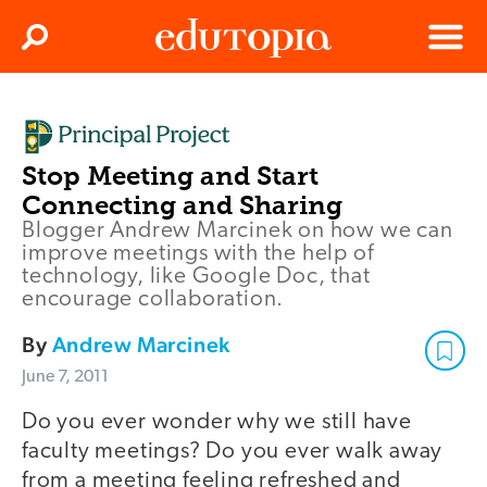
Clos
Search
Menu
Edutopia
Stop Meeting and Start
Connecting and Sharing
Blogger Andrew Marcinek on how we can
improve meetings with the help of
technology, like Google Doc, that
encourage collaboration.
By
Andrew Marcinek
June 7, 2011
Do you ever wonder why we still have
faculty meetings? Do you ever walk away
from a meeting feeling refreshed and