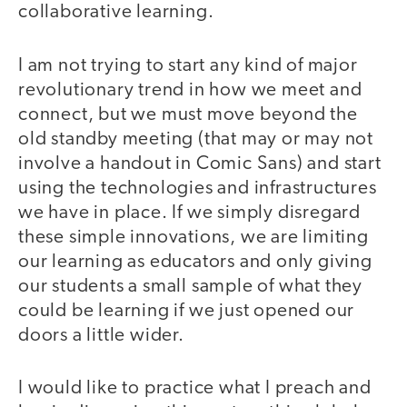
collaborative learning.
I am not trying to start any kind of major
revolutionary trend in how we meet and
connect, but we must move beyond the
old standby meeting (that may or may not
involve a handout in Comic Sans) and start
using the technologies and infrastructures
we have in place. If we simply disregard
these simple innovations, we are limiting
our learning as educators and only giving
our students a small sample of what they
could be learning if we just opened our
doors a little wider.
I would like to practice what I preach and