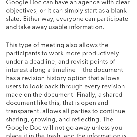
Google Doc can have an agenda with clear
objectives, or it can simply start as a blank
slate. Either way, everyone can participate
and take away usable information.
This type of meeting also allows the
participants to work more productively
under a deadline, and revisit points of
interest along a timeline -- the document
has a revision history option that allows
users to look back through every revision
made on the document. Finally, a shared
document like this, that is open and
transparent, allows all parties to continue
sharing, growing, and reflecting. The
Google Doc will not go away unless you
place it in the trash, and the information is