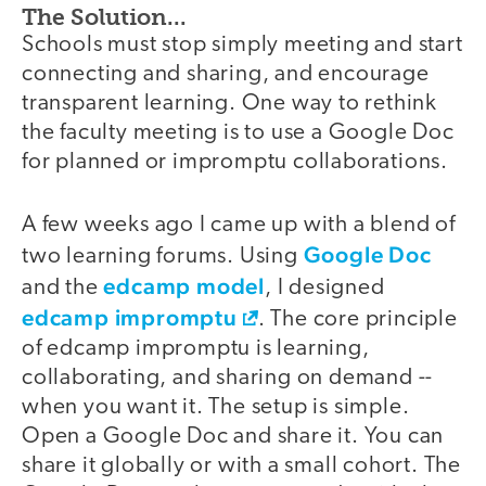
The Solution...
Schools must stop simply meeting and start
connecting and sharing, and encourage
transparent learning. One way to rethink
the faculty meeting is to use a Google Doc
for planned or impromptu collaborations.
A few weeks ago I came up with a blend of
Google Doc
two learning forums. Using
edcamp model
and the
, I designed
edcamp impromptu
. The core principle
of edcamp impromptu is learning,
collaborating, and sharing on demand --
when you want it. The setup is simple.
Open a Google Doc and share it. You can
share it globally or with a small cohort. The