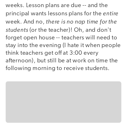
weeks. Lesson plans are due -- and the
entire
principal wants lessons plans for the
there is no nap time for the
week. And no,
students
(or the teacher)! Oh, and don't
forget open house -- teachers will need to
stay into the evening (I hate it when people
think teachers get off at 3:00 every
afternoon), but still be at work on time the
following morning to receive students.