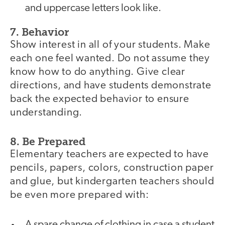
and uppercase letters look like.
7. Behavior
Show interest in all of your students. Make
each one feel wanted. Do not assume they
know how to do anything. Give clear
directions, and have students demonstrate
back the expected behavior to ensure
understanding.
8. Be Prepared
Elementary teachers are expected to have
pencils, papers, colors, construction paper
and glue, but kindergarten teachers should
be even more prepared with:
A spare change of clothing in case a student