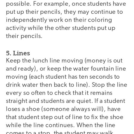
possible. For example, once students have
put up their pencils, they may continue to
independently work on their coloring
activity while the other students put up
their pencils.
5. Lines
Keep the lunch line moving (money is out
and ready), or keep the water fountain line
moving (each student has ten seconds to
drink water then back to line). Stop the line
every so often to check that it remains
straight and students are quiet. If a student
loses a shoe (someone always will), have
that student step out of line to fix the shoe
while the line continues. When the line
comes to a stop, the student may walk