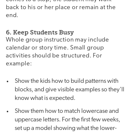
back to his or her place or remain at the
end.
6. Keep Students Busy
Whole group instruction may include
calendar or story time. Small group
activities should be structured. For
example:
Show the kids how to build patterns with
blocks, and give visible examples so they'll
know what is expected.
Show them how to match lowercase and
uppercase letters. For the first few weeks,
set up a model showing what the lower-