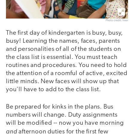
Photo credit: Veer
The first day of kindergarten is busy, busy,
busy! Learning the names, faces, parents
and personalities of all of the students on
the class list is essential. You must teach
routines and procedures. You need to hold
the attention of a roomful of active, excited
little minds. New faces will show up that
you'll have to add to the class list.
Be prepared for kinks in the plans. Bus
numbers will change. Duty assignments
will be modified -- now you have morning
and
afternoon duties for the first few