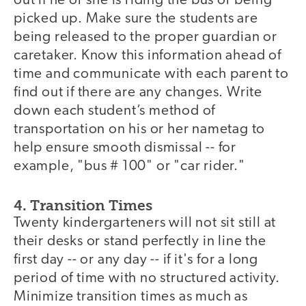
out if he or she is riding the bus or being
picked up. Make sure the students are
being released to the proper guardian or
caretaker. Know this information ahead of
time and communicate with each parent to
find out if there are any changes. Write
down each student’s method of
transportation on his or her nametag to
help ensure smooth dismissal -- for
example, "bus # 100" or "car rider."
4. Transition Times
Twenty kindergarteners will not sit still at
their desks or stand perfectly in line the
first day -- or any day -- if it's for a long
period of time with no structured activity.
Minimize transition times as much as