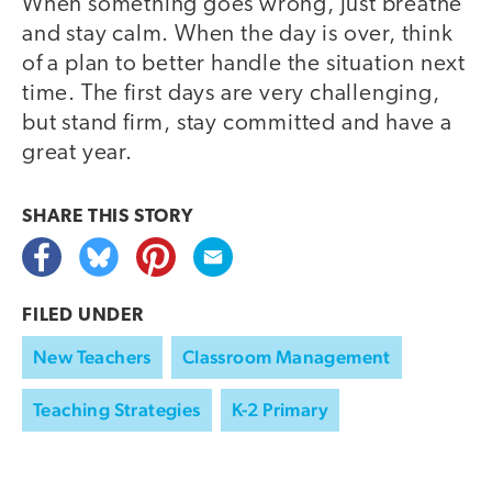
When something goes wrong, just breathe
and stay calm. When the day is over, think
of a plan to better handle the situation next
time. The first days are very challenging,
but stand firm, stay committed and have a
great year.
SHARE THIS
STORY
FILED UNDER
New Teachers
Classroom Management
Teaching Strategies
K-2 Primary