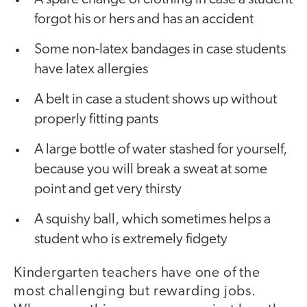
forgot his or hers and has an accident
Some non-latex bandages in case students
have latex allergies
A belt in case a student shows up without
properly fitting pants
A large bottle of water stashed for yourself,
because you will break a sweat at some
point and get very thirsty
A squishy ball, which sometimes helps a
student who is extremely fidgety
Kindergarten teachers have one of the
most challenging but rewarding jobs.