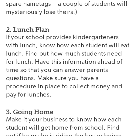
spare nametags -- a couple of students will
mysteriously lose theirs.)
2. Lunch Plan
If your school provides kindergarteners
with lunch, know how each student will eat
lunch. Find out how much students need
for lunch. Have this information ahead of
time so that you can answer parents'
questions. Make sure you have a
procedure in place to collect money and
pay for lunches.
3. Going Home
Make it your business to know how each
student will get home from school. Find