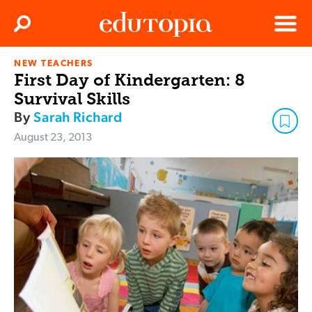
Clos
Search
Menu
NEW TEACHERS
Edutopia
First Day of Kindergarten: 8
Survival Skills
By
Sarah Richard
August 23, 2013