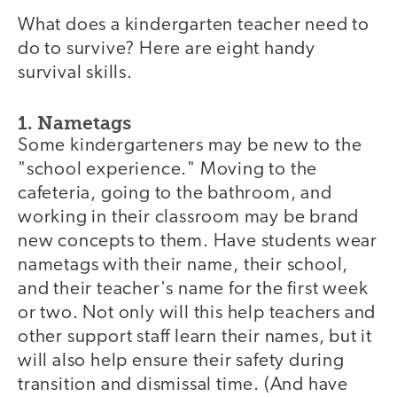
What does a kindergarten teacher need to
do to survive? Here are eight handy
survival skills.
1. Nametags
Some kindergarteners may be new to the
"school experience." Moving to the
cafeteria, going to the bathroom, and
working in their classroom may be brand
new concepts to them. Have students wear
nametags with their name, their school,
and their teacher's name for the first week
or two. Not only will this help teachers and
other support staff learn their names, but it
will also help ensure their safety during
transition and dismissal time. (And have