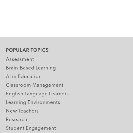
POPULAR TOPICS
Assessment
Brain-Based Learning
AI in Education
Classroom Management
English Language Learners
Learning Environments
New Teachers
Research
Student Engagement