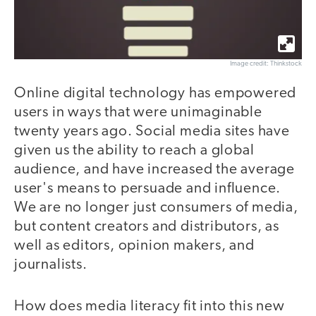
Image credit: Thinkstock
Online digital technology has empowered
users in ways that were unimaginable
twenty years ago. Social media sites have
given us the ability to reach a global
audience, and have increased the average
user's means to persuade and influence.
We are no longer just consumers of media,
but content creators and distributors, as
well as editors, opinion makers, and
journalists.
How does media literacy fit into this new