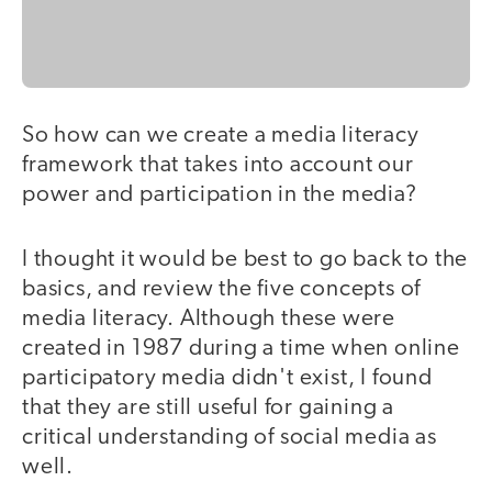
So how can we create a media literacy
framework that takes into account our
power and participation in the media?
I thought it would be best to go back to the
basics, and review the five concepts of
media literacy. Although these were
created in 1987 during a time when online
participatory media didn't exist, I found
that they are still useful for gaining a
critical understanding of social media as
well.