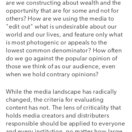
are we constructing about wealth and the
opportunity that are for some and not for
others? How are we using the media to
"edit out" what is undesirable about our
world and our lives, and feature only what
is most photogenic or appeals to the
lowest common denominator? How often
do we go against the popular opinion of
those we think of as our audience, even
when we hold contrary opinions?
While the media landscape has radically
changed, the criteria for evaluating
content has not. The lens of criticality that
holds media creators and distributers
responsible should be applied to everyone
and every institution, no matter how large