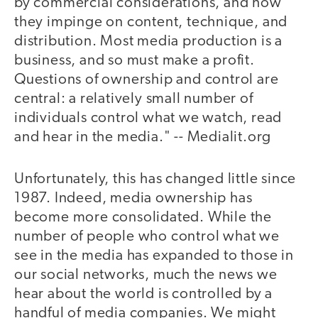
by commercial considerations, and how
they impinge on content, technique, and
distribution. Most media production is a
business, and so must make a profit.
Questions of ownership and control are
central: a relatively small number of
individuals control what we watch, read
and hear in the media." -- Medialit.org
Unfortunately, this has changed little since
1987. Indeed, media ownership has
become more consolidated. While the
number of people who control what we
see in the media has expanded to those in
our social networks, much the news we
hear about the world is controlled by a
handful of media companies. We might