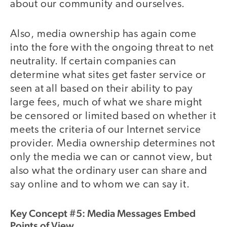
about our community and ourselves.
Also, media ownership has again come
into the fore with the ongoing threat to net
neutrality. If certain companies can
determine what sites get faster service or
seen at all based on their ability to pay
large fees, much of what we share might
be censored or limited based on whether it
meets the criteria of our Internet service
provider. Media ownership determines not
only the media we can or cannot view, but
also what the ordinary user can share and
say online and to whom we can say it.
Key Concept #5: Media Messages Embed
Points of View