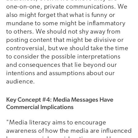
one-on-one, private communications. We
also might forget that what is funny or
mundane to some might be inflammatory
to others. We should not shy away from
posting content that might be divisive or
controversial, but we should take the time
to consider the possible interpretations
and consequences that lie beyond our
intentions and assumptions about our
audience.
Key Concept #4: Media Messages Have
Commercial Implications
"Media literacy aims to encourage
awareness of how the media are influenced