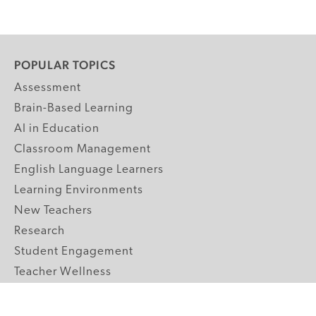
POPULAR TOPICS
Assessment
Brain-Based Learning
AI in Education
Classroom Management
English Language Learners
Learning Environments
New Teachers
Research
Student Engagement
Teacher Wellness
Technology Integration
Topics A-Z