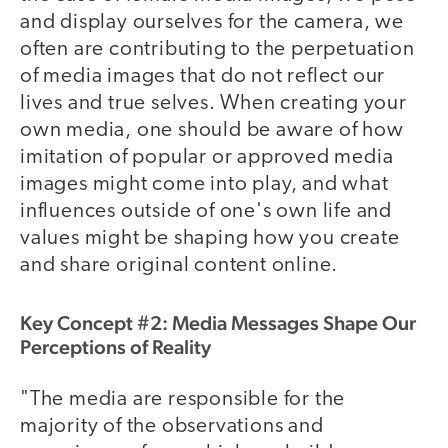
and display ourselves for the camera, we
often are contributing to the perpetuation
of media images that do not reflect our
lives and true selves. When creating your
own media, one should be aware of how
imitation of popular or approved media
images might come into play, and what
influences outside of one's own life and
values might be shaping how you create
and share original content online.
Key Concept #2: Media Messages Shape Our
Perceptions of Reality
"The media are responsible for the
majority of the observations and