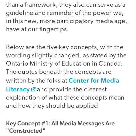
than a framework, they also can serve as a
guideline and reminder of the power we,
in this new, more participatory media age,
have at our fingertips.
Below are the five key concepts, with the
wording slightly changed, as stated by the
Ontario Ministry of Education in Canada.
The quotes beneath the concepts are
Center for Media
written by the folks at
Literacy
and provide the clearest
explanation of what these concepts mean
and how they should be applied.
Key Concept #1: All Media Messages Are
"Constructed"