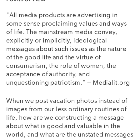
"All media products are advertising in
some sense proclaiming values and ways
of life. The mainstream media convey,
explicitly or implicitly, ideological
messages about such issues as the nature
of the good life and the virtue of
consumerism, the role of women, the
acceptance of authority, and
unquestioning patriotism." -- Medialit.org
When we post vacation photos instead of
images from our less ordinary routines of
life, how are we constructing a message
about what is good and valuable in the
world, and what are the unstated messages