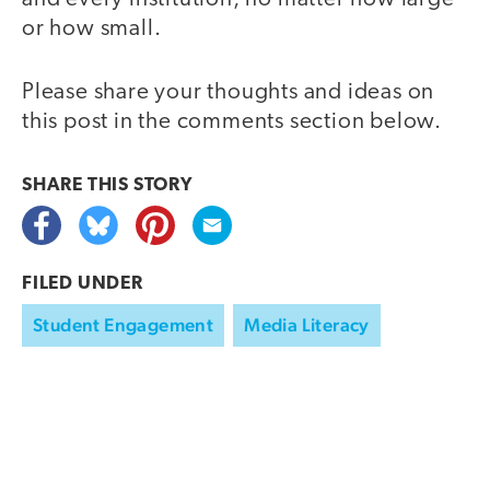
or how small.
Please share your thoughts and ideas on
this post in the comments section below.
SHARE THIS
STORY
FILED UNDER
Student Engagement
Media Literacy