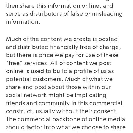
then share this information online, and
serve as distributors of false or misleading
information.
Much of the content we create is posted
and distributed financially free of charge,
but there is price we pay for use of these
"free" services. All of content we post
online is used to build a profile of us as
potential customers. Much of what we
share and post about those within our
social network might be implicating
friends and community in this commercial
construct, usually without their consent.
The commercial backbone of online media
should factor into what we choose to share