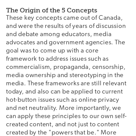
The Origin of the 5 Concepts
These key concepts came out of Canada,
and were the results of years of discussion
and debate among educators, media
advocates and government agencies. The
goal was to come up with a core
framework to address issues such as
commercialism, propaganda, censorship,
media ownership and stereotyping in the
media. These frameworks are still relevant
today, and also can be applied to current
hot-button issues such as online privacy
and net neutrality. More importantly, we
can apply these principles to our own self-
created content, and not just to content
created by the "powers that be." More