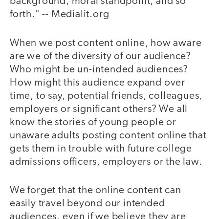
background, moral standpoint, and so
forth." -- Medialit.org
When we post content online, how aware
are we of the diversity of our audience?
Who might be un-intended audiences?
How might this audience expand over
time, to say, potential friends, colleagues,
employers or significant others? We all
know the stories of young people or
unaware adults posting content online that
gets them in trouble with future college
admissions officers, employers or the law.
We forget that the online content can
easily travel beyond our intended
audiences, even if we believe they are