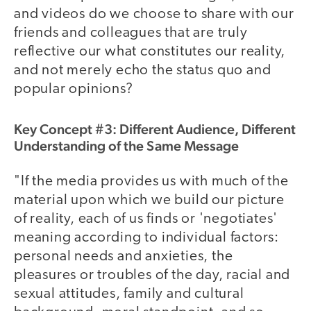
and videos do we choose to share with our
friends and colleagues that are truly
reflective our what constitutes our reality,
and not merely echo the status quo and
popular opinions?
Key Concept #3: Different Audience, Different
Understanding of the Same Message
"If the media provides us with much of the
material upon which we build our picture
of reality, each of us finds or 'negotiates'
meaning according to individual factors:
personal needs and anxieties, the
pleasures or troubles of the day, racial and
sexual attitudes, family and cultural