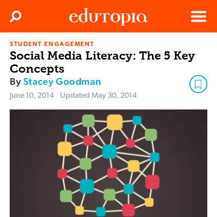
Clos
Search
Menu
STUDENT ENGAGEMENT
Edutopia
Social Media Literacy: The 5 Key
Concepts
By
Stacey Goodman
June 10, 2014
Updated
May 30, 2014