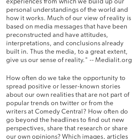
experiences from which we build up our
personal understandings of the world and
how it works. Much of our view of reality is
based on media messages that have been
preconstructed and have attitudes,
interpretations, and conclusions already
built in. Thus the media, to a great extent,
give us our sense of reality." -- Medialit.org
How often do we take the opportunity to
spread positive or lesser-known stories
about our own realities that are not part of
popular trends on twitter or from the
writers at Comedy Central? How often do
go beyond the headlines to find out new
perspectives, share that research or share
our own opinions? Which images, articles