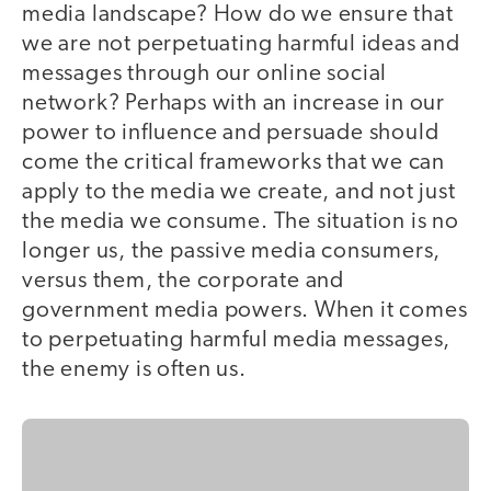
media landscape? How do we ensure that
we are not perpetuating harmful ideas and
messages through our online social
network? Perhaps with an increase in our
power to influence and persuade should
come the critical frameworks that we can
apply to the media we create, and not just
the media we consume. The situation is no
longer us, the passive media consumers,
versus them, the corporate and
government media powers. When it comes
to perpetuating harmful media messages,
the enemy is often us.