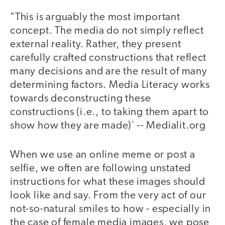
"This is arguably the most important
concept. The media do not simply reflect
external reality. Rather, they present
carefully crafted constructions that reflect
many decisions and are the result of many
determining factors. Media Literacy works
towards deconstructing these
constructions (i.e., to taking them apart to
show how they are made)` -- Medialit.org
When we use an online meme or post a
selfie, we often are following unstated
instructions for what these images should
look like and say. From the very act of our
not-so-natural smiles to how - especially in
the case of female media images, we pose