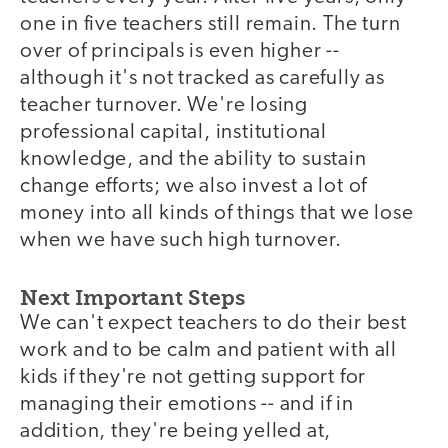
one in five teachers still remain. The turn
over of principals is even higher --
although it's not tracked as carefully as
teacher turnover. We're losing
professional capital, institutional
knowledge, and the ability to sustain
change efforts; we also invest a lot of
money into all kinds of things that we lose
when we have such high turnover.
Next Important Steps
We can't expect teachers to do their best
work and to be calm and patient with all
kids if they're not getting support for
managing their emotions -- and if in
addition, they're being yelled at,