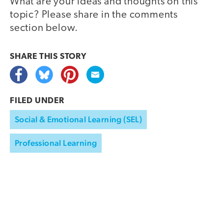
What are your ideas and thoughts on this
topic? Please share in the comments
section below.
SHARE THIS
STORY
FILED UNDER
Social & Emotional Learning (SEL)
Professional Learning