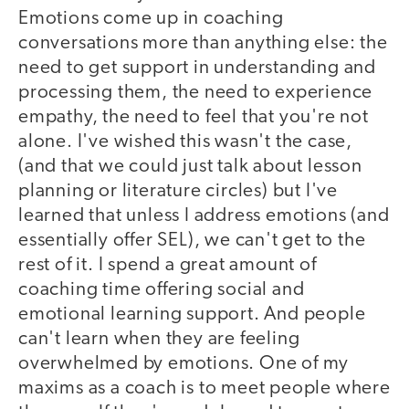
Emotions come up in coaching
conversations more than anything else: the
need to get support in understanding and
processing them, the need to experience
empathy, the need to feel that you're not
alone. I've wished this wasn't the case,
(and that we could just talk about lesson
planning or literature circles) but I've
learned that unless I address emotions (and
essentially offer SEL), we can't get to the
rest of it. I spend a great amount of
coaching time offering social and
emotional learning support. And people
can't learn when they are feeling
overwhelmed by emotions. One of my
maxims as a coach is to meet people where