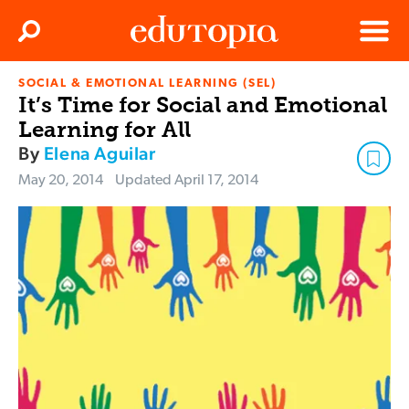
Clos
Search
Menu
SOCIAL & EMOTIONAL LEARNING (SEL)
Edutopia
It’s Time for Social and Emotional
Learning for All
By
Elena Aguilar
May 20, 2014
Updated
April 17, 2014