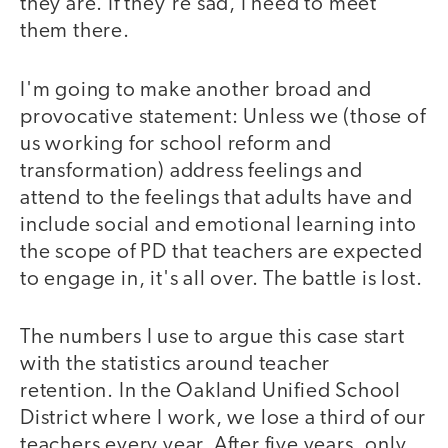
they are. If they're sad, I need to meet
them there.
I'm going to make another broad and
provocative statement: Unless we (those of
us working for school reform and
transformation) address feelings and
attend to the feelings that adults have and
include social and emotional learning into
the scope of PD that teachers are expected
to engage in, it's all over. The battle is lost.
The numbers I use to argue this case start
with the statistics around teacher
retention. In the Oakland Unified School
District where I work, we lose a third of our
teachers every year. After five years, only