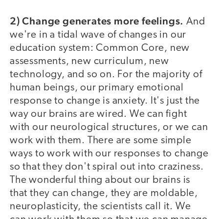
2) Change generates more feelings.
And
we're in a tidal wave of changes in our
education system: Common Core, new
assessments, new curriculum, new
technology, and so on. For the majority of
human beings, our primary emotional
response to change is anxiety. It's just the
way our brains are wired. We can fight
with our neurological structures, or we can
work with them. There are some simple
ways to work with our responses to change
so that they don't spiral out into craziness.
The wonderful thing about our brains is
that they can change, they are moldable,
neuroplasticity, the scientists call it. We