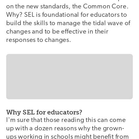
on the new standards, the Common Core.
Why? SEL is foundational for educators to
build the skills to manage the tidal wave of
changes and to be effective in their
responses to changes.
Why SEL for educators?
I'm sure that those reading this can come
up with a dozen reasons why the grown-
ups working in schools might benefit from