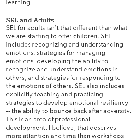
learning.
SEL and Adults
SEL for adults isn't that different than what
we are starting to offer children. SEL
includes recognizing and understanding
emotions, strategies for managing
emotions, developing the ability to
recognize and understand emotions in
others, and strategies for responding to
the emotions of others. SEL also includes
explicitly teaching and practicing
strategies to develop emotional resiliency
-- the ability to bounce back after adversity.
This is an area of professional
development, I believe, that deserves
more attention and time than workshops