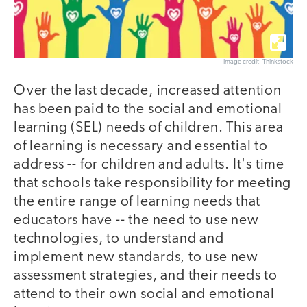
Image credit: Thinkstock
Over the last decade, increased attention
has been paid to the social and emotional
learning (SEL) needs of children. This area
of learning is necessary and essential to
address -- for children and adults. It's time
that schools take responsibility for meeting
the entire range of learning needs that
educators have -- the need to use new
technologies, to understand and
implement new standards, to use new
assessment strategies, and their needs to
attend to their own social and emotional