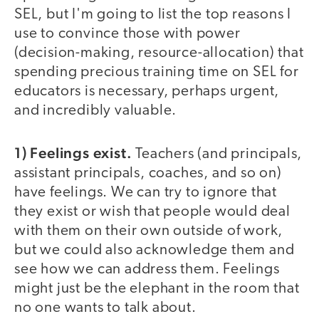
SEL, but I'm going to list the top reasons I
use to convince those with power
(decision-making, resource-allocation) that
spending precious training time on SEL for
educators is necessary, perhaps urgent,
and incredibly valuable.
1) Feelings exist.
Teachers (and principals,
assistant principals, coaches, and so on)
have feelings. We can try to ignore that
they exist or wish that people would deal
with them on their own outside of work,
but we could also acknowledge them and
see how we can address them. Feelings
might just be the elephant in the room that
no one wants to talk about.