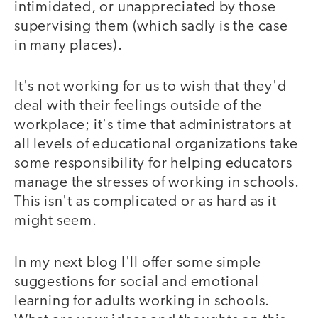
intimidated, or unappreciated by those
supervising them (which sadly is the case
in many places).
It's not working for us to wish that they'd
deal with their feelings outside of the
workplace; it's time that administrators at
all levels of educational organizations take
some responsibility for helping educators
manage the stresses of working in schools.
This isn't as complicated or as hard as it
might seem.
In my next blog I'll offer some simple
suggestions for social and emotional
learning for adults working in schools.