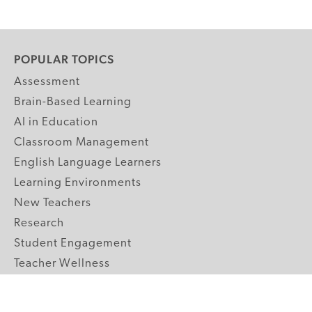
POPULAR TOPICS
Assessment
Brain-Based Learning
AI in Education
Classroom Management
English Language Learners
Learning Environments
New Teachers
Research
Student Engagement
Teacher Wellness
Technology Integration
Topics A-Z