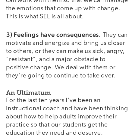
can work with them so that we can manage
the emotions that come up with change.
This is what SEL is all about.
3) Feelings have consequences.
They can
motivate and energize and bring us closer
to others, or they can make us sick, angry,
"resistant", and a major obstacle to
positive change. We deal with them or
they're going to continue to take over.
An Ultimatum
For the last ten years I've been an
instructional coach and have been thinking
about how to help adults improve their
practice so that our students get the
education they need and deserve.