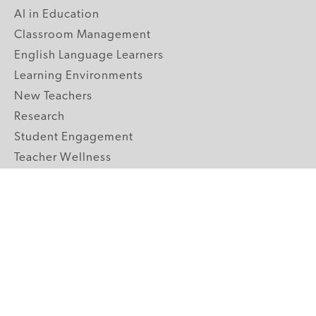
AI in Education
Classroom Management
English Language Learners
Learning Environments
New Teachers
Research
Student Engagement
Teacher Wellness
Technology Integration
Topics A-Z
GRADE LEVELS
Pre-K
K-2 Primary
3-5 Upper Elementary