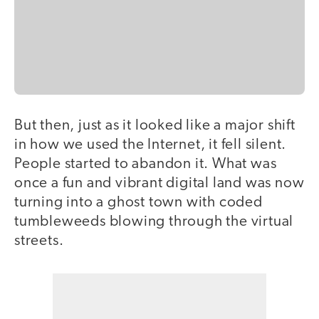
But then, just as it looked like a major shift
in how we used the Internet, it fell silent.
People started to abandon it. What was
once a fun and vibrant digital land was now
turning into a ghost town with coded
tumbleweeds blowing through the virtual
streets.