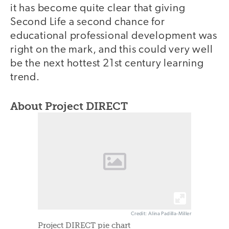
it has become quite clear that giving
Second Life a second chance for
educational professional development was
right on the mark, and this could very well
be the next hottest 21st century learning
trend.
About Project DIRECT
Credit: Alina Padilla-Miller
Project DIRECT pie chart