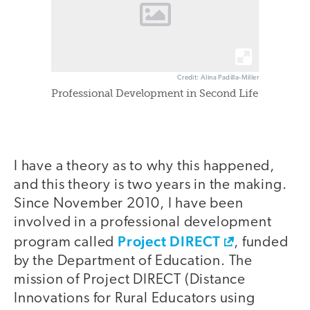
Credit: Alina Padilla-Miller
Professional Development in Second Life
I have a theory as to why this happened,
and this theory is two years in the making.
Since November 2010, I have been
involved in a professional development
Project DIRECT
program called
, funded
by the Department of Education. The
mission of Project DIRECT (Distance
Innovations for Rural Educators using