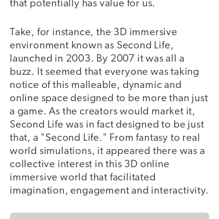
that potentially has value for us.
Take, for instance, the 3D immersive
environment known as Second Life,
launched in 2003. By 2007 it was all a
buzz. It seemed that everyone was taking
notice of this malleable, dynamic and
online space designed to be more than just
a game. As the creators would market it,
Second Life was in fact designed to be just
that, a "Second Life." From fantasy to real
world simulations, it appeared there was a
collective interest in this 3D online
immersive world that facilitated
imagination, engagement and interactivity.