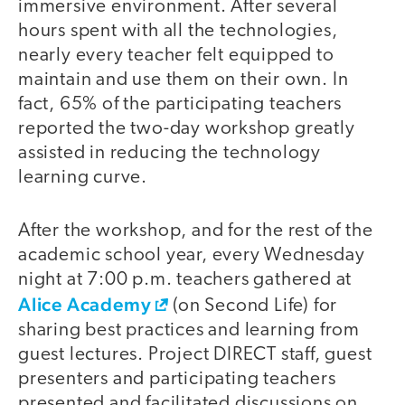
immersive environment. After several
hours spent with all the technologies,
nearly every teacher felt equipped to
maintain and use them on their own. In
fact, 65% of the participating teachers
reported the two-day workshop greatly
assisted in reducing the technology
learning curve.
After the workshop, and for the rest of the
video
academic school year, every Wednesday
night at 7:00 p.m. teachers gathered at
Alice Academy
(on Second Life) for
sharing best practices and learning from
guest lectures. Project DIRECT staff, guest
presenters and participating teachers
presented and facilitated discussions on