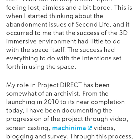
feeling lost, aimless and a bit bored. This is
when I started thinking about the
abandonment issues of Second Life, and it
occurred to me that the success of the 3D
immersive environment had little to do
with the space itself. The success had
everything to do with the intentions set
forth in using the space.
My role in Project DIRECT has been
somewhat of an archivist. From the
launching in 2010 to its near completion
today, I have been documenting the
progression of the project through video,
machinima
screen casting,
videos,
blogging and survey. Through this process,