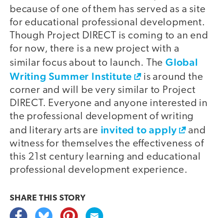
because of one of them has served as a site
for educational professional development.
Though Project DIRECT is coming to an end
for now, there is a new project with a
Global
similar focus about to launch. The
Writing Summer Institute
is around the
corner and will be very similar to Project
DIRECT. Everyone and anyone interested in
the professional development of writing
invited to apply
and literary arts are
and
witness for themselves the effectiveness of
this 21st century learning and educational
professional development experience.
SHARE THIS
STORY