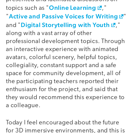
Online Learning
topics such as "
,"
Active and Passive Voices for Writing
"
"
Digital Storytelling with Youth
and "
,"
along with a vast array of other
professional development topics. Through
an interactive experience with animated
avatars, colorful scenery, helpful topics,
collegiality, constant support and a safe
space for community development, all of
the participating teachers reported their
enthusiasm for the project, and said that
they would recommend this experience to
a colleague.
Today I feel encouraged about the future
for 3D immersive environments, and this is