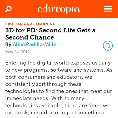
Clos
Search
Menu
PROFESSIONAL LEARNING
Edutopia
3D for PD: Second Life Gets a
Second Chance
By
Alina Padilla-Miller
May 24, 2012
Entering the digital world exposes us daily
to new programs, software and systems. As
both consumers and educators, we
consistently sort through these
technologies to find the ones that meet our
immediate needs. With so many
technologies available, there are times we
overlook, misjudge or reject something