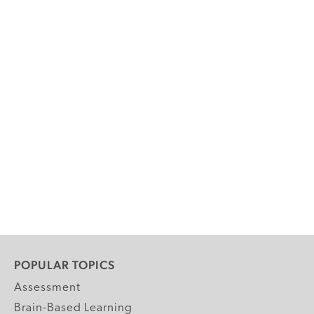
POPULAR TOPICS
Assessment
Brain-Based Learning