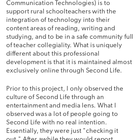
Communication Technologies) is to
support rural schoolteachers with the
integration of technology into their
content areas of reading, writing and
studying, and to be in a safe community full
of teacher collegiality. What is uniquely
different about this professional
development is that it is maintained almost
exclusively online through Second Life.
Prior to this project, I only observed the
culture of Second Life through an
entertainment and media lens. What I
observed was a lot of people going to
Second Life with no real intention.
Essentially, they were just "checking it
out." After awhile they would report