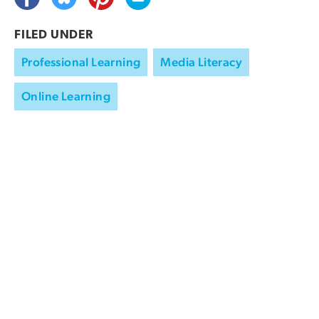
FILED UNDER
Professional Learning
Media Literacy
Online Learning