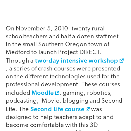
On November 5, 2010, twenty rural
schoolteachers and half a dozen staff met
in the small Southern Oregon town of
Medford to launch Project DIRECT.
two-day intensive workshop
Through a
, a series of crash courses were presented
on the different technologies used for the
professional development. These courses
Moodle
included
, gaming, robotics,
podcasting, iMovie, blogging and Second
Second Life course
Life. The
was
designed to help teachers adapt to and
become comfortable with this 3D