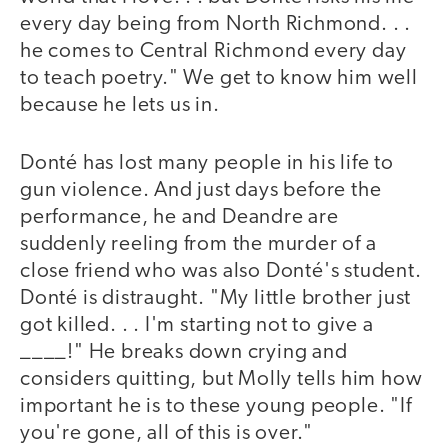
every day being from North Richmond. . .
he comes to Central Richmond every day
to teach poetry." We get to know him well
because he lets us in.
Donté has lost many people in his life to
gun violence. And just days before the
performance, he and Deandre are
suddenly reeling from the murder of a
close friend who was also Donté's student.
Donté is distraught. "My little brother just
got killed. . . I'm starting not to give a
____!" He breaks down crying and
considers quitting, but Molly tells him how
important he is to these young people. "If
you're gone, all of this is over."