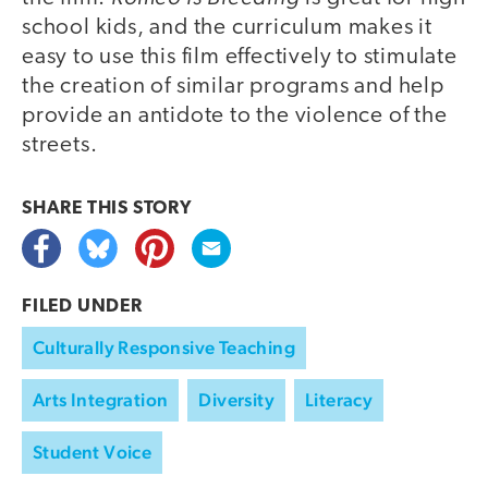
school kids, and the curriculum makes it
easy to use this film effectively to stimulate
the creation of similar programs and help
provide an antidote to the violence of the
streets.
SHARE THIS
STORY
FILED UNDER
Culturally Responsive Teaching
Arts Integration
Diversity
Literacy
Student Voice