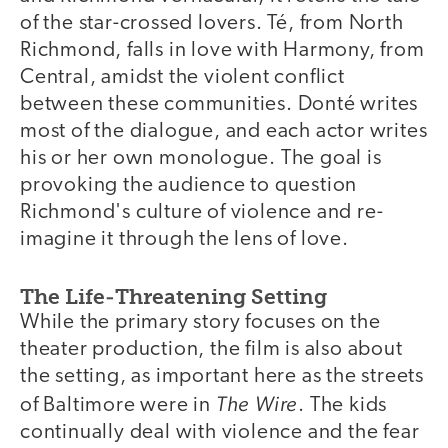
of the star-crossed lovers. Té, from North
Richmond, falls in love with Harmony, from
Central, amidst the violent conflict
between these communities. Donté writes
most of the dialogue, and each actor writes
his or her own monologue. The goal is
provoking the audience to question
Richmond's culture of violence and re-
imagine it through the lens of love.
The Life-Threatening Setting
While the primary story focuses on the
theater production, the film is also about
the setting, as important here as the streets
The Wire
of Baltimore were in
. The kids
continually deal with violence and the fear