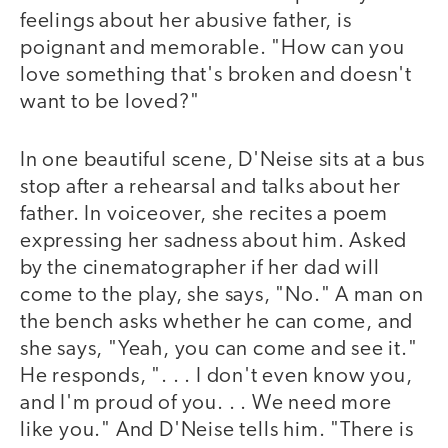
feelings about her abusive father, is
poignant and memorable. "How can you
love something that's broken and doesn't
want to be loved?"
In one beautiful scene, D'Neise sits at a bus
stop after a rehearsal and talks about her
father. In voiceover, she recites a poem
expressing her sadness about him. Asked
by the cinematographer if her dad will
come to the play, she says, "No." A man on
the bench asks whether he can come, and
she says, "Yeah, you can come and see it."
He responds, ". . . I don't even know you,
and I'm proud of you. . . We need more
like you." And D'Neise tells him. "There is