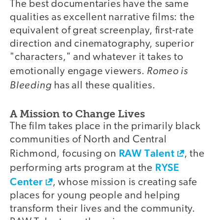
The best documentaries have the same
qualities as excellent narrative films: the
equivalent of great screenplay, first-rate
direction and cinematography, superior
"characters," and whatever it takes to
Romeo is
emotionally engage viewers.
Bleeding
has all these qualities.
A Mission to Change Lives
The film takes place in the primarily black
communities of North and Central
RAW Talent
Richmond, focusing on
, the
RYSE
performing arts program at the
Center
, whose mission is creating safe
places for young people and helping
transform their lives and the community.