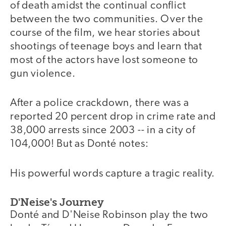
of death amidst the continual conflict
between the two communities. Over the
course of the film, we hear stories about
shootings of teenage boys and learn that
most of the actors have lost someone to
gun violence.
After a police crackdown, there was a
reported 20 percent drop in crime rate and
38,000 arrests since 2003 -- in a city of
104,000! But as Donté notes:
His powerful words capture a tragic reality.
D'Neise's Journey
Donté and D'Neise Robinson play the two