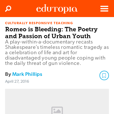
Clos
Search
Menu
CULTURALLY RESPONSIVE TEACHING
Edutopia
Romeo is Bleeding: The Poetry
and Passion of Urban Youth
A play-within-a-documentary recasts
Shakespeare’s timeless romantic tragedy as
a celebration of life and art for
disadvantaged young people coping with
the daily threat of gun violence.
By
Mark Phillips
April 27, 2016