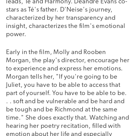
leads, Té and Harmony. Deandre Evans co-
stars as Té's father. D'Neise's journey,
characterized by her transparency and
insight, characterizes the film's emotional
power.
Early in the film, Molly and Rooben
Morgan, the play's director, encourage her
to experience and express her emotions.
Morgan tells her, "If you're going to be
Juliet, you have to be able to access that
part of yourself. You have to be able to be.
. . soft and be vulnerable and be hard and
be tough and be Richmond at the same
time." She does exactly that. Watching and
hearing her poetry recitation, filled with
emotion about her life and especially