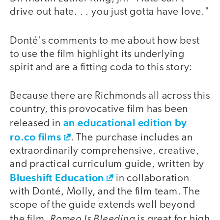
drive out hate. . . you just gotta have love."
Donté's comments to me about how best
to use the film highlight its underlying
spirit and are a fitting coda to this story:
Because there are Richmonds all across this
country, this provocative film has been
an educational edition by
released in
ro.co films
. The purchase includes an
extraordinarily comprehensive, creative,
and practical curriculum guide, written by
Blueshift Education
in collaboration
with Donté, Molly, and the film team. The
scope of the guide extends well beyond
Romeo Is Bleeding
the film.
is great for high