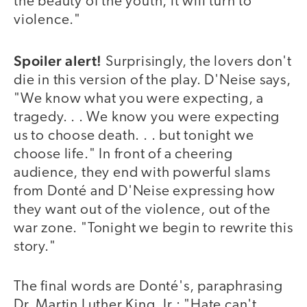
the beauty of the youth, it will turn to
violence."
Spoiler alert!
Surprisingly, the lovers don't
die in this version of the play. D'Neise says,
"We know what you were expecting, a
tragedy. . . We know you were expecting
us to choose death. . . but tonight we
choose life." In front of a cheering
audience, they end with powerful slams
from Donté and D'Neise expressing how
they want out of the violence, out of the
war zone. "Tonight we begin to rewrite this
story."
The final words are Donté's, paraphrasing
Dr. Martin Luther King, Jr.: "Hate can't