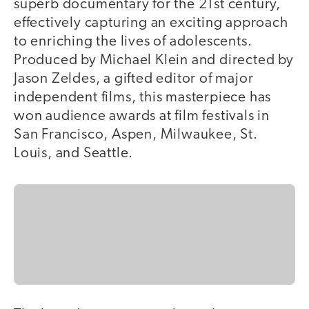
superb documentary for the 21st century,
effectively capturing an exciting approach
to enriching the lives of adolescents.
Produced by Michael Klein and directed by
Jason Zeldes, a gifted editor of major
independent films, this masterpiece has
won audience awards at film festivals in
San Francisco, Aspen, Milwaukee, St.
Louis, and Seattle.