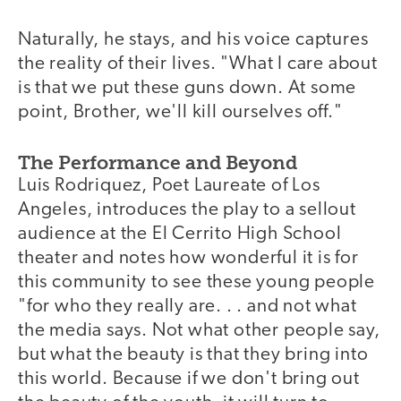
Naturally, he stays, and his voice captures
the reality of their lives. "What I care about
is that we put these guns down. At some
point, Brother, we'll kill ourselves off."
The Performance and Beyond
Luis Rodriquez, Poet Laureate of Los
Angeles, introduces the play to a sellout
audience at the El Cerrito High School
theater and notes how wonderful it is for
this community to see these young people
"for who they really are. . . and not what
the media says. Not what other people say,
but what the beauty is that they bring into
this world. Because if we don't bring out