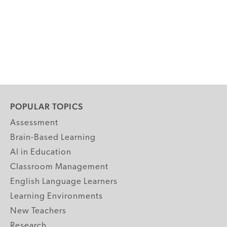
POPULAR TOPICS
Assessment
Brain-Based Learning
AI in Education
Classroom Management
English Language Learners
Learning Environments
New Teachers
Research