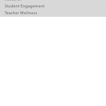
Student Engagement
Teacher Wellness
Technology Integration
Topics A-Z
GRADE LEVELS
Pre-K
K-2 Primary
3-5 Upper Elementary
6-8 Middle School
9-12 High School
ABOUT US
Our Mission
Core Strategies