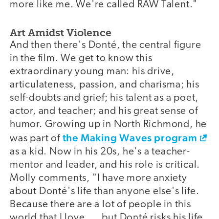
more like me. We're called RAW Talent."
Art Amidst Violence
And then there's Donté, the central figure
in the film. We get to know this
extraordinary young man: his drive,
articulateness, passion, and charisma; his
self-doubts and grief; his talent as a poet,
actor, and teacher; and his great sense of
humor. Growing up in North Richmond, he
the Making Waves program
was part of
as a kid. Now in his 20s, he's a teacher-
mentor and leader, and his role is critical.
Molly comments, "I have more anxiety
about Donté's life than anyone else's life.
Because there are a lot of people in this
world that I love. . . but Donté risks his life