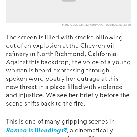
Photo credit: Michael Klein (© RomeoIsBleeding 2015)
The screen is filled with smoke billowing
out of an explosion at the Chevron oil
refinery in North Richmond, California.
Against this backdrop, the voice of a young
woman is heard expressing through
spoken word poetry her outrage at this
new threat in a place filled with violence
and injustice. We see her briefly before the
scene shifts back to the fire.
This is one of many gripping scenes in
Romeo is Bleeding
, a cinematically