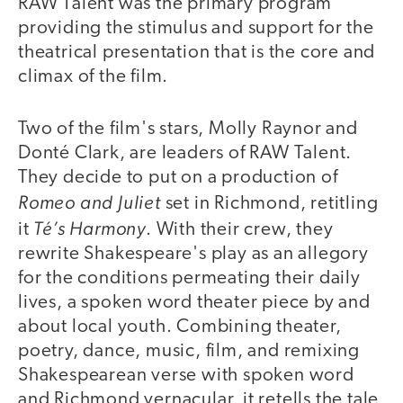
RAW Talent was the primary program
providing the stimulus and support for the
theatrical presentation that is the core and
climax of the film.
Two of the film's stars, Molly Raynor and
Donté Clark, are leaders of RAW Talent.
They decide to put on a production of
Romeo and Juliet
set in Richmond, retitling
Té’s Harmony
it
. With their crew, they
rewrite Shakespeare's play as an allegory
for the conditions permeating their daily
lives, a spoken word theater piece by and
about local youth. Combining theater,
poetry, dance, music, film, and remixing
Shakespearean verse with spoken word
and Richmond vernacular, it retells the tale