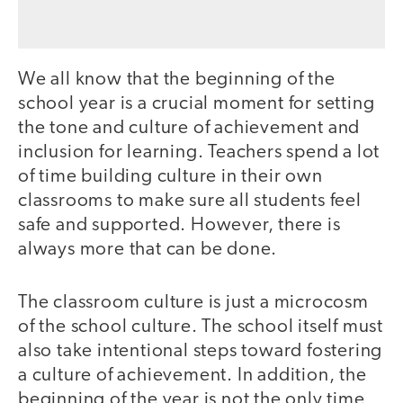
We all know that the beginning of the
school year is a crucial moment for setting
the tone and culture of achievement and
inclusion for learning. Teachers spend a lot
of time building culture in their own
classrooms to make sure all students feel
safe and supported. However, there is
always more that can be done.
The classroom culture is just a microcosm
of the school culture. The school itself must
also take intentional steps toward fostering
a culture of achievement. In addition, the
beginning of the year is not the only time