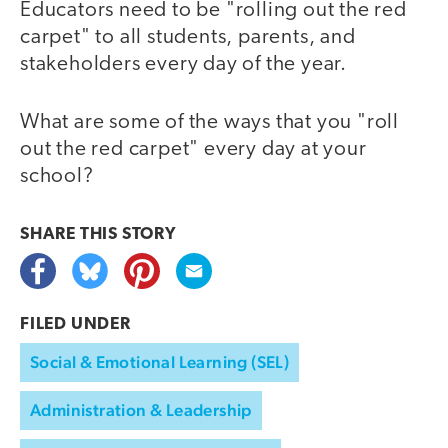
Educators need to be "rolling out the red
carpet" to all students, parents, and
stakeholders every day of the year.
What are some of the ways that you "roll
out the red carpet" every day at your
school?
SHARE THIS
STORY
FILED UNDER
Social & Emotional Learning (SEL)
Administration & Leadership