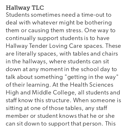
Hallway TLC
Students sometimes need a time-out to
deal with whatever might be bothering
them or causing them stress. One way to
continually support students is to have
Hallway Tender Loving Care spaces. These
are literally spaces, with tables and chairs
in the hallways, where students can sit
down at any moment in the school day to
talk about something "getting in the way"
of their learning. At the Health Sciences
High and Middle College, all students and
staff know this structure. When someone is
sitting at one of those tables, any staff
member or student knows that he or she
can sit down to support that person. This