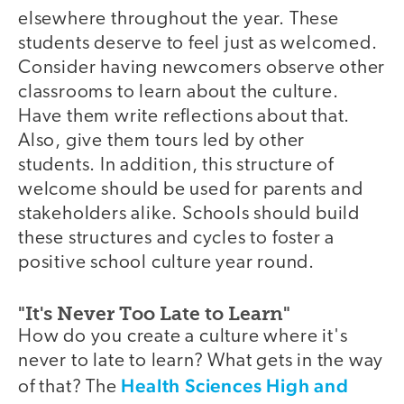
elsewhere throughout the year. These
students deserve to feel just as welcomed.
Consider having newcomers observe other
classrooms to learn about the culture.
Have them write reflections about that.
Also, give them tours led by other
students. In addition, this structure of
welcome should be used for parents and
stakeholders alike. Schools should build
these structures and cycles to foster a
positive school culture year round.
"It's Never Too Late to Learn"
How do you create a culture where it's
never to late to learn? What gets in the way
Health Sciences High and
of that? The