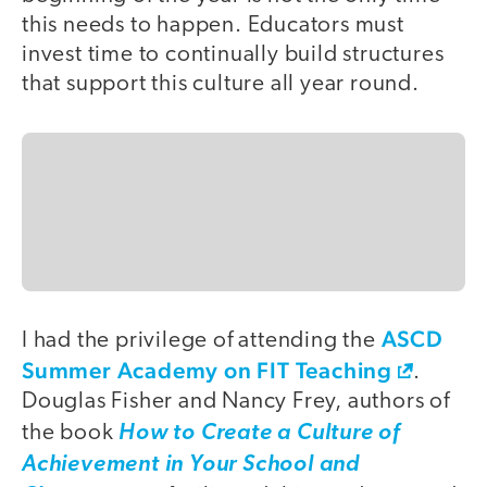
this needs to happen. Educators must
invest time to continually build structures
that support this culture all year round.
ASCD
I had the privilege of attending the
Summer Academy on FIT Teaching
.
Douglas Fisher and Nancy Frey, authors of
the book
How to Create a Culture of
Achievement in Your School and