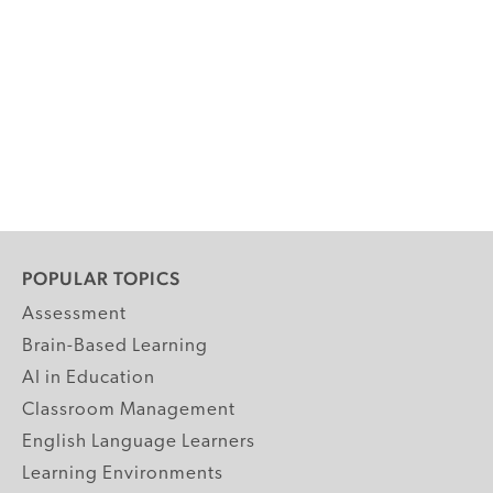
POPULAR TOPICS
Assessment
Brain-Based Learning
AI in Education
Classroom Management
English Language Learners
Learning Environments