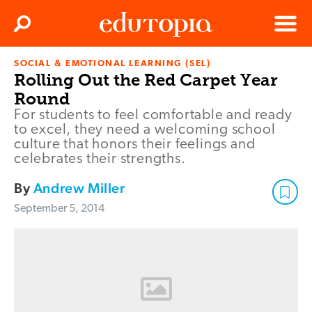
Clos
Search
Menu
SOCIAL & EMOTIONAL LEARNING (SEL)
Edutopia
Rolling Out the Red Carpet Year
Round
For students to feel comfortable and ready
to excel, they need a welcoming school
culture that honors their feelings and
celebrates their strengths.
By
Andrew Miller
September 5, 2014