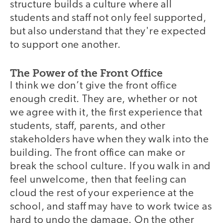
structure builds a culture where all
students and staff not only feel supported,
but also understand that they're expected
to support one another.
The Power of the Front Office
I think we don’t give the front office
enough credit. They are, whether or not
we agree with it, the first experience that
students, staff, parents, and other
stakeholders have when they walk into the
building. The front office can make or
break the school culture. If you walk in and
feel unwelcome, then that feeling can
cloud the rest of your experience at the
school, and staff may have to work twice as
hard to undo the damage. On the other