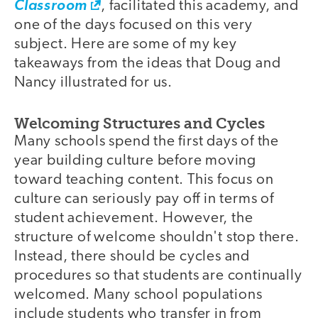
Classroom
, facilitated this academy, and
one of the days focused on this very
subject. Here are some of my key
takeaways from the ideas that Doug and
Nancy illustrated for us.
Welcoming Structures and Cycles
Many schools spend the first days of the
year building culture before moving
toward teaching content. This focus on
culture can seriously pay off in terms of
student achievement. However, the
structure of welcome shouldn't stop there.
Instead, there should be cycles and
procedures so that students are continually
welcomed. Many school populations
include students who transfer in from