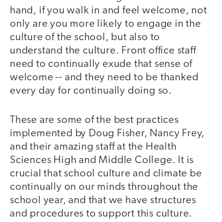
hand, if you walk in and feel welcome, not
only are you more likely to engage in the
culture of the school, but also to
understand the culture. Front office staff
need to continually exude that sense of
welcome -- and they need to be thanked
every day for continually doing so.
These are some of the best practices
implemented by Doug Fisher, Nancy Frey,
and their amazing staff at the Health
Sciences High and Middle College. It is
crucial that school culture and climate be
continually on our minds throughout the
school year, and that we have structures
and procedures to support this culture.