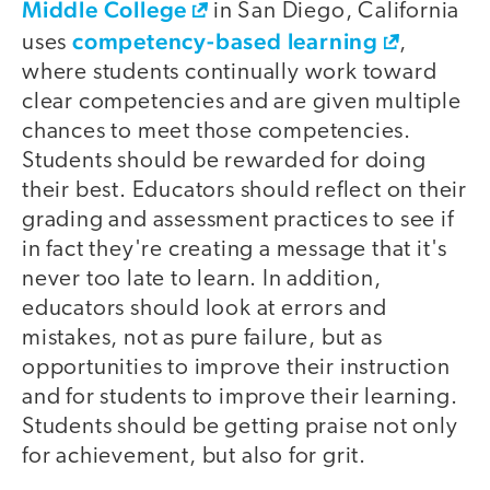
Middle College
in San Diego, California
competency-based learning
uses
,
where students continually work toward
clear competencies and are given multiple
chances to meet those competencies.
Students should be rewarded for doing
their best. Educators should reflect on their
grading and assessment practices to see if
in fact they're creating a message that it's
never too late to learn. In addition,
educators should look at errors and
mistakes, not as pure failure, but as
opportunities to improve their instruction
and for students to improve their learning.
Students should be getting praise not only
for achievement, but also for grit.