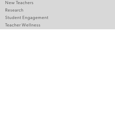
New Teachers
Research
Student Engagement
Teacher Wellness
Technology Integration
Topics A-Z
GRADE LEVELS
Pre-K
K-2 Primary
3-5 Upper Elementary
6-8 Middle School
9-12 High School
ABOUT US
Our Mission