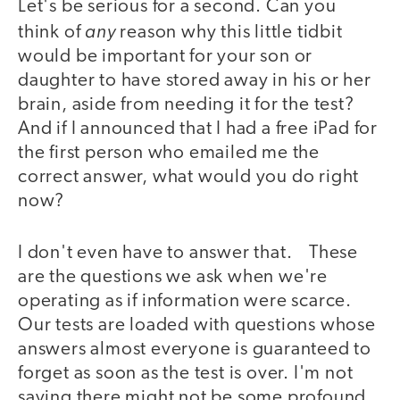
Let's be serious for a second. Can you
any
think of
reason why this little tidbit
would be important for your son or
daughter to have stored away in his or her
brain, aside from needing it for the test?
And if I announced that I had a free iPad for
the first person who emailed me the
correct answer, what would you do right
now?
I don't even have to answer that. These
are the questions we ask when we're
operating as if information were scarce.
Our tests are loaded with questions whose
answers almost everyone is guaranteed to
forget as soon as the test is over. I'm not
saying there might not be some profound