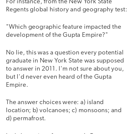
For instance, from the New York State
Regents global history and geography test:
"Which geographic feature impacted the
development of the Gupta Empire?"
No lie, this was a question every potential
graduate in New York State was supposed
to answer in 2011. I'm not sure about you,
but I'd never even heard of the Gupta
Empire.
The answer choices were: a) island
location; b) volcanoes; c) monsoons; and
d) permafrost.