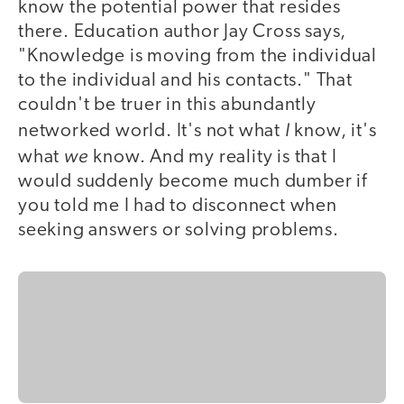
know the potential power that resides
there. Education author Jay Cross says,
"Knowledge is moving from the individual
to the individual and his contacts." That
couldn't be truer in this abundantly
I
networked world. It's not what
know, it's
we
what
know. And my reality is that I
would suddenly become much dumber if
you told me I had to disconnect when
seeking answers or solving problems.