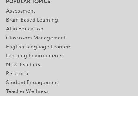
POPULAR TOPICS
Assessment
Brain-Based Learning
AI in Education
Classroom Management
English Language Learners
Learning Environments
New Teachers
Research
Student Engagement
Teacher Wellness
Technology Integration
Topics A-Z
GRADE LEVELS
Pre-K