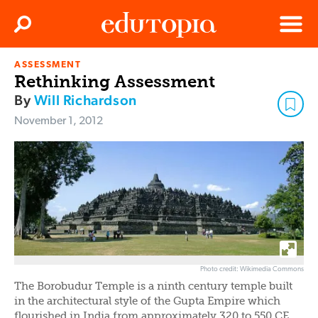
Clos
Search
Menu
ASSESSMENT
Edutopia
Rethinking Assessment
By
Will Richardson
November 1, 2012
Photo credit: Wikimedia Commons
The Borobudur Temple is a ninth century temple built
in the architectural style of the Gupta Empire which
flourished in India from approximately 320 to 550 CE.