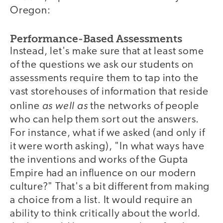
Oregon:
Performance-Based Assessments
Instead, let's make sure that at least some
of the questions we ask our students on
assessments require them to tap into the
vast storehouses of information that reside
as well as
online
the networks of people
who can help them sort out the answers.
For instance, what if we asked (and only if
it were worth asking), "In what ways have
the inventions and works of the Gupta
Empire had an influence on our modern
culture?" That's a bit different from making
a choice from a list. It would require an
ability to think critically about the world.