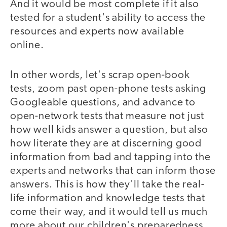
And it would be most complete if it also
tested for a student's ability to access the
resources and experts now available
online.
In other words, let's scrap open-book
tests, zoom past open-phone tests asking
Googleable questions, and advance to
open-network tests that measure not just
how well kids answer a question, but also
how literate they are at discerning good
information from bad and tapping into the
experts and networks that can inform those
answers. This is how they'll take the real-
life information and knowledge tests that
come their way, and it would tell us much
more about our children's preparedness