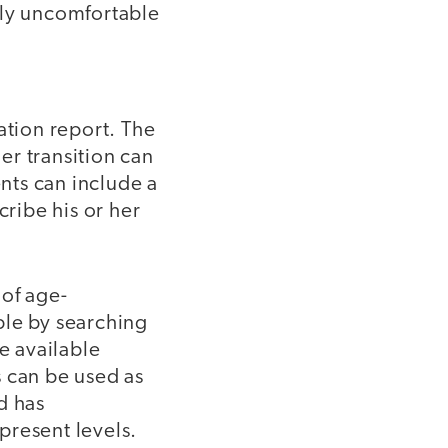
bly uncomfortable
ation report. The
der transition can
ents can include a
cribe his or her
 of age-
able by searching
e available
s can be used as
d has
present levels.