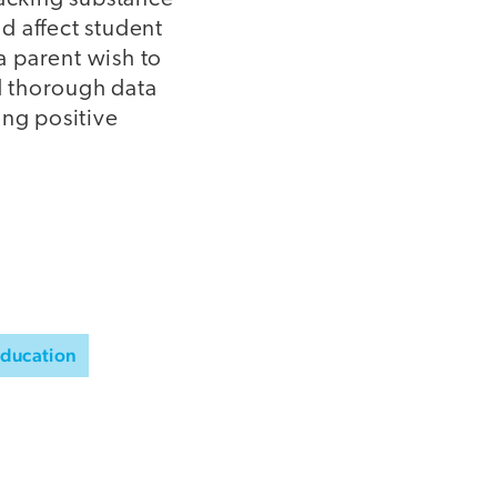
d affect student
 a parent wish to
d thorough data
ing positive
Education