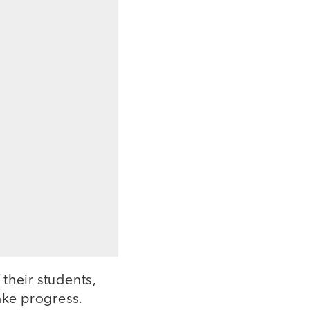
their students,
ake progress.