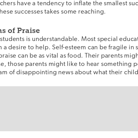
chers have a tendency to inflate the smallest su
 these successes takes some reaching.
s of Praise
 students is understandable. Most special educa
h a desire to help. Self-esteem can be fragile in
praise can be as vital as food. Their parents mig
lse, those parents might like to hear something p
eam of disappointing news about what their chil