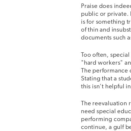
Praise does indeed
public or private.
is for something tr
of thin and insubs
documents such as
Too often, specia
"hard workers" and
The performance d
Stating that a stu
this isn't helpful 
The reevaluation r
need special educ
performing compar
continue, a gulf 