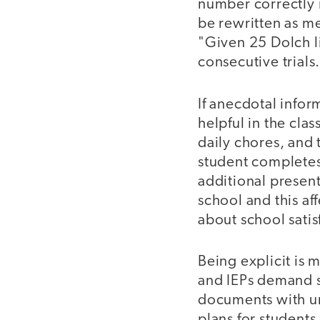
number correctly i
be rewritten as m
"Given 25 Dolch l
consecutive trials
If anecdotal inform
helpful in the cla
daily chores, and 
student complete
additional present
school and this af
about school satis
Being explicit is 
and IEPs demand sp
documents with un
plans for students