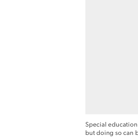
Special education 
but doing so can b