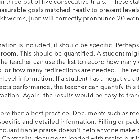
n three out of five consecutive trials." These st
easurable goals matched neatly to present level
ist words, Juan will correctly pronounce 20 wor
."
ation is included, it should be specific. Perhaps
ssroom. This should be quantified. A student mig
the teacher can use the list to record how many 
s, or how many redirections are needed. The r
-level information. If a student has a negative a
fects performance, the teacher can quantify this
faction. Again, the results would be easy to trans
more than a best practice. Documents such as re
ecific and detailed information. Filling or pad
quantifiable praise doesn't help anyone make
. Contrarily, documents loaded with praise but 