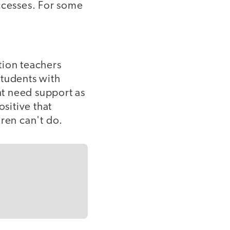
ccesses. For some
tion teachers
 students with
ht need support as
ositive that
dren can't do.