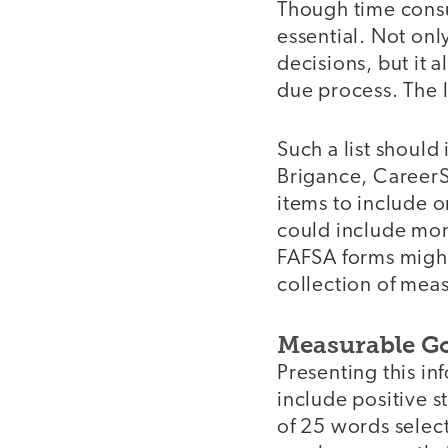
Though time consu
essential. Not onl
decisions, but it a
due process. The l
Such a list should
Brigance, CareerSc
items to include on
could include mone
FAFSA forms might 
collection of meas
Measurable Go
Presenting this in
include positive s
of 25 words select