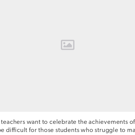
teachers want to celebrate the achievements of 
e difficult for those students who struggle to m