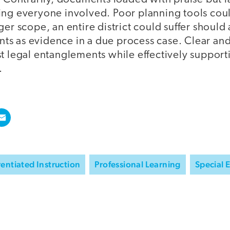
ing everyone involved. Poor planning tools coul
ger scope, an entire district could suffer should
s as evidence in a due process case. Clear an
t legal entanglements while effectively support
.
rentiated Instruction
Professional Learning
Special 