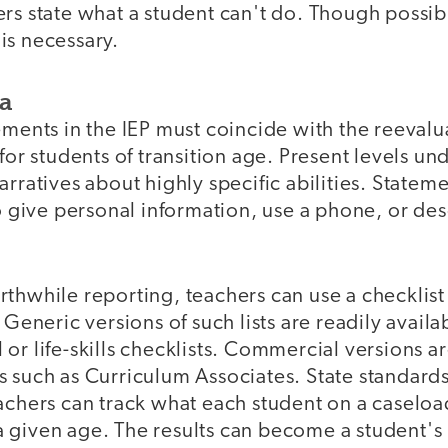
ers state what a student can't do. Though possi
s is necessary.
ta
ements in the IEP must coincide with the reevalu
for students of transition age. Present levels un
arratives about highly specific abilities. Statem
to give personal information, use a phone, or des
thwhile reporting, teachers can use a checklist
. Generic versions of such lists are readily avail
or life-skills checklists. Commercial versions ar
s such as Curriculum Associates. State standard
achers can track what each student on a caseloa
 given age. The results can become a student's 