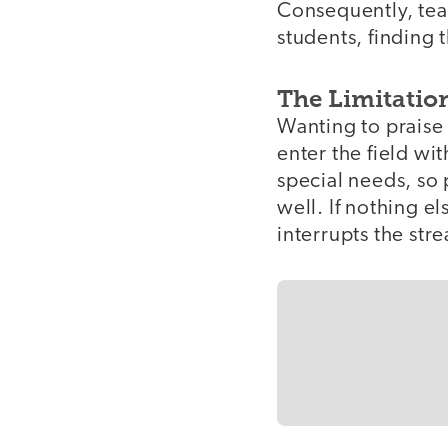
Consequently, tea
students, finding
The Limitation
Wanting to praise
enter the field wit
special needs, so 
well. If nothing e
interrupts the str