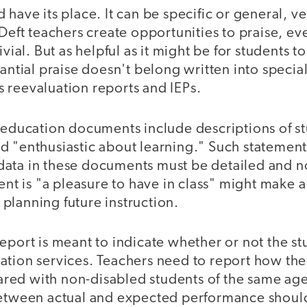
 have its place. It can be specific or general, ve
 Deft teachers create opportunities to praise, e
ivial. But as helpful as it might be for students to
tantial praise doesn't belong written into specia
 reevaluation reports and IEPs.
l education documents include descriptions of s
 "enthusiastic about learning." Such statements 
ata in these documents must be detailed and 
dent is "a pleasure to have in class" might make a
in planning future instruction.
eport is meant to indicate whether or not the s
ation services. Teachers need to report how the 
ed with non-disabled students of the same age.
between actual and expected performance should