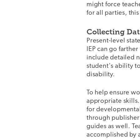
might force teach
for all parties, thi
Collecting Da
Present-level stat
IEP can go farther 
include detailed n
student's ability 
disability.
To help ensure wor
appropriate skills
for developmental 
through publisher
guides as well. Te
accomplished by a