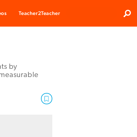
Clos
eos
Teacher2Teacher
Sear
nts by
 measurable