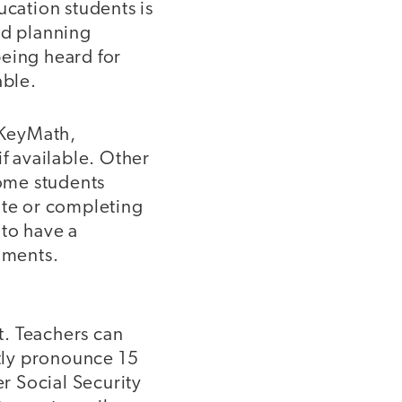
cation students is
nd planning
 being heard for
able.
 (KeyMath,
if available. Other
 some students
ote or completing
 to have a
uments.
it. Teachers can
ctly pronounce 15
er Social Security