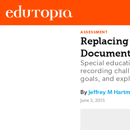
ASSESSMENT
Edutopia
Replacing 
Document
Special educati
recording chal
goals, and expl
By
Jeffrey M Hart
June 3, 2015