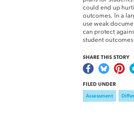
could end up hurt
outcomes. In a lar
use weak document
can protect agains
student outcomes
SHARE THIS
STORY
FILED UNDER
Assessment
Diffe