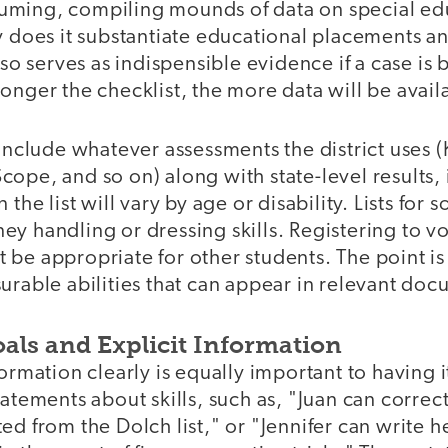
ming, compiling mounds of data on special edu
y does it substantiate educational placements a
lso serves as indispensible evidence if a case is
onger the checklist, the more data will be avail
 include whatever assessments the district uses
ope, and so on) along with state-level results, 
 the list will vary by age or disability. Lists for
y handling or dressing skills. Registering to v
be appropriate for other students. The point is
urable abilities that can appear in relevant doc
als and Explicit Information
formation clearly is equally important to having 
tatements about skills, such as, "Juan can corre
ed from the Dolch list," or "Jennifer can write h