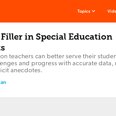
Topics
Vid
Filler in Special Education
s
on teachers can better serve their stude
lenges and progress with accurate data,
icit anecdotes.
man