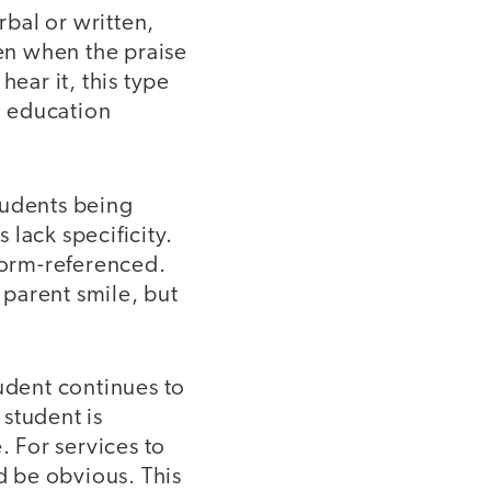
rbal or written,
ven when the praise
 hear it, this type
l education
tudents being
lack specificity.
norm-referenced.
 parent smile, but
tudent continues to
student is
 For services to
 be obvious. This