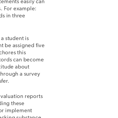
atements easily can
s. For example:
ds in three
 a student is
ht be assigned five
chores this
ecords can become
ttitude about
 through a survey
fer.
evaluation reports
ding these
 or implement
lacking substance