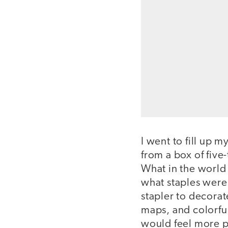
I went to fill up m
from a box of five
What in the world 
what staples were 
stapler to decorat
maps, and colorfu
would feel more p