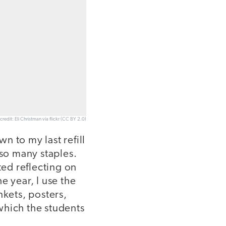
credit: Eli Christman via flickr (CC BY 2.0)
wn to my last refill
 so many staples.
ted reflecting on
e year, I use the
nkets, posters,
which the students