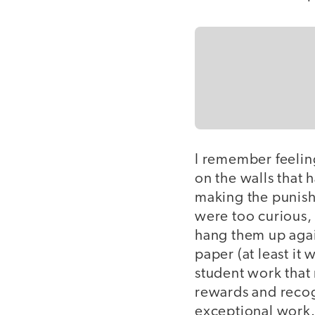
I remember feelin
on the walls that
making the punish
were too curious,
hang them up agai
paper (at least it
student work that 
rewards and recogn
exceptional work