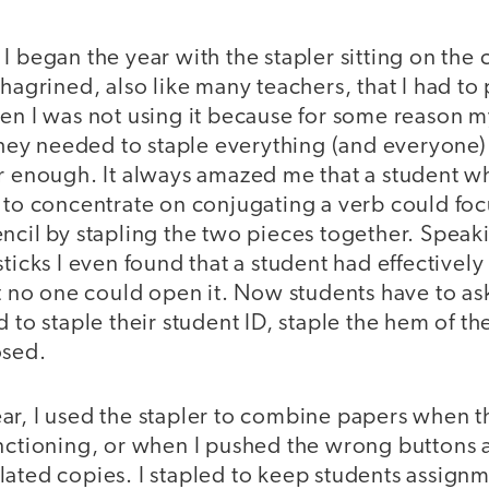
I began the year with the stapler sitting on the
hagrined, also like many teachers, that I had to 
hen I was not using it because for some reason 
 they needed to staple everything (and everyone)
er enough. It always amazed me that a student w
 to concentrate on conjugating a verb could focu
encil by stapling the two pieces together. Spea
sticks I even found that a student had effectively
at no one could open it. Now students have to ask 
 to staple their student ID, staple the hem of the
osed.
ar, I used the stapler to combine papers when 
unctioning, or when I pushed the wrong buttons
lated copies. I stapled to keep students assign