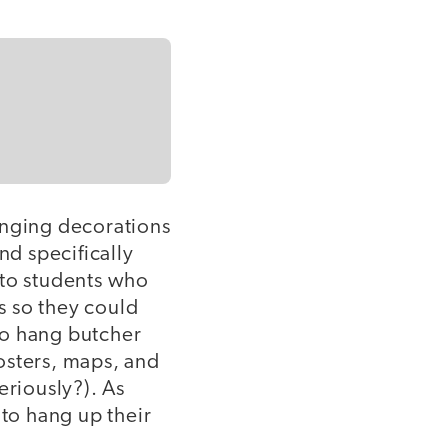
anging decorations
d specifically
 to students who
s so they could
to hang butcher
posters, maps, and
eriously?). As
 to hang up their