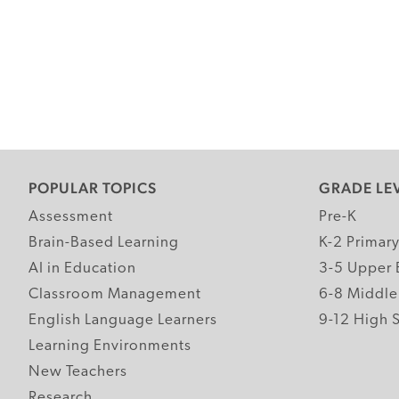
POPULAR TOPICS
GRADE LE
Assessment
Pre-K
Brain-Based Learning
K-2 Primar
AI in Education
3-5 Upper 
Classroom Management
6-8 Middle
English Language Learners
9-12 High 
Learning Environments
New Teachers
Research