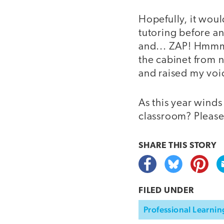
Hopefully, it woul
tutoring before an
and... ZAP! Hmmm. 
the cabinet from n
and raised my voic
As this year winds
classroom? Please
SHARE THIS
STORY
FILED UNDER
Professional Learnin