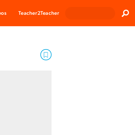
Clos
eos
Teacher2Teacher
Sear