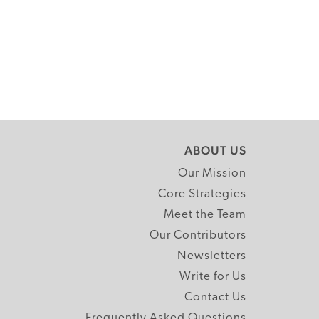
ABOUT US
Our Mission
Core Strategies
Meet the Team
Our Contributors
Newsletters
Write for Us
Contact Us
Frequently Asked Questions