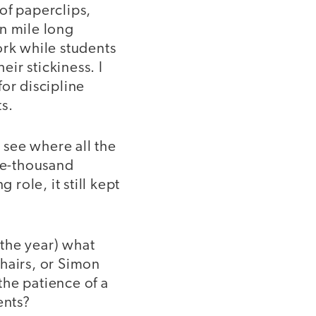
of paperclips,
in mile long
ork while students
eir stickiness. I
or discipline
s.
o see where all the
ive-thousand
 role, it still kept
 the year) what
hairs, or Simon
the patience of a
ents?