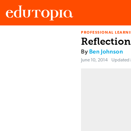
PROFESSIONAL LEARN
Edutopia
Reflection
By
Ben Johnson
June 10, 2014
Updated