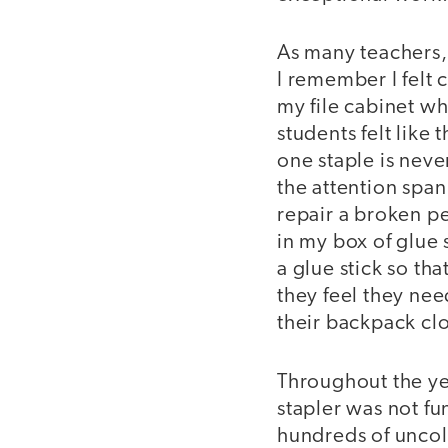
As many teachers, 
I remember I felt c
my file cabinet w
students felt like
one staple is nev
the attention span
repair a broken p
in my box of glue 
a glue stick so th
they feel they need
their backpack cl
Throughout the ye
stapler was not f
hundreds of uncol