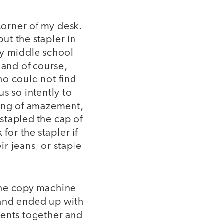
 corner of my desk.
put the stapler in
my middle school
 and of course,
ho could not find
s so intently to
king of amazement,
 stapled the cap of
for the stapler if
ir jeans, or staple
the copy machine
 and ended up with
ments together and