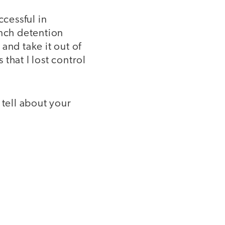
ccessful in
unch detention
and take it out of
that I lost control
 tell about your