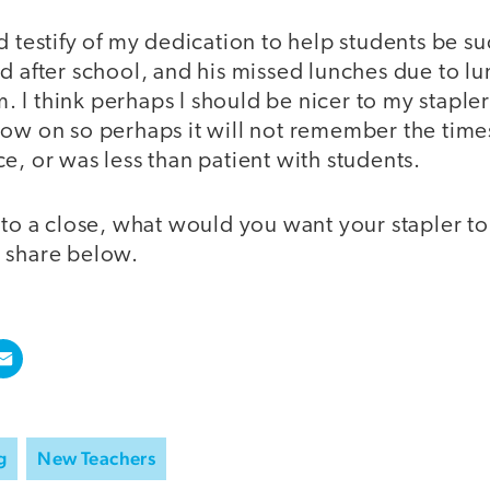
d testify of my dedication to help students be su
d after school, and his missed lunches due to l
I think perhaps I should be nicer to my stapler 
ow on so perhaps it will not remember the times 
e, or was less than patient with students.
 to a close, what would you want your stapler to
 share below.
g
New Teachers