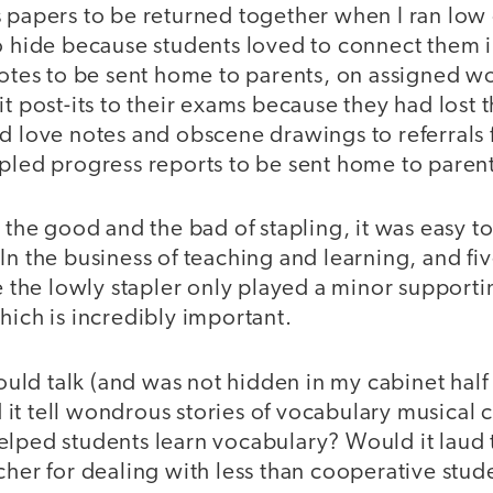
 papers to be returned together when I ran low 
to hide because students loved to connect them 
notes to be sent home to parents, on assigned w
t post-its to their exams because they had lost th
d love notes and obscene drawings to referrals f
apled progress reports to be sent home to parent
n the good and the bad of stapling, it was easy t
In the business of teaching and learning, and f
e the lowly stapler only played a minor supporting
hich is incredibly important.
 could talk (and was not hidden in my cabinet half
it tell wondrous stories of vocabulary musical c
elped students learn vocabulary? Would it laud 
cher for dealing with less than cooperative stud