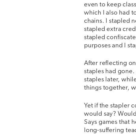
even to keep class
which I also had 
chains. I stapled 
stapled extra credi
stapled confiscate
purposes and I st
After reflecting o
staples had gone. 
staples later, whil
things together, w
Yet if the stapler
would say? Would 
Says games that h
long-suffering tea