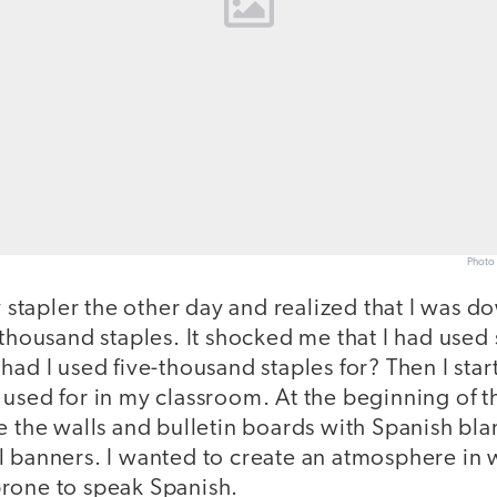
Photo 
y stapler the other day and realized that I was do
-thousand staples. It shocked me that I had used
had I used five-thousand staples for? Then I star
used for in my classroom. At the beginning of th
e the walls and bulletin boards with Spanish bla
l banners. I wanted to create an atmosphere in 
rone to speak Spanish.