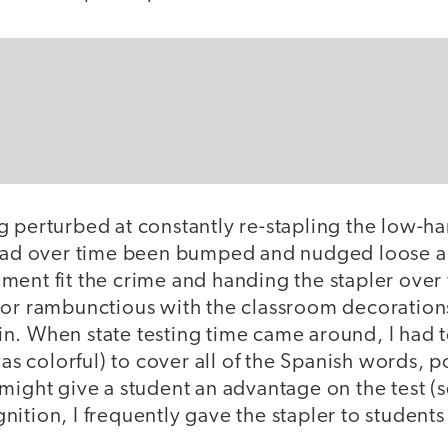
g perturbed at constantly re-stapling the low-h
 had over time been bumped and nudged loose an
ment fit the crime and handing the stapler over
 or rambunctious with the classroom decoration
n. When state testing time came around, I had 
 was colorful) to cover all of the Spanish words, 
might give a student an advantage on the test (s
ition, I frequently gave the stapler to students
.