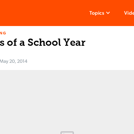
Topics
Vid
ING
s of a School Year
May 20, 2014