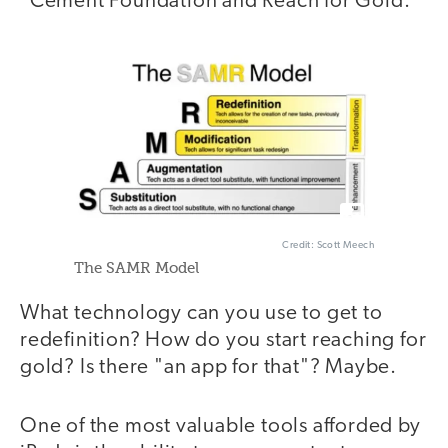
"Cement Foundation and Reach for Gold."
Credit: Scott Meech
The SAMR Model
What technology can you use to get to
redefinition? How do you start reaching for
gold? Is there "an app for that"? Maybe.
One of the most valuable tools afforded by