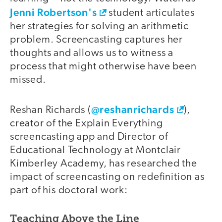
Jenni Robertson's
student articulates
her strategies for solving an arithmetic
problem. Screencasting captures her
thoughts and allows us to witness a
process that might otherwise have been
missed.
@reshanrichards
video
Reshan Richards (
),
creator of the Explain Everything
screencasting app and Director of
Educational Technology at Montclair
Kimberley Academy, has researched the
impact of screencasting on redefinition as
part of his doctoral work:
Teaching Above the Line