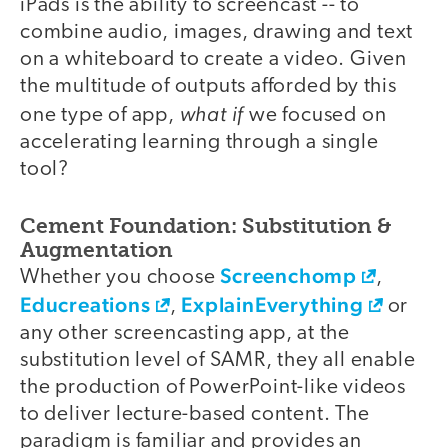
iPads is the ability to screencast -- to
combine audio, images, drawing and text
on a whiteboard to create a video. Given
the multitude of outputs afforded by this
what if
one type of app,
we focused on
accelerating learning through a single
tool?
Cement Foundation: Substitution &
Augmentation
Screenchomp
Whether you choose
,
Educreations
ExplainEverything
,
or
any other screencasting app, at the
substitution level of SAMR, they all enable
the production of PowerPoint-­like videos
to deliver lecture-­based content. The
paradigm is familiar and provides an