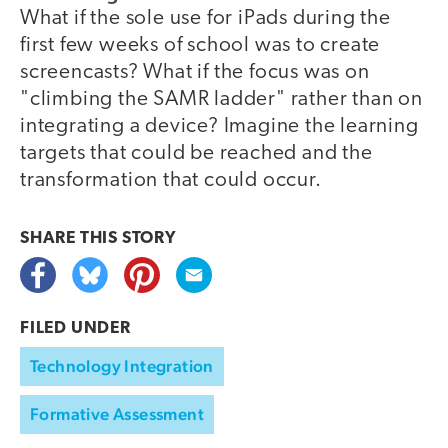
What if the sole use for iPads during the
first few weeks of school was to create
screencasts? What if the focus was on
"climbing the SAMR ladder" rather than on
integrating a device? Imagine the learning
targets that could be reached and the
transformation that could occur.
SHARE THIS
STORY
FILED UNDER
Technology Integration
Formative Assessment