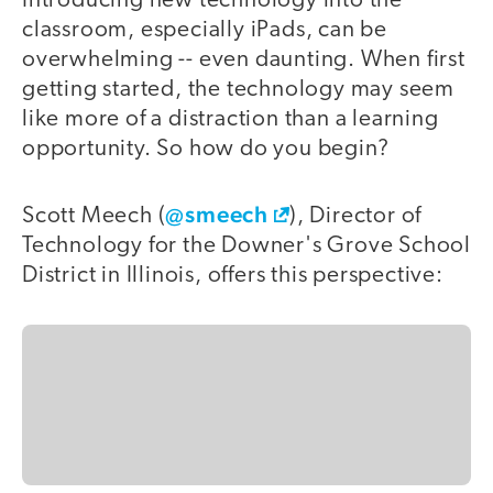
Introducing new technology into the
classroom, especially iPads, can be
overwhelming -- even daunting. When first
getting started, the technology may seem
like more of a distraction than a learning
opportunity. So how do you begin?
@smeech
Scott Meech (
), Director of
Technology for the Downer's Grove School
District in Illinois, offers this perspective: