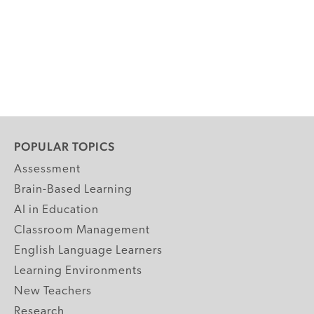
POPULAR TOPICS
Assessment
Brain-Based Learning
AI in Education
Classroom Management
English Language Learners
Learning Environments
New Teachers
Research