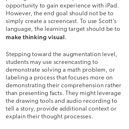
opportunity to gain experience with iPad.
However, the end goal should not be to
simply create a screencast. To use Scott’s
language, the learning target should be to
make thinking visual
.
Stepping toward the augmentation level,
students may use screencasting to
demonstrate solving a math problem, or
labeling a process that focuses more on
demonstrating their comprehension rather
than presenting facts. They might leverage
the drawing tools and audio recording to
tell a story, provide additional context or
explain their thought processes.