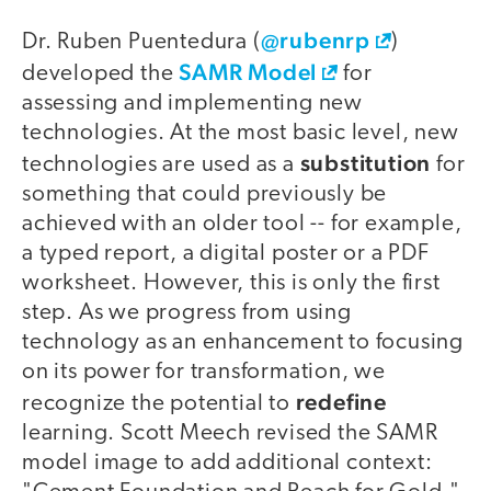
@rubenrp
Dr. Ruben Puentedura (
)
SAMR Model
developed the
for
assessing and implementing new
technologies. At the most basic level, new
substitution
technologies are used as a
for
something that could previously be
achieved with an older tool -- for example,
a typed report, a digital poster or a PDF
worksheet. However, this is only the first
step. As we progress from using
technology as an enhancement to focusing
on its power for transformation, we
redefine
recognize the potential to
learning. Scott Meech revised the SAMR
model image to add additional context: