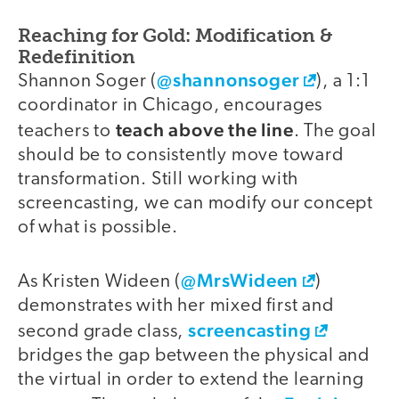
Reaching for Gold: Modification &
Redefinition
@shannonsoger
Shannon Soger (
), a 1:1
coordinator in Chicago, encourages
teach above the line
teachers to
. The goal
should be to consistently move toward
transformation. Still working with
screencasting, we can modify our concept
of what is possible.
@MrsWideen
As Kristen Wideen (
)
demonstrates with her mixed first and
screencasting
second grade class,
bridges the gap between the physical and
the virtual in order to extend the learning