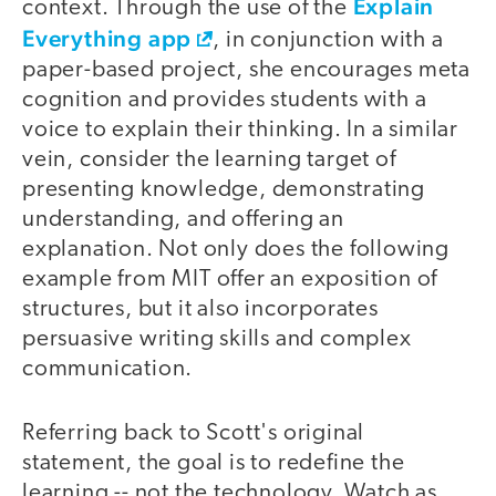
Explain
context. Through the use of the
Everything app
, in conjunction with a
paper-­based project, she encourages meta
cognition and provides students with a
voice to explain their thinking. In a similar
vein, consider the learning target of
presenting knowledge, demonstrating
understanding, and offering an
explanation. Not only does the following
example from MIT offer an exposition of
structures, but it also incorporates
persuasive writing skills and complex
communication.
Referring back to Scott's original
video
statement, the goal is to redefine the
learning --­ not the technology. Watch as