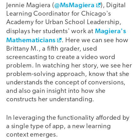
@MsMagiera
Jennie Magiera (
), Digital
Learning Coordinator for Chicago's
Academy for Urban School Leadership,
Magiera's
displays her students' work at
Mathematicians
. Here we can see how
Brittany M., a fifth grader, used
screencasting to create a video word
problem. In watching her story, we see her
problem-solving approach, know that she
understands the concept of conversions,
and also gain insight into how she
constructs her understanding.
In leveraging the functionality afforded by
a single type of app, a new learning
context emerges.