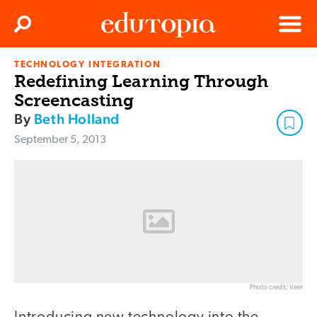
Clos
Search
Menu
TECHNOLOGY INTEGRATION
Edutopia
Redefining Learning Through
Screencasting
By
Beth Holland
September 5, 2013
Photo credit: Veer