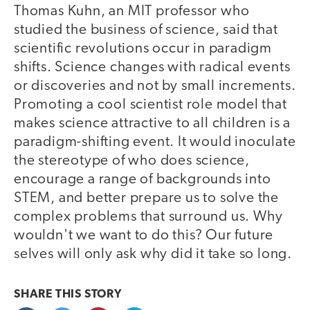
Thomas Kuhn, an MIT professor who
studied the business of science, said that
scientific revolutions occur in paradigm
shifts. Science changes with radical events
or discoveries and not by small increments.
Promoting a cool scientist role model that
makes science attractive to all children is a
paradigm-shifting event. It would inoculate
the stereotype of who does science,
encourage a range of backgrounds into
STEM, and better prepare us to solve the
complex problems that surround us. Why
wouldn't we want to do this? Our future
selves will only ask why did it take so long.
SHARE THIS
STORY