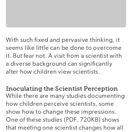
With such fixed and pervasive thinking, it
seems like little can be done to overcome
it. But fear not. A visit from a scientist with
a diverse background can significantly
alter how children view scientists.
Inoculating the Scientist Perception
While there are many studies documenting
how children perceive scientists, some
show how to change these impressions.
One of these studies (PDF, 720KB) shows
that meeting one scientist changes how all