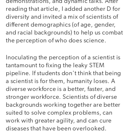
demonstrations, and dynamic talks. After
reading that article, I added another D for
diversity and invited a mix of scientists of
different demographics (of age, gender,
and racial backgrounds) to help us combat
the perception of who does science.
Inoculating the perception of a scientist is
tantamount to fixing the leaky STEM
pipeline. If students don't think that being
a scientist is for them, humanity loses. A
diverse workforce is a better, faster, and
stronger workforce. Scientists of diverse
backgrounds working together are better
suited to solve complex problems, can
work with greater agility, and can cure
diseases that have been overlooked.