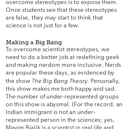
overcome stereotypes is to expose them.
Once students see that these stereotypes
are false, they may start to think that
science is not just for a few.
Making a Big Bang
To overcome scientist stereotypes, we
need to do a better job at redefining geek
and making nerdom more inclusive. Nerds
are popular these days, as evidenced by
The Big Bang Theory
the show
. Personally,
this show makes me both happy and sad.
The number of under-represented groups
on this show is abysmal. (For the record, an
Indian immigrant is not an under-
represented person in the sciences; yes,
Mayim Bialik is a scientist in real life and