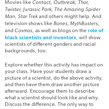
Contact, Outbreak, Thor,
Movies like
Twister, Jurassic Park, The Amazing Spider
Man, Star Trek
and others might help. And
Bones, MythBusters
television shows like
,
Cosmos
role of
and
, as well as blogs on the
black scientists and inventors
, will show
scientists of different genders and racial
backgrounds, too.
Explore whether this activity has impact on
your class. Have your students draw a
picture of a scientist, do the above activity,
and then have them draw another picture
afterward. Encourage them to describe
what a scientist should look like and why.
Discuss the difference. The only way to