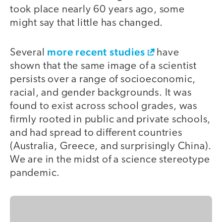
took place nearly 60 years ago, some
might say that little has changed.
more recent studies
Several
have
shown that the same image of a scientist
persists over a range of socioeconomic,
racial, and gender backgrounds. It was
found to exist across school grades, was
firmly rooted in public and private schools,
and had spread to different countries
(Australia, Greece, and surprisingly China).
We are in the midst of a science stereotype
pandemic.