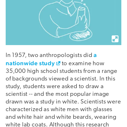
a
In 1957, two anthropologists did
nationwide study
to examine how
35,000 high school students from a range
of backgrounds viewed a scientist. In this
study, students were asked to draw a
scientist -- and the most popular image
drawn was a study in white. Scientists were
characterized as white men with glasses
and white hair and white beards, wearing
white lab coats. Although this research