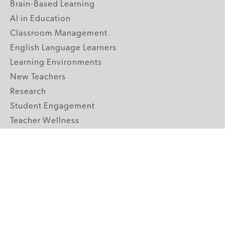
Brain-Based Learning
AI in Education
Classroom Management
English Language Learners
Learning Environments
New Teachers
Research
Student Engagement
Teacher Wellness
Technology Integration
Topics A-Z
GRADE LEVELS
Pre-K
K-2 Primary
3-5 Upper Elementary