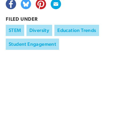
FILED UNDER
STEM
Diversity
Education Trends
Student Engagement