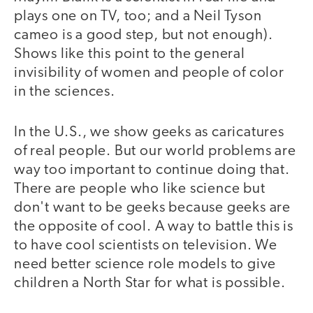
plays one on TV, too; and a Neil Tyson
cameo is a good step, but not enough).
Shows like this point to the general
invisibility of women and people of color
in the sciences.
In the U.S., we show geeks as caricatures
of real people. But our world problems are
way too important to continue doing that.
There are people who like science but
don't want to be geeks because geeks are
the opposite of cool. A way to battle this is
to have cool scientists on television. We
need better science role models to give
children a North Star for what is possible.