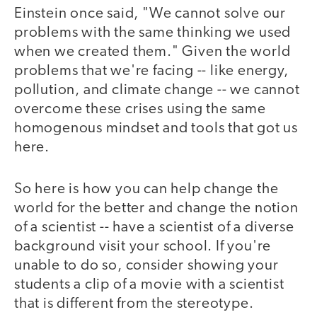
Einstein once said, "We cannot solve our
problems with the same thinking we used
when we created them." Given the world
problems that we're facing -- like energy,
pollution, and climate change -- we cannot
overcome these crises using the same
homogenous mindset and tools that got us
here.
So here is how you can help change the
world for the better and change the notion
of a scientist -- have a scientist of a diverse
background visit your school. If you're
unable to do so, consider showing your
students a clip of a movie with a scientist
that is different from the stereotype.