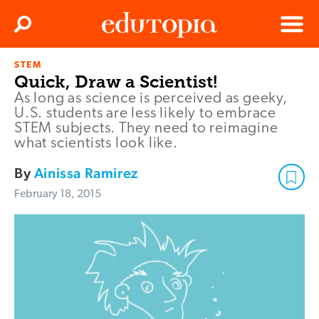
Clos
Search
Menu
STEM
Edutopia
Quick, Draw a Scientist!
As long as science is perceived as geeky,
U.S. students are less likely to embrace
STEM subjects. They need to reimagine
what scientists look like.
By
Ainissa Ramirez
February 18, 2015