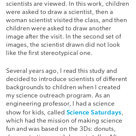
scientists are viewed. In this work, children
were asked to draw a scientist, then a
woman scientist visited the class, and then
children were asked to draw another
image after the visit. In the second set of
images, the scientist drawn did not look
like the first stereotypical one.
Several years ago, I read this study and
decided to introduce scientists of different
backgrounds to children when I created
my science outreach program. As an
engineering professor, I had a science
Science Saturdays
show for kids, called
,
which had the mission of making science
fun and was based on the 3Ds: donuts,