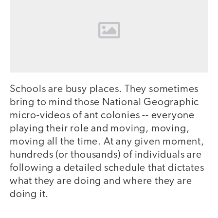
Schools are busy places. They sometimes
bring to mind those National Geographic
micro-videos of ant colonies -- everyone
playing their role and moving, moving,
moving all the time. At any given moment,
hundreds (or thousands) of individuals are
following a detailed schedule that dictates
what they are doing and where they are
doing it.