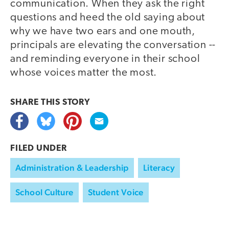
communication. When they ask the right
questions and heed the old saying about
why we have two ears and one mouth,
principals are elevating the conversation --
and reminding everyone in their school
whose voices matter the most.
SHARE THIS
STORY
FILED UNDER
Administration & Leadership
Literacy
School Culture
Student Voice