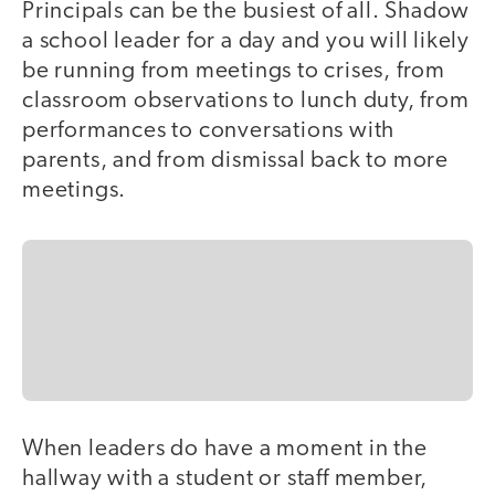
Principals can be the busiest of all. Shadow
a school leader for a day and you will likely
be running from meetings to crises, from
classroom observations to lunch duty, from
performances to conversations with
parents, and from dismissal back to more
meetings.
When leaders do have a moment in the
hallway with a student or staff member,