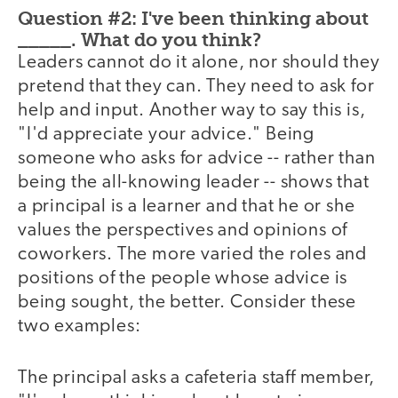
Question #2: I've been thinking about
_____. What do you think?
Leaders cannot do it alone, nor should they
pretend that they can. They need to ask for
help and input. Another way to say this is,
"I'd appreciate your advice." Being
someone who asks for advice -- rather than
being the all-knowing leader -- shows that
a principal is a learner and that he or she
values the perspectives and opinions of
coworkers. The more varied the roles and
positions of the people whose advice is
being sought, the better. Consider these
two examples:
The principal asks a cafeteria staff member,