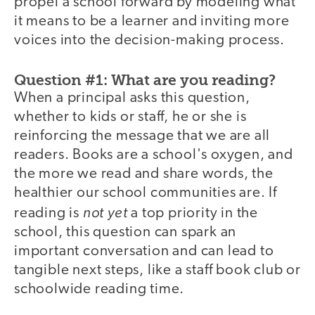
propel a school forward by modeling what
it means to be a learner and inviting more
voices into the decision-making process.
Question #1: What are you reading?
When a principal asks this question,
whether to kids or staff, he or she is
reinforcing the message that we are all
readers. Books are a school's oxygen, and
the more we read and share words, the
healthier our school communities are. If
not yet
reading is
a top priority in the
school, this question can spark an
important conversation and can lead to
tangible next steps, like a staff book club or
schoolwide reading time.