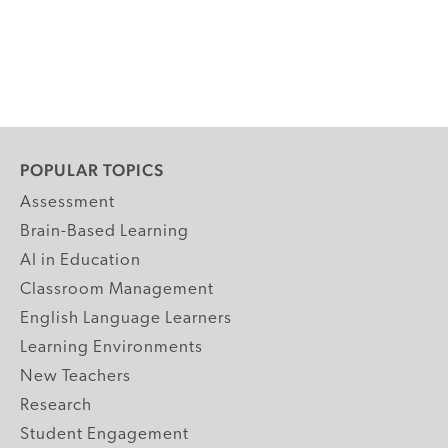
POPULAR TOPICS
Assessment
Brain-Based Learning
AI in Education
Classroom Management
English Language Learners
Learning Environments
New Teachers
Research
Student Engagement