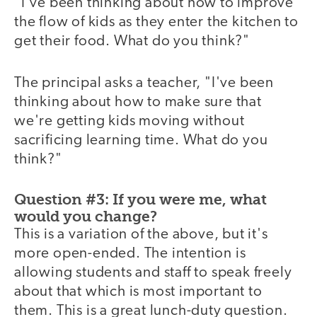
"I've been thinking about how to improve
the flow of kids as they enter the kitchen to
get their food. What do you think?"
The principal asks a teacher, "I've been
thinking about how to make sure that
we're getting kids moving without
sacrificing learning time. What do you
think?"
Question #3: If you were me, what
would you change?
This is a variation of the above, but it's
more open-ended. The intention is
allowing students and staff to speak freely
about that which is most important to
them. This is a great lunch-duty question.