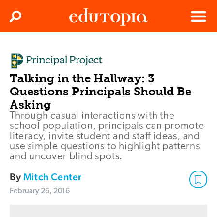
Clos
Search
Menu
Edutopia
Talking in the Hallway: 3
Questions Principals Should Be
Asking
Through casual interactions with the
school population, principals can promote
literacy, invite student and staff ideas, and
use simple questions to highlight patterns
and uncover blind spots.
By
Mitch Center
February 26, 2016