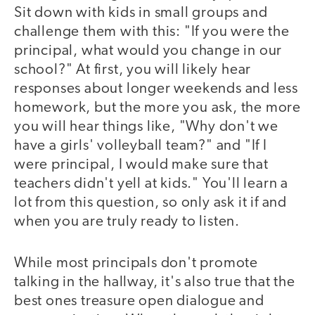
Sit down with kids in small groups and
challenge them with this: "If you were the
principal, what would you change in our
school?" At first, you will likely hear
responses about longer weekends and less
homework, but the more you ask, the more
you will hear things like, "Why don't we
have a girls' volleyball team?" and "If I
were principal, I would make sure that
teachers didn't yell at kids." You'll learn a
lot from this question, so only ask it if and
when you are truly ready to listen.
While most principals don't promote
talking in the hallway, it's also true that the
best ones treasure open dialogue and