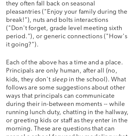
they often fall back on seasonal
pleasantries ("Enjoy your family during the
break!"), nuts and bolts interactions
("Don't forget, grade level meeting sixth
period."), or generic connections ("How's
it going?").
Each of the above has a time and a place.
Principals are only human, after all (no,
sleep
kids, they don't
in the school). What
follows are some suggestions about other
ways that principals can communicate
during their in-between moments -- while
running lunch duty, chatting in the hallway,
or greeting kids or staff as they enter in the
morning. These are questions that can