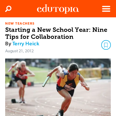
Clos
Search
Menu
NEW TEACHERS
Edutopia
Starting a New School Year: Nine
Tips for Collaboration
By
Terry Heick
August 21, 2012