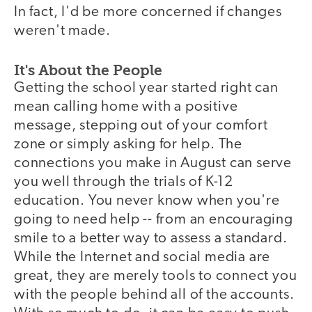
In fact, I'd be more concerned if changes
weren't made.
It's About the People
Getting the school year started right can
mean calling home with a positive
message, stepping out of your comfort
zone or simply asking for help. The
connections you make in August can serve
you well through the trials of K-12
education. You never know when you're
going to need help -- from an encouraging
smile to a better way to assess a standard.
While the Internet and social media are
great, they are merely tools to connect you
with the people behind all of the accounts.