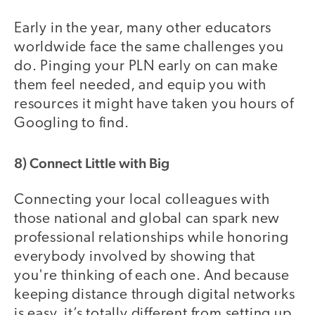
Early in the year, many other educators
worldwide face the same challenges you
do. Pinging your PLN early on can make
them feel needed, and equip you with
resources it might have taken you hours of
Googling to find.
8) Connect Little with Big
Connecting your local colleagues with
those national and global can spark new
professional relationships while honoring
everybody involved by showing that
you're thinking of each one. And because
keeping distance through digital networks
is easy, it’s totally different from setting up