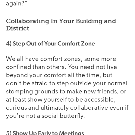
again?"
Collaborating In Your Building and
District
4) Step Out of Your Comfort Zone
We all have comfort zones, some more
confined than others. You need not live
beyond your comfort all the time, but
don't be afraid to step outside your normal
stomping grounds to make new friends, or
at least show yourself to be accessible,
curious and ultimately collaborative even if
you're not a social butterfly.
5) Show Up Early to Meetings