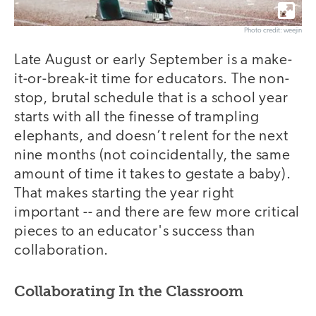
Photo credit: weejin
Late August or early September is a make-
it-or-break-it time for educators. The non-
stop, brutal schedule that is a school year
starts with all the finesse of trampling
elephants, and doesn’t relent for the next
nine months (not coincidentally, the same
amount of time it takes to gestate a baby).
That makes starting the year right
important -- and there are few more critical
pieces to an educator's success than
collaboration.
Collaborating In the Classroom