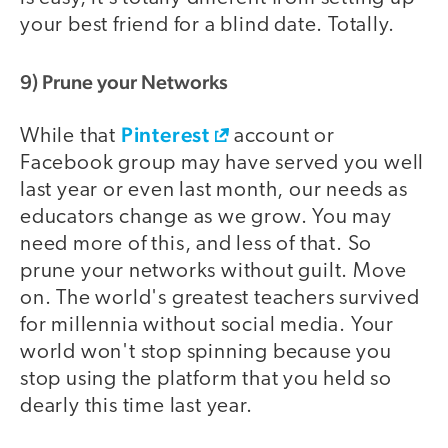
your best friend for a blind date. Totally.
9) Prune your Networks
Pinterest
While that
account or
Facebook group may have served you well
last year or even last month, our needs as
educators change as we grow. You may
need more of this, and less of that. So
prune your networks without guilt. Move
on. The world's greatest teachers survived
for millennia without social media. Your
world won't stop spinning because you
stop using the platform that you held so
dearly this time last year.