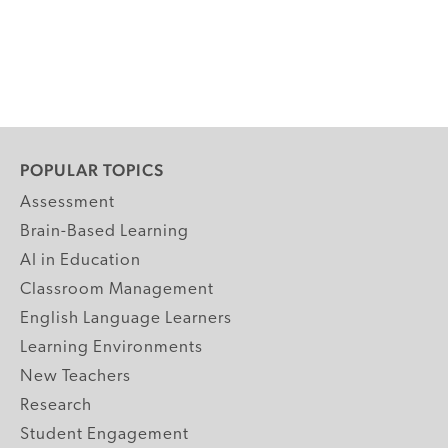
POPULAR TOPICS
Assessment
Brain-Based Learning
AI in Education
Classroom Management
English Language Learners
Learning Environments
New Teachers
Research
Student Engagement