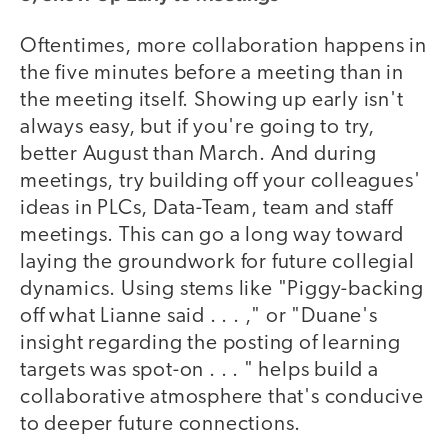
Oftentimes, more collaboration happens in
the five minutes before a meeting than in
the meeting itself. Showing up early isn't
always easy, but if you're going to try,
better August than March. And during
meetings, try building off your colleagues'
ideas in PLCs, Data-Team, team and staff
meetings. This can go a long way toward
laying the groundwork for future collegial
dynamics. Using stems like "Piggy-backing
off what Lianne said . . . ," or "Duane's
insight regarding the posting of learning
targets was spot-on . . . " helps build a
collaborative atmosphere that's conducive
to deeper future connections.