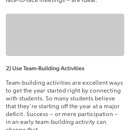
face-to-face meetings -- are ideal.
2) Use Team-Building Activities
Team-building activities are excellent ways
to get the year started right by connecting
with students. So many students believe
that they're starting off the year at a major
deficit. Success -- or mere participation --
in an early team-building activity can