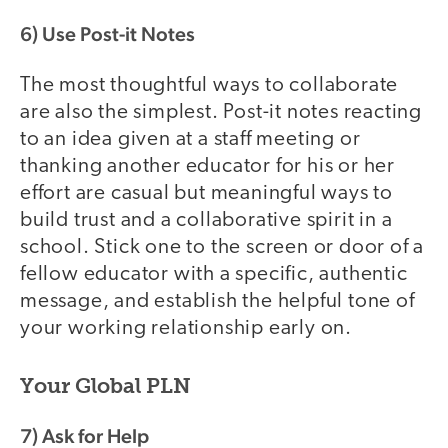
6) Use Post-it Notes
The most thoughtful ways to collaborate
are also the simplest. Post-it notes reacting
to an idea given at a staff meeting or
thanking another educator for his or her
effort are casual but meaningful ways to
build trust and a collaborative spirit in a
school. Stick one to the screen or door of a
fellow educator with a specific, authentic
message, and establish the helpful tone of
your working relationship early on.
Your Global PLN
7) Ask for Help