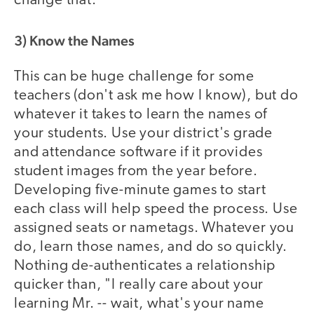
change that.
3) Know the Names
This can be huge challenge for some
teachers (don't ask me how I know), but do
whatever it takes to learn the names of
your students. Use your district's grade
and attendance software if it provides
student images from the year before.
Developing five-minute games to start
each class will help speed the process. Use
assigned seats or nametags. Whatever you
do, learn those names, and do so quickly.
Nothing de-authenticates a relationship
quicker than, "I really care about your
learning Mr. -- wait, what's your name