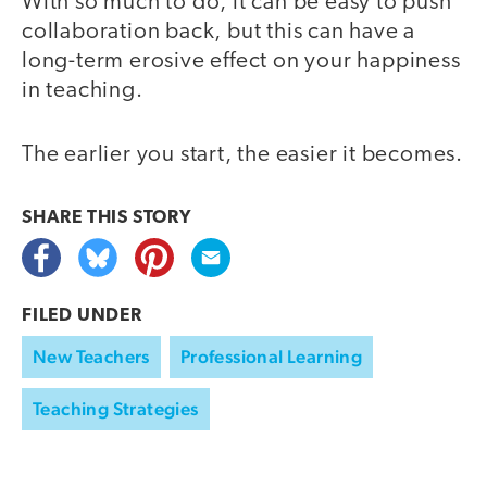
With so much to do, it can be easy to push
collaboration back, but this can have a
long-term erosive effect on your happiness
in teaching.
The earlier you start, the easier it becomes.
SHARE THIS
STORY
FILED UNDER
New Teachers
Professional Learning
Teaching Strategies