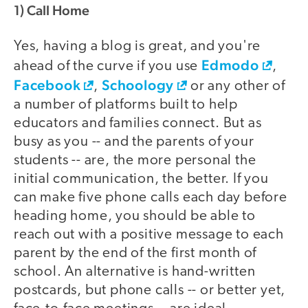
1) Call Home
Yes, having a blog is great, and you're
Edmodo
ahead of the curve if you use
,
Facebook
Schoology
,
or any other of
a number of platforms built to help
educators and families connect. But as
busy as you -- and the parents of your
students -- are, the more personal the
initial communication, the better. If you
can make five phone calls each day before
heading home, you should be able to
reach out with a positive message to each
parent by the end of the first month of
school. An alternative is hand-written
postcards, but phone calls -- or better yet,