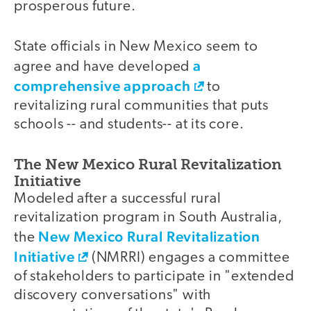
prosperous future.
State officials in New Mexico seem to
a
agree and have developed
comprehensive approach
to
revitalizing rural communities that puts
schools -- and students-- at its core.
The New Mexico Rural Revitalization
Initiative
Modeled after a successful rural
revitalization program in South Australia,
New Mexico Rural Revitalization
the
Initiative
(NMRRI) engages a committee
of stakeholders to participate in "extended
discovery conversations" with