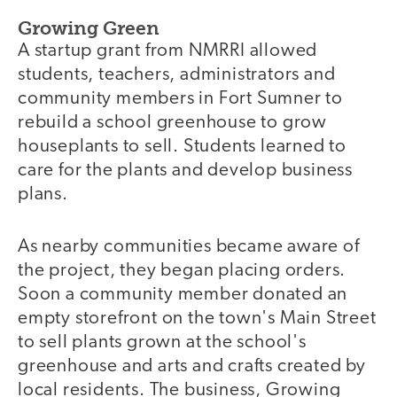
Growing Green
A startup grant from NMRRI allowed
students, teachers, administrators and
community members in Fort Sumner to
rebuild a school greenhouse to grow
houseplants to sell. Students learned to
care for the plants and develop business
plans.
As nearby communities became aware of
the project, they began placing orders.
Soon a community member donated an
empty storefront on the town's Main Street
to sell plants grown at the school's
greenhouse and arts and crafts created by
local residents. The business, Growing