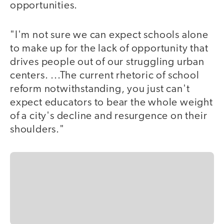
opportunities.
"I'm not sure we can expect schools alone
to make up for the lack of opportunity that
drives people out of our struggling urban
centers. ...The current rhetoric of school
reform notwithstanding, you just can't
expect educators to bear the whole weight
of a city's decline and resurgence on their
shoulders."