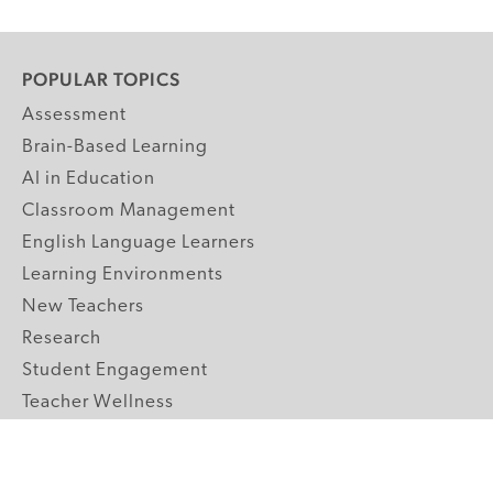
POPULAR TOPICS
Assessment
Brain-Based Learning
AI in Education
Classroom Management
English Language Learners
Learning Environments
New Teachers
Research
Student Engagement
Teacher Wellness
Technology Integration
Topics A-Z