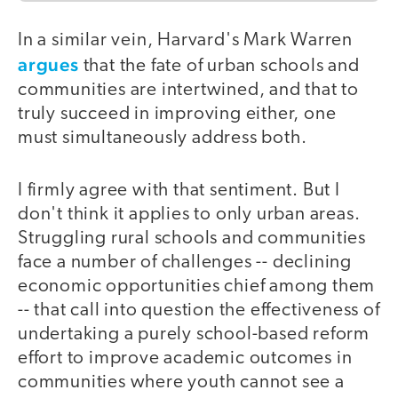
In a similar vein, Harvard's Mark Warren
argues
that the fate of urban schools and
communities are intertwined, and that to
truly succeed in improving either, one
must simultaneously address both.
I firmly agree with that sentiment. But I
don't think it applies to only urban areas.
Struggling rural schools and communities
face a number of challenges -- declining
economic opportunities chief among them
-- that call into question the effectiveness of
undertaking a purely school-based reform
effort to improve academic outcomes in
communities where youth cannot see a