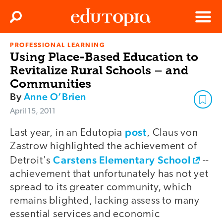
Clos
Search
Menu
PROFESSIONAL LEARNING
Edutopia
Using Place-Based Education to
Revitalize Rural Schools – and
Communities
By
Anne O’Brien
April 15, 2011
post
Last year, in an Edutopia
, Claus von
Zastrow highlighted the achievement of
Carstens Elementary School
Detroit's
--
achievement that unfortunately has not yet
spread to its greater community, which
remains blighted, lacking assess to many
essential services and economic