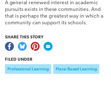
A general renewed interest in academic
pursuits exists in these communities. And
that is perhaps the greatest way in which a
community can support its schools.
SHARE THIS
STORY
FILED UNDER
Professional Learning
Place-Based Learning