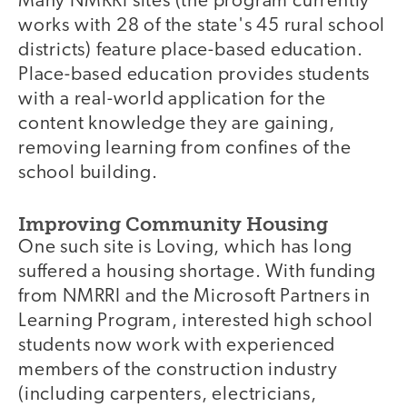
Many NMRRI sites (the program currently
works with 28 of the state's 45 rural school
districts) feature place-based education.
Place-based education provides students
with a real-world application for the
content knowledge they are gaining,
removing learning from confines of the
school building.
Improving Community Housing
One such site is Loving, which has long
suffered a housing shortage. With funding
from NMRRI and the Microsoft Partners in
Learning Program, interested high school
students now work with experienced
members of the construction industry
(including carpenters, electricians,