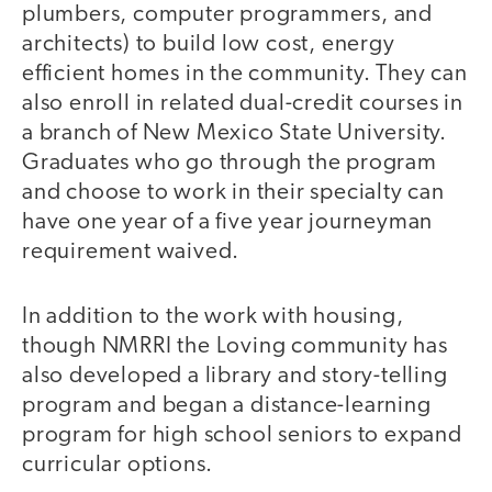
plumbers, computer programmers, and
architects) to build low cost, energy
efficient homes in the community. They can
also enroll in related dual-credit courses in
a branch of New Mexico State University.
Graduates who go through the program
and choose to work in their specialty can
have one year of a five year journeyman
requirement waived.
In addition to the work with housing,
though NMRRI the Loving community has
also developed a library and story-telling
program and began a distance-learning
program for high school seniors to expand
curricular options.