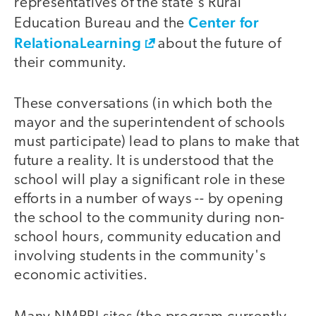
representatives of the state's Rural
Center for
Education Bureau and the
RelationaLearning
about the future of
their community.
These conversations (in which both the
mayor and the superintendent of schools
must participate) lead to plans to make that
future a reality. It is understood that the
school will play a significant role in these
efforts in a number of ways -- by opening
the school to the community during non-
school hours, community education and
involving students in the community's
economic activities.