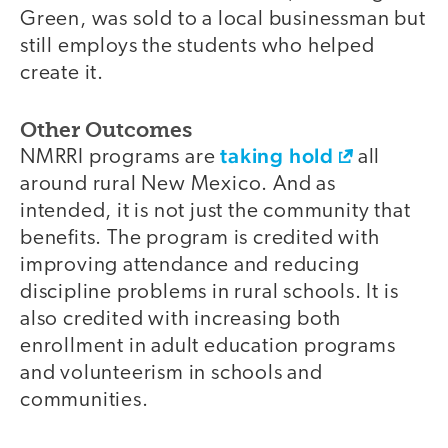
Green, was sold to a local businessman but
still employs the students who helped
create it.
Other Outcomes
taking hold
NMRRI programs are
all
around rural New Mexico. And as
intended, it is not just the community that
benefits. The program is credited with
improving attendance and reducing
discipline problems in rural schools. It is
also credited with increasing both
enrollment in adult education programs
and volunteerism in schools and
communities.