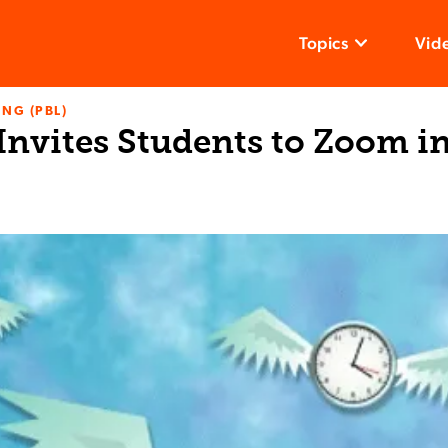
Topics
Vid
NG (PBL)
Invites Students to Zoom in