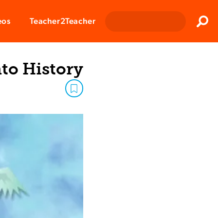
Clos
eos
Teacher2Teacher
Sear
to History