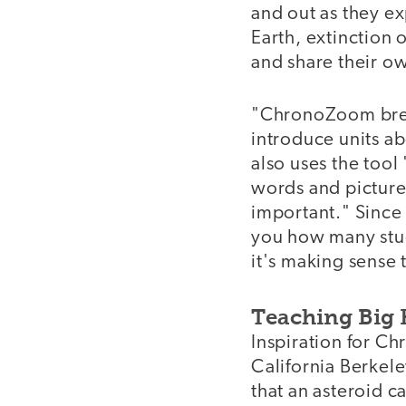
and out as they ex
Earth, extinction 
and share their ow
"ChronoZoom breath
introduce units a
also uses the tool 
words and pictures
important." Since
you how many stud
it's making sense 
Teaching Big 
Inspiration for C
California Berkele
that an asteroid c