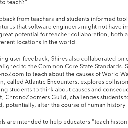
 to teach?"
dback from teachers and students informed tool
atures that software engineers might not have i
 great potential for teacher collaboration, both 
ferent locations in the world.
ing user feedback, Shires also collaborated on
s aligned to the Common Core State Standards.
ronoZoom to teach about the causes of World Wa
n, called Atlantic Encounters, explores collisi
ging students to think about causes and consequ
nit, ChronoZoomers Guild, challenges students t
d, potentially, alter the course of human history.
s are intended to help educators "teach histori