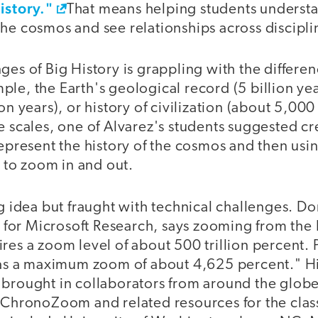
istory."
That means helping students underst
he cosmos and see relationships across discipli
ges of Big History is grappling with the differen
le, the Earth's geological record (5 billion ye
ion years), or history of civilization (about 5,00
e scales, one of Alvarez's students suggested cr
represent the history of the cosmos and then usin
to zoom in and out.
ng idea but fraught with technical challenges. D
or Microsoft Research, says zooming from the 
res a zoom level of about 500 trillion percent.
 has a maximum zoom of about 4,625 percent." H
 brought in collaborators from around the glob
f ChronoZoom and related resources for the clas