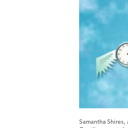
Samantha Shires, 