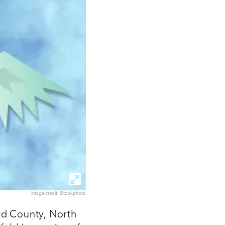
Image credit: iStockphoto
ord County, North