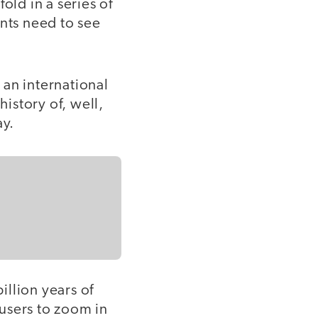
old in a series of
ents need to see
 an international
history of, well,
ay.
illion years of
 users to zoom in