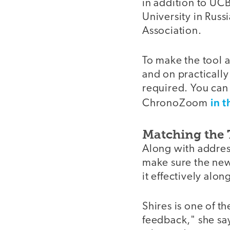
in addition to UC
University in Russ
Association.
To make the tool a
and on practicall
required. You can 
in t
ChronoZoom
Matching the 
Along with addre
make sure the new
it effectively alo
Shires is one of 
feedback," she say