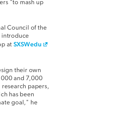
hers "to mash up
l Council of the
o introduce
SXSWedu
op at
sign their own
6,000 and 7,000
, research papers,
hich has been
mate goal," he