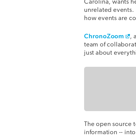
Carolina, wants he
unrelated events. 
how events are co
ChronoZoom
, 
team of collaborato
just about everyth
The open source too
information -- int