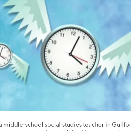
a middle-school social studies teacher in Guilf