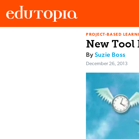
PROJECT-BASED LEARNI
Edutopia
New Tool 
By
Suzie Boss
December 26, 2013