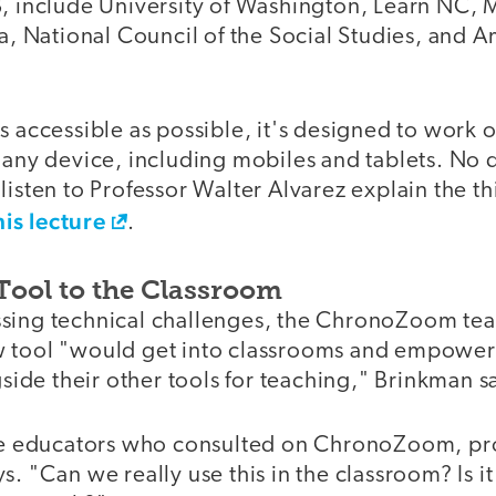
B, include University of Washington, Learn NC,
ia, National Council of the Social Studies, and A
s accessible as possible, it's designed to work 
y any device, including mobiles and tablets. No
listen to Professor Walter Alvarez explain the t
his lecture
.
Tool to the Classroom
ssing technical challenges, the ChronoZoom te
 tool "would get into classrooms and empower
ngside their other tools for teaching," Brinkman s
the educators who consulted on ChronoZoom, pro
s. "Can we really use this in the classroom? Is it