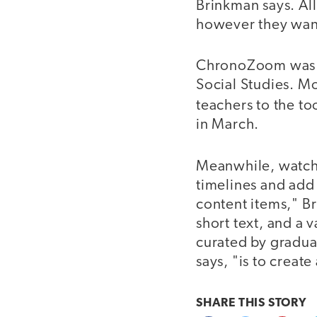
Brinkman says. Al
however they wan
ChronoZoom was sh
Social Studies. M
teachers to the t
in March.
Meanwhile, watch
timelines and add
content items," B
short text, and a
curated by gradua
says, "is to create
SHARE THIS
STORY