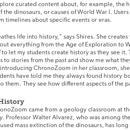
plore curated content about, for example, the hi
of the dinosaurs, or causes of World War I. Users
n timelines about specific events or eras.
es life into history," says Shires. She creates 
bout everything from the Age of Exploration to 
"to let my students create history as they see it.
 to stories from the past and show me what they
 introducing ChronoZoom in her classroom, she a
ents have told me they always found history b
to them. They see how different aspects of the pa
History
hronoZoom came from a geology classroom at the
y. Professor Walter Alvarez, who was among the 
aused mass extinction of the dinosaurs, has lon