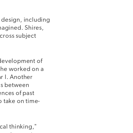
 design, including
magined. Shires,
across subject
 development of
 She worked on a
r I. Another
ons between
ences of past
o take on time-
cal thinking,"