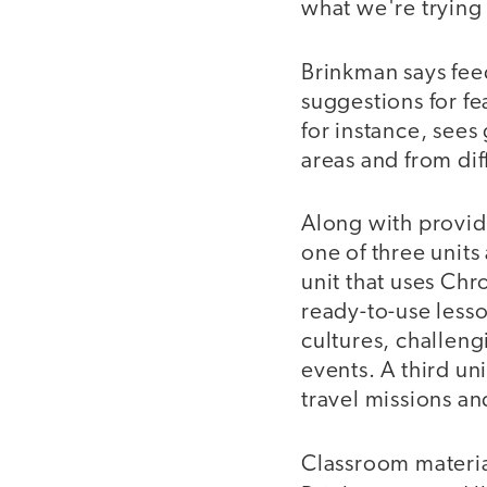
what we're trying
Brinkman says fee
suggestions for fe
for instance, sees
areas and from dif
Along with provid
one of three unit
unit that uses Ch
ready-to-use lesso
cultures, challen
events. A third u
travel missions an
Classroom material