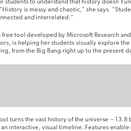
r students to understand that history doesn't unf
"History is messy and chaotic," she says. "Stud
nnected and interrelated."
a free tool developed by Microsoft Research and
rs, is helping her students visually explore the 
ing, from the Big Bang right up to the present d
l turns the vast history of the universe -- 13.8 b
o an interactive, visual timeline. Features enable