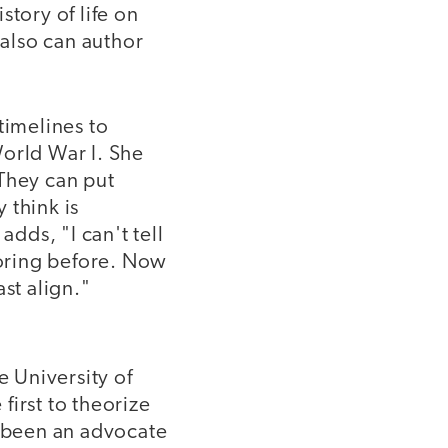
story of life on
 also can author
timelines to
World War I. She
 They can put
 think is
dds, "I can't tell
oring before. Now
st align."
 University of
first to theorize
g been an advocate