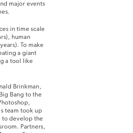
and major events
nes.
ces in time scale
ars), human
0 years). To make
eating a giant
g a tool like
onald Brinkman,
Big Bang to the
 Photoshop,
is team took up
e to develop the
sroom. Partners,