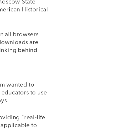
 Moscow State
merican Historical
on all browsers
 downloads are
hinking behind
am wanted to
 educators to use
ays.
viding "real-life
 applicable to