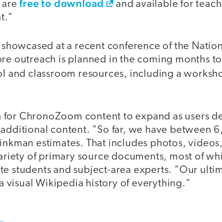
free to download
l are
and available for teac
t."
owcased at a recent conference of the Nationa
ore outreach is planned in the coming months t
ool and classroom resources, including a worksh
 for ChronoZoom content to expand as users de
 additional content. "So far, we have between 
rinkman estimates. That includes photos, videos
 variety of primary source documents, most of w
te students and subject-area experts. "Our ulti
 a visual Wikipedia history of everything."