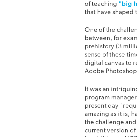
"big h
of teaching
that have shaped t
One of the challen
between, for examp
prehistory (3 mill
sense of these tim
digital canvas to 
Adobe Photoshop 
It was an intrigui
program manager f
present day "requi
amazing as it is,
the challenge and
current version o