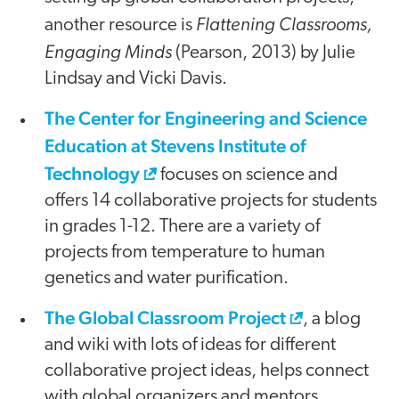
Flattening Classrooms,
another resource is
Engaging Minds
(Pearson, 2013) by Julie
Lindsay and Vicki Davis.
The Center for Engineering and Science
Education at Stevens Institute of
Technology
focuses on science and
offers 14 collaborative projects for students
in grades 1-12. There are a variety of
projects from temperature to human
genetics and water purification.
The Global Classroom Project
, a blog
and wiki with lots of ideas for different
collaborative project ideas, helps connect
with global organizers and mentors.