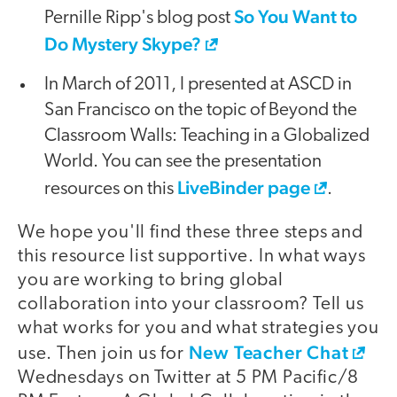
So You Want to
Pernille Ripp's blog post
Do Mystery Skype?
In March of 2011, I presented at ASCD in
San Francisco on the topic of Beyond the
Classroom Walls: Teaching in a Globalized
World. You can see the presentation
LiveBinder page
resources on this
.
We hope you'll find these three steps and
this resource list supportive. In what ways
you are working to bring global
collaboration into your classroom? Tell us
what works for you and what strategies you
New Teacher Chat
use. Then join us for
Wednesdays on Twitter at 5 PM Pacific/8