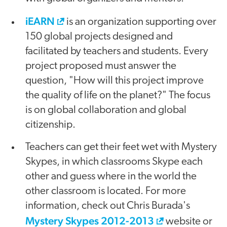
iEARN
is an organization supporting over
150 global projects designed and
facilitated by teachers and students. Every
project proposed must answer the
question, "How will this project improve
the quality of life on the planet?" The focus
is on global collaboration and global
citizenship.
Teachers can get their feet wet with Mystery
Skypes, in which classrooms Skype each
other and guess where in the world the
other classroom is located. For more
information, check out Chris Burada's
Mystery Skypes 2012-2013
website or