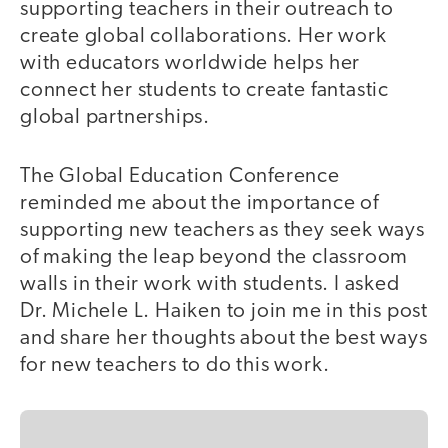
supporting teachers in their outreach to
create global collaborations. Her work
with educators worldwide helps her
connect her students to create fantastic
global partnerships.
The Global Education Conference
reminded me about the importance of
supporting new teachers as they seek ways
of making the leap beyond the classroom
walls in their work with students. I asked
Dr. Michele L. Haiken to join me in this post
and share her thoughts about the best ways
for new teachers to do this work.