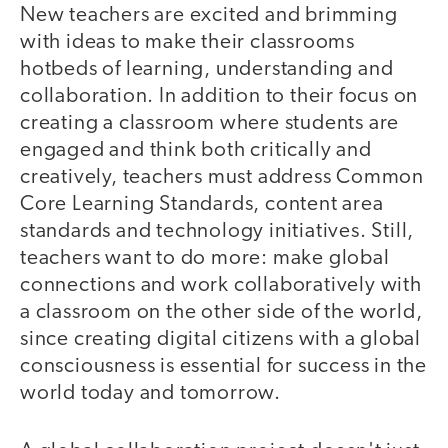
New teachers are excited and brimming
with ideas to make their classrooms
hotbeds of learning, understanding and
collaboration. In addition to their focus on
creating a classroom where students are
engaged and think both critically and
creatively, teachers must address Common
Core Learning Standards, content area
standards and technology initiatives. Still,
teachers want to do more: make global
connections and work collaboratively with
a classroom on the other side of the world,
since creating digital citizens with a global
consciousness is essential for success in the
world today and tomorrow.