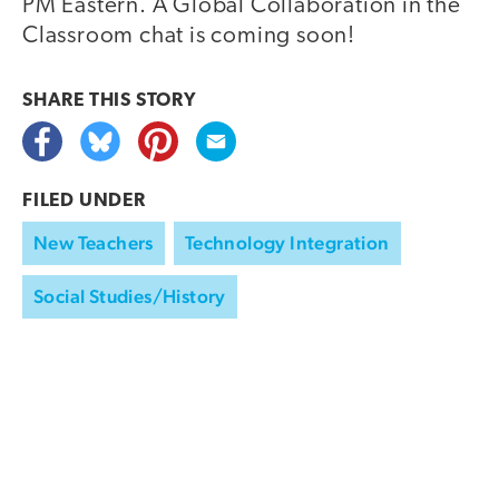
PM Eastern. A Global Collaboration in the
Classroom chat is coming soon!
SHARE THIS
STORY
FILED UNDER
New Teachers
Technology Integration
Social Studies/History