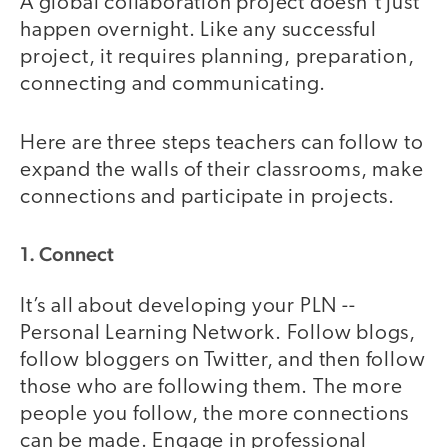
A global collaboration project doesn't just
happen overnight. Like any successful
project, it requires planning, preparation,
connecting and communicating.
Here are three steps teachers can follow to
expand the walls of their classrooms, make
connections and participate in projects.
1. Connect
It’s all about developing your PLN --
Personal Learning Network. Follow blogs,
follow bloggers on Twitter, and then follow
those who are following them. The more
people you follow, the more connections
can be made. Engage in professional