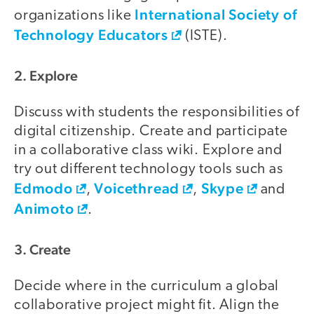
International Society of
organizations like
Technology Educators
(ISTE).
2. Explore
Discuss with students the responsibilities of
digital citizenship. Create and participate
in a collaborative class wiki. Explore and
try out different technology tools such as
Edmodo
Voicethread
Skype
,
,
and
Animoto
.
3. Create
Decide where in the curriculum a global
collaborative project might fit. Align the