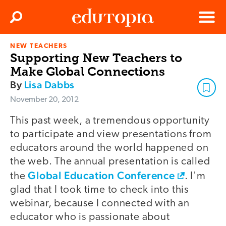
Clos
Search
Menu
NEW TEACHERS
Edutopia
Supporting New Teachers to
Make Global Connections
By
Lisa Dabbs
November 20, 2012
This past week, a tremendous opportunity
to participate and view presentations from
educators around the world happened on
the web. The annual presentation is called
Global Education Conference
the
. I'm
glad that I took time to check into this
webinar, because I connected with an
educator who is passionate about