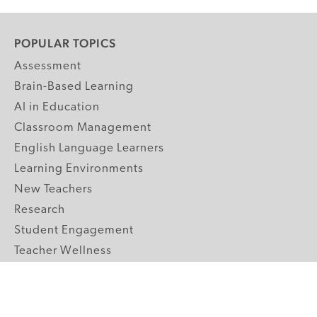
POPULAR TOPICS
Assessment
Brain-Based Learning
AI in Education
Classroom Management
English Language Learners
Learning Environments
New Teachers
Research
Student Engagement
Teacher Wellness
Technology Integration
Topics A-Z