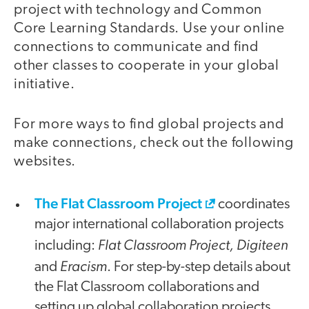
project with technology and Common
Core Learning Standards. Use your online
connections to communicate and find
other classes to cooperate in your global
initiative.
For more ways to find global projects and
make connections, check out the following
websites.
The Flat Classroom Project
coordinates
major international collaboration projects
Flat Classroom Project, Digiteen
including:
Eracism
and
. For step-by-step details about
the Flat Classroom collaborations and
setting up global collaboration projects,