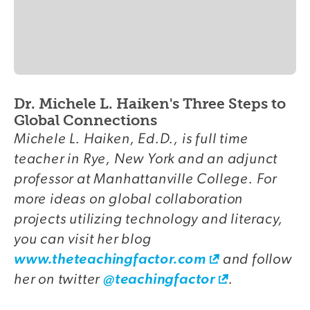
Dr. Michele L. Haiken's Three Steps to
Global Connections
Michele L. Haiken, Ed.D., is full time
teacher in Rye, New York and an adjunct
professor at Manhattanville College. For
more ideas on global collaboration
projects utilizing technology and literacy,
you can visit her blog
and follow
www.theteachingfactor.com
her on twitter
.
@teachingfactor